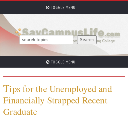
TOGGLE MENU
TOGGLE MENU
T
ips for the Unemployed and
Financially Strapped Recent
Graduate