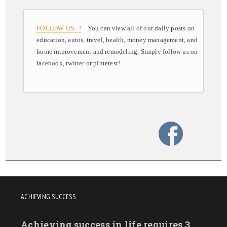
FOLLOW US ..!
You can view all of our daily posts on
education, autos, travel, health, money management, and
home improvement and remodeling. Simply follow us on
facebook, twitter or pinterest!
ACHIEVING SUCCESS
Achieving success in life requires 3