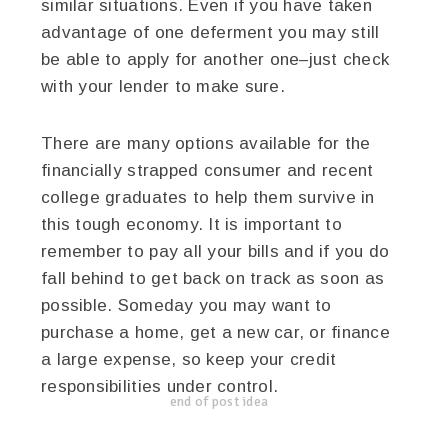
similar situations. Even if you have taken
advantage of one deferment you may still
be able to apply for another one–just check
with your lender to make sure.
There are many options available for the
financially strapped consumer and recent
college graduates to help them survive in
this tough economy. It is important to
remember to pay all your bills and if you do
fall behind to get back on track as soon as
possible. Someday you may want to
purchase a home, get a new car, or finance
a large expense, so keep your credit
responsibilities under control.
end of post idea