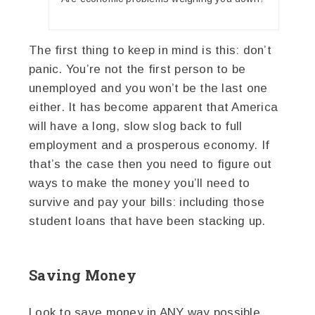
The first thing to keep in mind is this: don’t
panic. You’re not the first person to be
unemployed and you won’t be the last one
either. It has become apparent that America
will have a long, slow slog back to full
employment and a prosperous economy. If
that’s the case then you need to figure out
ways to make the money you’ll need to
survive and pay your bills: including those
student loans that have been stacking up.
Saving Money
Look to save money in ANY way possible.