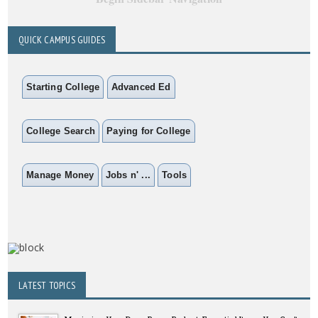
QUICK CAMPUS GUIDES
Starting College
Advanced Ed
College Search
Paying for College
Manage Money
Jobs n' ...
Tools
LATEST TOPICS