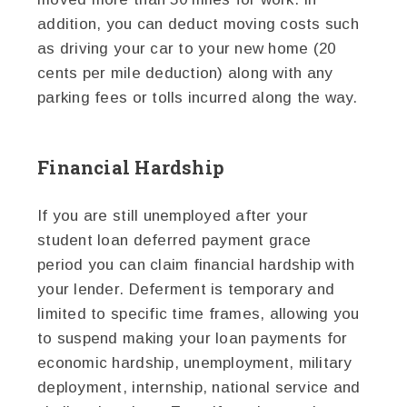
addition, you can deduct moving costs such
as driving your car to your new home (20
cents per mile deduction) along with any
parking fees or tolls incurred along the way.
Financial Hardship
If you are still unemployed after your
student loan deferred payment grace
period you can claim financial hardship with
your lender. Deferment is temporary and
limited to specific time frames, allowing you
to suspend making your loan payments for
economic hardship, unemployment, military
deployment, internship, national service and