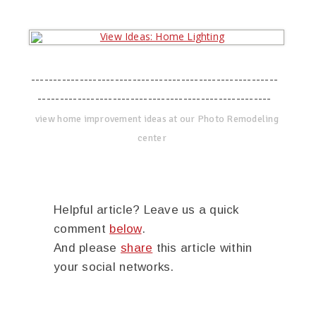
--------------------------------------------------------
-----------------------------------------------------
view home improvement ideas at our Photo Remodeling
center
Helpful article? Leave us a quick
comment
below
.
And please
share
this article within
your social networks.