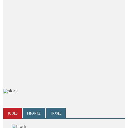
TOOLS
FINANCE
TRAVEL