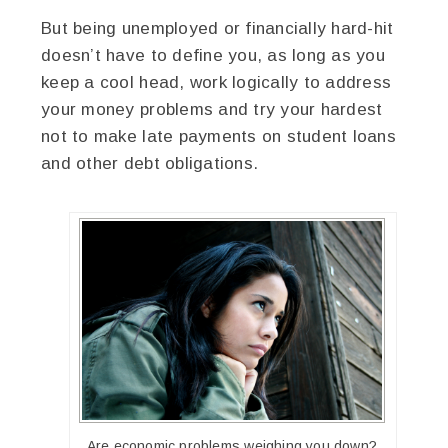
But being unemployed or financially hard-hit
doesn’t have to define you, as long as you
keep a cool head, work logically to address
your money problems and try your hardest
not to make late payments on student loans
and other debt obligations.
Are economic problems weighing you down?