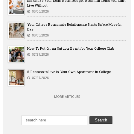
Maximize Your Dorm Room Budget: Essential Items You Can’t
Live Without
08/06/2026
Your College Roommate Relationship Starts Before Move-In
Day
08/03/2026
How To Put On an Outdoor Event for Your College Club
07/27/2026
5 Reasons to Live in Your Own Apartment in College
07/27/2026
MORE ARTICLES