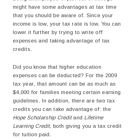
might have some advantages at tax time
that you should be aware of. Since your
income is low, your tax rate is low. You can
lower it further by trying to write off
expenses and taking advantage of tax
credits.
Did you know that higher education
expenses can be deducted? For the 2009
tax year, that amount can be as much as
$4,000 for families meeting certain earning
guidelines. In addition, there are two tax
credits you can take advantage of: the
Hope Scholarship Credit
and
Lifetime
Learning Credit
, both giving you a tax credit
for tuition paid.