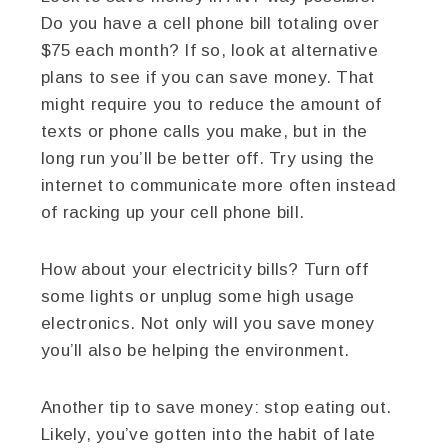
Do you have a cell phone bill totaling over
$75 each month? If so, look at alternative
plans to see if you can save money. That
might require you to reduce the amount of
texts or phone calls you make, but in the
long run you’ll be better off. Try using the
internet to communicate more often instead
of racking up your cell phone bill.
How about your electricity bills? Turn off
some lights or unplug some high usage
electronics. Not only will you save money
you’ll also be helping the environment.
Another tip to save money: stop eating out.
Likely, you’ve gotten into the habit of late