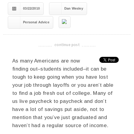
03/22/2010
Dan Wesley
Personal Advice
continue post
-------------------------------------
As many Americans are now
finding out–students included–it can be
tough to keep going when you have lost
your job through layoffs or you aren’t able
to find a job fresh out of college. Many of
us live paycheck to paycheck and don’t
have a lot of savings put aside, not to
mention that you’ve just graduated and
haven’t had a regular source of income.