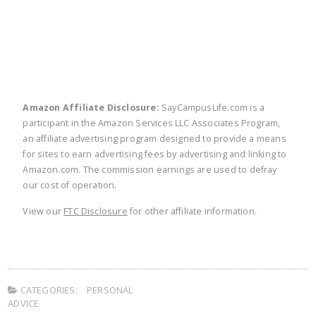
Amazon Affiliate Disclosure:
SayCampusLife.com is a
participant in the Amazon Services LLC Associates Program,
an affiliate advertising program designed to provide a means
for sites to earn advertising fees by advertising and linking to
Amazon.com. The commission earnings are used to defray
our cost of operation.
View our
FTC Disclosure
for other affiliate information.
CATEGORIES:
PERSONAL
ADVICE