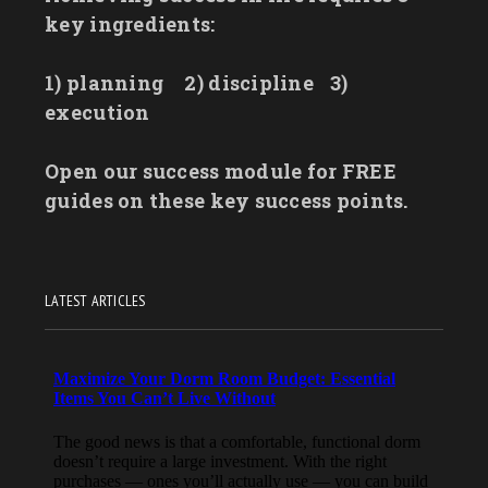
key ingredients:
1) planning
2) discipline
3)
execution
Open our success module for FREE
guides on these key success points.
LATEST ARTICLES