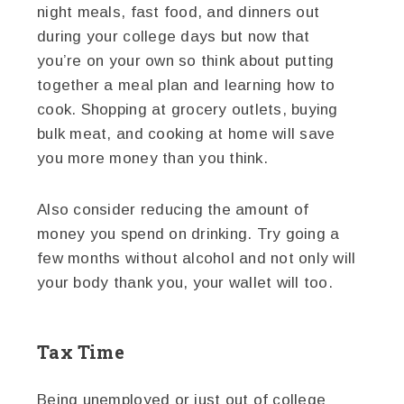
night meals, fast food, and dinners out
during your college days but now that
you’re on your own so think about putting
together a meal plan and learning how to
cook. Shopping at grocery outlets, buying
bulk meat, and cooking at home will save
you more money than you think.
Also consider reducing the amount of
money you spend on drinking. Try going a
few months without alcohol and not only will
your body thank you, your wallet will too.
Tax Time
Being unemployed or just out of college