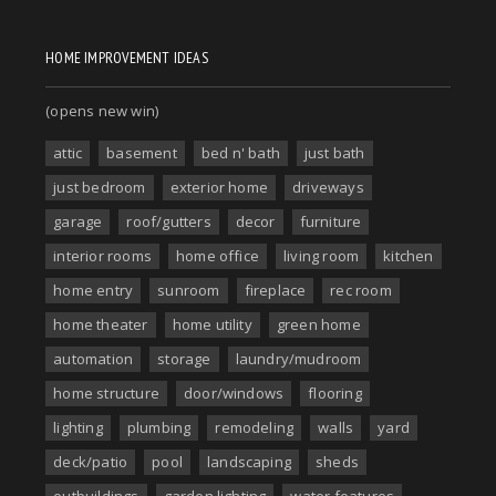
HOME IMPROVEMENT IDEAS
(opens new win)
attic
basement
bed n' bath
just bath
just bedroom
exterior home
driveways
garage
roof/gutters
decor
furniture
interior rooms
home office
living room
kitchen
home entry
sunroom
fireplace
rec room
home theater
home utility
green home
automation
storage
laundry/mudroom
home structure
door/windows
flooring
lighting
plumbing
remodeling
walls
yard
deck/patio
pool
landscaping
sheds
outbuildings
garden lighting
water features