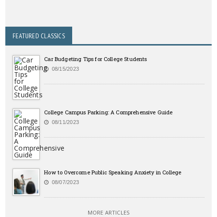
FEATURED CLASSICS
Car Budgeting Tips for College Students
08/15/2023
College Campus Parking: A Comprehensive Guide
08/11/2023
How to Overcome Public Speaking Anxiety in College
08/07/2023
MORE ARTICLES