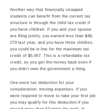
Another way that financially strapped
students can benefit from the current tax
structure is through the child tax credit if
you have children. If you and your spouse
are filing jointly, you earned less than $48,
279 last year, and you have three children,
you could be in line for the maximum tax
credit of $5,657. This is a refundable tax
credit, so you get the money back even if
you didn’t owe the government a thing.
One more tax deduction for your
consideration: moving expenses. If you
were required to move to take your first job
you may qualify for this deduction if you
moved more than 50 miles for work. In