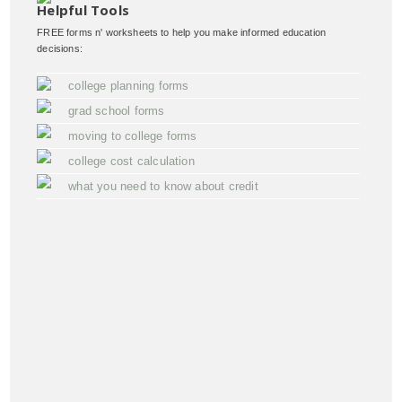
Helpful Tools
FREE forms n' worksheets to help you make informed education
decisions:
college planning forms
grad school forms
moving to college forms
college cost calculation
what you need to know about credit