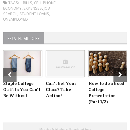
TAGS:
BILLS
,
CELL PHONE
,
ECONOMY
,
EXPENSES
,
JOB
SEARCH
,
STUDENT LOANS
,
UNEMPLOYED
RELATED ARTICLES
Staple College
Can’t Get Your
How to do a Good
Outfits You Can’t
Class? Take
College
Be Without
Action!
Presentation
(Part 1/3)
Begin Sidebar Navigation