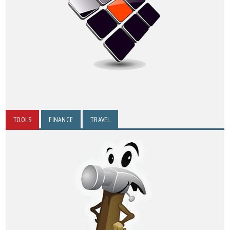
TOOLS
FINANCE
TRAVEL