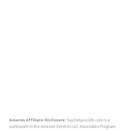
twitter
facebook
linkedin
pinte
Amazon Affiliate Disclosure:
SayCampusLife.com is a
participant in the Amazon Services LLC Associates Program,