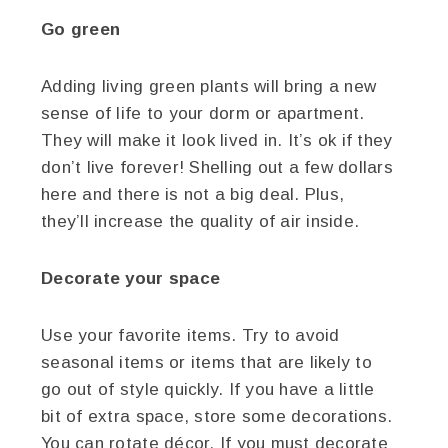
Go green
Adding living green plants will bring a new
sense of life to your dorm or apartment.
They will make it look lived in. It’s ok if they
don’t live forever! Shelling out a few dollars
here and there is not a big deal. Plus,
they’ll increase the quality of air inside.
Decorate your space
Use your favorite items. Try to avoid
seasonal items or items that are likely to
go out of style quickly. If you have a little
bit of extra space, store some decorations.
You can rotate décor. If you must decorate