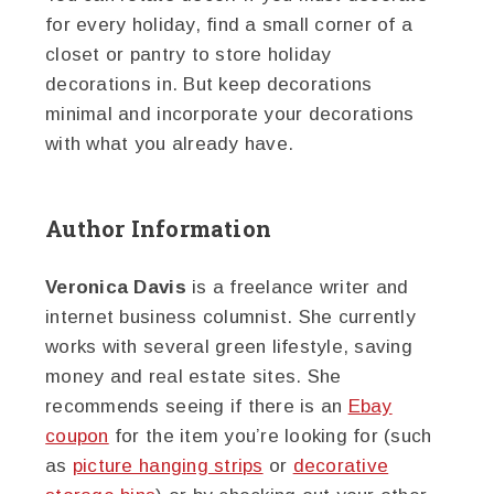
for every holiday, find a small corner of a
closet or pantry to store holiday
decorations in. But keep decorations
minimal and incorporate your decorations
with what you already have.
Author Information
Veronica Davis
is a freelance writer and
internet business columnist. She currently
works with several green lifestyle, saving
money and real estate sites. She
recommends seeing if there is an
Ebay
coupon
for the item you’re looking for (such
as
picture hanging strips
or
decorative