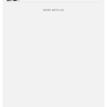
MORE ARTICLES