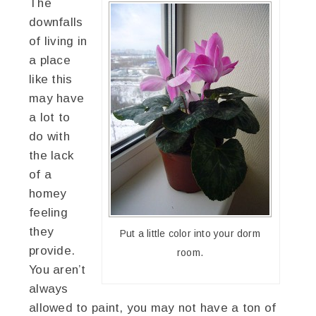
The
downfalls
of living in
a place
like this
may have
a lot to
do with
the lack
of a
homey
feeling
they
Put a little color into your dorm
provide.
room.
You aren’t
always
allowed to paint, you may not have a ton of