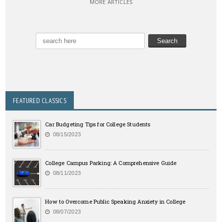
MORE ARTICLES
FEATURED CLASSICS
Car Budgeting Tips for College Students
08/15/2023
College Campus Parking: A Comprehensive Guide
08/11/2023
How to Overcome Public Speaking Anxiety in College
08/07/2023