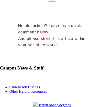
center
Helpful article? Leave us a quick
comment
below
.
And please
share
this article within
your social networks.