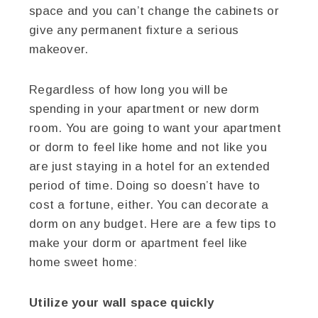
space and you can’t change the cabinets or
give any permanent fixture a serious
makeover.
Regardless of how long you will be
spending in your apartment or new dorm
room. You are going to want your apartment
or dorm to feel like home and not like you
are just staying in a hotel for an extended
period of time. Doing so doesn’t have to
cost a fortune, either. You can decorate a
dorm on any budget. Here are a few tips to
make your dorm or apartment feel like
home sweet home:
Utilize your wall space quickly