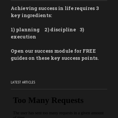
Achieving success in life requires 3
key ingredients:
1) planning
2) discipline
3)
execution
Open our success module for FREE
guides on these key success points.
LATEST ARTICLES