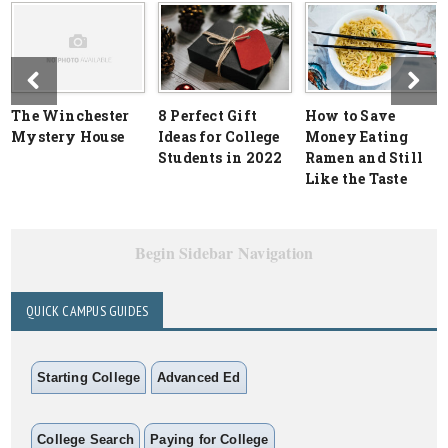
The Winchester
8 Perfect Gift
How to Save
Mystery House
Ideas for College
Money Eating
Students in 2022
Ramen and Still
Like the Taste
Begin Sidebar Navigation
QUICK CAMPUS GUIDES
Starting College
Advanced Ed
College Search
Paying for College