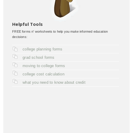
Helpful Tools
FREE forms n' worksheets to help you make informed education
decisions:
college planning forms
grad school forms
moving to college forms
college cost calculation
what you need to know about credit