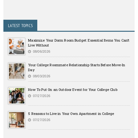
LATEST TOPICS
Maximize Your Dorm Room Budget: Essential Items You Can’t
Live Without
08/06/2026
Your College Roommate Relationship Starts Before Move-In
Day
08/03/2026
How To Put On an Outdoor Event for Your College Club
07/27/2026
5 Reasons to Live in Your Own Apartment in College
07/27/2026