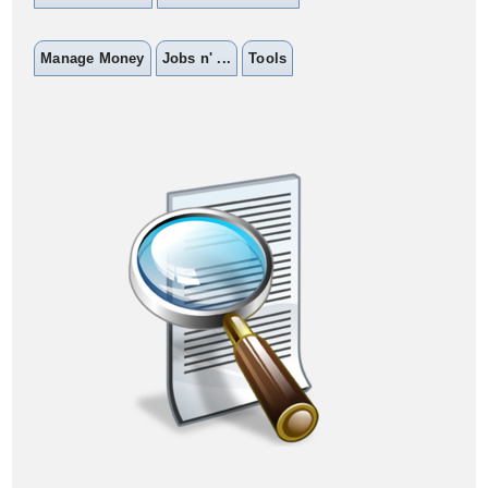
Manage Money
Jobs n' ...
Tools