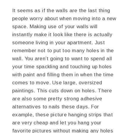
It seems as if the walls are the last thing
people worry about when moving into a new
space. Making use of your walls will
instantly make it look like there is actually
someone living in your apartment. Just
remember not to put too many holes in the
wall. You aren’t going to want to spend all
your time spackling and touching up holes
with paint and filling them in when the time
comes to move. Use large, oversized
paintings. This cuts down on holes. There
are also some pretty strong adhesive
alternatives to nails these days. For
example, these picture hanging strips that
are very cheap and let you hang your
favorite pictures without making any holes