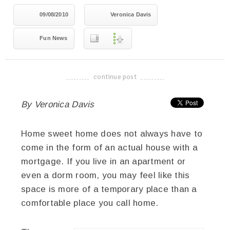
09/08/2010
Veronica Davis
Fun News
continue post
-------------------------------------
By Veronica Davis
Home sweet home does not always have to
come in the form of an actual house with a
mortgage. If you live in an apartment or
even a dorm room, you may feel like this
space is more of a temporary place than a
comfortable place you call home.