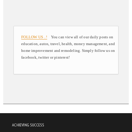
FOLLOW US ..!
You can view all of our daily posts on
education, autos, travel, health, money management, and
home improvement and remodeling. Simply follow us on
facebook, twitter or pinterest!
ACHIEVING SUCCESS