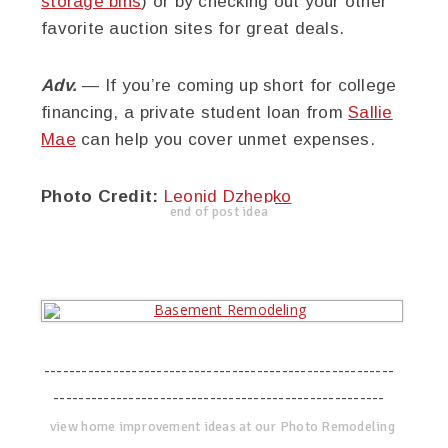
storage bins
) or by checking out your other
favorite auction sites for great deals.
Adv.
— If you’re coming up short for college
financing, a private student loan from
Sallie
Mae
can help you cover unmet expenses.
Photo Credit:
Leonid Dzhepko
end of post idea
--------------------------------------------------------
-----------------------------------------------------
view home improvement ideas at our Photo Remodeling