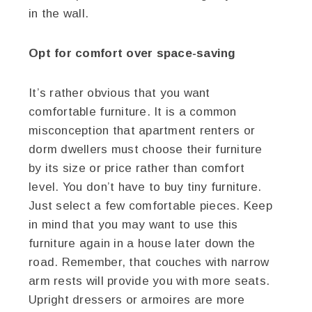
in the wall.
Opt for comfort over space-saving
It’s rather obvious that you want
comfortable furniture. It is a common
misconception that apartment renters or
dorm dwellers must choose their furniture
by its size or price rather than comfort
level. You don’t have to buy tiny furniture.
Just select a few comfortable pieces. Keep
in mind that you may want to use this
furniture again in a house later down the
road. Remember, that couches with narrow
arm rests will provide you with more seats.
Upright dressers or armoires are more