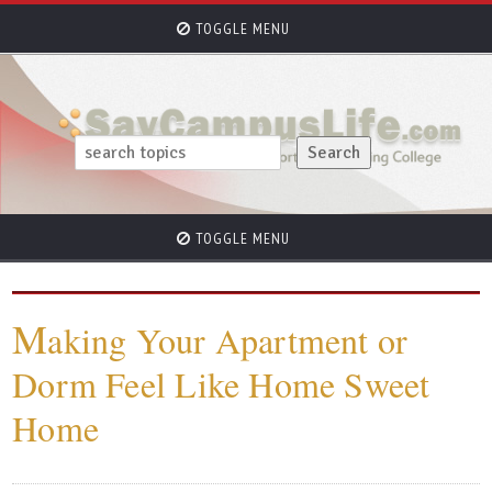
TOGGLE MENU
TOGGLE MENU
M
aking Your Apartment or
Dorm Feel Like Home Sweet
Home