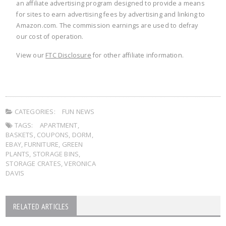
an affiliate advertising program designed to provide a means
for sites to earn advertising fees by advertising and linking to
Amazon.com. The commission earnings are used to defray
our cost of operation.
View our
FTC Disclosure
for other affiliate information.
CATEGORIES:
FUN NEWS
TAGS:
APARTMENT
,
BASKETS
,
COUPONS
,
DORM
,
EBAY
,
FURNITURE
,
GREEN
PLANTS
,
STORAGE BINS
,
STORAGE CRATES
,
VERONICA
DAVIS
RELATED ARTICLES