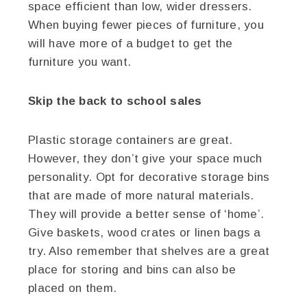
space efficient than low, wider dressers.
When buying fewer pieces of furniture, you
will have more of a budget to get the
furniture you want.
Skip the back to school sales
Plastic storage containers are great.
However, they don’t give your space much
personality. Opt for decorative storage bins
that are made of more natural materials.
They will provide a better sense of ‘home’.
Give baskets, wood crates or linen bags a
try. Also remember that shelves are a great
place for storing and bins can also be
placed on them.