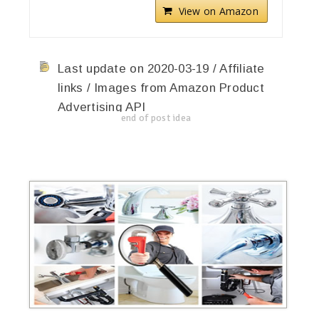
View on Amazon
Last update on 2020-03-19 / Affiliate
links / Images from Amazon Product
Advertising API
end of post idea