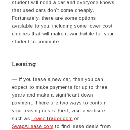
student will need a car and everyone knows
that used cars don’t come cheaply.
Fortunately, there are some options
available to you, including some lower cost
choices that will make it worthwhile for your
student to commute.
Leasing
— If you lease a new car, then you can
expect to make payments for up to three
years and make a significant down
payment. There are two ways to contain
your leasing costs. First, visit a website
such as
LeaseTrader.com
or
SwapALease.com
to find lease deals from