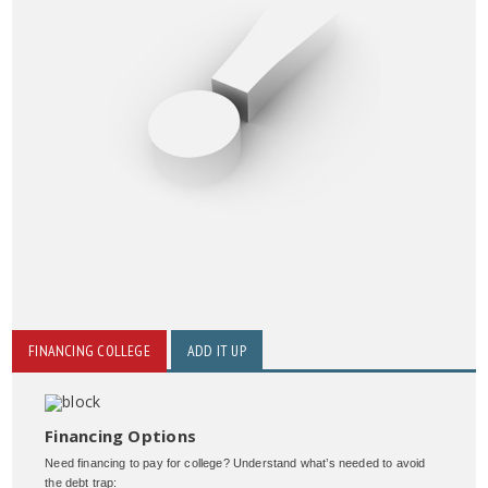
FINANCING COLLEGE
ADD IT UP
Financing Options
Need financing to pay for college? Understand what’s needed to avoid
the debt trap: