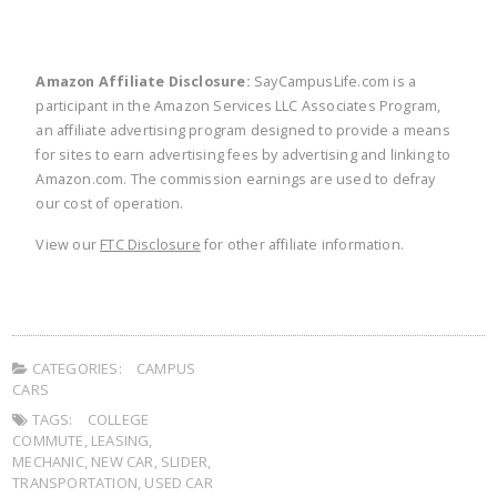
Amazon Affiliate Disclosure:
SayCampusLife.com is a
participant in the Amazon Services LLC Associates Program,
an affiliate advertising program designed to provide a means
for sites to earn advertising fees by advertising and linking to
Amazon.com. The commission earnings are used to defray
our cost of operation.
View our
FTC Disclosure
for other affiliate information.
CATEGORIES:
CAMPUS
CARS
TAGS:
COLLEGE
COMMUTE
,
LEASING
,
MECHANIC
,
NEW CAR
,
SLIDER
,
TRANSPORTATION
,
USED CAR