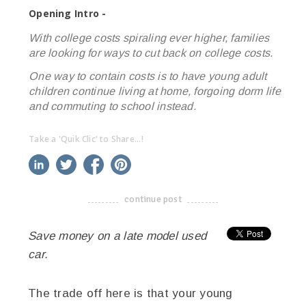
Opening Intro -
With college costs spiraling ever higher, families
are looking for ways to cut back on college costs.
One way to contain costs is to have young adult
children continue living at home, forgoing dorm life
and commuting to school instead.
Take a 'Quik Clic' to Share...!
linkedin
twitter
facebook
pinterest
continue post
-------------------------------------
Save money on a late model used
car.
The trade off here is that your young