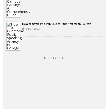
How to Overcome Public Speaking Anxiety in College
08/07/2023
MORE ARTICLES