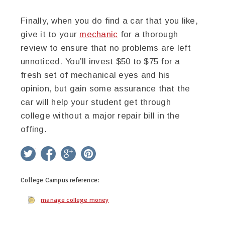
Finally, when you do find a car that you like,
give it to your
mechanic
for a thorough
review to ensure that no problems are left
unnoticed. You’ll invest $50 to $75 for a
fresh set of mechanical eyes and his
opinion, but gain some assurance that the
car will help your student get through
college without a major repair bill in the
offing.
twitter
facebook
google+
pinterest
College Campus
reference:
manage college money