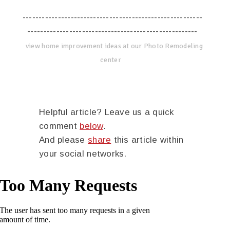
--------------------------------------------------------
-----------------------------------------------------
view home improvement ideas at our Photo Remodeling
center
Helpful article? Leave us a quick
comment
below
.
And please
share
this article within
your social networks.