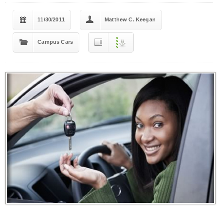
11/30/2011
Matthew C. Keegan
Campus Cars