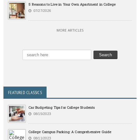
5 Reasons to Live in Your Own Apartment in College
07/27/2026
MORE ARTICLES
FEATURED CLASSICS
Car Budgeting Tips for College Students
08/15/2023
College Campus Parking: A Comprehensive Guide
08/11/2023