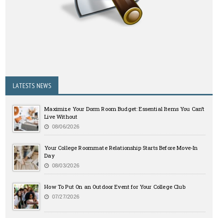
LATESTS NEWS
Maximize Your Dorm Room Budget: Essential Items You Can’t
Live Without
08/06/2026
Your College Roommate Relationship Starts Before Move-In
Day
08/03/2026
How To Put On an Outdoor Event for Your College Club
07/27/2026