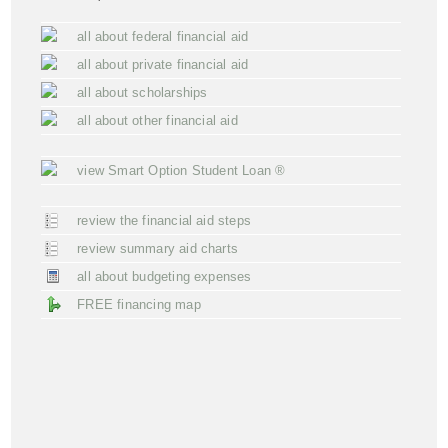
all about federal financial aid
all about private financial aid
all about scholarships
all about other financial aid
view Smart Option Student Loan ®
review the financial aid steps
review summary aid charts
all about budgeting expenses
FREE financing map