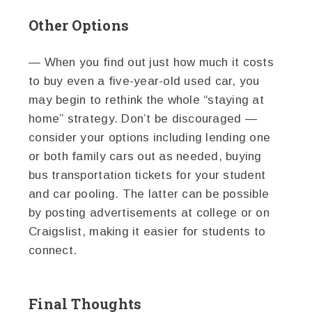
Other Options
— When you find out just how much it costs
to buy even a five-year-old used car, you
may begin to rethink the whole “staying at
home” strategy. Don’t be discouraged —
consider your options including lending one
or both family cars out as needed, buying
bus transportation tickets for your student
and car pooling. The latter can be possible
by posting advertisements at college or on
Craigslist, making it easier for students to
connect.
Final Thoughts