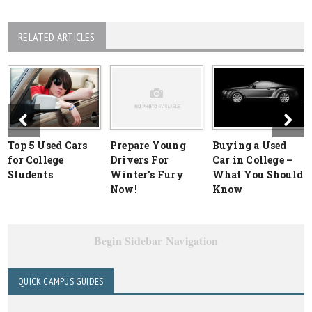
RELATED ARTICLES
Top 5 Used Cars
Prepare Young
Buying a Used
for College
Drivers For
Car in College –
Students
Winter’s Fury
What You Should
Now!
Know
Begin Sidebar Navigation
QUICK CAMPUS GUIDES