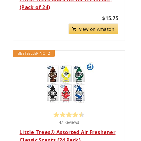
(Pack of 24)
$15.75
View on Amazon
BESTSELLER NO. 2
47 Reviews
Little Trees® Assorted Air Freshener
Classic Scents (24 Pack)