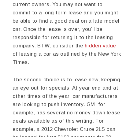
current owners. You may not want to
commit to a long term lease and you might
be able to find a good deal on a late model
car. Once the lease is over, you’ll be
responsible for returning it to the leasing
company. BTW, consider the
hidden value
of leasing a car as outlined by the New York
Times.
The second choice is to lease new, keeping
an eye out for specials. At year end and at
other times of the year, car manufacturers
are looking to push inventory. GM, for
example, has several no money down lease
deals available as of this writing. For
example, a 2012 Chevrolet Cruze 2LS can