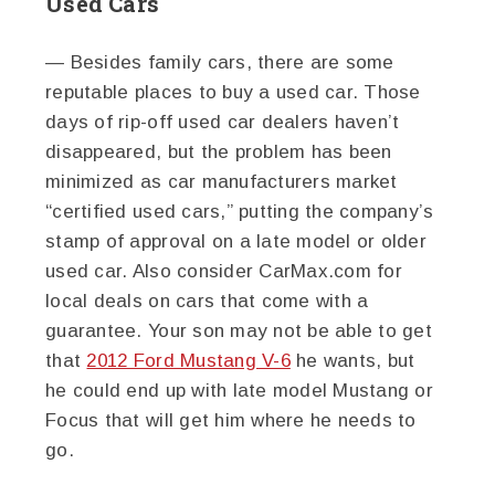
Used Cars
— Besides family cars, there are some
reputable places to buy a used car. Those
days of rip-off used car dealers haven’t
disappeared, but the problem has been
minimized as car manufacturers market
“certified used cars,” putting the company’s
stamp of approval on a late model or older
used car. Also consider CarMax.com for
local deals on cars that come with a
guarantee. Your son may not be able to get
that
2012 Ford Mustang V-6
he wants, but
he could end up with late model Mustang or
Focus that will get him where he needs to
go.