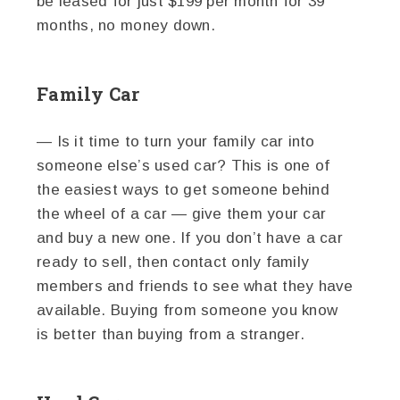
be leased for just $199 per month for 39
months, no money down.
Family Car
— Is it time to turn your family car into
someone else’s used car? This is one of
the easiest ways to get someone behind
the wheel of a car — give them your car
and buy a new one. If you don’t have a car
ready to sell, then contact only family
members and friends to see what they have
available. Buying from someone you know
is better than buying from a stranger.