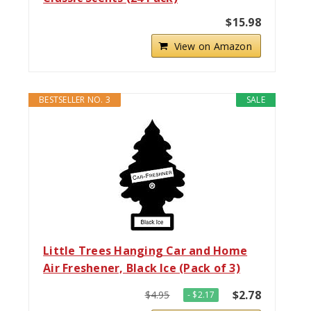
$15.98
View on Amazon
BESTSELLER NO. 3
SALE
Little Trees Hanging Car and Home
Air Freshener, Black Ice (Pack of 3)
$2.78
$4.95
- $2.17