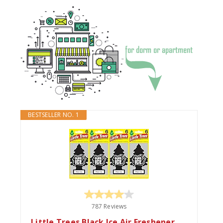
BESTSELLER NO. 1
787 Reviews
Little Trees Black Ice Air Freshener,