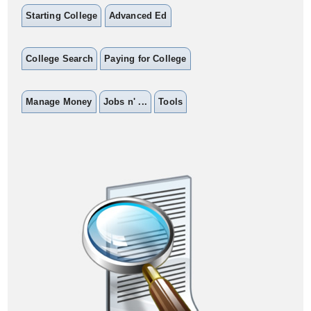
Starting College
Advanced Ed
College Search
Paying for College
Manage Money
Jobs n' ...
Tools