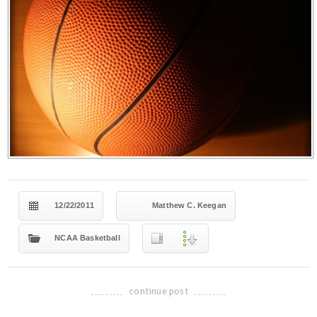
12/22/2011
Matthew C. Keegan
NCAA Basketball
continue post
-------------------------------------