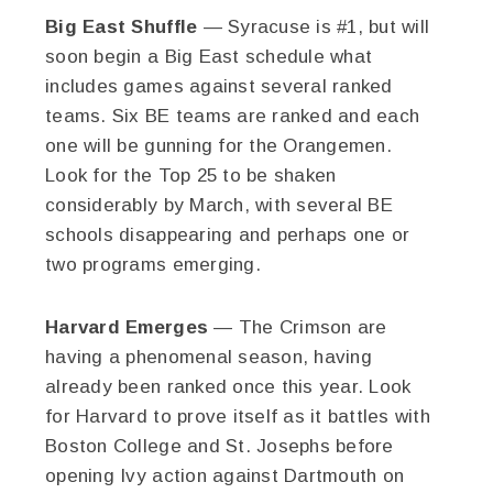
Big East Shuffle
— Syracuse is #1, but will
soon begin a Big East schedule what
includes games against several ranked
teams. Six BE teams are ranked and each
one will be gunning for the Orangemen.
Look for the Top 25 to be shaken
considerably by March, with several BE
schools disappearing and perhaps one or
two programs emerging.
Harvard Emerges
— The Crimson are
having a phenomenal season, having
already been ranked once this year. Look
for Harvard to prove itself as it battles with
Boston College and St. Josephs before
opening Ivy action against Dartmouth on