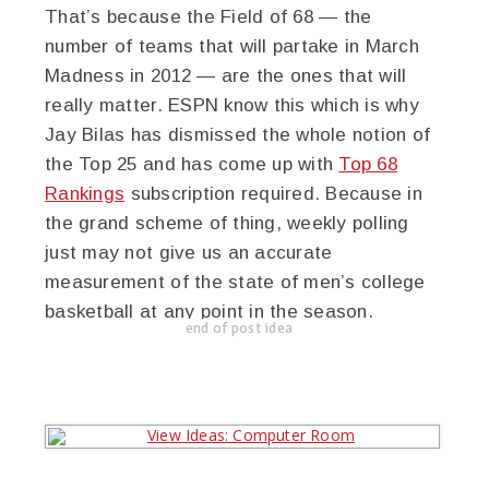
That’s because the Field of 68 — the
number of teams that will partake in March
Madness in 2012 — are the ones that will
really matter. ESPN know this which is why
Jay Bilas has dismissed the whole notion of
the Top 25 and has come up with
Top 68
Rankings
subscription required. Because in
the grand scheme of thing, weekly polling
just may not give us an accurate
measurement of the state of men’s college
basketball at any point in the season.
end of post idea