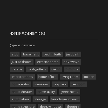
HOME IMPROVEMENT IDEAS
(opens new win)
attic
basement
bed n' bath
just bath
just bedroom
exterior home
driveways
garage
roof/gutters
decor
furniture
interior rooms
home office
living room
kitchen
home entry
sunroom
fireplace
rec room
home theater
home utility
green home
automation
storage
laundry/mudroom
home structure
door/windows
flooring