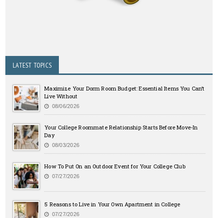
LATEST TOPICS
Maximize Your Dorm Room Budget: Essential Items You Can’t
Live Without
08/06/2026
Your College Roommate Relationship Starts Before Move-In
Day
08/03/2026
How To Put On an Outdoor Event for Your College Club
07/27/2026
5 Reasons to Live in Your Own Apartment in College
07/27/2026