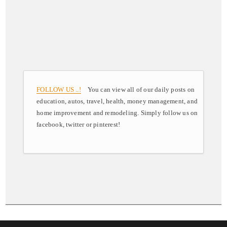
FOLLOW US ..!
You can view all of our daily posts on
education, autos, travel, health, money management, and
home improvement and remodeling. Simply follow us on
facebook, twitter or pinterest!