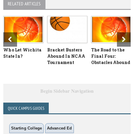
RELATED ARTICLES
Who Let Wichita
Bracket Busters
The Road to the
State In?
Abound In NCAA
Final Four:
Tournament
Obstacles Abound
Begin Sidebar Navigation
QUICK CAMPUS GUIDES
Starting College
Advanced Ed