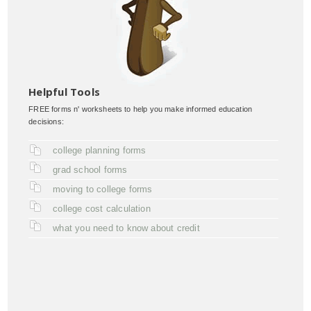
Helpful Tools
FREE forms n' worksheets to help you make informed education
decisions:
college planning forms
grad school forms
moving to college forms
college cost calculation
what you need to know about credit