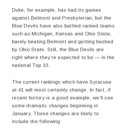
Duke, for example, has had its games
against Belmont and Presbyterian, but the
Blue Devils have also battled ranked teams
such as Michigan, Kansas and Ohio State,
barely beating Belmont and getting bashed
by Ohio State. Still, the Blue Devils are
right where they’re expected to be — in the
national Top 10.
The current rankings which have Syracuse
at #1 will most certainly change. In fact, if
recent history is a good example, we’ll see
some dramatic changes beginning in
January. Those changes are likely to
include the following: