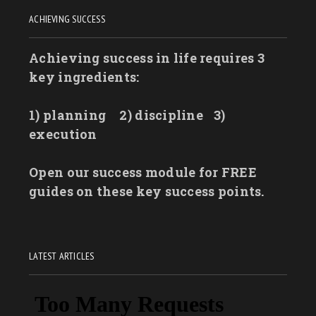
ACHIEVING SUCCESS
Achieving success in life requires 3
key ingredients:
1) planning
2) discipline
3)
execution
Open our success module for FREE
guides on these key success points.
LATEST ARTICLES