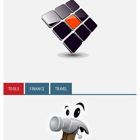
TOOLS
FINANCE
TRAVEL