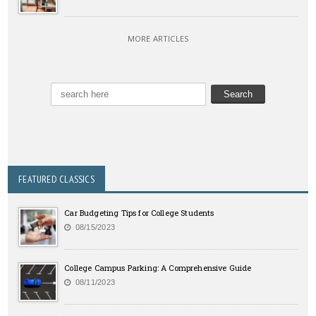
MORE ARTICLES
FEATURED CLASSICS
Car Budgeting Tips for College Students
08/15/2023
College Campus Parking: A Comprehensive Guide
08/11/2023