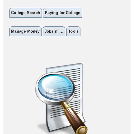
College Search
Paying for College
Manage Money
Jobs n' ...
Tools