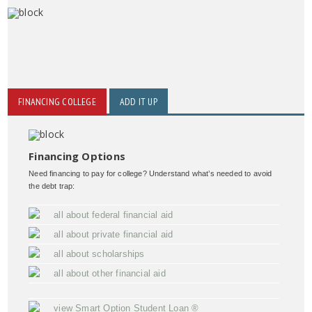
FINANCING COLLEGE
ADD IT UP
Financing Options
Need financing to pay for college? Understand what’s needed to avoid
the debt trap:
all about federal financial aid
all about private financial aid
all about scholarships
all about other financial aid
view Smart Option Student Loan ®