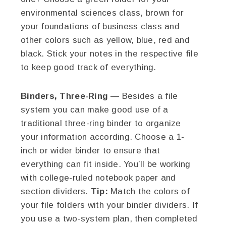
environmental sciences class, brown for
your foundations of business class and
other colors such as yellow, blue, red and
black. Stick your notes in the respective file
to keep good track of everything.
Binders, Three-Ring
— Besides a file
system you can make good use of a
traditional three-ring binder to organize
your information according. Choose a 1-
inch or wider binder to ensure that
everything can fit inside. You’ll be working
with college-ruled notebook paper and
section dividers.
Tip:
Match the colors of
your file folders with your binder dividers. If
you use a two-system plan, then completed