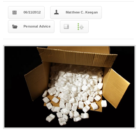
06/11/2012
Matthew C. Keegan
Personal Advice