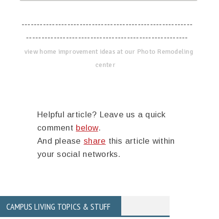
--------------------------------------------------------
-----------------------------------------------------
view home improvement ideas at our Photo Remodeling
center
Helpful article? Leave us a quick
comment
below
.
And please
share
this article within
your social networks.