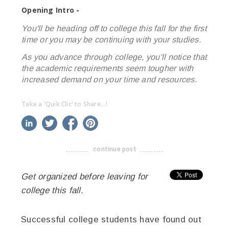
Opening Intro -
You'll be heading off to college this fall for the first
time or you may be continuing with your studies.
As you advance through college, you'll notice that
the academic requirements seem tougher with
increased demand on your time and resources.
Take a 'Quik Clic' to Share...!
linkedin
twitter
facebook
pinterest
continue post
-------------------------------------
Get organized before leaving for
college this fall.
Successful college students have found out