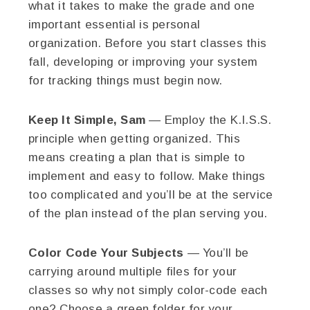
what it takes to make the grade and one
important essential is personal
organization. Before you start classes this
fall, developing or improving your system
for tracking things must begin now.
Keep It Simple, Sam
— Employ the K.I.S.S.
principle when getting organized. This
means creating a plan that is simple to
implement and easy to follow. Make things
too complicated and you’ll be at the service
of the plan instead of the plan serving you.
Color Code Your Subjects
— You’ll be
carrying around multiple files for your
classes so why not simply color-code each
one? Choose a green folder for your