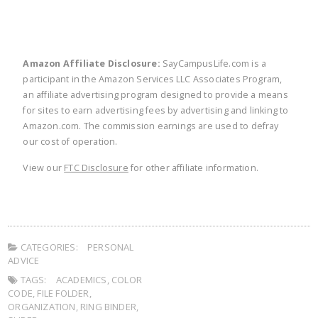
Amazon Affiliate Disclosure:
SayCampusLife.com is a
participant in the Amazon Services LLC Associates Program,
an affiliate advertising program designed to provide a means
for sites to earn advertising fees by advertising and linking to
Amazon.com. The commission earnings are used to defray
our cost of operation.
View our
FTC Disclosure
for other affiliate information.
CATEGORIES:
PERSONAL
ADVICE
TAGS:
ACADEMICS
,
COLOR
CODE
,
FILE FOLDER
,
ORGANIZATION
,
RING BINDER
,