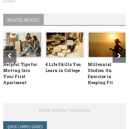
SLIDER
RELATED ARTICLES
Helpful Tips for
4 Life Skills You
Millennial
Moving Into
Learn in College
Studies: An
Your First
Exercise in
Apartment
Keeping Fit
Begin Sidebar Navigation
QUICK CAMPUS GUIDES