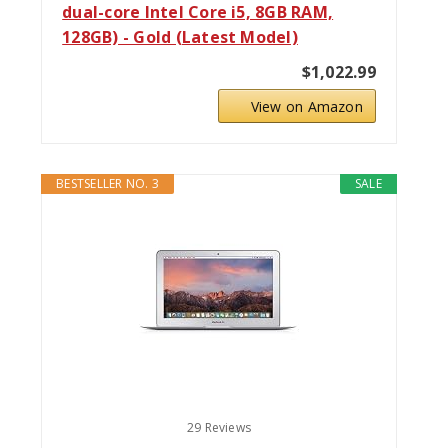
dual-core Intel Core i5, 8GB RAM,
128GB) - Gold (Latest Model)
$1,022.99
View on Amazon
BESTSELLER NO. 3
SALE
29 Reviews