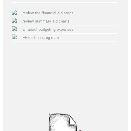
review the financial aid steps
review summary aid charts
all about budgeting expenses
FREE financing map