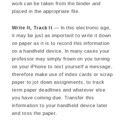
work can be taken from the binder and
placed in the appropriate file.
Write It, Track It
— In this electronic age,
it may be just as important to write it down
on paper as it is to record this information
on a handheld device. In many cases your
professor may simply frown on you turning
on your iPhone to text yourself a message,
therefore make use of index cards or scrap
paper to jot down assignments, to track
term paper deadlines and whatever else
you have coming due. Transfer this
information to your handheld device later
and toss the paper.