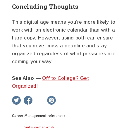
Concluding Thoughts
This digital age means you’re more likely to
work with an electronic calendar than with a
hard copy. However, using both can ensure
that you never miss a deadline and stay
organized regardless of what pressures are
coming your way.
See Also
—
Off to College? Get
Organized!
twitter
facebook
google+
pinterest
Career Management
reference:
find summer work