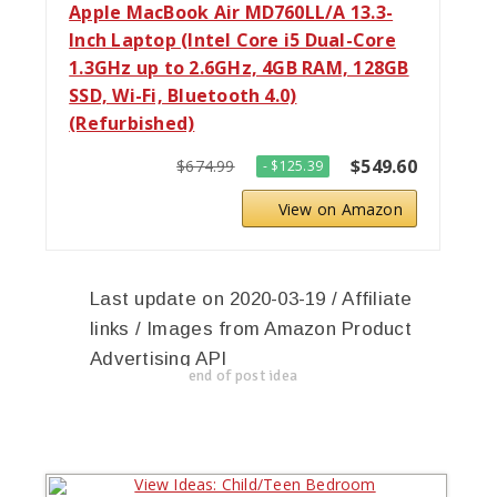
Apple MacBook Air MD760LL/A 13.3-
Inch Laptop (Intel Core i5 Dual-Core
1.3GHz up to 2.6GHz, 4GB RAM, 128GB
SSD, Wi-Fi, Bluetooth 4.0)
(Refurbished)
$549.60
$674.99
- $125.39
View on Amazon
Last update on 2020-03-19 / Affiliate
links / Images from Amazon Product
Advertising API
end of post idea