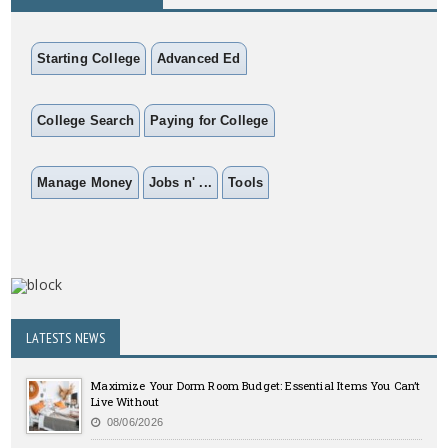
Starting College
Advanced Ed
College Search
Paying for College
Manage Money
Jobs n' ...
Tools
LATESTS NEWS
Maximize Your Dorm Room Budget: Essential Items You Can’t
Live Without
08/06/2026