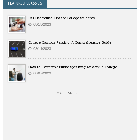
FEATURED CLASSICS
Car Budgeting Tips for College Students
08/15/2023
College Campus Parking: A Comprehensive Guide
08/11/2023
How to Overcome Public Speaking Anxiety in College
08/07/2023
MORE ARTICLES