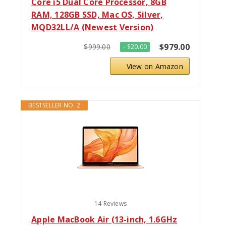
Core i5 Dual Core Processor, 8GB
RAM, 128GB SSD, Mac OS, Silver,
MQD32LL/A (Newest Version)
$979.00
$999.00
- $20.00
View on Amazon
BESTSELLER NO. 2
14 Reviews
Apple MacBook Air (13-inch, 1.6GHz