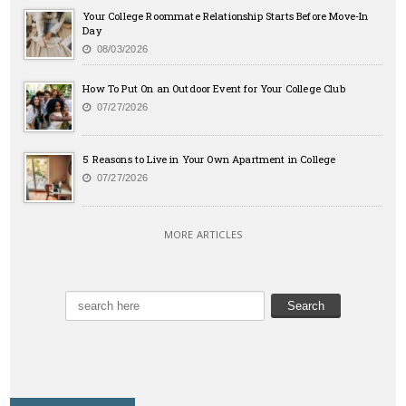
Your College Roommate Relationship Starts Before Move-In
Day
08/03/2026
How To Put On an Outdoor Event for Your College Club
07/27/2026
5 Reasons to Live in Your Own Apartment in College
07/27/2026
MORE ARTICLES