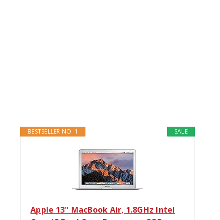
BESTSELLER NO. 1
SALE
Apple 13" MacBook Air, 1.8GHz Intel