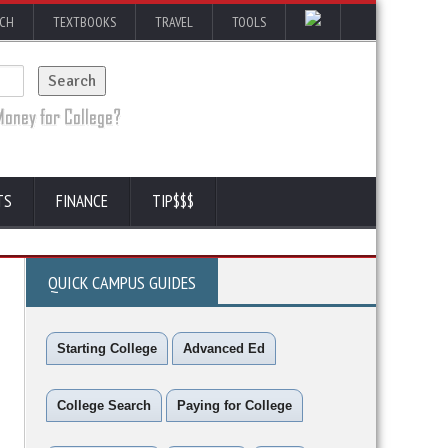
RCH
TEXTBOOKS
TRAVEL
TOOLS
TS
FINANCE
TIP$$$
QUICK CAMPUS GUIDES
Starting College
Advanced Ed
College Search
Paying for College