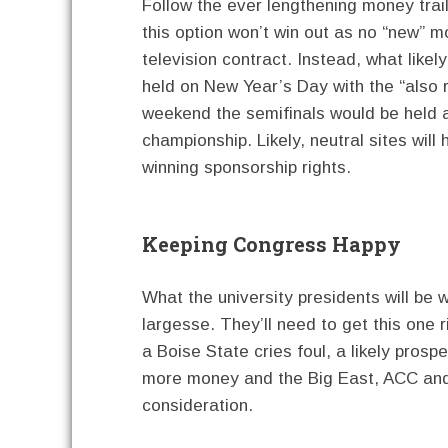
Follow the ever lengthening money trail 
this option won’t win out as no “new”
television contract. Instead, what likel
held on New Year’s Day with the “also 
weekend the semifinals would be held a
championship. Likely, neutral sites will
winning sponsorship rights.
Keeping Congress Happy
What the university presidents will be 
largesse. They’ll need to get this one 
a Boise State cries foul, a likely prosp
more money and the Big East, ACC and t
consideration.