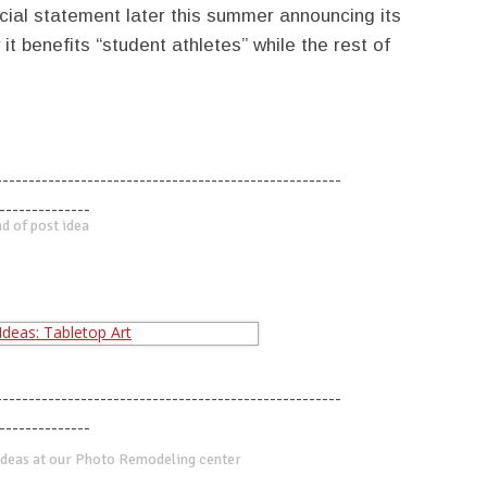
cial statement later this summer announcing its
t benefits “student athletes” while the rest of
-----------------------------------------------------
--------------
d of post idea
-----------------------------------------------------
--------------
deas at our Photo Remodeling center