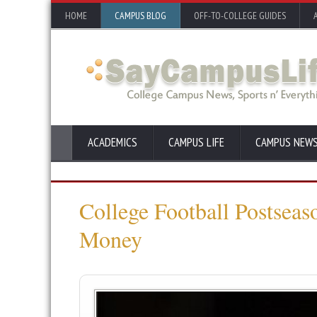
HOME
CAMPUS BLOG
OFF-TO-COLLEGE GUIDES
ACADEMICS
CAMPUS LIFE
CAMPUS NEW
College Football Postseas
Money