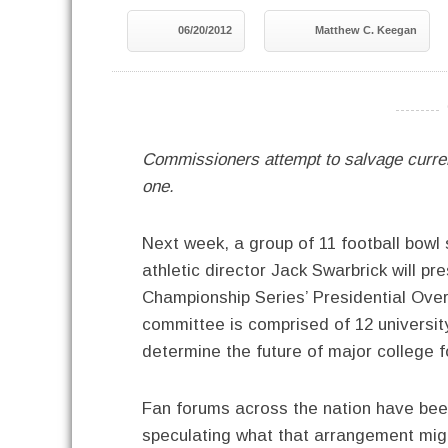
06/20/2012
Matthew C. Keegan
----------
Commissioners attempt to salvage curren
one.
Next week, a group of 11 football bow
athletic director Jack Swarbrick will 
Championship Series’ Presidential Ove
committee is comprised of 12 universit
determine the future of major college 
Fan forums across the nation have been 
speculating what that arrangement mig