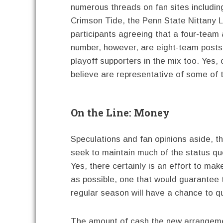
numerous threads on fan sites includin
Crimson Tide, the Penn State Nittany 
participants agreeing that a four-team 
number, however, are eight-team postse
playoff supporters in the mix too. Yes, o
believe are representative of some of 
On the Line: Money
Speculations and fan opinions aside, t
seek to maintain much of the status qu
Yes, there certainly is an effort to m
as possible, one that would guarantee 
regular season will have a chance to qu
The amount of cash the new arrangeme