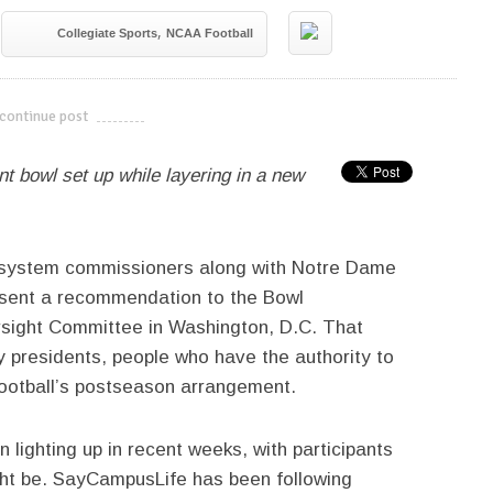
,
Collegiate Sports
NCAA Football
continue post
---------------------------
t bowl set up while layering in a new
l system commissioners along with Notre Dame
present a recommendation to the Bowl
rsight Committee in Washington, D.C. That
y presidents, people who have the authority to
football’s postseason arrangement.
lighting up in recent weeks, with participants
ht be. SayCampusLife has been following