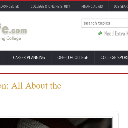
ADVANCED ED
COLLEGE & ONLINE STUDY
FINANCIAL AID
JOB SEA
S
CAREER PLANNING
OFF-TO-COLLEGE
COLLEGE SPOR
on: All About the