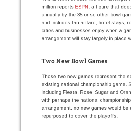
million reports
ESPN
, a figure that doe
annually by the 35 or so other bowl gam
and includes fan airfare, hotel stays, r
cities and businesses enjoy when a gam
arrangement will stay largely in place
Two New Bowl Games
Those two new games represent the sem
existing national championship game. S
including Fiesta, Rose, Sugar and Oran
with perhaps the national championship 
arrangement, no new games would be a
repurposed to cover the playoffs.