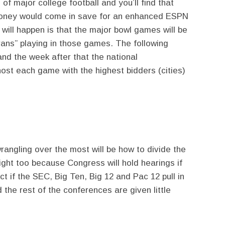
of major college football and you’ll find that
 money would come in save for an enhanced ESPN
y will happen is that the major bowl games will be
rans” playing in those games. The following
nd the week after that the national
 host each game with the highest bidders (cities)
wrangling over the most will be how to divide the
right too because Congress will hold hearings if
ect if the SEC, Big Ten, Big 12 and Pac 12 pull in
he rest of the conferences are given little