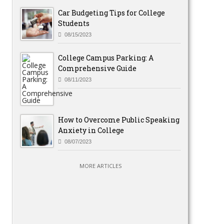
Car Budgeting Tips for College
Students
08/15/2023
College Campus Parking: A
Comprehensive Guide
08/11/2023
How to Overcome Public Speaking
Anxiety in College
08/07/2023
MORE ARTICLES