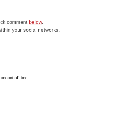
quick comment
below
.
within your social networks.