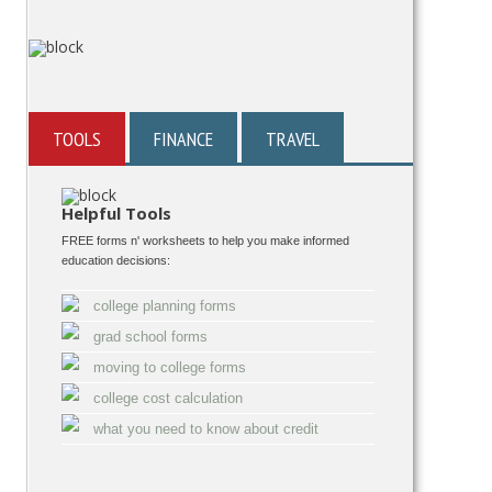
TOOLS
FINANCE
TRAVEL
Helpful Tools
FREE forms n' worksheets to help you make informed
education decisions:
college planning forms
grad school forms
moving to college forms
college cost calculation
what you need to know about credit