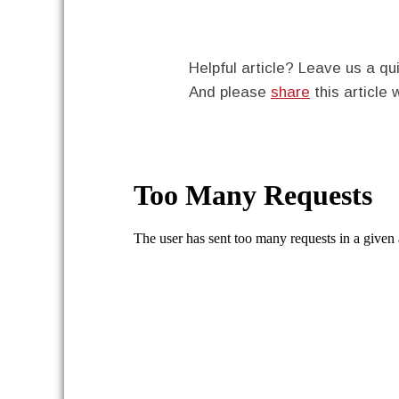
Helpful article? Leave us a 
And please
share
this article 