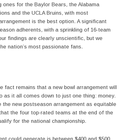
g ones for the Baylor Bears, the Alabama
Lions and the UCLA Bruins, with most
arrangement is the best option. A significant
ason adherents, with a sprinkling of 16-team
ur findings are clearly unscientific, but we
the nation’s most passionate fans.
he fact remains that a new bowl arrangement will
o as it all comes down to just one thing: money.
ake the new postseason arrangement as equitable
that the four top-rated teams at the end of the
alify for the national championship.
nt could generate is between $400 and $500