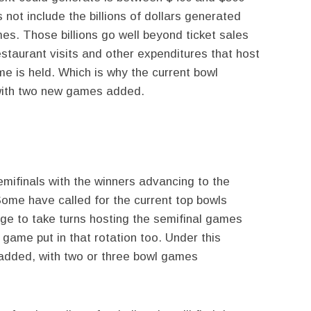
s not include the billions of dollars generated
es. Those billions go well beyond ticket sales
estaurant visits and other expenditures that host
e is held. Which is why the current bowl
 with two new games added.
ifinals with the winners advancing to the
ome have called for the current top bowls
ge to take turns hosting the semifinal games
game put in that rotation too. Under this
dded, with two or three bowl games