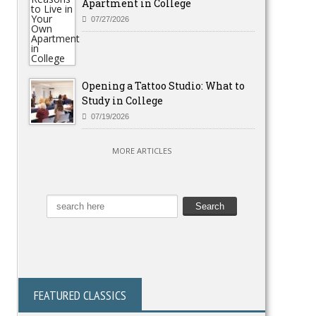
Apartment in College
07/27/2026
Opening a Tattoo Studio: What to
Study in College
07/19/2026
MORE ARTICLES
FEATURED CLASSICS