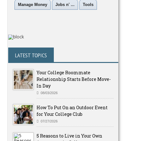
Manage Money
Jobs n' ...
Tools
LATEST TOPICS
Your College Roommate
Relationship Starts Before Move-
In Day
08/03/2026
How To Put On an Outdoor Event
for Your College Club
07/27/2026
5 Reasons to Live in Your Own