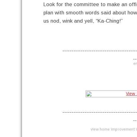
Look for the committee to make an offi
plan with smooth words said about how i
us nod, wink and yell, “Ka-Ching!”
----------------------------------------
--
en
----------------------------------------
--
view home improvement i