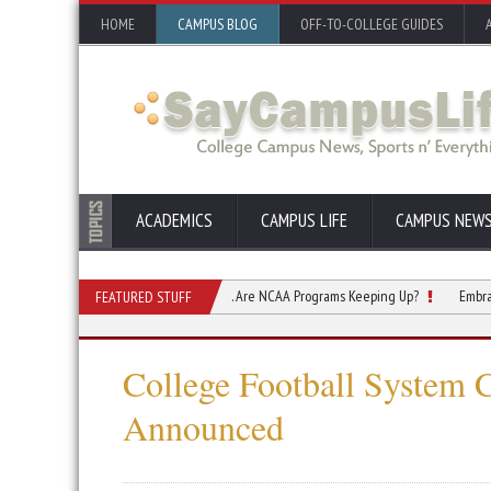
HOME
CAMPUS BLOG
OFF-TO-COLLEGE GUIDES
ACADEMICS
CAMPUS LIFE
CAMPUS NEW
 Are Changing How They Engage. Are NCAA Programs Keeping Up?
Embracing the T
FEATURED STUFF
College Football System 
Announced