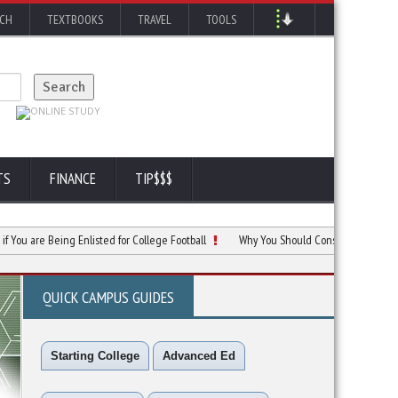
RCH
TEXTBOOKS
TRAVEL
TOOLS
TS
FINANCE
TIP$$$
e Being Enlisted for College Football
Why You Should Consider Betting for College
QUICK CAMPUS GUIDES
Starting College
Advanced Ed