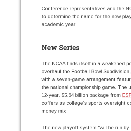
Conference representatives and the NC
to determine the name for the new playo
academic year.
New Series
The NCAA finds itself in a weakened po
overhaul the Football Bowl Subdivision
with a seven-game arrangement featur
the national championship game. The u
12-year, $5.64 billion package from
ES
coffers as college’s sports oversight co
money mix.
The new playoff system “will be run by 