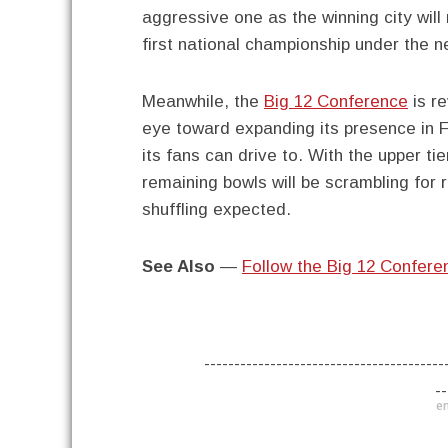
aggressive one as the winning city will
first national championship under the n
Meanwhile, the
Big 12 Conference
is re
eye toward expanding its presence in F
its fans can drive to. With the upper ti
remaining bowls will be scrambling for
shuffling expected.
See Also
—
Follow the Big 12 Confere
----------------------------------------
--
en