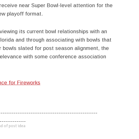
 receive near Super Bowl-level attention for the
ew playoff format.
viewing its current bowl relationships with an
lorida and through associating with bowls that
er bowls slated for post season alignment, the
 relevance with some conference association
nce for Fireworks
-----------------------------------------------------
--------------
d of post idea