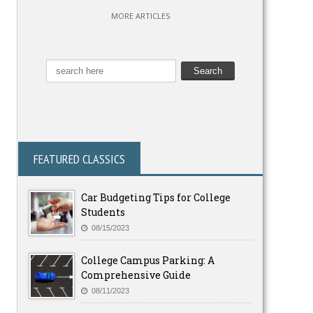
MORE ARTICLES
FEATURED CLASSICS
Car Budgeting Tips for College
Students
08/15/2023
College Campus Parking: A
Comprehensive Guide
08/11/2023