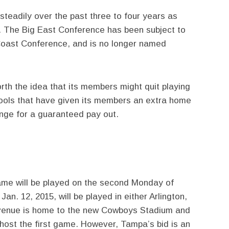
 steadily over the past three to four years as
s. The Big East Conference has been subject to
c Coast Conference, and is no longer named
rth the idea that its members might quit playing
ools that have given its members an extra home
nge for a guaranteed pay out.
ame will be played on the second Monday of
an. 12, 2015, will be played in either Arlington,
venue is home to the new Cowboys Stadium and
 host the first game. However, Tampa’s bid is an