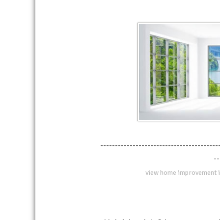
----------------------------------------
--
view home improvement i