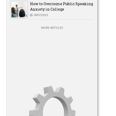
How to Overcome Public Speaking
Anxiety in College
08/07/2023
MORE ARTICLES