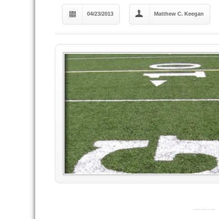
04/23/2013
Matthew C. Keegan
----------