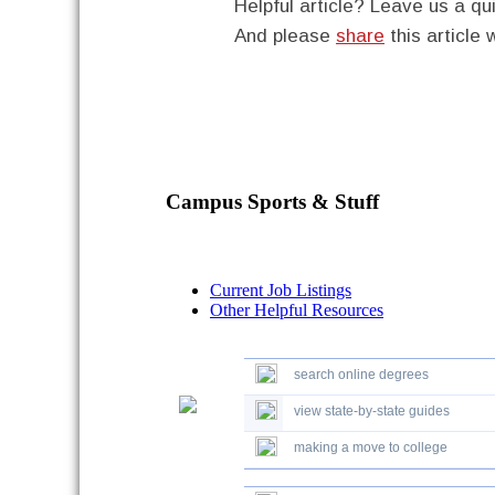
Helpful article? Leave us a 
And please
share
this article 