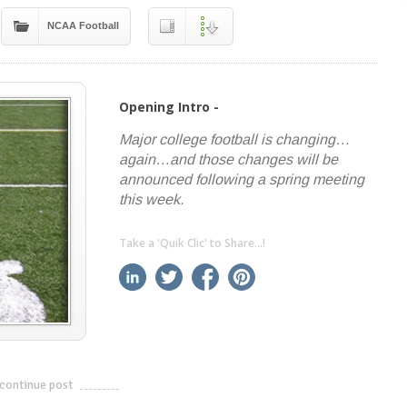
NCAA Football
Opening Intro -
Major college football is changing…
again…and those changes will be
announced following a spring meeting
this week.
Take a 'Quik Clic' to Share...!
linkedin
twitter
facebook
pinterest
continue post
---------------------------