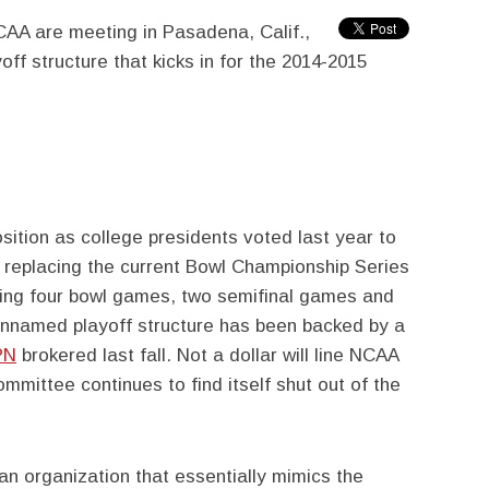
AA are meeting in Pasadena, Calif.,
ff structure that kicks in for the 2014-2015
sition as college presidents voted last year to
, replacing the current Bowl Championship Series
ing four bowl games, two semifinal games and
nnamed playoff structure has been backed by a
PN
brokered last fall. Not a dollar will line NCAA
mmittee continues to find itself shut out of the
an organization that essentially mimics the