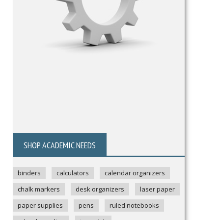
SHOP ACADEMIC NEEDS
binders
calculators
calendar organizers
chalk markers
desk organizers
laser paper
paper supplies
pens
ruled notebooks