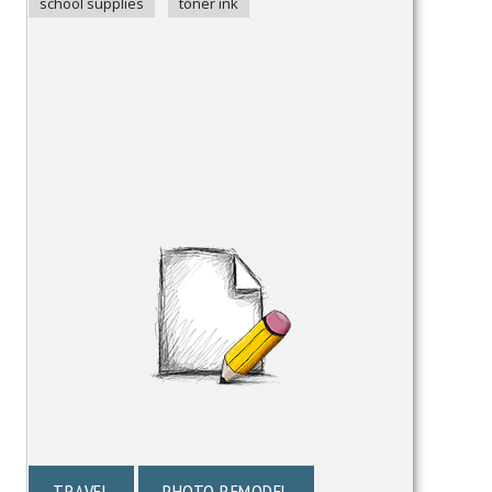
school supplies
toner ink