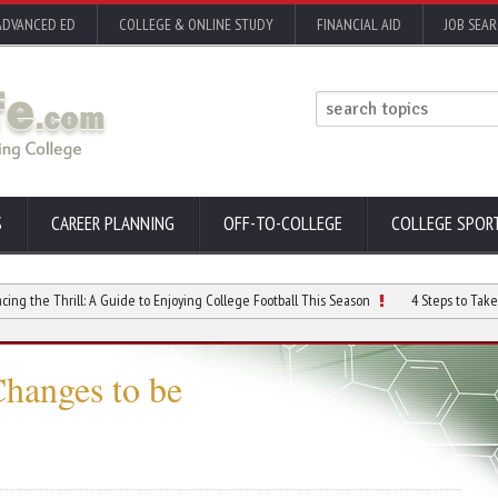
ADVANCED ED
COLLEGE & ONLINE STUDY
FINANCIAL AID
JOB SEA
S
CAREER PLANNING
OFF-TO-COLLEGE
COLLEGE SPOR
hrill: A Guide to Enjoying College Football This Season
4 Steps to Take if You ar
Changes to be