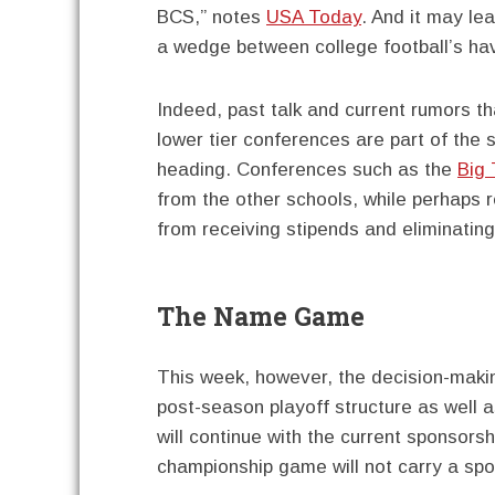
BCS,” notes
USA Today
. And it may le
a wedge between college football’s ha
Indeed, past talk and current rumors t
lower tier conferences are part of the 
heading. Conferences such as the
Big 
from the other schools, while perhaps r
from receiving stipends and eliminating r
The Name Game
This week, however, the decision-makin
post-season playoff structure as well 
will continue with the current sponsor
championship game will not carry a sp