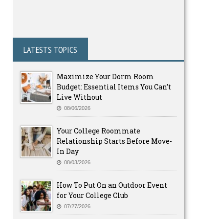
LATESTS TOPICS
Maximize Your Dorm Room
Budget: Essential Items You Can’t
Live Without
08/06/2026
Your College Roommate
Relationship Starts Before Move-
In Day
08/03/2026
How To Put On an Outdoor Event
for Your College Club
07/27/2026