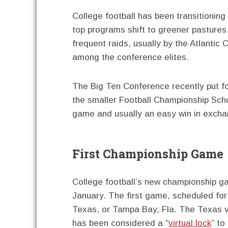
College football has been transitioning
top programs shift to greener pasture
frequent raids, usually by the Atlanti
among the conference elites.
The Big Ten Conference recently put fo
the smaller Football Championship Sch
game and usually an easy win in excha
First Championship Game
College football’s new championship g
January. The first game, scheduled for J
Texas, or Tampa Bay, Fla. The Texas 
has been considered a “
virtual lock
” to