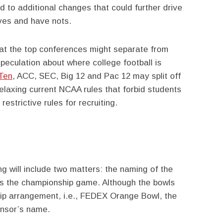
ad to additional changes that could further drive
ves and have nots.
hat the top conferences might separate from
speculation about where college football is
Ten
, ACC, SEC, Big 12 and Pac 12 may split off
elaxing current NCAA rules that forbid students
estrictive rules for recruiting.
g will include two matters: the naming of the
as the championship game. Although the bowls
ship arrangement, i.e., FEDEX Orange Bowl, the
onsor’s name.