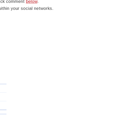
quick comment
below
.
within your social networks.