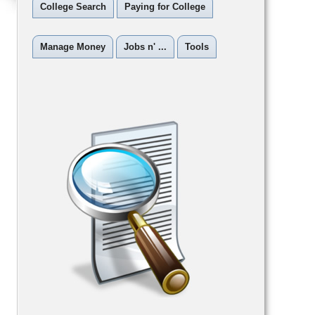
College Search
Paying for College
Manage Money
Jobs n' ...
Tools