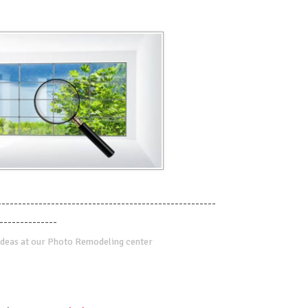
-----------------------------------------------------
--------------
deas at our Photo Remodeling center