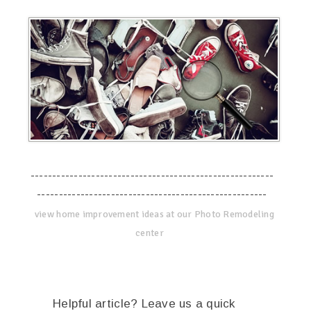
--------------------------------------------------------
-----------------------------------------------------
view home improvement ideas at our Photo Remodeling
center
Helpful article? Leave us a quick