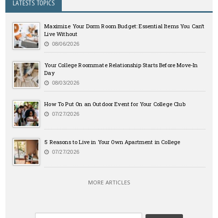
LATESTS TOPICS
Maximize Your Dorm Room Budget: Essential Items You Can’t
Live Without
08/06/2026
Your College Roommate Relationship Starts Before Move-In
Day
08/03/2026
How To Put On an Outdoor Event for Your College Club
07/27/2026
5 Reasons to Live in Your Own Apartment in College
07/27/2026
MORE ARTICLES