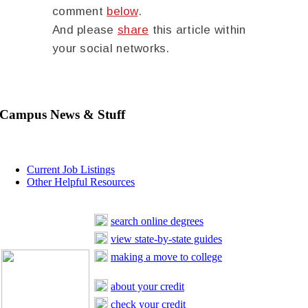
comment
below
.
And please
share
this article within
your social networks.