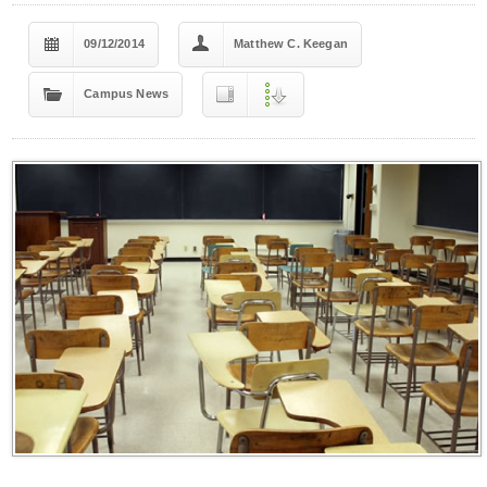
09/12/2014
Matthew C. Keegan
Campus News