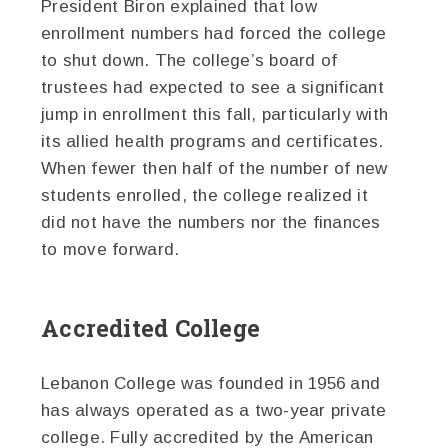
President Biron explained that low
enrollment numbers had forced the college
to shut down. The college’s board of
trustees had expected to see a significant
jump in enrollment this fall, particularly with
its allied health programs and certificates.
When fewer then half of the number of new
students enrolled, the college realized it
did not have the numbers nor the finances
to move forward.
Accredited College
Lebanon College was founded in 1956 and
has always operated as a two-year private
college. Fully accredited by the American