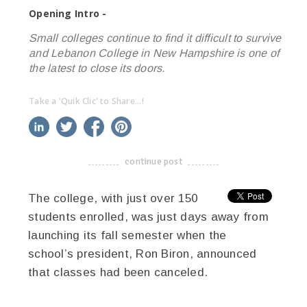
Opening Intro -
Small colleges continue to find it difficult to survive
and Lebanon College in New Hampshire is one of
the latest to close its doors.
Take a 'Quik Clic' to Share...!
linkedin
twitter
facebook
pinterest
continue post
-------------------------------------
The college, with just over 150
students enrolled, was just days away from
launching its fall semester when the
school’s president, Ron Biron, announced
that classes had been canceled.