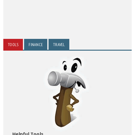
TOOLS
FINANCE
TRAVEL
Helpful Tools