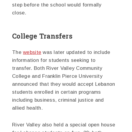
step before the school would formally
close.
College Transfers
The
website
was later updated to include
information for students seeking to
transfer. Both River Valley Community
College and Franklin Pierce University
announced that they would accept Lebanon
students enrolled in certain programs
including business, criminal justice and
allied health.
River Valley also held a special open house