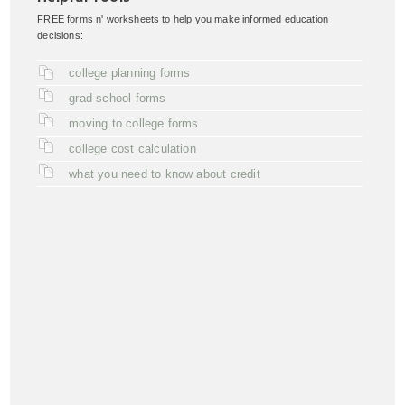
FREE forms n' worksheets to help you make informed education
decisions:
college planning forms
grad school forms
moving to college forms
college cost calculation
what you need to know about credit