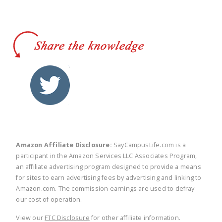
twitter
facebook
linkedin
pinte
Amazon Affiliate Disclosure:
SayCampusLife.com is a
participant in the Amazon Services LLC Associates Program,
an affiliate advertising program designed to provide a means
for sites to earn advertising fees by advertising and linking to
Amazon.com. The commission earnings are used to defray
our cost of operation.
View our
FTC Disclosure
for other affiliate information.