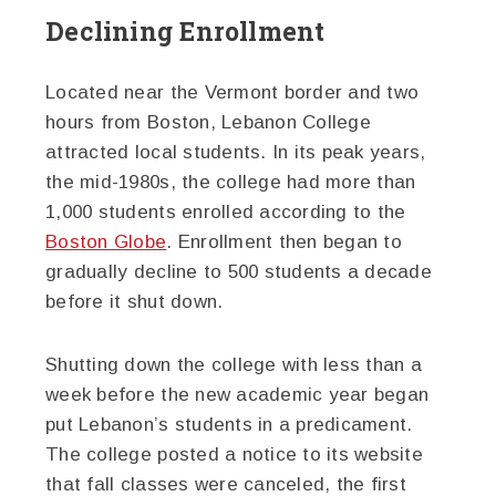
Declining Enrollment
Located near the Vermont border and two
hours from Boston, Lebanon College
attracted local students. In its peak years,
the mid-1980s, the college had more than
1,000 students enrolled according to the
Boston Globe
. Enrollment then began to
gradually decline to 500 students a decade
before it shut down.
Shutting down the college with less than a
week before the new academic year began
put Lebanon’s students in a predicament.
The college posted a notice to its website
that fall classes were canceled, the first