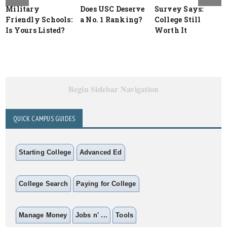
Military
Does USC Deserve
Survey Says:
Friendly Schools:
a No. 1 Ranking?
College Still
Is Yours Listed?
Worth It
Begin Sidebar Navigation
QUICK CAMPUS GUIDES
Starting College
Advanced Ed
College Search
Paying for College
Manage Money
Jobs n' ...
Tools