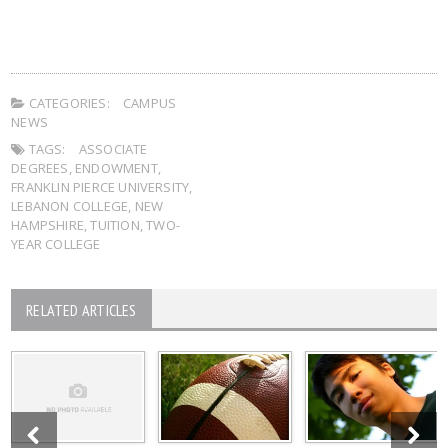
CATEGORIES:
CAMPUS
NEWS
TAGS:
ASSOCIATE
DEGREES
,
ENDOWMENT
,
FRANKLIN PIERCE UNIVERSITY
,
LEBANON COLLEGE
,
NEW
HAMPSHIRE
,
TUITION
,
TWO-
YEAR COLLEGE
RELATED ARTICLES