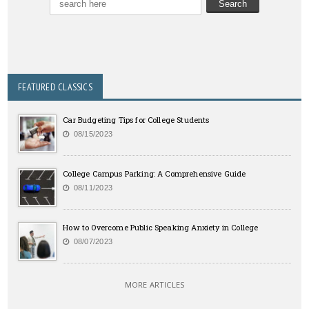
FEATURED CLASSICS
Car Budgeting Tips for College Students
08/15/2023
College Campus Parking: A Comprehensive Guide
08/11/2023
How to Overcome Public Speaking Anxiety in College
08/07/2023
MORE ARTICLES