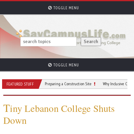
TOGGLE MENU
TOGGLE MENU
ings To Do When Preparing a Construction Site
Why Inclusive Content is Criti
FEATURED STUFF
T
iny Lebanon College Shuts
Down