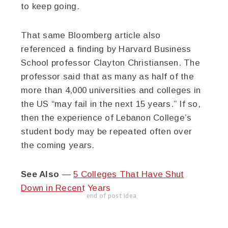
to keep going.
That same Bloomberg article also
referenced a finding by Harvard Business
School professor Clayton Christiansen. The
professor said that as many as half of the
more than 4,000 universities and colleges in
the US “may fail in the next 15 years.” If so,
then the experience of Lebanon College’s
student body may be repeated often over
the coming years.
See Also
—
5 Colleges That Have Shut
Down in Recent Years
end of post idea