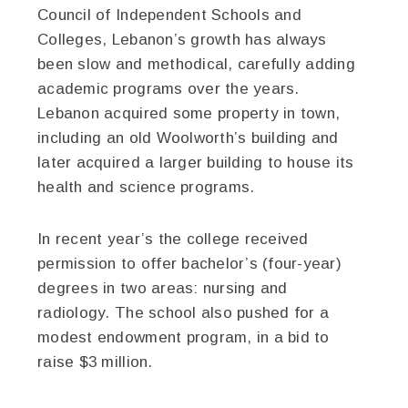
Council of Independent Schools and
Colleges, Lebanon’s growth has always
been slow and methodical, carefully adding
academic programs over the years.
Lebanon acquired some property in town,
including an old Woolworth’s building and
later acquired a larger building to house its
health and science programs.
In recent year’s the college received
permission to offer bachelor’s (four-year)
degrees in two areas: nursing and
radiology. The school also pushed for a
modest endowment program, in a bid to
raise $3 million.