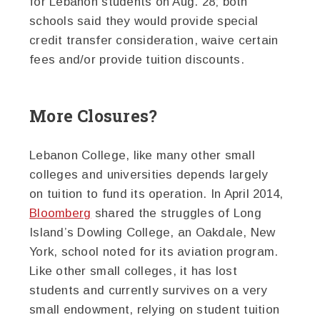
for Lebanon students on Aug. 28; both
schools said they would provide special
credit transfer consideration, waive certain
fees and/or provide tuition discounts.
More Closures?
Lebanon College, like many other small
colleges and universities depends largely
on tuition to fund its operation. In April 2014,
Bloomberg
shared the struggles of Long
Island’s Dowling College, an Oakdale, New
York, school noted for its aviation program.
Like other small colleges, it has lost
students and currently survives on a very
small endowment, relying on student tuition