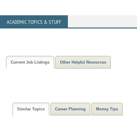
ACADEMIC TOPICS & STUFF
Current Job Listings
Other Helpful Resources
Similar Topics
Career Planning
Money Tips