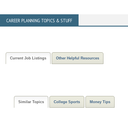
CAREER PLANNING TOPICS & STUFF
Current Job Listings
Other Helpful Resources
Similar Topics
College Sports
Money Tips