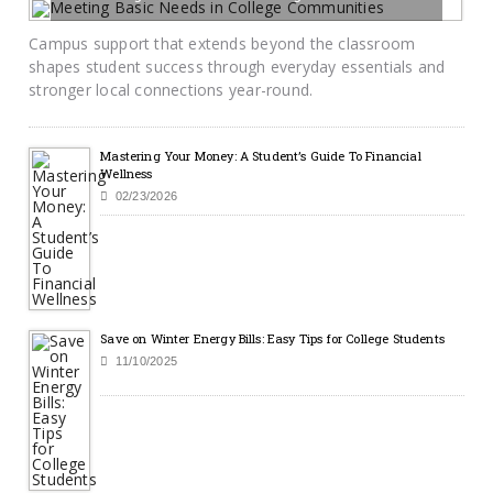
07/14/2026
BY SAYCAMPUSLIFE-ADMIN
Campus support that extends beyond the classroom
shapes student success through everyday essentials and
stronger local connections year-round.
Mastering Your Money: A Student’s Guide To Financial
Wellness
02/23/2026
Save on Winter Energy Bills: Easy Tips for College Students
11/10/2025