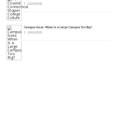
12/22/2025
Campus Sizes: When Is a Large Campus Too Big?
12/01/2025