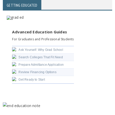
GETTING EDUCATED
Advanced Education Guides
For Graduates and Professional Students
Ask Yourself: Why Grad School
Search Colleges That Fit Need
Prepare Admittance Application
Review Financing Options
Get Ready to Start