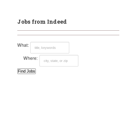
Jobs from Indeed
What:
Where: