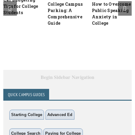
College Campus
How to Overcome
Tips for College
Parking: A
Public Speaking
Students
Comprehensive
Anxiety in
Guide
College
Begin Sidebar Navigation
QUICK CAMPUS GUIDES
Starting College
Advanced Ed
College Search
Paying for College