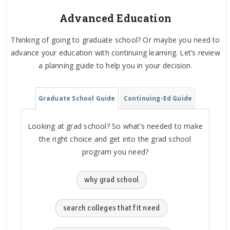
Advanced Education
Thinking of going to graduate school? Or maybe you need to
advance your education with continuing learning. Let’s review
a planning guide to help you in your decision.
Graduate School Guide
Continuing-Ed Guide
Looking at grad school? So what’s needed to make
the right choice and get into the grad school
program you need?
why grad school
search colleges that fit need