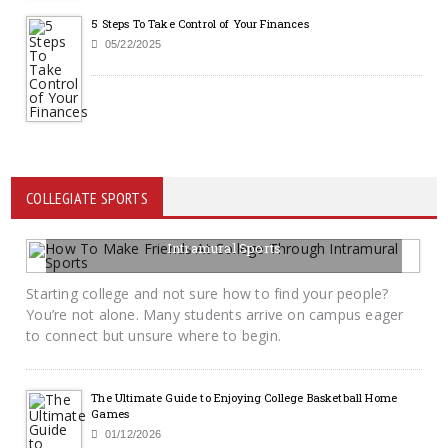
5 Steps To Take Control of Your Finances
05/22/2025
COLLEGIATE SPORTS
How To Make Friends At College Through
Intramural Sports
06/12/2026
BY KRAYTON M DAVIS
Starting college and not sure how to find your people?
You’re not alone. Many students arrive on campus eager
to connect but unsure where to begin.
The Ultimate Guide to Enjoying College Basketball Home
Games
01/12/2026