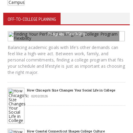
OFF-TO-COLLEGE PLANNING
Finding Your Perfect Fit: Navigating College
Program Flexibility
02/13/2026
BY KRAYTON M DAVIS
Balancing academic goals with life’s other demands can
feel like a high-wire act. Between work, family, and
personal commitments, finding a college program that fits
your schedule and lifestyle is just as important as choosing
the right major.
How Chicago’s Size Changes Your Social Life in College
02/02/2026
How Coastal Connecticut Shapes College Culture