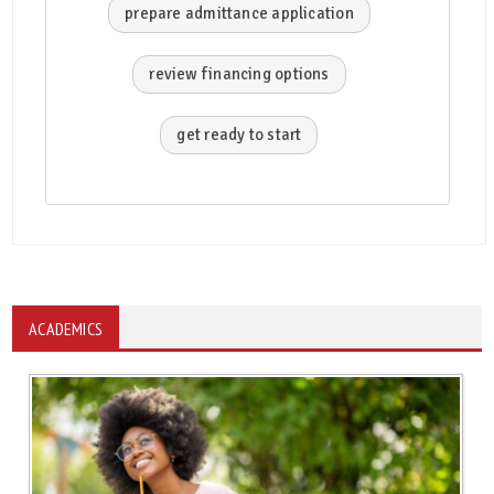
prepare admittance application
review financing options
get ready to start
ACADEMICS