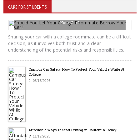
CARS FOR STUDENTS
Should You Let Your College Roommate Borrow
Your Car?
06/02/2026
BY KRAYTON M DAVIS
Sharing your car with a college roommate can be a difficult
decision, as it involves both trust and a clear
understanding of the potential risks and responsibilities.
Campus Car Safety: How To Protect Your Vehicle While At
College
05/15/2026
Affordable Ways To Start Driving in California Today
11/17/2025