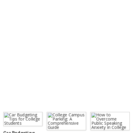
Car Budgeting