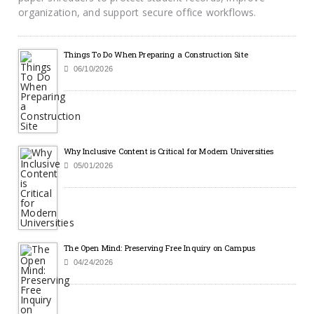
organization, and support secure office workflows.
Things To Do When Preparing a Construction Site
06/10/2026
Why Inclusive Content is Critical for Modern Universities
05/01/2026
The Open Mind: Preserving Free Inquiry on Campus
04/24/2026