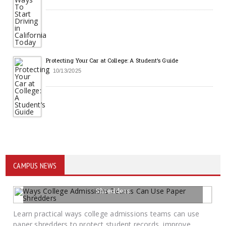
Protecting Your Car at College: A Student’s Guide
10/13/2025
CAMPUS NEWS
Ways College Admissions Teams Can Use Paper
Shredders
07/15/2026
BY SAYCAMPUSLIFE-ADMIN
Learn practical ways college admissions teams can use
paper shredders to protect student records, improve