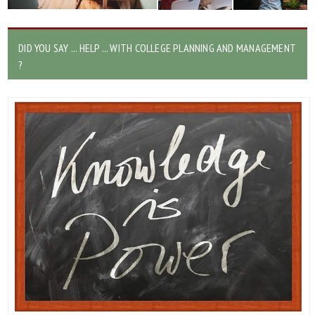
DID YOU SAY ... HELP ... WITH COLLEGE PLANNING AND MANAGEMENT
?