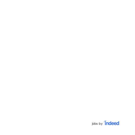
jobs by