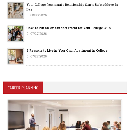
Your College Roommate Relationship Starts Before Move-In
Day
08/03/2026
How To Put On an Outdoor Event for Your College Club
07/27/2026
5 Reasons to Live in Your Own Apartment in College
07/27/2026
CAREER PLANNING