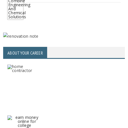
ABOUT YOUR CAREER