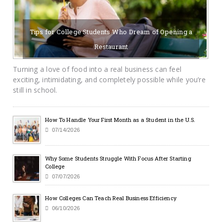
Tips for College Students Who Dream of Opening a
Restaurant
07/16/2026
BY SAYCAMPUSLIFE-ADMIN
Turning a love of food into a real business can feel
exciting, intimidating, and completely possible while you’re
still in school.
How To Handle Your First Month as a Student in the U.S.
07/14/2026
Why Some Students Struggle With Focus After Starting
College
07/07/2026
How Colleges Can Teach Real Business Efficiency
06/10/2026