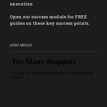
execution
Open our success module for FREE
guides on these key success points.
LATEST ARTICLES