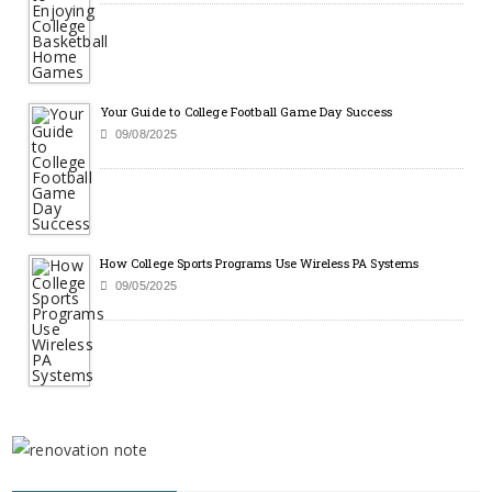
Your Guide to College Football Game Day Success
09/08/2025
How College Sports Programs Use Wireless PA Systems
09/05/2025