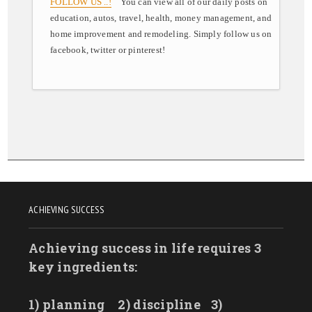
FOLLOW US ..!
You can view all of our daily posts on
education, autos, travel, health, money management, and
home improvement and remodeling. Simply follow us on
facebook, twitter or pinterest!
ACHIEVING SUCCESS
Achieving success in life requires 3
key ingredients:
1) planning
2) discipline
3)