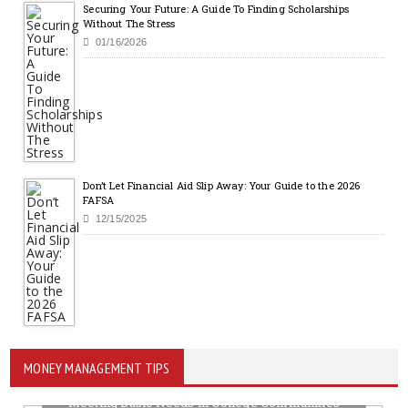
Securing Your Future: A Guide To Finding Scholarships
Without The Stress
01/16/2026
Don’t Let Financial Aid Slip Away: Your Guide to the 2026
FAFSA
12/15/2025
MONEY MANAGEMENT TIPS
Meeting Basic Needs in College Communities