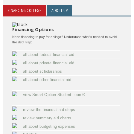
FINANCING COLLEGE
ADD IT UP
Financing Options
Need financing to pay for college? Understand what's needed to avoid
the debt trap:
all about federal financial aid
all about private financial aid
all about scholarships
all about other financial aid
view Smart Option Student Loan ®
review the financial aid steps
review summary aid charts
all about budgeting expenses