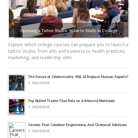
Opening a Tattoo Studio: What to Study in College
07/19/2026
BY SAYCAMPUSLIFE-ADMIN
Explore which college courses can prepare you to launch a
tattoo studio, from arts and business to health practices,
marketing, and leadership skills.
The Future of Cybersecurity: Will AI Replace Human Experts?
05/22/2026
Top Skilled Trades That Rely on Advanced Materials
04/28/2026
Careers That Combine Engineering And Chemical Solutions
04/24/2026