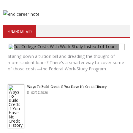
FINANCIAL AID
Cut College Costs With Work-Study Instead of
Loans
06/22/2026
BY KRAYTON M DAVIS
Staring down a tuition bill and dreading the thought of
more student loans? There’s a smarter way to cover some
of those costs—the Federal Work-Study Program.
Ways To Build Credit if You Have No Credit History
02/27/2026