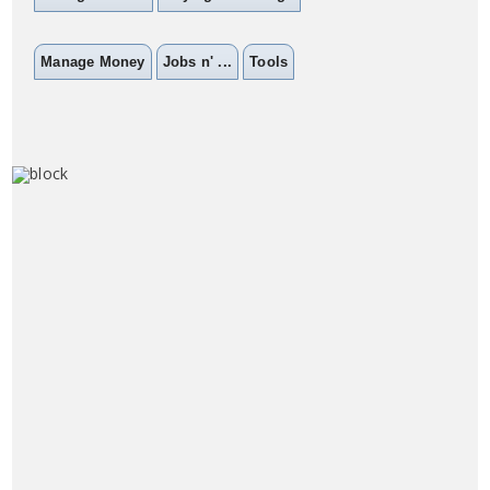
Manage Money
Jobs n' ...
Tools