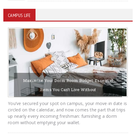
CAMPUS LIFE
Maximize Your Dorm Room Budget: Essential
Items You Can’t Live Without
08/06/2026
BY KRAYTON M DAVIS
You’ve secured your spot on campus, your move-in date is
circled on the calendar, and now comes the part that trips
up nearly every incoming freshman: furnishing a dorm
room without emptying your wallet.