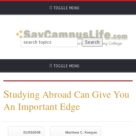
TOGGLE MENU
TOGGLE MENU
S
tudying Abroad Can Give You
An Important Edge
01/03/2008
Matthew C. Keegan