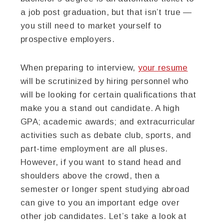
a job post graduation, but that isn’t true —
you still need to market yourself to
prospective employers.
When preparing to interview,
your resume
will be scrutinized by hiring personnel who
will be looking for certain qualifications that
make you a stand out candidate. A high
GPA; academic awards; and extracurricular
activities such as debate club, sports, and
part-time employment are all pluses.
However, if you want to stand head and
shoulders above the crowd, then a
semester or longer spent studying abroad
can give to you an important edge over
other job candidates. Let’s take a look at