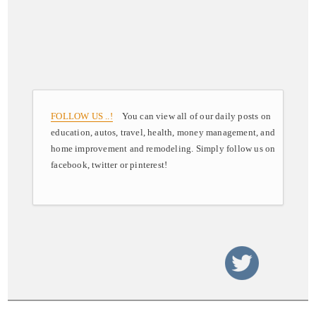
FOLLOW US ..!
You can view all of our daily posts on
education, autos, travel, health, money management, and
home improvement and remodeling. Simply follow us on
facebook, twitter or pinterest!