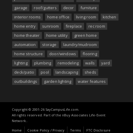
garage
roof/gutters
decor
furniture
interior rooms
home office
living room
kitchen
home entry
sunroom
fireplace
rec room
home theater
home utility
green home
automation
storage
laundry/mudroom
home structure
door/windows
flooring
lighting
plumbing
remodeling
walls
yard
deck/patio
pool
landscaping
sheds
outbuildings
garden lighting
water features
Copyright © 2001-26 SayCampusLife.com.
All rights reserved. Part of the nBuy Associates Life-Event
Network..
Home
Cookie Policy / Privacy
Terms
FTC Disclosure