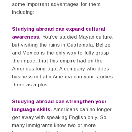
some important advantages for them
including:
Studying abroad can expand cultural
awareness.
You’ve studied Mayan culture,
but visiting the ruins in Guatemala, Belize
and Mexico is the only way to fully grasp
the impact that this empire had on the
Americas long ago. A company who does
business in Latin America can your studies
there as a plus.
Studying abroad can strengthen your
language skills.
Americans can no longer
get away with speaking English only. So
many immigrants know two or more