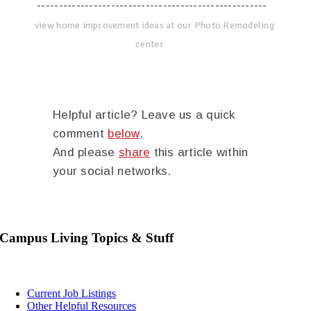
-----------------------------------------------------
view home improvement ideas at our Photo Remodeling
center
Helpful article? Leave us a quick
comment
below
.
And please
share
this article within
your social networks.