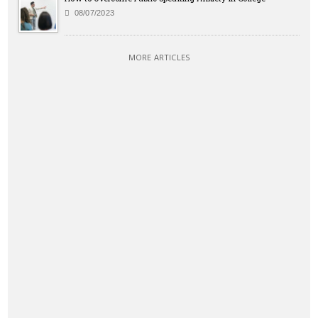
08/07/2023
MORE ARTICLES