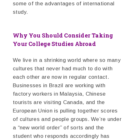
some of the advantages of international
study.
Why You Should Consider Taking
Your College Studies Abroad
We live in a shrinking world where so many
cultures that never had much to do with
each other are now in regular contact.
Businesses in Brazil are working with
factory workers in Malaysia, Chinese
tourists are visiting Canada, and the
European Union is pulling together scores
of cultures and people groups. We’re under
a “new world order” of sorts and the
student who responds accordingly has