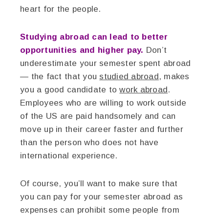
heart for the people.
Studying abroad can lead to better
opportunities and higher pay.
Don’t
underestimate your semester spent abroad
— the fact that you
studied abroad
, makes
you a good candidate to
work abroad
.
Employees who are willing to work outside
of the US are paid handsomely and can
move up in their career faster and further
than the person who does not have
international experience.
Of course, you’ll want to make sure that
you can pay for your semester abroad as
expenses can prohibit some people from