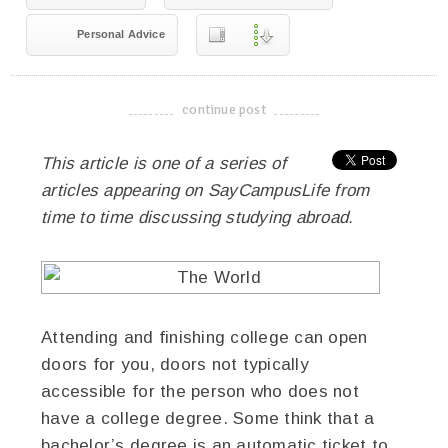
Personal Advice
continue post
-------------------------------------
This article is one of a series of
articles appearing on SayCampusLife from
time to time discussing studying abroad.
Attending and finishing college can open
doors for you, doors not typically
accessible for the person who does not
have a college degree. Some think that a
bachelor’s degree is an automatic ticket to