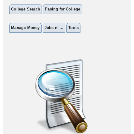
College Search
Paying for College
Manage Money
Jobs n' ...
Tools