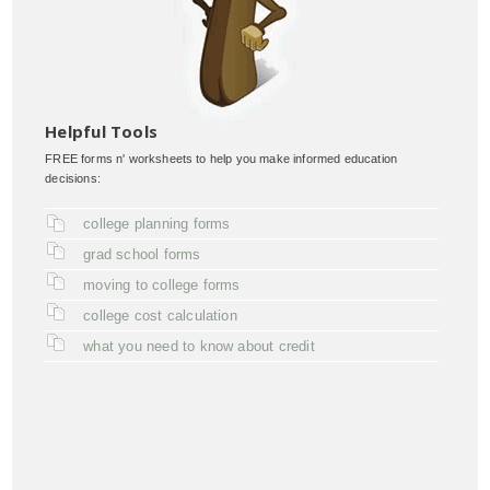
Helpful Tools
FREE forms n' worksheets to help you make informed education
decisions:
college planning forms
grad school forms
moving to college forms
college cost calculation
what you need to know about credit