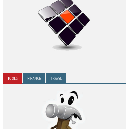
TOOLS
FINANCE
TRAVEL