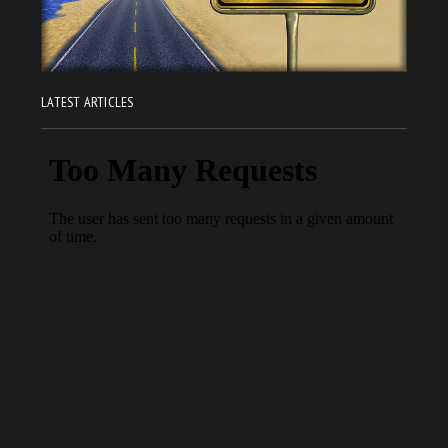
LATEST ARTICLES