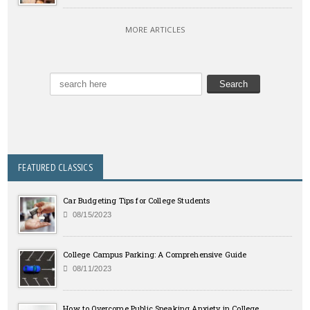
MORE ARTICLES
FEATURED CLASSICS
Car Budgeting Tips for College Students
08/15/2023
College Campus Parking: A Comprehensive Guide
08/11/2023
How to Overcome Public Speaking Anxiety in College