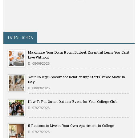
LATEST TOPICS
Maximize Your Dorm Room Budget: Essential Items You Can’t
Live Without
08/06/2026
Your College Roommate Relationship Starts Before Move-In
Day
08/03/2026
How To Put On an Outdoor Event for Your College Club
07/27/2026
5 Reasons to Live in Your Own Apartment in College
07/27/2026