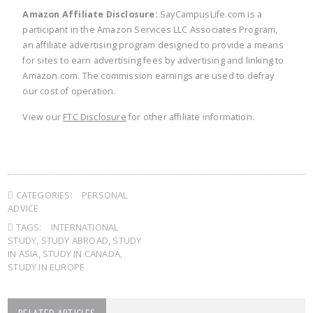
Amazon Affiliate Disclosure:
SayCampusLife.com is a
participant in the Amazon Services LLC Associates Program,
an affiliate advertising program designed to provide a means
for sites to earn advertising fees by advertising and linking to
Amazon.com. The commission earnings are used to defray
our cost of operation.
View our
FTC Disclosure
for other affiliate information.
CATEGORIES:
PERSONAL
ADVICE
TAGS:
INTERNATIONAL
STUDY
,
STUDY ABROAD
,
STUDY
IN ASIA
,
STUDY IN CANADA
,
STUDY IN EUROPE