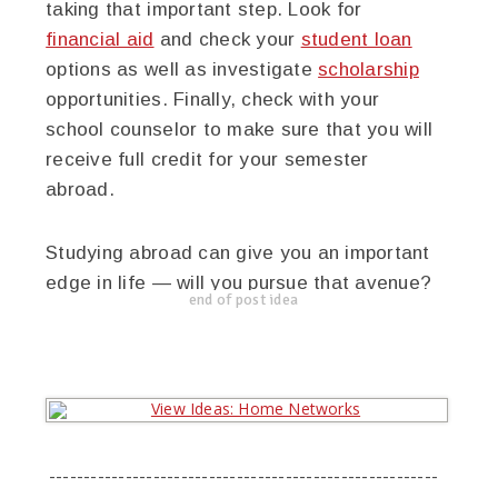
taking that important step. Look for
financial aid
and check your
student loan
options as well as investigate
scholarship
opportunities. Finally, check with your
school counselor to make sure that you will
receive full credit for your semester
abroad.
Studying abroad can give you an important
edge in life — will you pursue that avenue?
end of post idea
--------------------------------------------------------