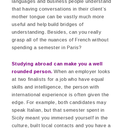
languages and business people understand
that having conversations in their client’s
mother tongue can be vastly much more
useful and help build bridges of
understanding. Besides, can you really
grasp all of the nuances of French without
spending a semester in Paris?
Studying abroad can make you a well
rounded person.
When an employer looks
at two finalists for a job who have equal
skills and intelligence, the person with
international experience is often given the
edge. For example, both candidates may
speak Italian, but that semester spent in
Sicily meant you immersed yourself in the
culture, built local contacts and you have a