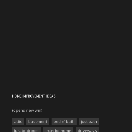
HOME IMPROVEMENT IDEAS
(opens new win)
attic
basement
bed n' bath
just bath
just bedroom
exterior home
driveways