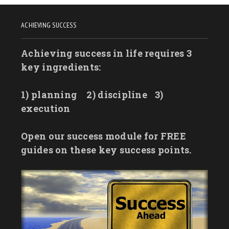
ACHIEVING SUCCESS
Achieving success in life requires 3
key ingredients:
1) planning
2) discipline
3)
execution
Open our success module for FREE
guides on these key success points.