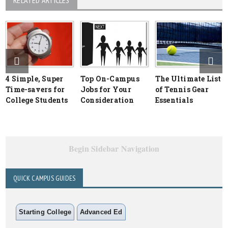
RELATED ARTICLES
4 Simple, Super
Top On-Campus
The Ultimate List
Time-savers for
Jobs for Your
of Tennis Gear
College Students
Consideration
Essentials
Begin Sidebar Navigation
QUICK CAMPUS GUIDES
Starting College
Advanced Ed