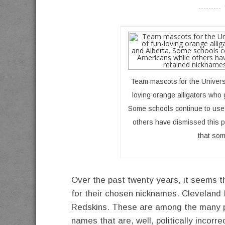
----------
Team mascots for the Universit
loving orange alligators who 
Some schools continue to use 
others have dismissed this p
that som
Over the past twenty years, it seems 
for their chosen nicknames. Cleveland 
Redskins. These are among the many p
names that are, well, politically incorr