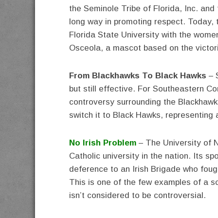
the Seminole Tribe of Florida, Inc. an
long way in promoting respect. Today, 
Florida State University with the women
Osceola, a mascot based on the victor
From Blackhawks To Black Hawks
– 
but still effective. For Southeastern C
controversy surrounding the Blackhawks
switch it to Black Hawks, representing a
No Irish Problem
– The University of 
Catholic university in the nation. Its sp
deference to an Irish Brigade who fough
This is one of the few examples of a sc
isn’t considered to be controversial.