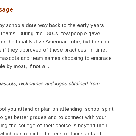
sage
y schools date way back to the early years
s teams. During the 1800s, few people gave
r the local Native American tribe, but then no
 if they approved of these practices. In time,
 mascots and team names choosing to embrace
 by most, if not all.
mascots, nicknames and logos obtained from
 you attend or plan on attending, school spirit
to get better grades and to connect with your
ng the college of their choice is beyond their
s which can run into the tens of thousands of