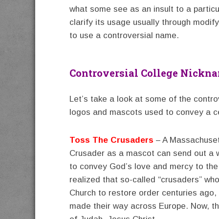
what some see as an insult to a partic
clarify its usage usually through modif
to use a controversial name.
Controversial College Nickn
Let’s take a look at some of the contr
logos and mascots used to convey a c
Toss The Crusaders
– A Massachusett
Crusader as a mascot can send out a w
to convey God’s love and mercy to the
realized that so-called “crusaders” wh
Church to restore order centuries ago,
made their way across Europe. Now, the