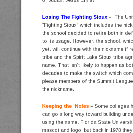
of Judah, Jesus Christ.
Losing The Fighting Sioux
– The Univ
“Fighting Sioux” which includes the ni
the school decided to retire both in de
to its usage. However, the school, wh
yet, will continue with the nickname if
tribe and the Spirit Lake Sioux tribe ag
name. That isn’t likely to happen as bot
decades to make the switch which comes
please members of the Summit League 
the nickname.
Keeping the ‘Noles
– Some colleges ha
can go a long way toward building unde
using the name. Florida State Universi
mascot and logo, but back in 1978 they r