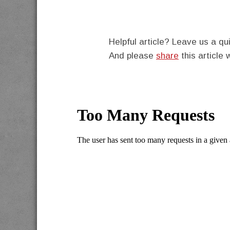
Helpful article? Leave us a 
And please
share
this article 