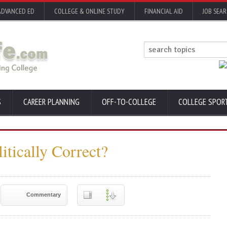
ADVANCED ED
COLLEGE & ONLINE STUDY
FINANCIAL AID
JOB SEA
S
CAREER PLANNING
OFF-TO-COLLEGE
COLLEGE SPOR
itically Correct?
Commentary