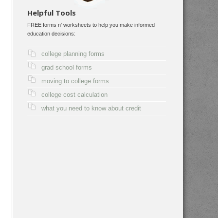
Helpful Tools
FREE forms n' worksheets to help you make informed
education decisions:
college planning forms
grad school forms
moving to college forms
college cost calculation
what you need to know about credit