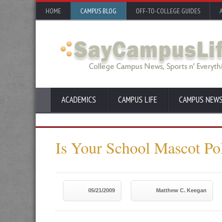
HOME
CAMPUS BLOG
OFF-TO-COLLEGE GUIDES
ACADEMICS
CAMPUS LIFE
CAMPUS NEW
Is Your School Mascot Pol
05/21/2009
Matthew C. Keegan