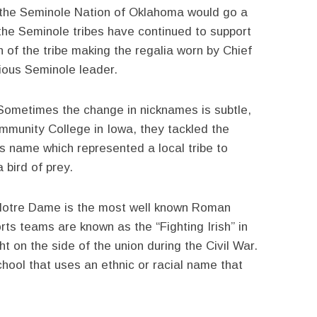
d the Seminole Nation of Oklahoma would go a
the Seminole tribes have continued to support
 of the tribe making the regalia worn by Chief
ious Seminole leader.
Sometimes the change in nicknames is subtle,
ommunity College in Iowa, they tackled the
 name which represented a local tribe to
 bird of prey.
Notre Dame is the most well known Roman
orts teams are known as the “Fighting Irish” in
t on the side of the union during the Civil War.
hool that uses an ethnic or racial name that