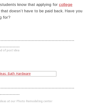
students know that applying for
college
that doesn’t have to be paid back. Have you
g for?
-----------------------------------------------------
--------------
d of post idea
-----------------------------------------------------
--------------
deas at our Photo Remodeling center