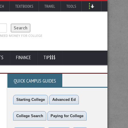
RCH
TEXTBOOKS
TRAVEL
TOOLS
TS
FINANCE
TIP$$$
QUICK CAMPUS GUIDES
Starting College
Advanced Ed
College Search
Paying for College