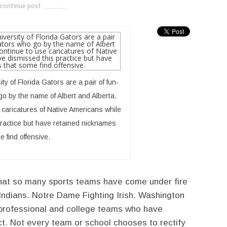
continue post
---------------------------
y of Florida Gators are a pair of fun-
go by the name of Albert and Alberta.
caricatures of Native Americans while
ractice but have retained nicknames
e find offensive.
that so many sports teams have come under fire
Indians. Notre Dame Fighting Irish. Washington
rofessional and college teams who have
ect. Not every team or school chooses to rectify