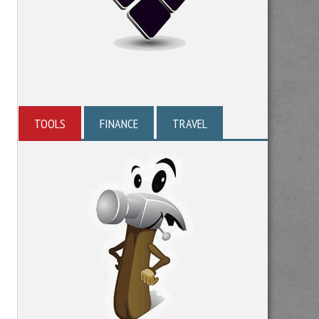
TOOLS
FINANCE
TRAVEL