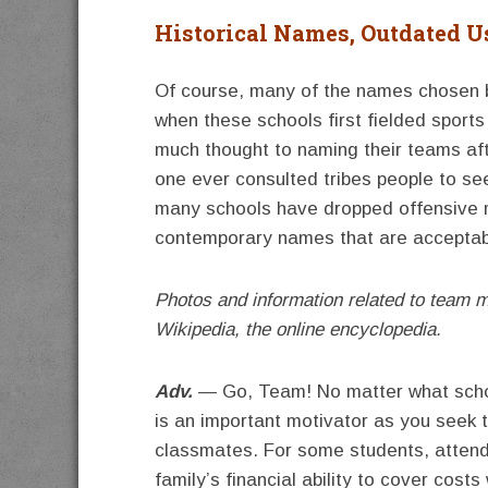
Historical Names, Outdated U
Of course, many of the names chosen b
when these schools first fielded sport
much thought to naming their teams afte
one ever consulted tribes people to see
many schools have dropped offensive
contemporary names that are acceptable
Photos and information related to team 
Wikipedia, the online encyclopedia.
Adv.
— Go, Team! No matter what school
is an important motivator as you seek 
classmates. For some students, attendi
family’s financial ability to cover cost