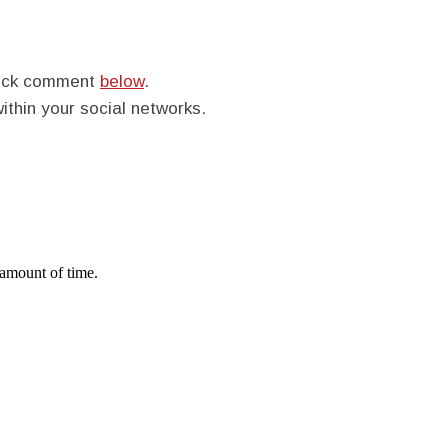
quick comment
below
.
within your social networks.