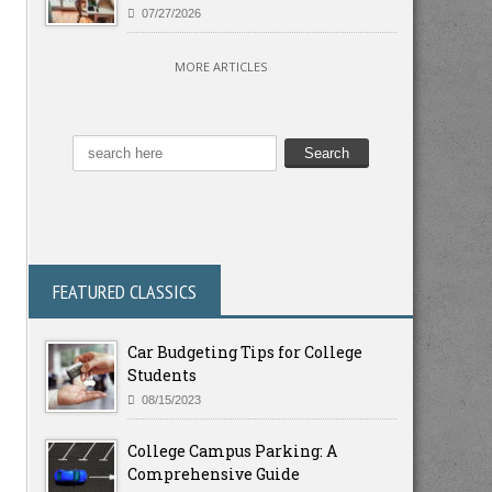
07/27/2026
MORE ARTICLES
FEATURED CLASSICS
Car Budgeting Tips for College
Students
08/15/2023
College Campus Parking: A
Comprehensive Guide