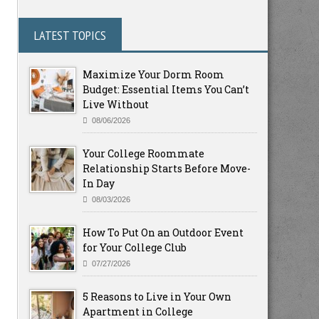
LATEST TOPICS
Maximize Your Dorm Room
Budget: Essential Items You Can’t
Live Without
08/06/2026
Your College Roommate
Relationship Starts Before Move-
In Day
08/03/2026
How To Put On an Outdoor Event
for Your College Club
07/27/2026
5 Reasons to Live in Your Own
Apartment in College