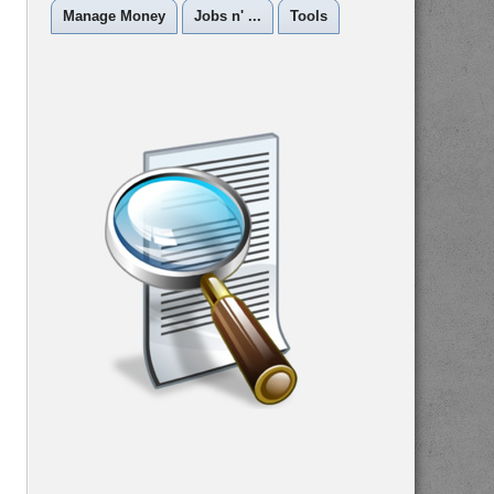
Manage Money
Jobs n' ...
Tools