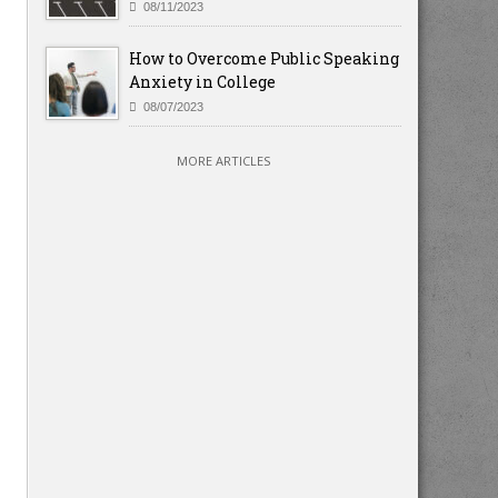
08/11/2023
How to Overcome Public Speaking
Anxiety in College
08/07/2023
MORE ARTICLES