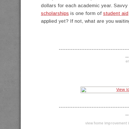
dollars for each academic year. Savvy 
scholarships
is one form of
student aid
applied yet? If not, what are you waitin
----------------------------------------
--
en
----------------------------------------
--
view home improvement i