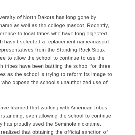
ersity of North Dakota has long gone by
ckname as well as the college mascot. Recently,
ference to local tribes who have long objected
ich hasn’t selected a replacement name/mascot
 representatives from the Standing Rock Sioux
ree to allow the school to continue to use the
h tribes have been battling the school for three
 as the school is trying to reform its image to
who oppose the school’s unauthorized use of
ve learned that working with American tribes
rstanding, even allowing the school to continue
ty has proudly used the Seminole nickname,
ealized that obtaining the official sanction of