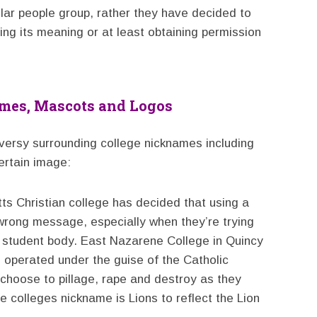
ular people group, rather they have decided to
ying its meaning or at least obtaining permission
ames, Mascots and Logos
oversy surrounding college nicknames including
ertain image:
s Christian college has decided that using a
rong message, especially when they’re trying
 student body. East Nazarene College in Quincy
o operated under the guise of the Catholic
 choose to pillage, rape and destroy as they
 colleges nickname is Lions to reflect the Lion