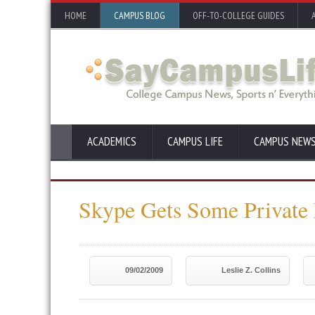
HOME
CAMPUS BLOG
OFF-TO-COLLEGE GUIDES
ACADEMICS
CAMPUS LIFE
CAMPUS NEW
Skype Gets Some Private
09/02/2009
Leslie Z. Collins