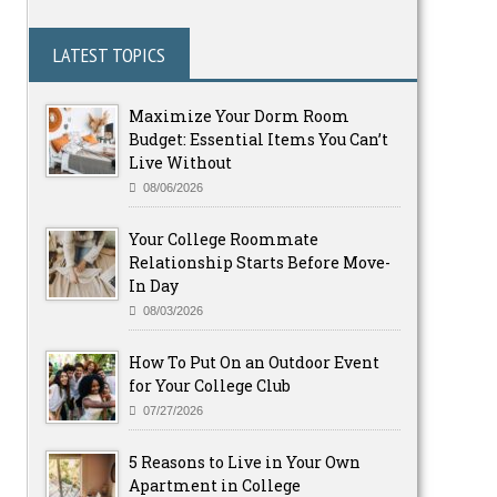
LATEST TOPICS
Maximize Your Dorm Room
Budget: Essential Items You Can’t
Live Without
08/06/2026
Your College Roommate
Relationship Starts Before Move-
In Day
08/03/2026
How To Put On an Outdoor Event
for Your College Club
07/27/2026
5 Reasons to Live in Your Own
Apartment in College