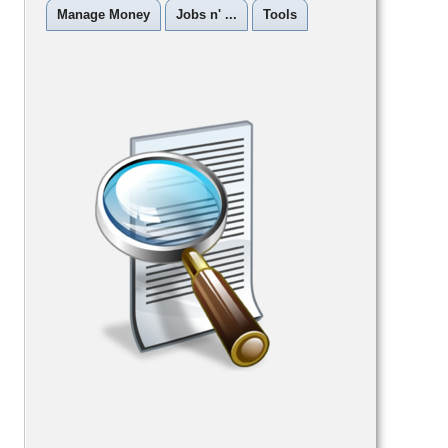
Manage Money
Jobs n' ...
Tools