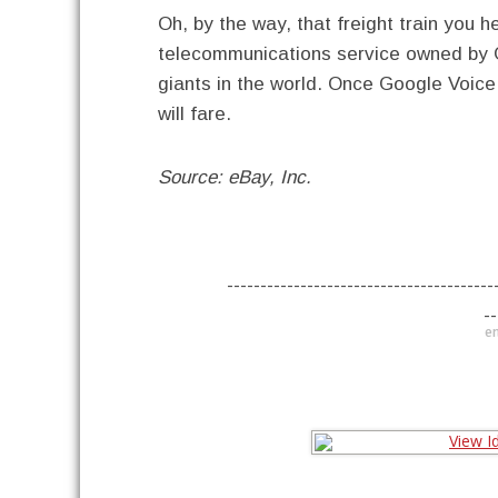
Oh, by the way, that freight train you 
telecommunications service owned by 
giants in the world. Once Google Voice 
will fare.
Source: eBay, Inc.
----------------------------------------
--
en