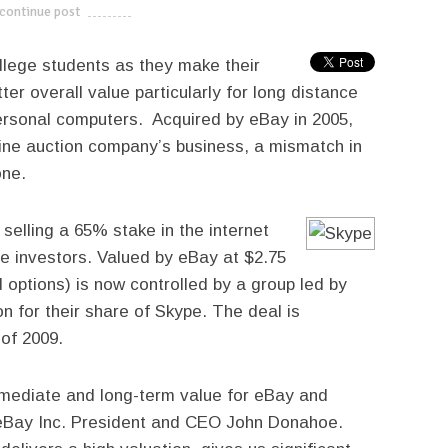
continue post
---------------------------
llege students as they make their
r overall value particularly for long distance
ersonal computers. Acquired by eBay in 2005,
line auction company’s business, a mismatch in
one.
selling a 65% stake in the internet
e investors. Valued by eBay at $2.75
d options) is now controlled by a group led by
on for their share of Skype. The deal is
 of 2009.
immediate and long-term value for eBay and
 eBay Inc. President and CEO John Donahoe.