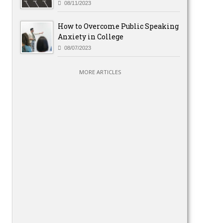
08/11/2023
How to Overcome Public Speaking
Anxiety in College
08/07/2023
MORE ARTICLES