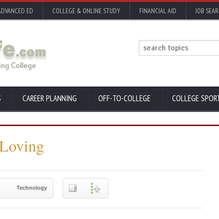
ADVANCED ED
COLLEGE & ONLINE STUDY
FINANCIAL AID
JOB SEA
S
CAREER PLANNING
OFF-TO-COLLEGE
COLLEGE SPOR
 Loving
Technology