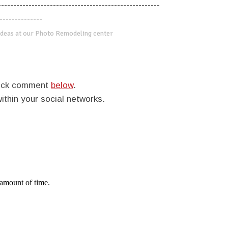
-----------------------------------------------------
--------------
deas at our Photo Remodeling center
quick comment
below
.
within your social networks.