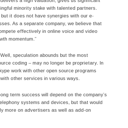
elivers a high valuation, gives us significant
ingful minority stake with talented partners.
but it does not have synergies with our e-
ses. As a separate company, we believe that
ompete effectively in online voice and video
owth momentum.”
 Well, speculation abounds but the most
ource coding – may no longer be proprietary. In
kype work with other open source programs
 with other services in various ways.
long term success will depend on the company’s
 telephony systems and devices, but that would
ly more on advertisers as well as add-on