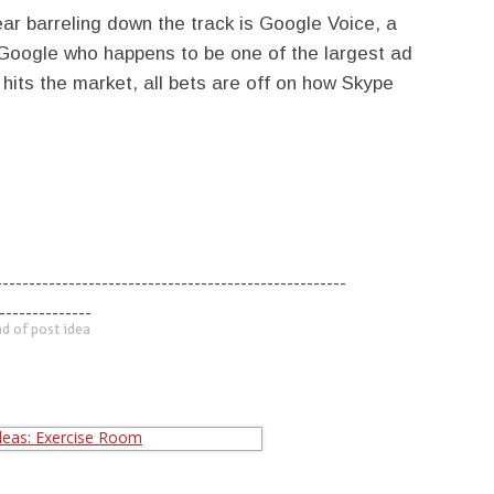
hear barreling down the track is Google Voice, a
Google who happens to be one of the largest ad
hits the market, all bets are off on how Skype
-----------------------------------------------------
--------------
d of post idea