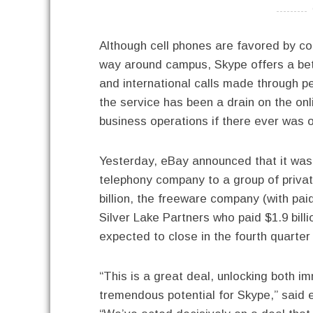
----------
Although cell phones are favored by co
way around campus, Skype offers a bette
and international calls made through p
the service has been a drain on the on
business operations if there ever was 
Yesterday, eBay announced that it was 
telephony company to a group of privat
billion, the freeware company (with pai
Silver Lake Partners who paid $1.9 billi
expected to close in the fourth quarter
“This is a great deal, unlocking both 
tremendous potential for Skype,” said