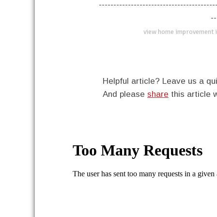
----------------------------------------
--
view home improvement i
Helpful article? Leave us a 
And please
share
this article 