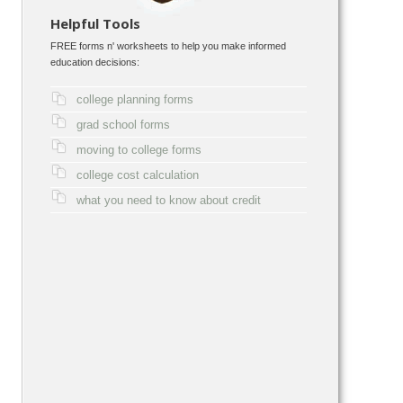
Helpful Tools
FREE forms n' worksheets to help you make informed
education decisions:
college planning forms
grad school forms
moving to college forms
college cost calculation
what you need to know about credit