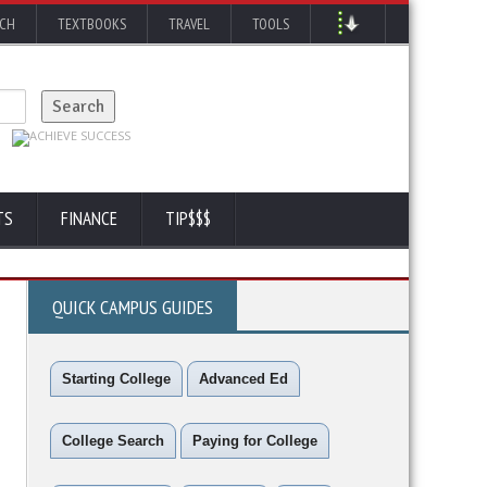
RCH
TEXTBOOKS
TRAVEL
TOOLS
TS
FINANCE
TIP$$$
QUICK CAMPUS GUIDES
Starting College
Advanced Ed
College Search
Paying for College