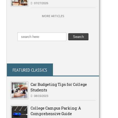
07/27/2026
MORE ARTICLES
FEATURED CLASSICS
Car Budgeting Tips for College
Students
08/15/2023
College Campus Parking: A
Comprehensive Guide