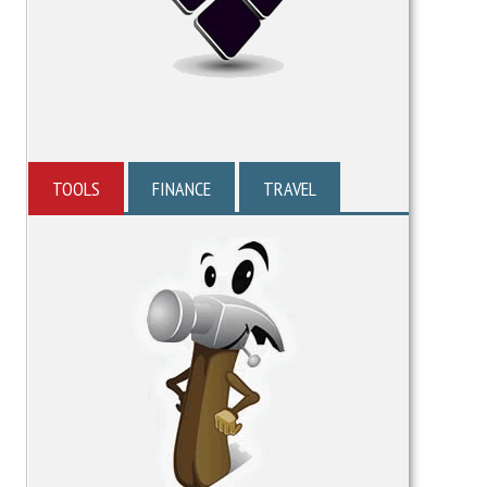
TOOLS
FINANCE
TRAVEL