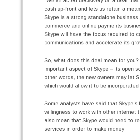
“We’ve acted decisively on a deal that d
cash up-front and lets us retain a mean
Skype is a strong standalone business, 
commerce and online payments busines
Skype will have the focus required to c
communications and accelerate its gr
So, what does this deal mean for you?
important aspect of Skype – its open s
other words, the new owners may let S
which would allow it to be incorporated
Some analysts have said that Skype’s 
willingness to work with other internet
also mean that Skype would need to re
services in order to make money.