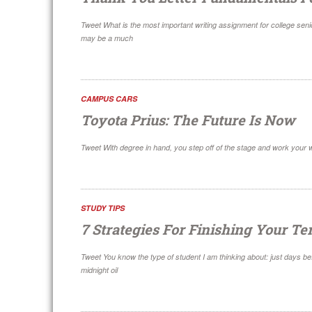
Tweet What is the most important writing assignment for college seni
may be a much
CAMPUS CARS
Toyota Prius: The Future Is Now
Tweet With degree in hand, you step off of the stage and work your w
STUDY TIPS
7 Strategies For Finishing Your T
Tweet You know the type of student I am thinking about: just days be
midnight oil