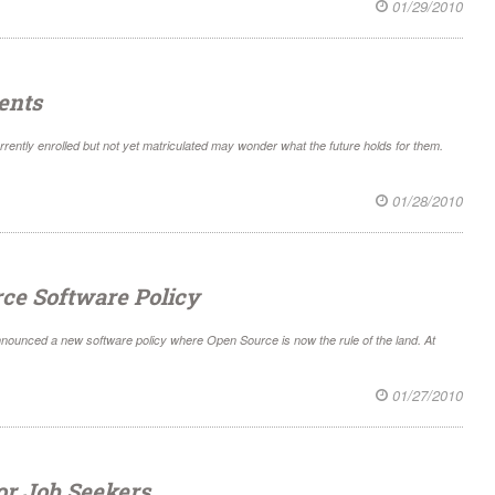
01/29/2010
ents
rrently enrolled but not yet matriculated may wonder what the future holds for them.
01/28/2010
rce Software Policy
nnounced a new software policy where Open Source is now the rule of the land. At
01/27/2010
or Job Seekers