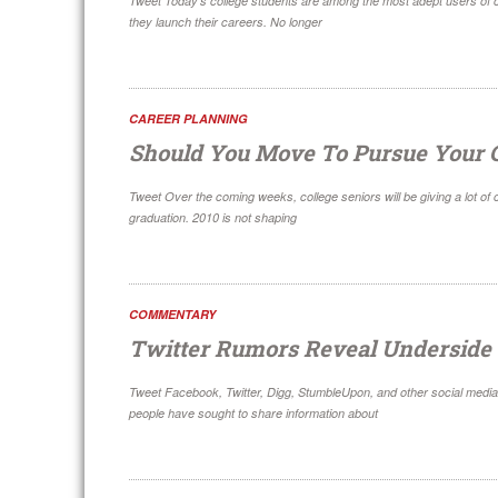
Tweet Today’s college students are among the most adept users of cu
they launch their careers. No longer
CAREER PLANNING
Should You Move To Pursue Your 
Tweet Over the coming weeks, college seniors will be giving a lot of
graduation. 2010 is not shaping
COMMENTARY
Twitter Rumors Reveal Underside 
Tweet Facebook, Twitter, Digg, StumbleUpon, and other social media 
people have sought to share information about