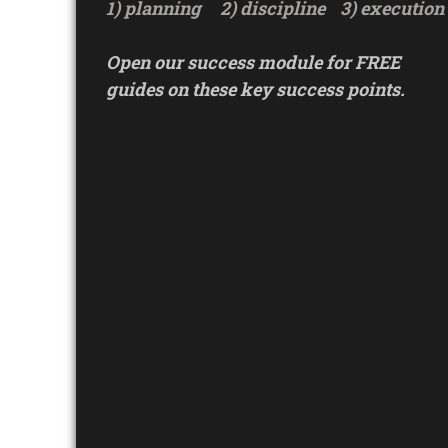
1) planning
2) discipline
3) execution
Open our success module for FREE
guides on these key success points.