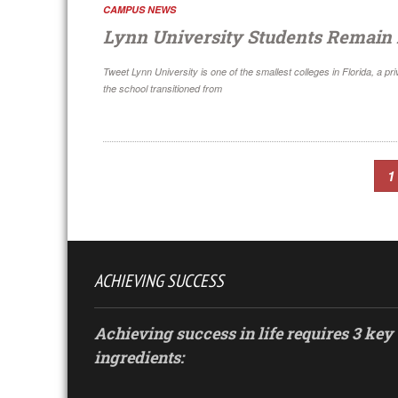
CAMPUS NEWS
Lynn University Students Remain
Tweet Lynn University is one of the smallest colleges in Florida, a 
the school transitioned from
1
ACHIEVING SUCCESS
Achieving success in life requires 3 key
ingredients: