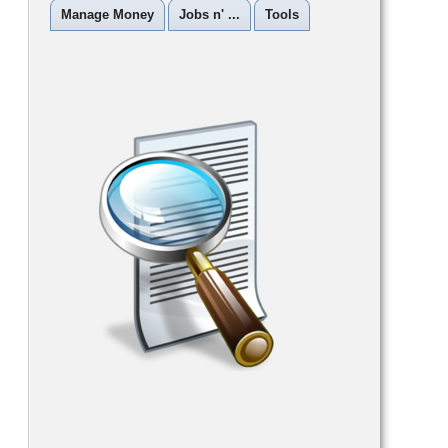
Manage Money
Jobs n' ...
Tools