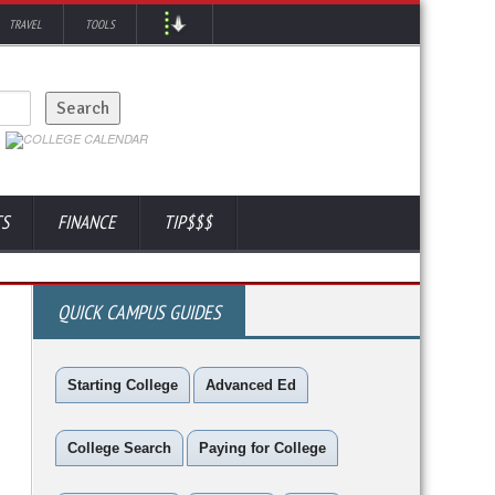
TRAVEL
TOOLS
TS
FINANCE
TIP$$$
QUICK CAMPUS GUIDES
Starting College
Advanced Ed
College Search
Paying for College