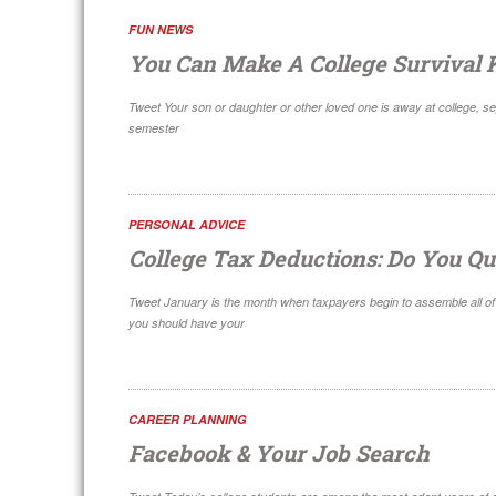
FUN NEWS
You Can Make A College Survival K
Tweet Your son or daughter or other loved one is away at college, sep
semester
PERSONAL ADVICE
College Tax Deductions: Do You Qu
Tweet January is the month when taxpayers begin to assemble all of t
you should have your
CAREER PLANNING
Facebook & Your Job Search