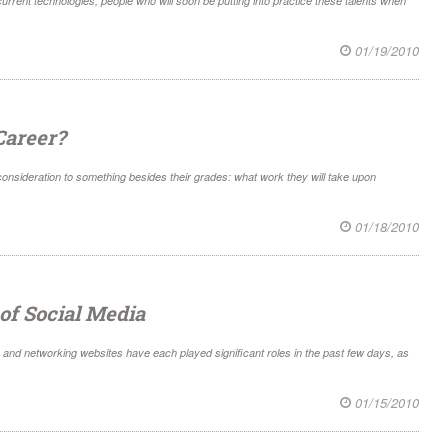
rrent technologies, people who will soon be putting into practice these talents when
01/19/2010
Career?
 consideration to something besides their grades: what work they will take upon
01/18/2010
of Social Media
and networking websites have each played significant roles in the past few days, as
01/15/2010