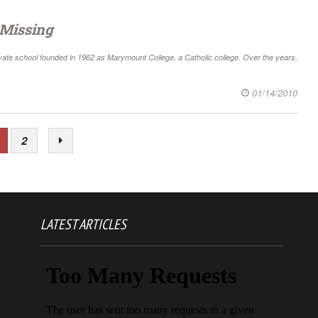
 Missing
private school founded in 1962 as Marymount College, a Catholic college. Over the years,
01/14/2010
2
LATEST ARTICLES