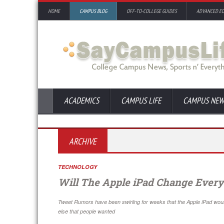
HOME
CAMPUS BLOG
OFF-TO-COLLEGE GUIDES
ADVANCED E
ACADEMICS
CAMPUS LIFE
CAMPUS NEW
ARCHIVE
TECHNOLOGY
Will The Apple iPad Change Every
Tweet Rumors have been swirling for weeks that the Apple iPad wo
else that people wanted