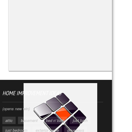
HOME IMPROVEMENT IDEAS
(opens new win)
attic
basement
bed n' bath
just bath
just bedroom
exterior home
driveways