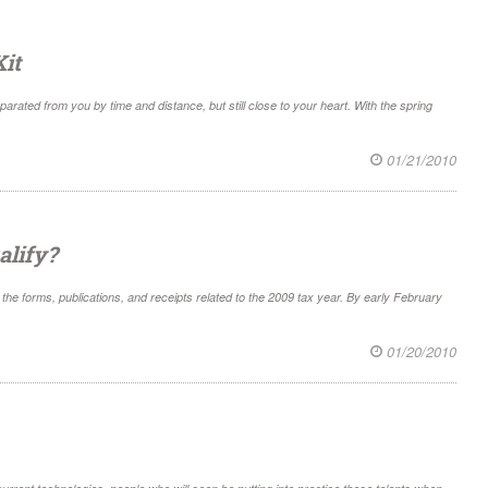
it
arated from you by time and distance, but still close to your heart. With the spring
01/21/2010
alify?
he forms, publications, and receipts related to the 2009 tax year. By early February
01/20/2010