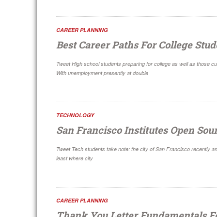
CAREER PLANNING
Best Career Paths For College Stud
Tweet High school students preparing for college as well as those cu
With unemployment presently at double
TECHNOLOGY
San Francisco Institutes Open Sou
Tweet Tech students take note: the city of San Francisco recently a
least where city
CAREER PLANNING
Thank You Letter Fundamentals F