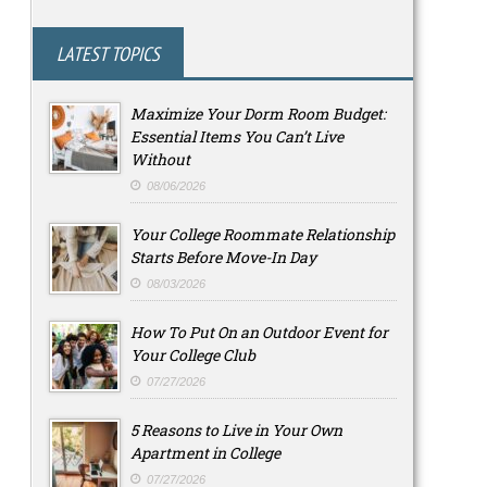
LATEST TOPICS
Maximize Your Dorm Room Budget:
Essential Items You Can’t Live
Without
08/06/2026
Your College Roommate Relationship
Starts Before Move-In Day
08/03/2026
How To Put On an Outdoor Event for
Your College Club
07/27/2026
5 Reasons to Live in Your Own
Apartment in College
07/27/2026