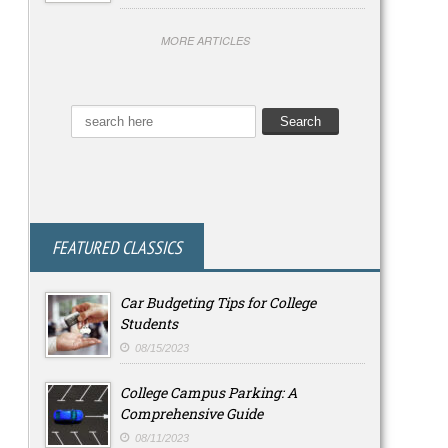
MORE ARTICLES
FEATURED CLASSICS
Car Budgeting Tips for College
Students
08/15/2023
College Campus Parking: A
Comprehensive Guide
08/11/2023