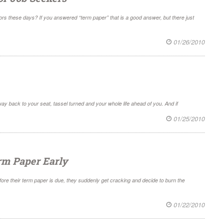
ors these days? If you answered “term paper” that is a good answer, but there just
01/26/2010
ay back to your seat, tassel turned and your whole life ahead of you. And if
01/25/2010
erm Paper Early
fore their term paper is due, they suddenly get cracking and decide to burn the
01/22/2010