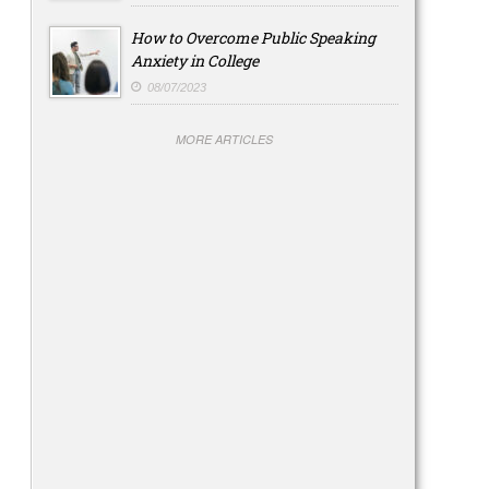
How to Overcome Public Speaking
Anxiety in College
08/07/2023
MORE ARTICLES