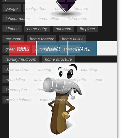
garage
roof/gutters
decor
furniture
interior rooms
home office
living room
kitchen
home entry
sunroom
fireplace
rec room
home theater
home utility
TOOLS
FINANCE
TRAVEL
green home
automation
storage
laundry/mudroom
home structure
door/windows
flooring
lighting
plumbing
remodeling
walls
yard
deck/patio
pool
landscaping
sheds
outbuildings
garden lighting
water features