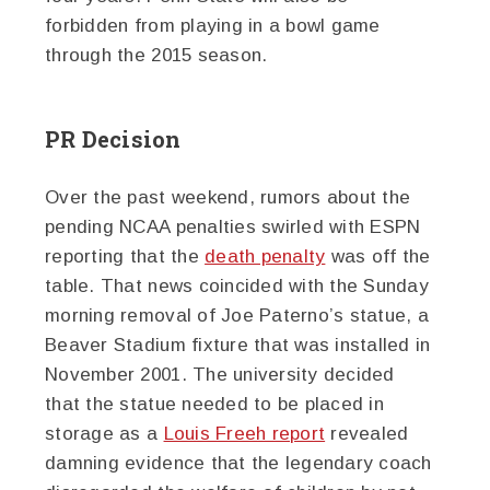
forbidden from playing in a bowl game
through the 2015 season.
PR Decision
Over the past weekend, rumors about the
pending NCAA penalties swirled with ESPN
reporting that the
death penalty
was off the
table. That news coincided with the Sunday
morning removal of Joe Paterno’s statue, a
Beaver Stadium fixture that was installed in
November 2001. The university decided
that the statue needed to be placed in
storage as a
Louis Freeh report
revealed
damning evidence that the legendary coach