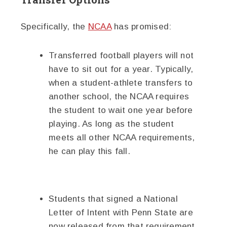
Specifically, the
NCAA
has promised:
Transferred football players will not
have to sit out for a year. Typically,
when a student-athlete transfers to
another school, the NCAA requires
the student to wait one year before
playing. As long as the student
meets all other NCAA requirements,
he can play this fall.
Students that signed a National
Letter of Intent with Penn State are
now released from that requirement.