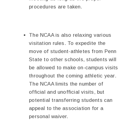
procedures are taken.
The NCAA is also relaxing various
visitation rules. To expedite the
move of student-athletes from Penn
State to other schools, students will
be allowed to make on-campus visits
throughout the coming athletic year.
The NCAA limits the number of
official and unofficial visits, but
potential transferring students can
appeal to the association for a
personal waiver.