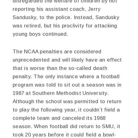
disregarded the welfare of children by not
reporting his assistant coach, Jerry
Sandusky, to the police. Instead, Sandusky
was retired, but his proclivity for attacking
young boys continued.
The NCAA penalties are considered
unprecedented and will likely have an effect
that is worse than the so-called death
penalty. The only instance where a football
program was told to sit out a season was in
1987 at Southern Methodist University.
Although the school was permitted to return
to play the following year, it couldn’t field a
complete team and canceled its 1988
season. When football did return to SMU, it
took 20 years before it could field a bowl-