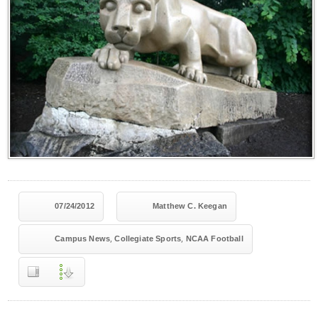
07/24/2012
Matthew C. Keegan
,
,
Campus News
Collegiate Sports
NCAA Football