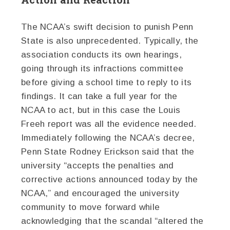
The NCAA’s swift decision to punish Penn
State is also unprecedented. Typically, the
association conducts its own hearings,
going through its infractions committee
before giving a school time to reply to its
findings. It can take a full year for the
NCAA to act, but in this case the Louis
Freeh report was all the evidence needed.
Immediately following the NCAA’s decree,
Penn State Rodney Erickson said that the
university “accepts the penalties and
corrective actions announced today by the
NCAA,” and encouraged the university
community to move forward while
acknowledging that the scandal “altered the