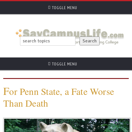
TOGGLE MENU
TOGGLE MENU
F
or Penn State, a Fate Worse
Than Death