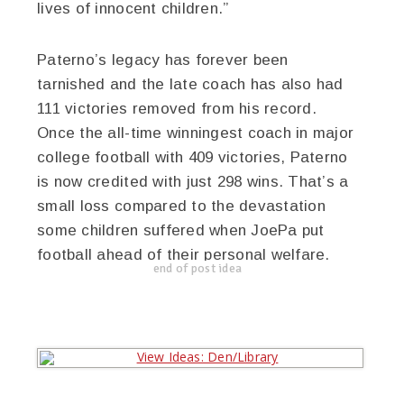
lives of innocent children.”
Paterno’s legacy has forever been
tarnished and the late coach has also had
111 victories removed from his record.
Once the all-time winningest coach in major
college football with 409 victories, Paterno
is now credited with just 298 wins. That’s a
small loss compared to the devastation
some children suffered when JoePa put
football ahead of their personal welfare.
end of post idea