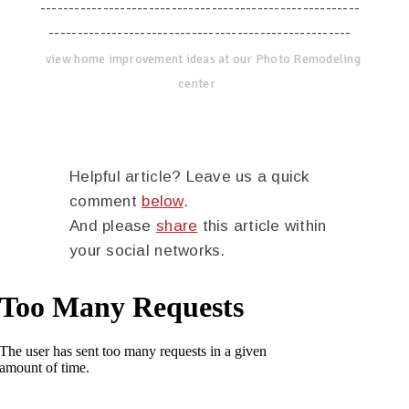
--------------------------------------------------------
-----------------------------------------------------
view home improvement ideas at our Photo Remodeling
center
Helpful article? Leave us a quick
comment
below
.
And please
share
this article within
your social networks.