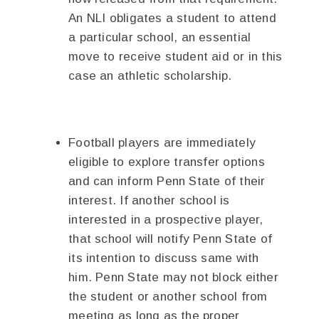
An NLI obligates a student to attend
a particular school, an essential
move to receive student aid or in this
case an athletic scholarship.
Football players are immediately
eligible to explore transfer options
and can inform Penn State of their
interest. If another school is
interested in a prospective player,
that school will notify Penn State of
its intention to discuss same with
him. Penn State may not block either
the student or another school from
meeting as long as the proper