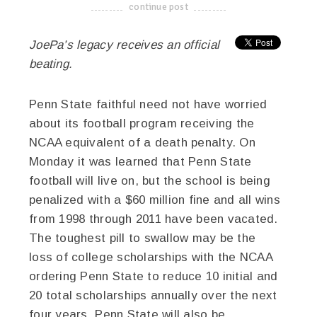
continue post
-------------------------------------
JoePa’s legacy receives an official
beating.
Penn State faithful need not have worried
about its football program receiving the
NCAA equivalent of a death penalty. On
Monday it was learned that Penn State
football will live on, but the school is being
penalized with a $60 million fine and all wins
from 1998 through 2011 have been vacated.
The toughest pill to swallow may be the
loss of college scholarships with the NCAA
ordering Penn State to reduce 10 initial and
20 total scholarships annually over the next
four years. Penn State will also be