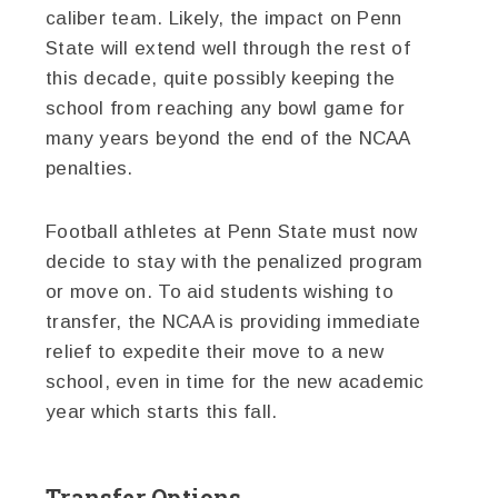
caliber team. Likely, the impact on Penn
State will extend well through the rest of
this decade, quite possibly keeping the
school from reaching any bowl game for
many years beyond the end of the NCAA
penalties.
Football athletes at Penn State must now
decide to stay with the penalized program
or move on. To aid students wishing to
transfer, the NCAA is providing immediate
relief to expedite their move to a new
school, even in time for the new academic
year which starts this fall.
Transfer Options