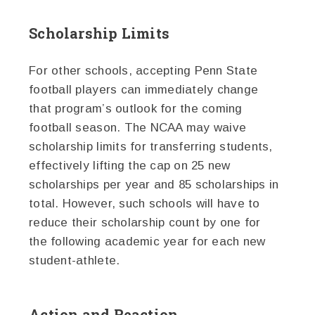
Scholarship Limits
For other schools, accepting Penn State
football players can immediately change
that program’s outlook for the coming
football season. The NCAA may waive
scholarship limits for transferring students,
effectively lifting the cap on 25 new
scholarships per year and 85 scholarships in
total. However, such schools will have to
reduce their scholarship count by one for
the following academic year for each new
student-athlete.
Action and Reaction