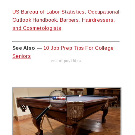
US Bureau of Labor Statistics: Occupational
Outlook Handbook: Barbers, Hairdressers,
and Cosmetologists
See Also
—
10 Job Prep Tips For College
Seniors
end of post idea