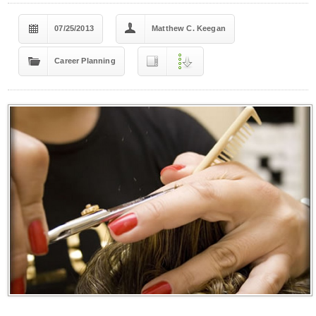
07/25/2013
Matthew C. Keegan
Career Planning