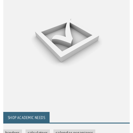
SHOP ACADEMIC NEEDS
binders
calculators
calendar organizers