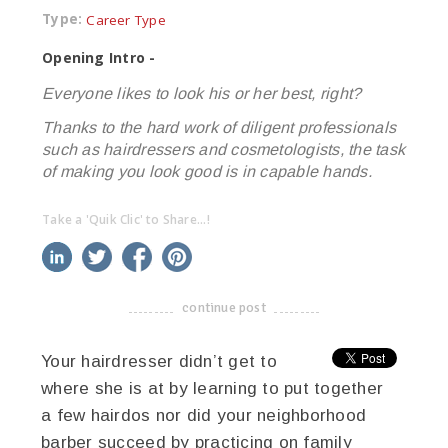
Type:
Career Type
Opening Intro -
Everyone likes to look his or her best, right?
Thanks to the hard work of diligent professionals
such as hairdressers and cosmetologists, the task
of making you look good is in capable hands.
Take a 'Quik Clic' to Share...!
linkedin
twitter
facebook
pinterest
continue post
-------------------------------------
Your hairdresser didn’t get to
where she is at by learning to put together
a few hairdos nor did your neighborhood
barber succeed by practicing on family