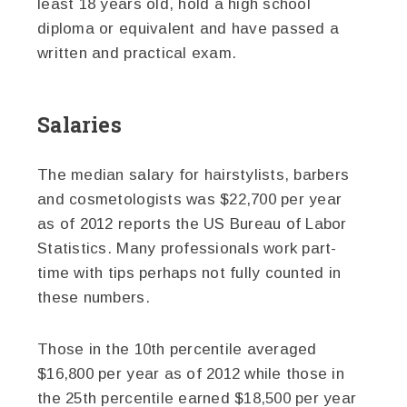
least 18 years old, hold a high school
diploma or equivalent and have passed a
written and practical exam.
Salaries
The median salary for hairstylists, barbers
and cosmetologists was $22,700 per year
as of 2012 reports the US Bureau of Labor
Statistics. Many professionals work part-
time with tips perhaps not fully counted in
these numbers.
Those in the 10th percentile averaged
$16,800 per year as of 2012 while those in
the 25th percentile earned $18,500 per year