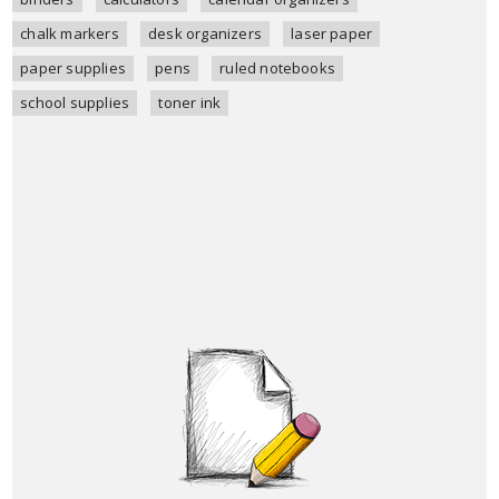
chalk markers
desk organizers
laser paper
paper supplies
pens
ruled notebooks
school supplies
toner ink