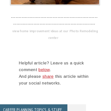
--------------------------------------------------------
-----------------------------------------------------
view home improvement ideas at our Photo Remodeling
center
Helpful article? Leave us a quick
comment
below
.
And please
share
this article within
your social networks.