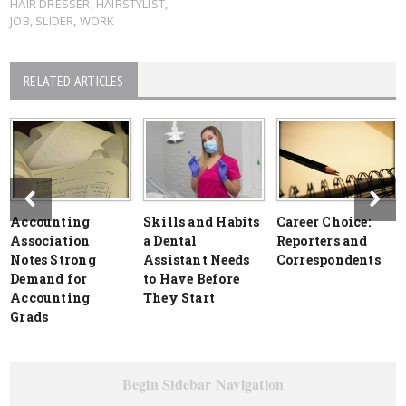
HAIR DRESSER
,
HAIRSTYLIST
,
JOB
,
SLIDER
,
WORK
RELATED ARTICLES
Accounting
Skills and Habits
Career Choice:
Association
a Dental
Reporters and
Notes Strong
Assistant Needs
Correspondents
Demand for
to Have Before
Accounting
They Start
Grads
Begin Sidebar Navigation