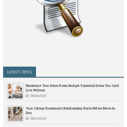
LATESTS TOPICS
Maximize Your Dorm Room Budget: Essential Items You Can’t
Live Without
08/06/2026
Your College Roommate Relationship Starts Before Move-In
Day
08/03/2026