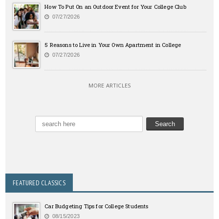
How To Put On an Outdoor Event for Your College Club
07/27/2026
5 Reasons to Live in Your Own Apartment in College
07/27/2026
MORE ARTICLES
FEATURED CLASSICS
Car Budgeting Tips for College Students
08/15/2023