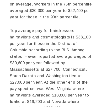
on average. Workers in the 75th percentile
averaged $30,300 per year to $42,400 per
year for those in the 90th percentile.
Top average pay for hairdressers,
hairstylists and cosmetologists is $38,100
per year for those in the District of
Columbia according to the BLS. Among
states, Hawaii reported average wages of
$30,600 per year followed by
Massachusetts at $27,700. Connecticut,
South Dakota and Washington tied at
$27,000 per year. At the other end of the
pay spectrum was West Virginia where
hairstylists averaged $18,800 per year to
Idaho at $19,200 and Nevada where