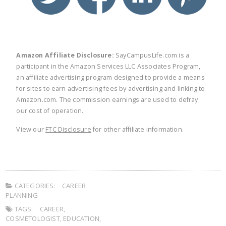
Amazon Affiliate Disclosure:
SayCampusLife.com is a
participant in the Amazon Services LLC Associates Program,
an affiliate advertising program designed to provide a means
for sites to earn advertising fees by advertising and linking to
Amazon.com. The commission earnings are used to defray
our cost of operation.
View our
FTC Disclosure
for other affiliate information.
CATEGORIES:
CAREER
PLANNING
TAGS:
CAREER
,
COSMETOLOGIST
,
EDUCATION
,