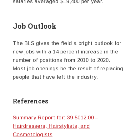
salaries averaged $19,400 per year.
Job Outlook
The BLS gives the field a bright outlook for
new jobs with a 14 percent increase in the
number of positions from 2010 to 2020.
Most job openings be the result of replacing
people that have left the industry.
References
Summary Report for: 39-5012.00 –
Hairdressers, Hairstylists, and
Cosmetologists