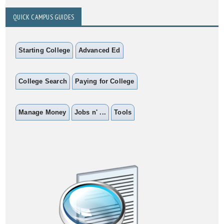
QUICK CAMPUS GUIDES
Starting College
Advanced Ed
College Search
Paying for College
Manage Money
Jobs n' ...
Tools