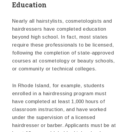
Education
Nearly all hairstylists, cosmetologists and
hairdressers have completed education
beyond high school. In fact, most states
require these professionals to be licensed,
following the completion of state-approved
courses at cosmetology or beauty schools,
or community or technical colleges.
In Rhode Island, for example, students
enrolled in a hairdressing program must
have completed at least 1,000 hours of
classroom instruction, and have worked
under the supervision of a licensed
hairdresser or barber. Applicants must be at