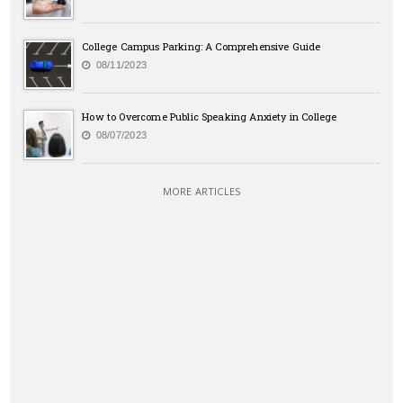
College Campus Parking: A Comprehensive Guide
08/11/2023
How to Overcome Public Speaking Anxiety in College
08/07/2023
MORE ARTICLES