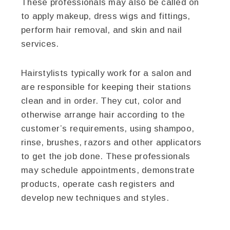
These professionals may also be called on
to apply makeup, dress wigs and fittings,
perform hair removal, and skin and nail
services.
Hairstylists typically work for a salon and
are responsible for keeping their stations
clean and in order. They cut, color and
otherwise arrange hair according to the
customer’s requirements, using shampoo,
rinse, brushes, razors and other applicators
to get the job done. These professionals
may schedule appointments, demonstrate
products, operate cash registers and
develop new techniques and styles.