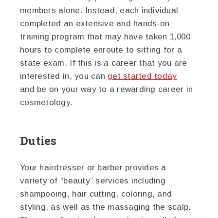
members alone. Instead, each individual
completed an extensive and hands-on
training program that may have taken 1,000
hours to complete enroute to sitting for a
state exam. If this is a career that you are
interested in, you can
get started today
and be on your way to a rewarding career in
cosmetology.
Duties
Your hairdresser or barber provides a
variety of “beauty” services including
shampooing, hair cutting, coloring, and
styling, as well as the massaging the scalp.