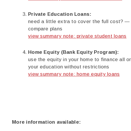
Private Education Loans:
need a little extra to cover the full cost? —
compare plans
view summary note: private student loans
Home Equity (Bank Equity Program):
use the equity in your home to finance all or
your education without restrictions
view summary note: home equity loans
More information available: