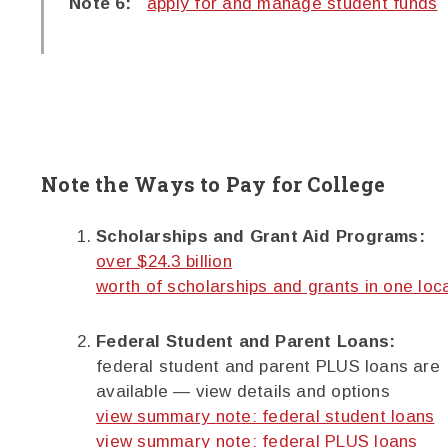
Note 6:
apply for and manage student funds
Note the Ways to Pay for College
Scholarships and Grant Aid Programs:
over $24.3 billion
worth of scholarships and grants in one loc
Federal Student and Parent Loans:
federal student and parent PLUS loans are
available — view details and options
view summary note: federal student loans
view summary note: federal PLUS loans