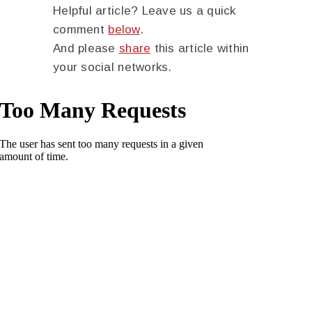
Helpful article? Leave us a quick
comment
below
.
And please
share
this article within
your social networks.