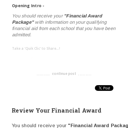
Opening Intro -
You should receive your
"Financial Award
Package"
with information on your qualifying
financial aid from each school that you have been
admitted.
Take a 'Quik Clic' to Share...!
linkedin
twitter
facebook
pinterest
continue post
-------------------------------------
Review Your Financial Award
You should receive your
"Financial Award Packa