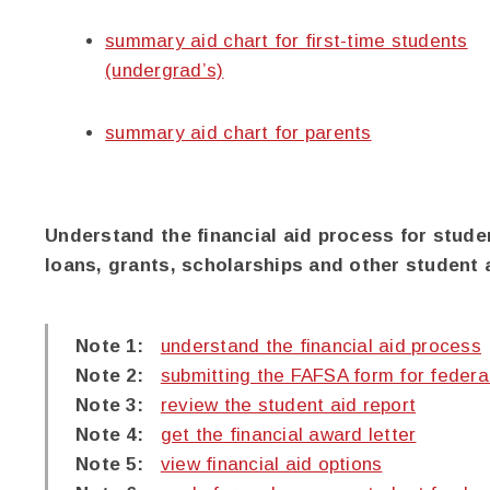
summary aid chart for first-time students
(undergrad’s)
summary aid chart for parents
Understand the financial aid process for stude
loans, grants, scholarships and other student 
Note 1:
understand the financial aid process
Note 2:
submitting the FAFSA form for federa
Note 3:
review the student aid report
Note 4:
get the financial award letter
Note 5:
view financial aid options