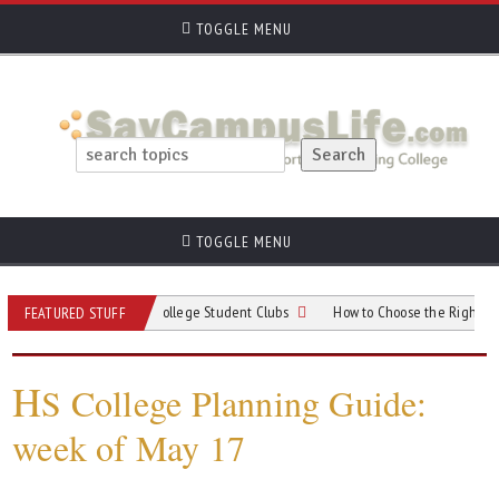
TOGGLE MENU
TOGGLE MENU
r When Choosing College Student Clubs
How to Choose the Right College for
FEATURED STUFF
H
S College Planning Guide:
week of May 17