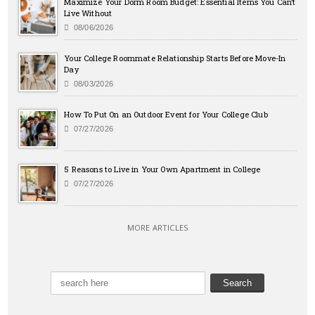
Maximize Your Dorm Room Budget: Essential Items You Can’t
Live Without
08/06/2026
Your College Roommate Relationship Starts Before Move-In
Day
08/03/2026
How To Put On an Outdoor Event for Your College Club
07/27/2026
5 Reasons to Live in Your Own Apartment in College
07/27/2026
MORE ARTICLES