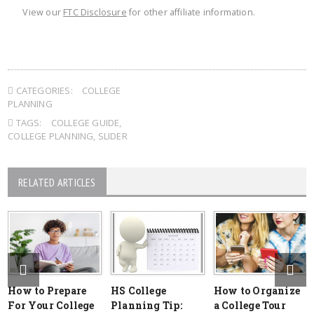
View our
FTC Disclosure
for other affiliate information.
CATEGORIES:
COLLEGE
PLANNING
TAGS:
COLLEGE GUIDE
,
COLLEGE PLANNING
,
SLIDER
RELATED ARTICLES
How to Prepare
HS College
How to Organize
For Your College
Planning Tip:
a College Tour