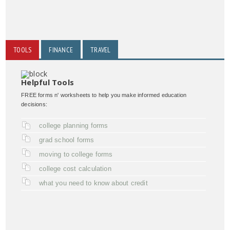
TOOLS
FINANCE
TRAVEL
Helpful Tools
FREE forms n' worksheets to help you make informed education
decisions:
college planning forms
grad school forms
moving to college forms
college cost calculation
what you need to know about credit