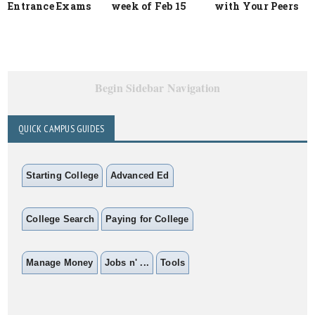
Entrance Exams
week of Feb 15
with Your Peers
Begin Sidebar Navigation
QUICK CAMPUS GUIDES
Starting College
Advanced Ed
College Search
Paying for College
Manage Money
Jobs n' ...
Tools