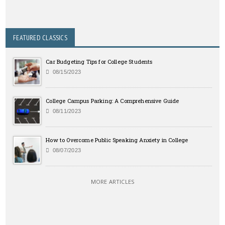
FEATURED CLASSICS
Car Budgeting Tips for College Students
08/15/2023
College Campus Parking: A Comprehensive Guide
08/11/2023
How to Overcome Public Speaking Anxiety in College
08/07/2023
MORE ARTICLES