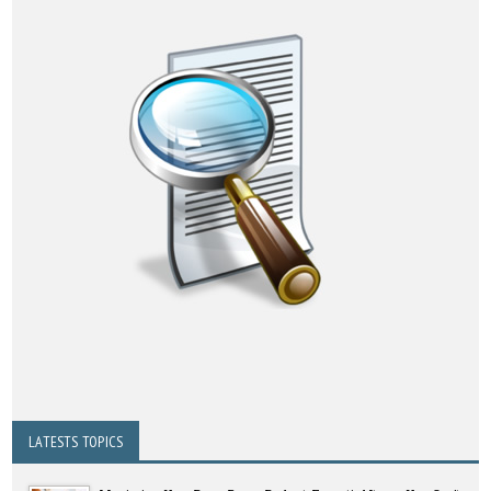
LATESTS TOPICS