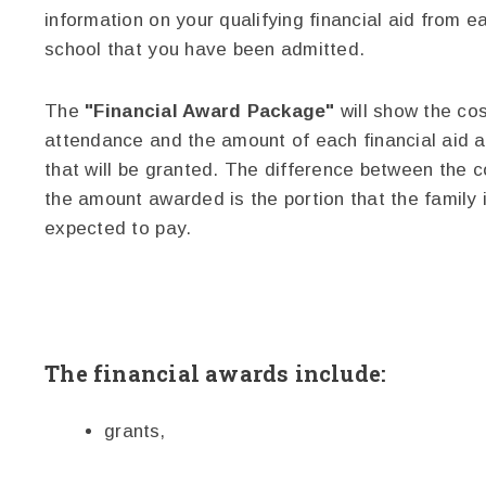
information on your qualifying financial aid from e
school that you have been admitted.
The
"Financial Award Package"
will show the cos
attendance and the amount of each financial aid 
that will be granted. The difference between the 
the amount awarded is the portion that the family 
expected to pay.
The financial awards include:
grants,