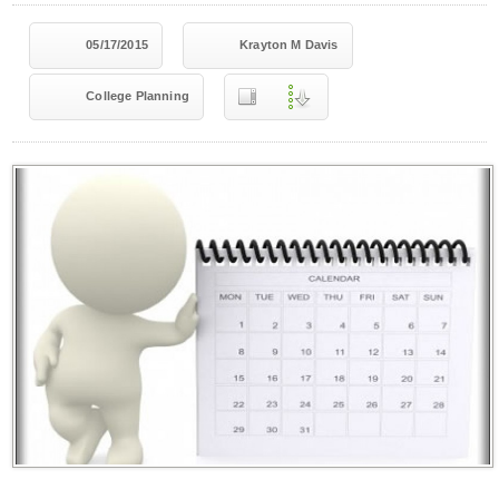
05/17/2015
Krayton M Davis
College Planning