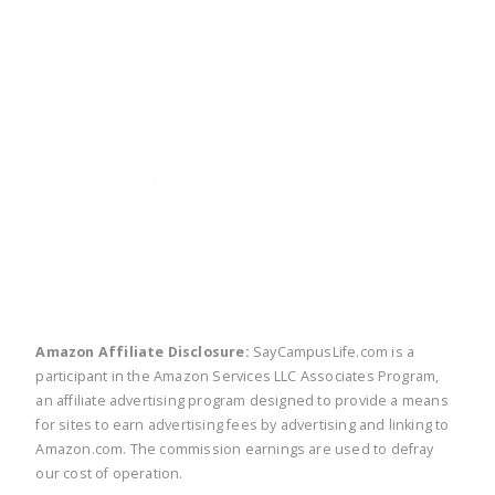
twitter
facebook
linkedin
pinte
Amazon Affiliate Disclosure:
SayCampusLife.com is a
participant in the Amazon Services LLC Associates Program,
an affiliate advertising program designed to provide a means
for sites to earn advertising fees by advertising and linking to
Amazon.com. The commission earnings are used to defray
our cost of operation.