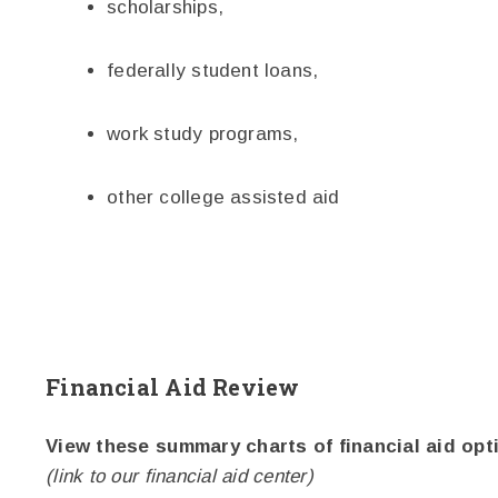
scholarships,
federally student loans,
work study programs,
other college assisted aid
Financial Aid Review
View these summary charts of financial aid opt
(link to our financial aid center)