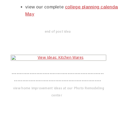
view our complete
college planning calenda
May
end of post idea
--------------------------------------------------------
-----------------------------------------------------
view home improvement ideas at our Photo Remodeling
center