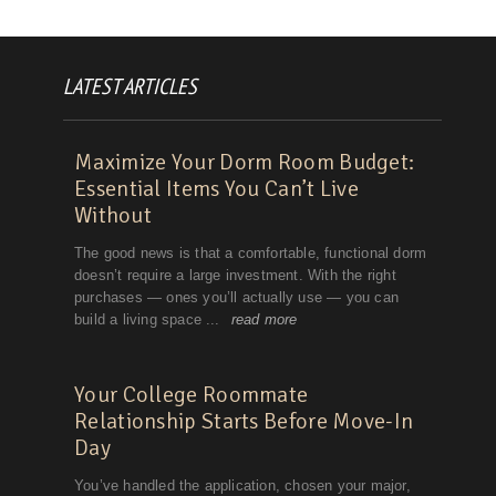
LATEST ARTICLES