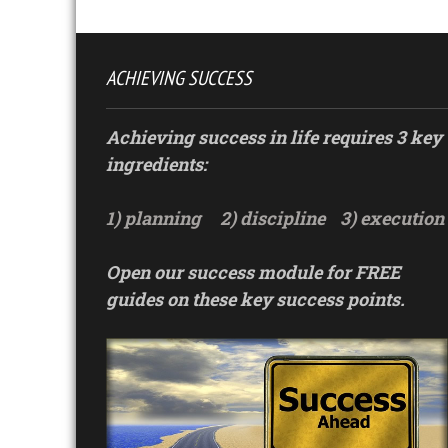
ACHIEVING SUCCESS
Achieving success in life requires 3 key
ingredients:
1) planning
2) discipline
3) execution
Open our success module for FREE
guides on these key success points.