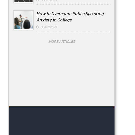
08/11/2023
How to Overcome Public Speaking
Anxiety in College
08/07/2023
MORE ARTICLES