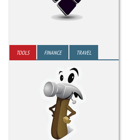
TOOLS
FINANCE
TRAVEL