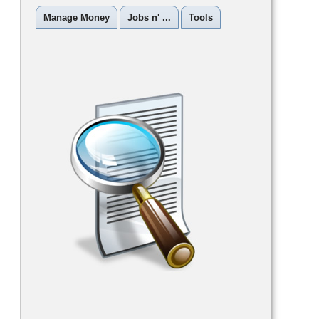
Manage Money
Jobs n' ...
Tools