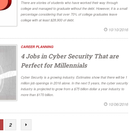
There are stories of students who have worked their way through
college and managed to graduate without the debt. However, it is a small
percentage considering that over 70% of college graduates leave
college with at least $28,900 of debt.
10/10/2016
CAREER PLANNING
4 Jobs in Cyber Security That are
Perfect for Millennials
Cyber Security is a growing industry. Estimates show that there will be 1
million job openings in 2016 alone. In the next 5 years, the cyber security
industry is projected to grow from a $75 billion dollar a year industry to
more than $170 billion.
10/06/2016
2