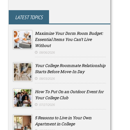
LATEST TOPICS
Maximize Your Dorm Room Budget:
Essential Items You Can’t Live
Without
08/06/2026
Your College Roommate Relationship
Starts Before Move-In Day
08/03/2026
How To Put On an Outdoor Event for
Your College Club
07/27/2026
5 Reasons to Live in Your Own
Apartment in College