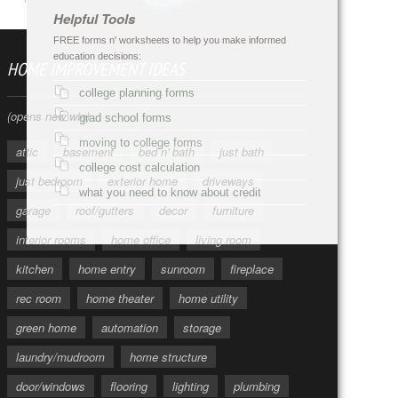
Helpful Tools
FREE forms n' worksheets to help you make informed
education decisions:
HOME IMPROVEMENT IDEAS
college planning forms
(opens new win)
grad school forms
moving to college forms
attic
basement
bed n' bath
just bath
college cost calculation
just bedroom
exterior home
driveways
what you need to know about credit
garage
roof/gutters
decor
furniture
interior rooms
home office
living room
kitchen
home entry
sunroom
fireplace
rec room
home theater
home utility
green home
automation
storage
laundry/mudroom
home structure
door/windows
flooring
lighting
plumbing