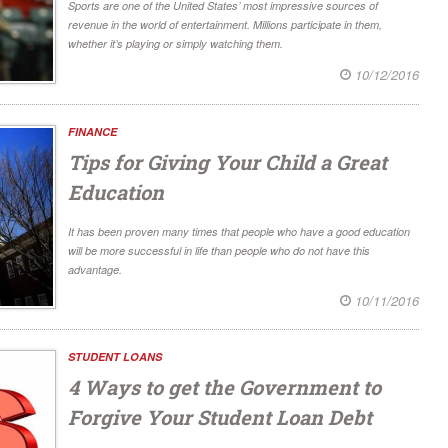
Sports are one of the United States’ most impressive sources of
revenue in the world of entertainment. Millions participate in them,
whether it’s playing or simply watching them.
10/12/2016
FINANCE
Tips for Giving Your Child a Great
Education
It has been proven many times that people who have a good education
will be more successful in life than people who do not have this
advantage.
10/11/2016
STUDENT LOANS
4 Ways to get the Government to
Forgive Your Student Loan Debt