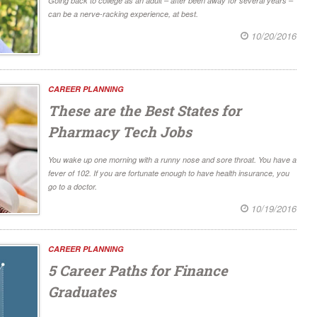
Going back to college as an adult – after been away for several years –
can be a nerve-racking experience, at best.
10/20/2016
CAREER PLANNING
These are the Best States for
Pharmacy Tech Jobs
You wake up one morning with a runny nose and sore throat. You have a
fever of 102. If you are fortunate enough to have health insurance, you
go to a doctor.
10/19/2016
CAREER PLANNING
5 Career Paths for Finance
Graduates