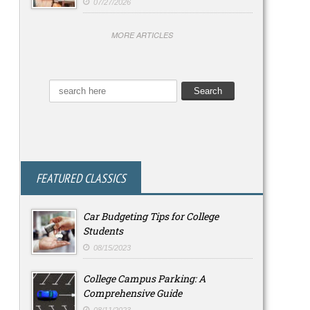
07/27/2026
MORE ARTICLES
FEATURED CLASSICS
Car Budgeting Tips for College
Students
08/15/2023
College Campus Parking: A
Comprehensive Guide