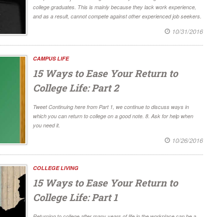
college graduates. This is mainly because they lack work experience,
and as a result, cannot compete against other experienced job seekers.
10/31/2016
CAMPUS LIFE
15 Ways to Ease Your Return to
College Life: Part 2
Tweet Continuing here from Part 1, we continue to discuss ways in
which you can return to college on a good note. 8. Ask for help when
you need it.
10/26/2016
COLLEGE LIVING
15 Ways to Ease Your Return to
College Life: Part 1
Returning to college after many years of life in the workplace can be a