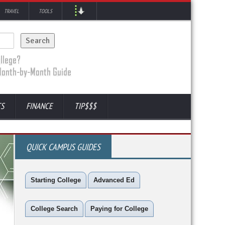
TRAVEL
TOOLS
TS
FINANCE
TIP$$$
QUICK CAMPUS GUIDES
Starting College
Advanced Ed
College Search
Paying for College