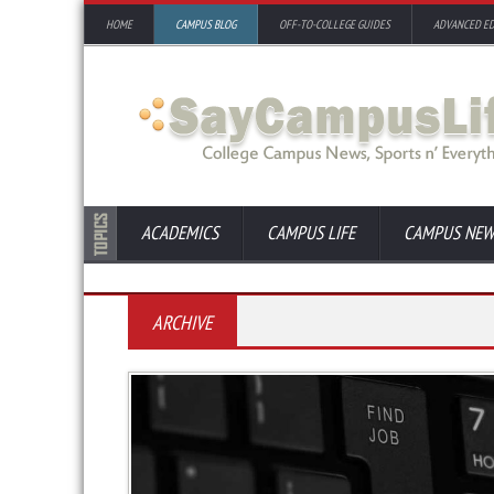
HOME
CAMPUS BLOG
OFF-TO-COLLEGE GUIDES
ADVANCED E
ACADEMICS
CAMPUS LIFE
CAMPUS NEW
ARCHIVE