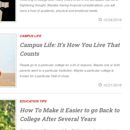
frightening thought. Besides having financial considerations, you will
have a host of academic, physical and emotional needs.
10/24/2016
CAMPUS LIFE
Campus Life: It’s How You Live That
Counts
People go to a particular college for a lot of reasons. Maybe one or both
parents went to a particular institution. Maybe a particular college is
known for a particular field of study.
10/21/2016
EDUCATION TIPS
How To Make it Easier to go Back to
College After Several Years