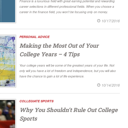
Finance is a luxurious field with great earning potential and rewarding
career selections in different professional fields. When you choose a
career in the finance field, you won’t be focusing only on money.
10/17/2016
PERSONAL ADVICE
Making the Most Out of Your
College Years – 4 Tips
Your college years will be some of the greatest years of your life. Not
only will you have a lot of freedom and independence, but you will also
have the chance to gain a lot of life experience.
10/14/2016
COLLEGIATE SPORTS
Why You Shouldn’t Rule Out College
Sports