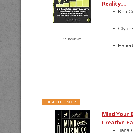
Reality,...
Ken C
Clyde
19 Reviews
Paper
BESTSELLER NO. 2
Mind Your 
Creative Pa
Ilana 