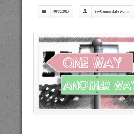
06/30/2017
SayCampusLife Admin