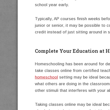
school year early.
Typically, AP courses finish weeks befo
junior or senior, it may be possible to
credit instead of just sitting around in s
Complete Your Education at 
Homeschooling has been around for dec
take classes online from certified teac
homeschool
setting may be ideal beca
what others are doing in the classroom.
other stimuli that interferes with your a
Taking classes online may be ideal bec