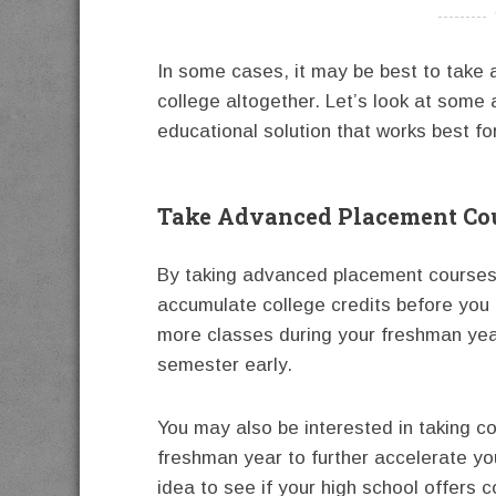
----------
In some cases, it may be best to take a
college altogether. Let’s look at some 
educational solution that works best fo
Take Advanced Placement Cou
By taking advanced placement courses d
accumulate college credits before you 
more classes during your freshman year
semester early.
You may also be interested in taking c
freshman year to further accelerate yo
idea to see if your high school offers 