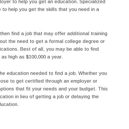
ployer to help you get an education. Specialized
to help you get the skills that you need in a
hen find a job that may offer additional training
thout the need to get a formal college degree or
cations. Best of all, you may be able to find
es as high as $100,000 a year.
the education needed to find a job. Whether you
oose to get certified through an employer or
options that fit your needs and your budget. This
tion in lieu of getting a job or delaying the
ducation.