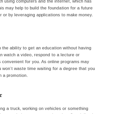
th using computers and the internet, which has
is may help to build the foundation for a future
er or by leveraging applications to make money.
 the ability to get an education without having
an watch a video, respond to a lecture or
s convenient for you. As online programs may
u won’t waste time waiting for a degree that you
n a promotion.
r
ving a truck, working on vehicles or something