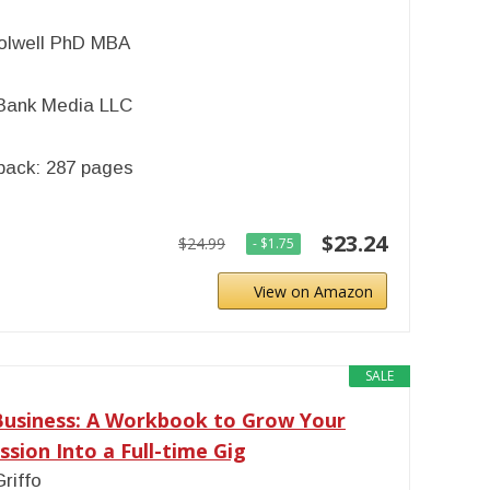
olwell PhD MBA
Bank Media LLC
back: 287 pages
$23.24
$24.99
- $1.75
View on Amazon
SALE
Business: A Workbook to Grow Your
ssion Into a Full-time Gig
Griffo