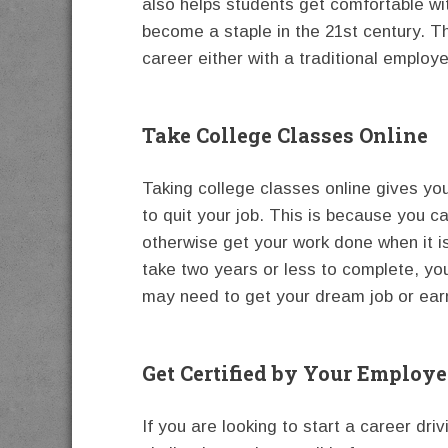
also helps students get comfortable wi
become a staple in the 21st century. Th
career either with a traditional employ
Take College Classes Online
Taking college classes online gives you
to quit your job. This is because you c
otherwise get your work done when it i
take two years or less to complete, yo
may need to get your dream job or ear
Get Certified by Your Employe
If you are looking to start a career dri