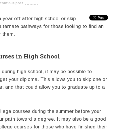
continue post
---------------------------
 year off after high school or skip
alternate pathways for those looking to find an
r them.
rses in High School
uring high school, it may be possible to
get your diploma. This allows you to skip one or
, and that could allow you to graduate up to a
ollege courses during the summer before your
ur path toward a degree. It may also be a good
college courses for those who have finished their