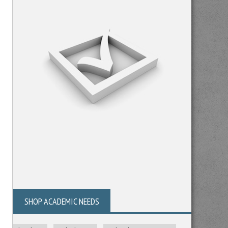
SHOP ACADEMIC NEEDS