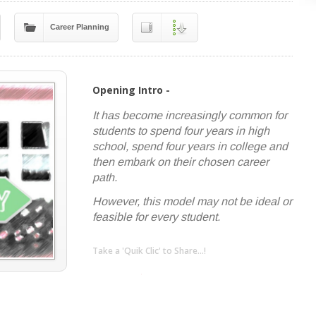
Career Planning
Opening Intro -
It has become increasingly common for
students to spend four years in high
school, spend four years in college and
then embark on their chosen career
path.
However, this model may not be ideal or
feasible for every student.
Take a 'Quik Clic' to Share...!
linkedin
twitter
facebook
pinterest