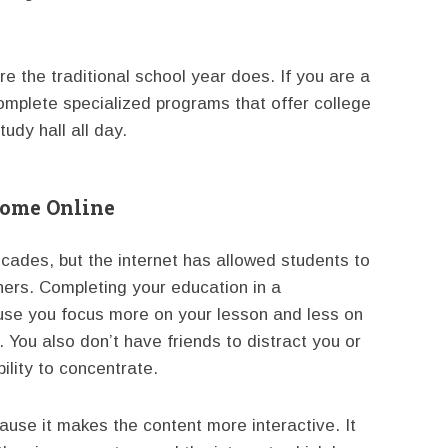
re the traditional school year does. If you are a
 complete specialized programs that offer college
tudy hall all day.
Home Online
ades, but the internet has allowed students to
hers. Completing your education in a
use you focus more on your lesson and less on
 You also don’t have friends to distract you or
bility to concentrate.
ause it makes the content more interactive. It