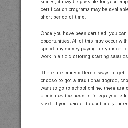
similar, it may be possible for your em
certification programs may be available 
short period of time.
Once you have been certified, you can t
opportunities. All of this may occur wi
spend any money paying for your certifi
work in a field offering starting salari
There are many different ways to get 
choose to get a traditional degree, ch
want to go to school online, there are 
eliminates the need to forego your educa
start of your career to continue your e
twitter
facebook
google+
pinterest