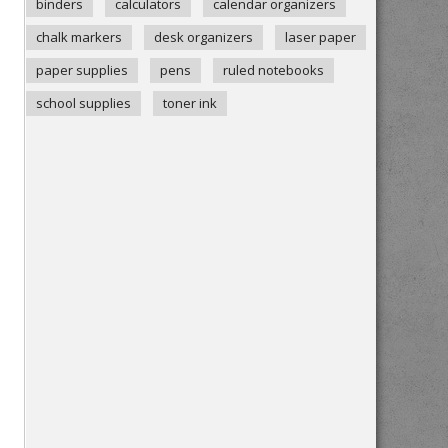
binders
calculators
calendar organizers
chalk markers
desk organizers
laser paper
paper supplies
pens
ruled notebooks
school supplies
toner ink