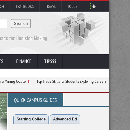
RCH
TEXTBOOKS
TRAVEL
TOOLS
TS
FINANCE
TIP$$$
 Jobsite
Top Trade Skills for Students Exploring Careers
Why Return to the 
QUICK CAMPUS GUIDES
Starting College
Advanced Ed