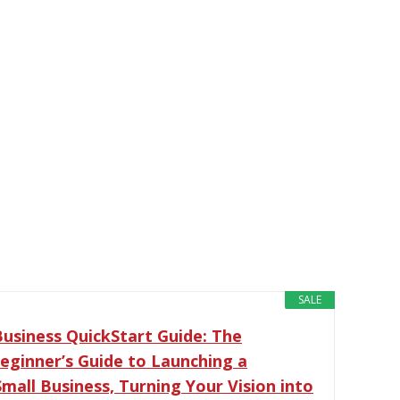
SALE
Business QuickStart Guide: The
Beginner’s Guide to Launching a
Small Business, Turning Your Vision into