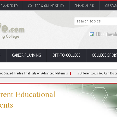
ADVANCED ED
COLLEGE & ONLINE STUDY
FINANCIAL AID
JOB SEA
S
CAREER PLANNING
OFF-TO-COLLEGE
COLLEGE SPOR
d Trades That Rely on Advanced Materials
5 Different Jobs You Can Do on a Mining
erent Educational
ents