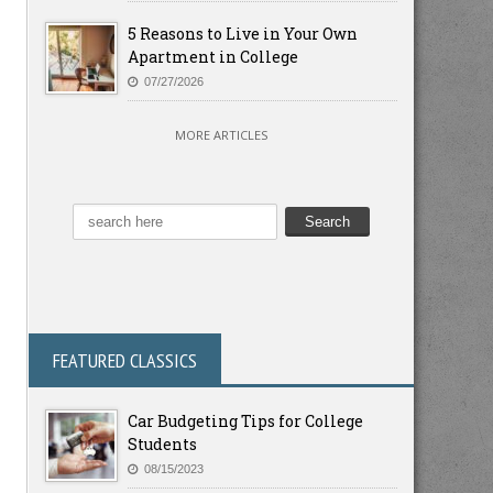
5 Reasons to Live in Your Own
Apartment in College
07/27/2026
MORE ARTICLES
FEATURED CLASSICS
Car Budgeting Tips for College
Students
08/15/2023