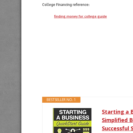
College Financing
reference:
finding money for college guide
BESTSELLER NO. 1
Starting a 
Simplified 
Successful 