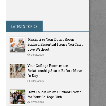
LATESTS TOPICS
Maximize Your Dorm Room
Budget: Essential Items You Can’t
Live Without
08/06/2026
Your College Roommate
Relationship Starts Before Move-
In Day
08/03/2026
How To Put On an Outdoor Event
for Your College Club
07/27/2026