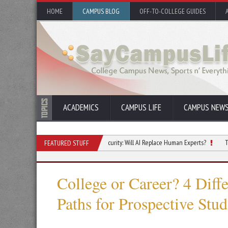
HOME
CAMPUS BLOG
OFF-TO-COLLEGE GUIDES
ACADEMICS
CAMPUS LIFE
CAMPUS NEW
ge
The Future of Cybersecurity: Will AI Replace Human Experts?
Top Skille
FEATURED STUFF
College or Career? 4 Diff
Paths for Prospective Stud