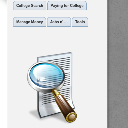
College Search
Paying for College
Manage Money
Jobs n' ...
Tools