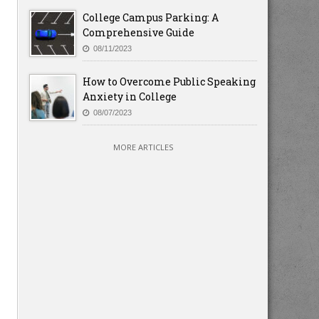
College Campus Parking: A
Comprehensive Guide
08/11/2023
How to Overcome Public Speaking
Anxiety in College
08/07/2023
MORE ARTICLES