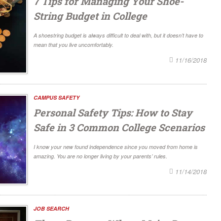
7 Tips for Managing Your Shoe-
String Budget in College
A shoestring budget is always difficult to deal with, but it doesn’t have to
mean that you live uncomfortably.
11/16/2018
CAMPUS SAFETY
Personal Safety Tips: How to Stay
Safe in 3 Common College Scenarios
I know your new found independence since you moved from home is
amazing. You are no longer living by your parents’ rules.
11/14/2018
JOB SEARCH