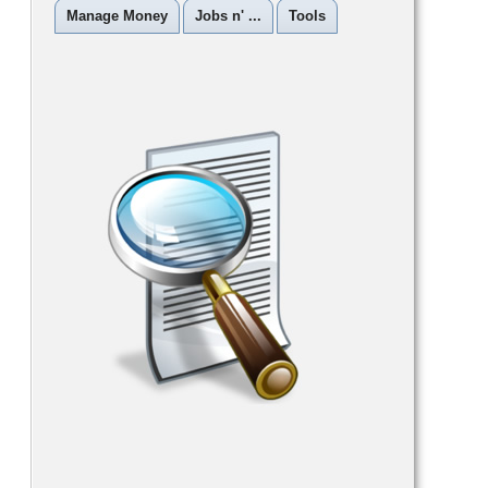
Manage Money
Jobs n' ...
Tools