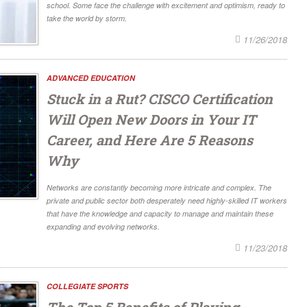
school. Some face the challenge with excitement and optimism, ready to
take the world by storm.
11/26/2018
ADVANCED EDUCATION
Stuck in a Rut? CISCO Certification
Will Open New Doors in Your IT
Career, and Here Are 5 Reasons
Why
Networks are constantly becoming more intricate and complex. The
private and public sector both desperately need highly-skilled IT workers
that have the knowledge and capacity to manage and maintain these
expanding and evolving networks.
11/23/2018
COLLEGIATE SPORTS
The Top 5 Benefits of Playing