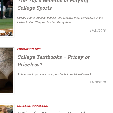
College Sports
College sports are most popular, and probably most competitive, in the
United States. They run in a two tier system.
11/21/2018
EDUCATION TIPS
College Textbooks – Pricey or
Priceless?
So how would you save on expensive but crucial textbooks?
11/19/2018
COLLEGE BUDGETING