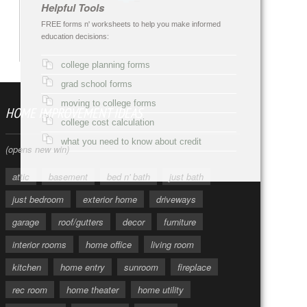
Helpful Tools
FREE forms n' worksheets to help you make informed
education decisions:
college planning forms
grad school forms
moving to college forms
HOME IMPROVEMENT IDEAS
college cost calculation
what you need to know about credit
(opens new win)
attic
basement
bed n' bath
just bath
just bedroom
exterior home
driveways
garage
roof/gutters
decor
furniture
interior rooms
home office
living room
kitchen
home entry
sunroom
fireplace
rec room
home theater
home utility