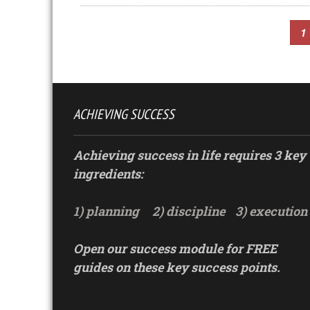
1
ACHIEVING SUCCESS
Achieving success in life requires 3 key
ingredients:
1) planning
2) discipline
3) execution
Open our success module for FREE
guides on these key success points.