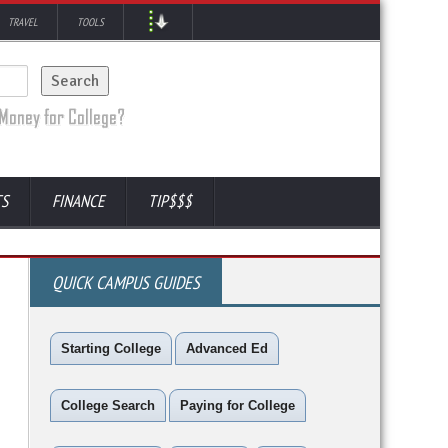
TRAVEL
TOOLS
TS
FINANCE
TIP$$$
QUICK CAMPUS GUIDES
Starting College
Advanced Ed
College Search
Paying for College