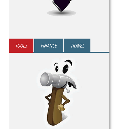
TOOLS
FINANCE
TRAVEL