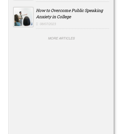
How to Overcome Public Speaking
Anxiety in College
08/07/2023
MORE ARTICLES