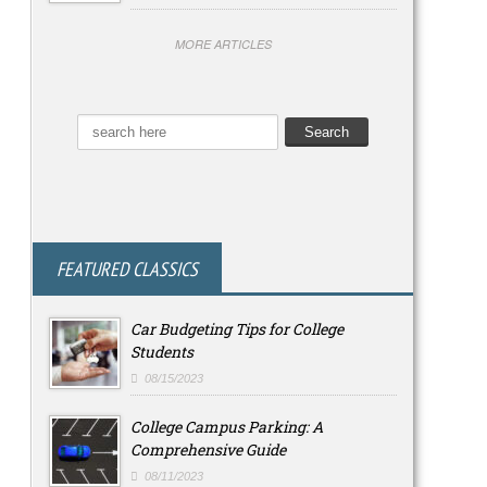
MORE ARTICLES
FEATURED CLASSICS
Car Budgeting Tips for College
Students
08/15/2023
College Campus Parking: A
Comprehensive Guide
08/11/2023