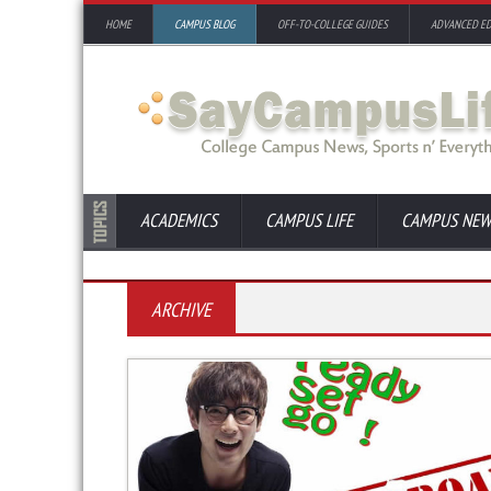
HOME
CAMPUS BLOG
OFF-TO-COLLEGE GUIDES
ADVANCED E
ACADEMICS
CAMPUS LIFE
CAMPUS NEW
ARCHIVE