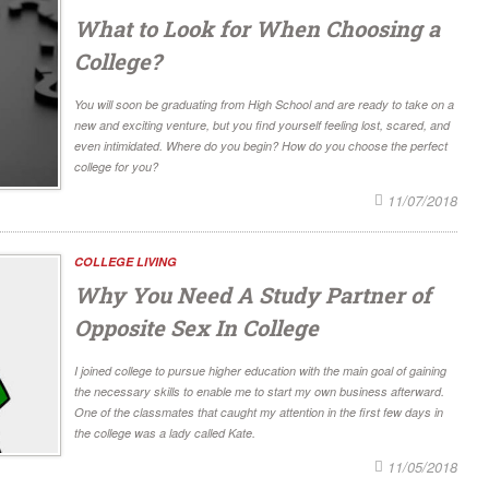
What to Look for When Choosing a
College?
You will soon be graduating from High School and are ready to take on a
new and exciting venture, but you find yourself feeling lost, scared, and
even intimidated. Where do you begin? How do you choose the perfect
college for you?
11/07/2018
COLLEGE LIVING
Why You Need A Study Partner of
Opposite Sex In College
I joined college to pursue higher education with the main goal of gaining
the necessary skills to enable me to start my own business afterward.
One of the classmates that caught my attention in the first few days in
the college was a lady called Kate.
11/05/2018