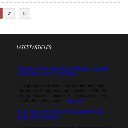
2
LATEST ARTICLES