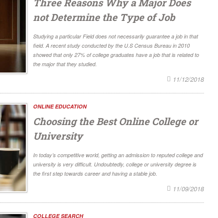
Three Reasons Why a Major Does
not Determine the Type of Job
Studying a particular Field does not necessarily guarantee a job in that
field. A recent study conducted by the U.S Census Bureau in 2010
showed that only 27% of college graduates have a job that is related to
the major that they studied.
11/12/2018
ONLINE EDUCATION
Choosing the Best Online College or
University
In today’s competitive world, getting an admission to reputed college and
university is very difficult. Undoubtedly, college or university degree is
the first step towards career and having a stable job.
11/09/2018
COLLEGE SEARCH