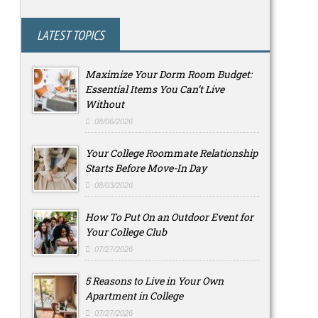
LATEST TOPICS
Maximize Your Dorm Room Budget:
Essential Items You Can’t Live
Without
08/06/2026
Your College Roommate Relationship
Starts Before Move-In Day
08/03/2026
How To Put On an Outdoor Event for
Your College Club
07/27/2026
5 Reasons to Live in Your Own
Apartment in College
07/27/2026