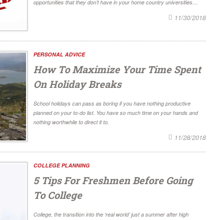
opportunities that they don’t have in your home country universities…
11/30/2018
PERSONAL ADVICE
How To Maximize Your Time Spent
On Holiday Breaks
School holidays can pass as boring if you have nothing productive
planned on your to-do list. You have so much time on your hands and
nothing worthwhile to direct it to.
11/28/2018
COLLEGE PLANNING
5 Tips For Freshmen Before Going
To College
College, the transition into the ‘real world’ just a summer after high