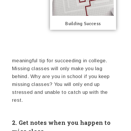
Building Success
meaningful tip for succeeding in college.
Missing classes will only make you lag
behind. Why are you in school if you keep
missing classes? You will only end up
stressed and unable to catch up with the
rest.
2. Get notes when you happen to