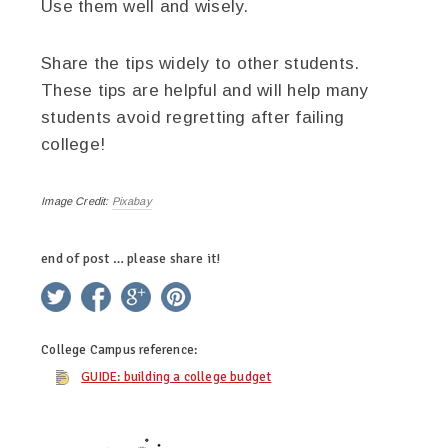
Use them well and wisely.
Share the tips widely to other students.
These tips are helpful and will help many
students avoid regretting after failing
college!
Image Credit:
Pixabay
end of post … please share it!
twitter
facebook
google+
pinterest
College Campus
reference:
GUIDE: building a college budget