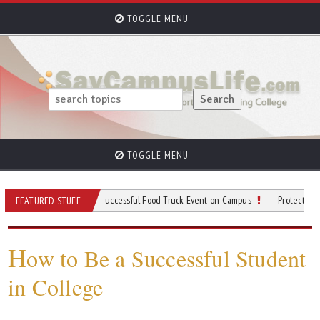
TOGGLE MENU
TOGGLE MENU
ps for Planning a Successful Food Truck Event on Campus
Protective Gear to We
FEATURED STUFF
H
ow to Be a Successful Student
in College