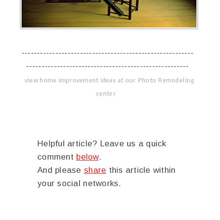
--------------------------------------------------------
-----------------------------------------------------
view home improvement ideas at our Photo Remodeling
center
Helpful article? Leave us a quick
comment
below
.
And please
share
this article within
your social networks.