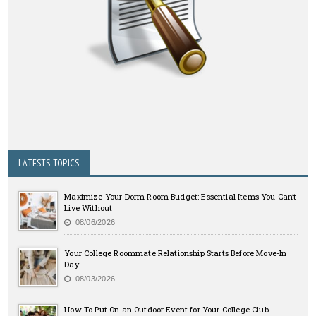
LATESTS TOPICS
Maximize Your Dorm Room Budget: Essential Items You Can’t
Live Without
08/06/2026
Your College Roommate Relationship Starts Before Move-In
Day
08/03/2026
How To Put On an Outdoor Event for Your College Club