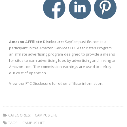
Amazon Affiliate Disclosure:
SayCampusLife.com is a
participant in the Amazon Services LLC Associates Program,
an affiliate advertising program designed to provide a means
for sites to earn advertising fees by advertising and linking to
Amazon.com. The commission earnings are used to defray
our cost of operation.
View our
FTC Disclosure
for other affiliate information.
CATEGORIES:
CAMPUS LIFE
TAGS:
CAMPUS LIFE
,