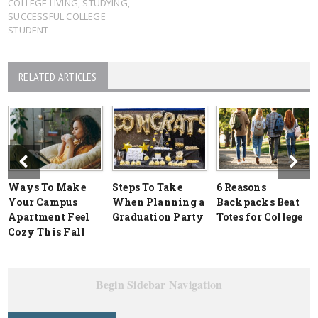
COLLEGE LIVING
,
STUDYING
,
SUCCESSFUL COLLEGE
STUDENT
RELATED ARTICLES
Ways To Make
Steps To Take
6 Reasons
Your Campus
When Planning a
Backpacks Beat
Apartment Feel
Graduation Party
Totes for College
Cozy This Fall
Begin Sidebar Navigation