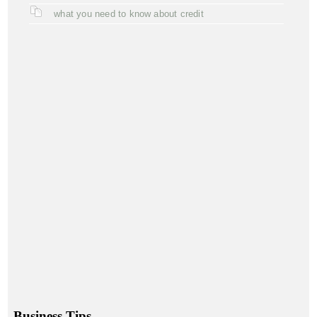
what you need to know about credit