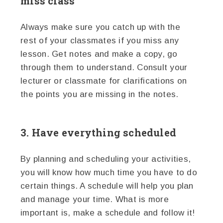
miss class
Always make sure you catch up with the
rest of your classmates if you miss any
lesson. Get notes and make a copy, go
through them to understand. Consult your
lecturer or classmate for clarifications on
the points you are missing in the notes.
3. Have everything scheduled
By planning and scheduling your activities,
you will know how much time you have to do
certain things. A schedule will help you plan
and manage your time. What is more
important is, make a schedule and follow it!