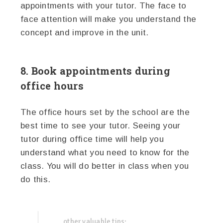
appointments with your tutor. The face to
face attention will make you understand the
concept and improve in the unit.
8. Book appointments during
office hours
The office hours set by the school are the
best time to see your tutor. Seeing your
tutor during office time will help you
understand what you need to know for the
class. You will do better in class when you
do this.
other valuable tips: