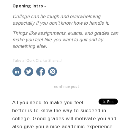
Opening Intro -
College can be tough and overwhelming
especially if you don't know how to handle it.
Things like assignments, exams, and grades can
make you feel like you want to quit and try
something else.
Take a 'Quik Clic' to Share...!
linkedin
twitter
facebook
pinterest
continue post
-------------------------------------
All you need to make you feel
better is to know the way to succeed in
college. Good grades will motivate you and
also give you a nice academic experience.