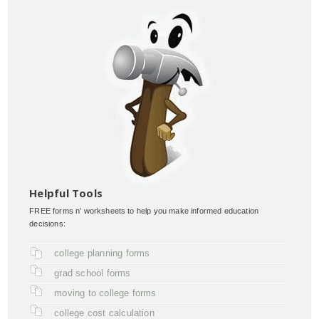
Helpful Tools
FREE forms n' worksheets to help you make informed education
decisions:
college planning forms
grad school forms
moving to college forms
college cost calculation