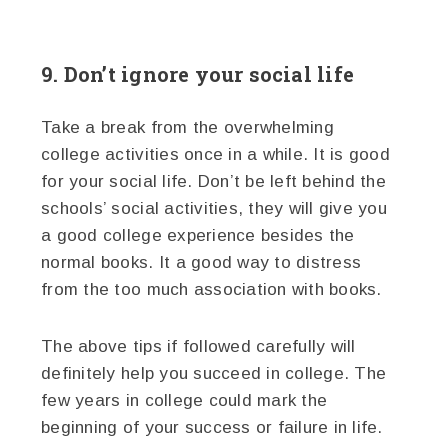
9. Don’t ignore your social life
Take a break from the overwhelming
college activities once in a while. It is good
for your social life. Don’t be left behind the
schools’ social activities, they will give you
a good college experience besides the
normal books. It a good way to distress
from the too much association with books.
The above tips if followed carefully will
definitely help you succeed in college. The
few years in college could mark the
beginning of your success or failure in life.