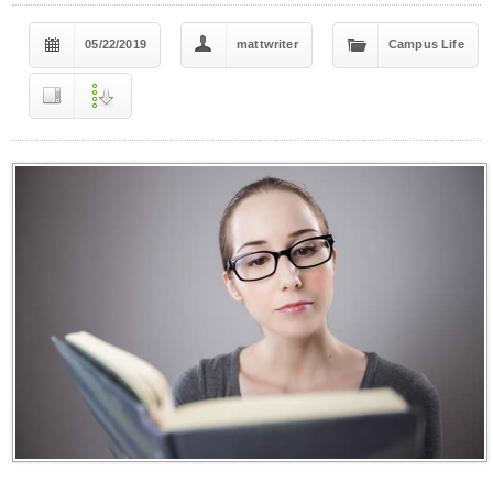
05/22/2019
mattwriter
Campus Life