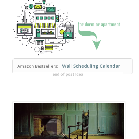
Wall Scheduling Calendar
Amazon Bestsellers:
end of post idea