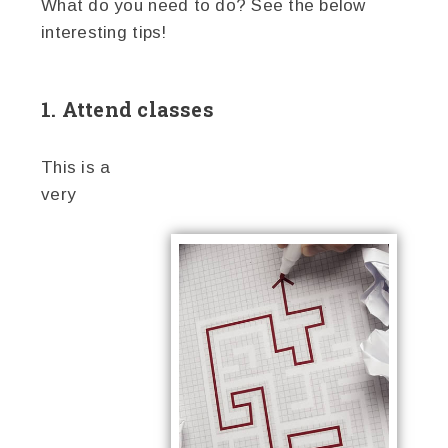
What do you need to do? See the below
interesting tips!
1. Attend classes
This is a
very