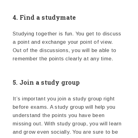
4. Find a studymate
Studying together is fun. You get to discuss
a point and exchange your point of view.
Out of the discussions, you will be able to
remember the points clearly at any time.
5. Join a study group
It’s important you join a study group right
before exams. A study group will help you
understand the points you have been
missing out. With study group, you will learn
and grow even socially. You are sure to be