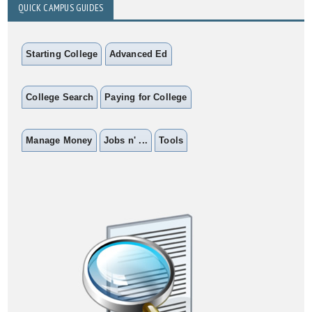
QUICK CAMPUS GUIDES
Starting College
Advanced Ed
College Search
Paying for College
Manage Money
Jobs n' ...
Tools