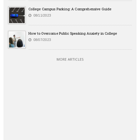
College Campus Parking: A Comprehensive Guide
08/11/2023
How to Overcome Public Speaking Anxiety in College
08/07/2023
MORE ARTICLES