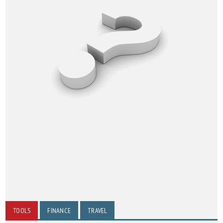
TOOLS
FINANCE
TRAVEL