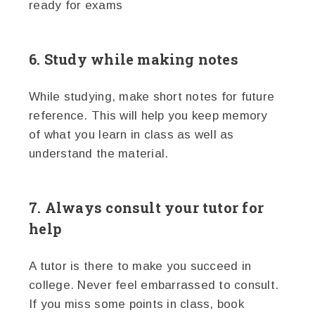
ready for exams
6. Study while making notes
While studying, make short notes for future
reference. This will help you keep memory
of what you learn in class as well as
understand the material.
7. Always consult your tutor for
help
A tutor is there to make you succeed in
college. Never feel embarrassed to consult.
If you miss some points in class, book