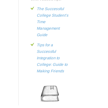
The Successful
College Student’s
Time
Management
Guide
Tips for a
Successful
Integration to
College: Guide to
Making Friends