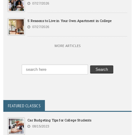
07/27/2026
5 Reasons to Live in Your Own Apartment in College
07/27/2026
MORE ARTICLES
FEATURED CLASSICS
Car Budgeting Tips for College Students
08/15/2023