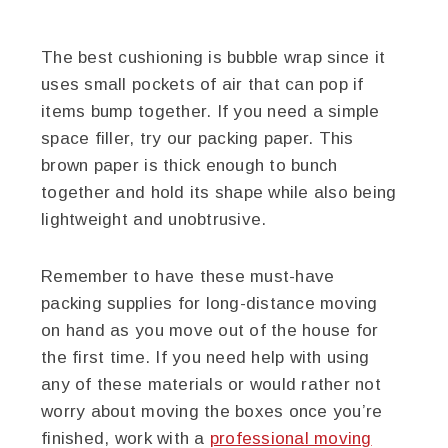
The best cushioning is bubble wrap since it
uses small pockets of air that can pop if
items bump together. If you need a simple
space filler, try our packing paper. This
brown paper is thick enough to bunch
together and hold its shape while also being
lightweight and unobtrusive.
Remember to have these must-have
packing supplies for long-distance moving
on hand as you move out of the house for
the first time. If you need help with using
any of these materials or would rather not
worry about moving the boxes once you’re
finished, work with a
professional moving