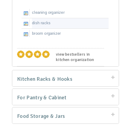
cleaning organizer
dish racks
broom organizer
view bestsellers in
kitchen organization
Kitchen Racks & Hooks
For Pantry & Cabinet
Food Storage & Jars