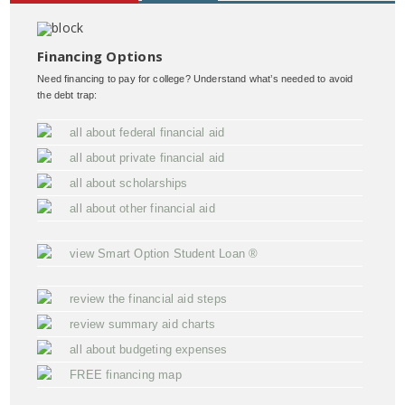
Financing Options
Need financing to pay for college? Understand what’s needed to avoid
the debt trap:
all about federal financial aid
all about private financial aid
all about scholarships
all about other financial aid
view Smart Option Student Loan ®
review the financial aid steps
review summary aid charts
all about budgeting expenses
FREE financing map