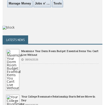
Manage Money
Jobs n' ...
Tools
LATESTS NEWS
Maximize Your Dorm Room Budget: Essential Items You Can’t
Live Without
08/06/2026
Your College Roommate Relationship Starts Before Move-In
Day