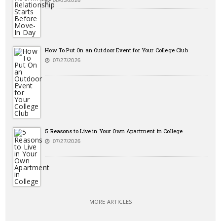
08/03/2026
How To Put On an Outdoor Event for Your College Club
07/27/2026
5 Reasons to Live in Your Own Apartment in College
07/27/2026
MORE ARTICLES