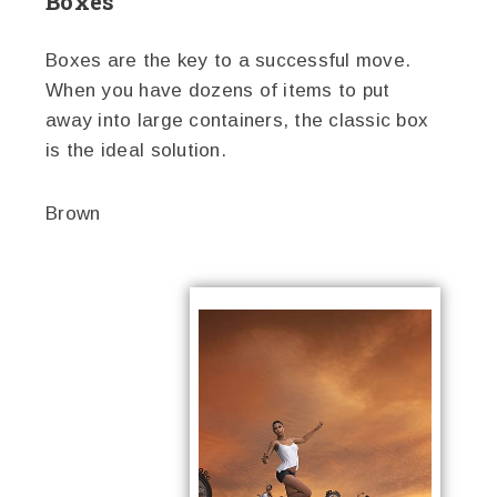
Boxes
Boxes are the key to a successful move.
When you have dozens of items to put
away into large containers, the classic box
is the ideal solution.
Brown