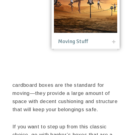
Moving Stuff
cardboard boxes are the standard for
moving—they provide a large amount of
space with decent cushioning and structure
that will keep your belongings safe.
If you want to step up from this classic
choice, go with banker’s boxes that are a