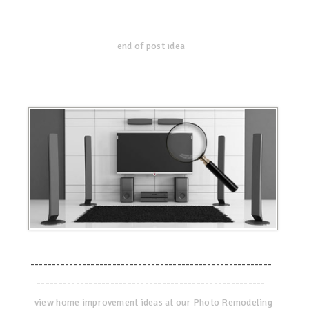
end of post idea
--------------------------------------------------------
-----------------------------------------------------
view home improvement ideas at our Photo Remodeling