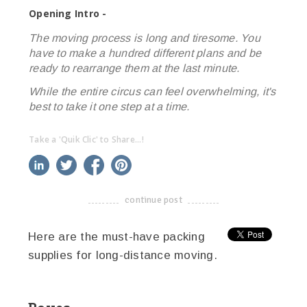
Opening Intro -
The moving process is long and tiresome. You
have to make a hundred different plans and be
ready to rearrange them at the last minute.
While the entire circus can feel overwhelming, it's
best to take it one step at a time.
Take a 'Quik Clic' to Share...!
linkedin
twitter
facebook
pinterest
continue post
-------------------------------------
Here are the must-have packing
supplies for long-distance moving.