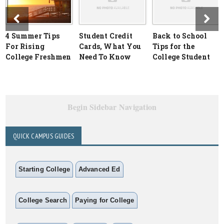
4 Summer Tips
Student Credit
Back to School
For Rising
Cards, What You
Tips for the
College Freshmen
Need To Know
College Student
Begin Sidebar Navigation
QUICK CAMPUS GUIDES
Starting College
Advanced Ed
College Search
Paying for College