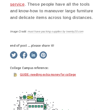
service
. These people have all the tools
and know-how to maneuver large furniture
and delicate items across long distances.
Image Credit:
must have packing supplies by twenty20.com
end of post … please share it!
twitter
facebook
linkedin
pinterest
College Campus
reference:
GUIDE: needing extra money for college