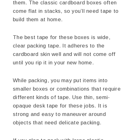
them. The classic cardboard boxes often
come flat in stacks, so you’ll need tape to
build them at home.
The best tape for these boxes is wide,
clear packing tape. It adheres to the
cardboard skin well and will not come off
until you rip it in your new home.
While packing, you may put items into
smaller boxes or combinations that require
different kinds of tape. Use thin, semi-
opaque desk tape for these jobs. It is
strong and easy to maneuver around
objects that need delicate packing.