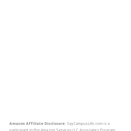
twitter
facebook
linkedin
pinte
Amazon Affiliate Disclosure:
SayCampusLife.com is a
participant in the Amazon Services LLC Associates Program,