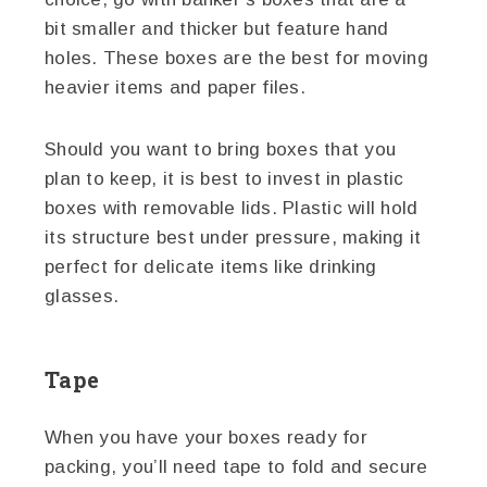
bit smaller and thicker but feature hand
holes. These boxes are the best for moving
heavier items and paper files.
Should you want to bring boxes that you
plan to keep, it is best to invest in plastic
boxes with removable lids. Plastic will hold
its structure best under pressure, making it
perfect for delicate items like drinking
glasses.
Tape
When you have your boxes ready for
packing, you’ll need tape to fold and secure