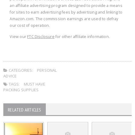
an affiliate advertising program designed to provide a means
for sites to earn advertising fees by advertising and linking to
Amazon.com. The commission earnings are used to defray
our cost of operation.
View our
FTC Disclosure
for other affiliate information.
CATEGORIES:
PERSONAL
ADVICE
TAGS:
MUST HAVE
PACKING SUPPLIES
RELATED ARTICLES