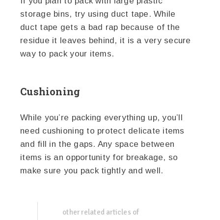
If you plan to pack with large plastic
storage bins, try using duct tape. While
duct tape gets a bad rap because of the
residue it leaves behind, it is a very secure
way to pack your items.
Cushioning
While you’re packing everything up, you’ll
need cushioning to protect delicate items
and fill in the gaps. Any space between
items is an opportunity for breakage, so
make sure you pack tightly and well.
other related articles of