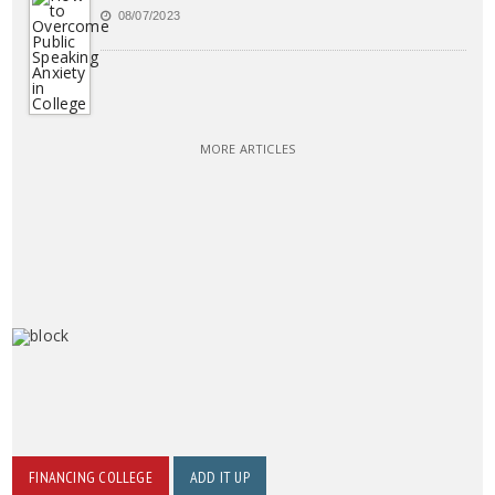
08/07/2023
MORE ARTICLES
FINANCING COLLEGE
ADD IT UP