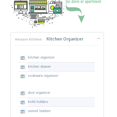
Kitchen Organizer
Amazon Kitchen:
kitchen organizer
kitchen drawer
cookware organizer
door organizer
knife holders
utensil holders