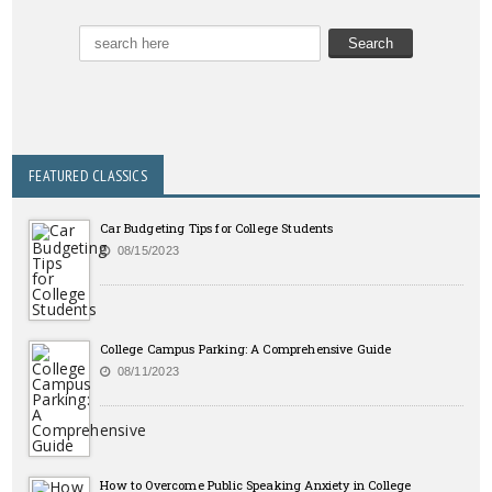
FEATURED CLASSICS
Car Budgeting Tips for College Students
08/15/2023
College Campus Parking: A Comprehensive Guide
08/11/2023
How to Overcome Public Speaking Anxiety in College