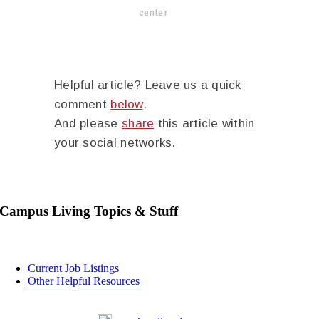
center
Helpful article? Leave us a quick
comment
below
.
And please
share
this article within
your social networks.