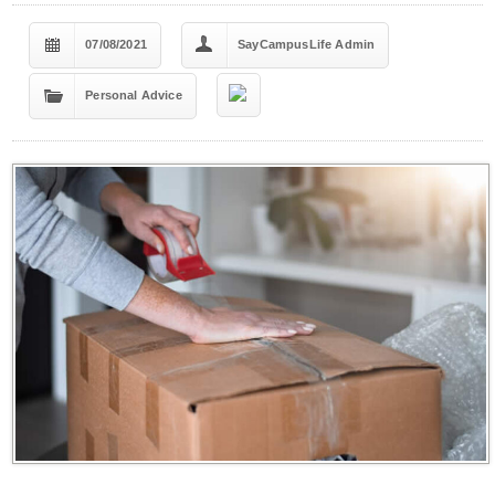
07/08/2021
SayCampusLife Admin
Personal Advice