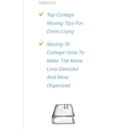
interest:
Top College
Moving Tips For
Dorm Living
Moving To
College: How To
Make The Move
Less Stressful
And More
Organized