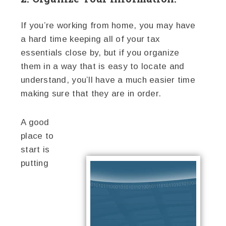
If you’re working from home, you may have
a hard time keeping all of your tax
essentials close by, but if you organize
them in a way that is easy to locate and
understand, you’ll have a much easier time
making sure that they are in order.
A good
place to
start is
putting