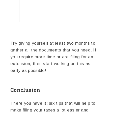
Try giving yourself at least two months to
gather all the documents that you need. If
you require more time or are filing for an
extension, then start working on this as
early as possible!
Conclusion
There you have it: six tips that will help to
make filing your taxes a lot easier and