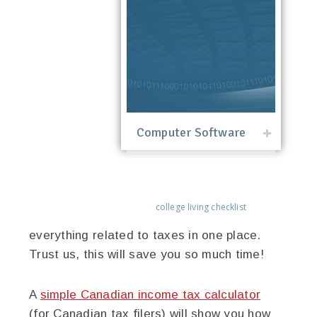
Computer Software
college living checklist
everything related to taxes in one place.
Trust us, this will save you so much time!
A
simple Canadian income tax calculator
(for Canadian tax filers) will show you how