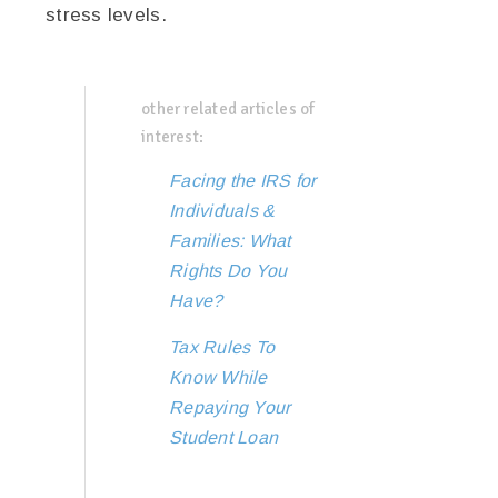
stress levels.
other related articles of
interest:
Facing the IRS for
Individuals &
Families: What
Rights Do You
Have?
Tax Rules To
Know While
Repaying Your
Student Loan