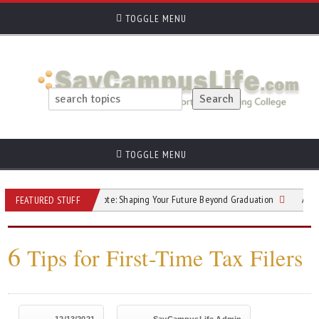
TOGGLE MENU
TOGGLE MENU
The College Vote: Shaping Your Future Beyond Graduation
Answers to 
FEATURED STUFF
6
Tips for First-Time Tax Filers