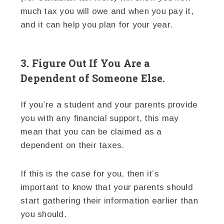
much tax you will owe and when you pay it,
and it can help you plan for your year.
3. Figure Out If You Are a
Dependent of Someone Else.
If you’re a student and your parents provide
you with any financial support, this may
mean that you can be claimed as a
dependent on their taxes.
If this is the case for you, then it’s
important to know that your parents should
start gathering their information earlier than
you should.