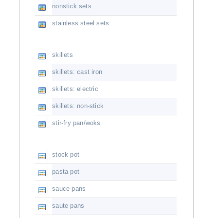
nonstick sets
stainless steel sets
skillets
skillets: cast iron
skillets: electric
skillets: non-stick
stir-fry pan/woks
stock pot
pasta pot
sauce pans
saute pans