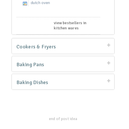
dutch oven
view bestsellers in
kitchen wares
Cookers & Fryers
Baking Pans
Baking Dishes
end of post idea