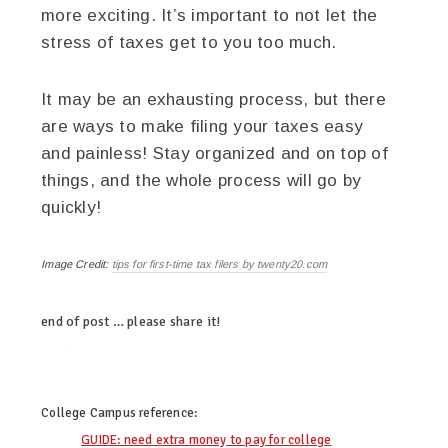
more exciting. It’s important to not let the
stress of taxes get to you too much.
It may be an exhausting process, but there
are ways to make filing your taxes easy
and painless! Stay organized and on top of
things, and the whole process will go by
quickly!
Image Credit:
tips for first-time tax filers by twenty20.com
end of post … please share it!
twitter
facebook
linkedin
pinterest
College Campus
reference:
GUIDE: need extra money to pay for college