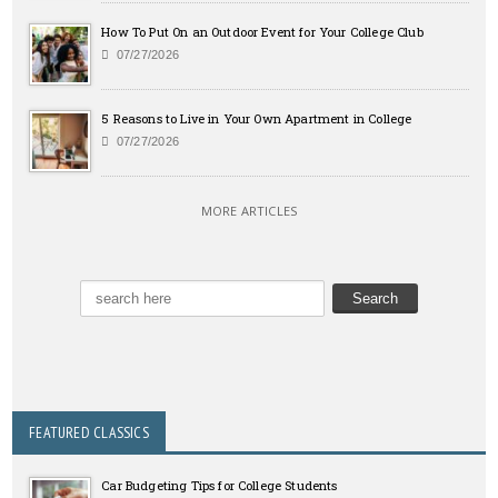
How To Put On an Outdoor Event for Your College Club
07/27/2026
5 Reasons to Live in Your Own Apartment in College
07/27/2026
MORE ARTICLES
FEATURED CLASSICS
Car Budgeting Tips for College Students