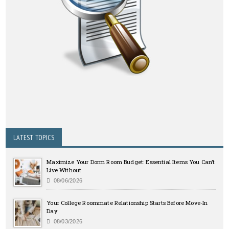
LATEST TOPICS
Maximize Your Dorm Room Budget: Essential Items You Can’t
Live Without
08/06/2026
Your College Roommate Relationship Starts Before Move-In
Day
08/03/2026