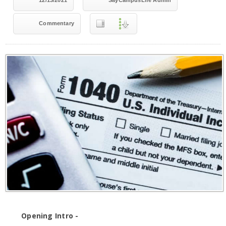
12/13/2021
SayCampusLife Admin
Commentary
Opening Intro -