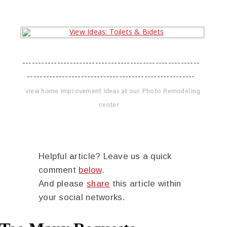
--------------------------------------------------------
-----------------------------------------------------
view home improvement ideas at our Photo Remodeling
center
Helpful article? Leave us a quick
comment
below
.
And please
share
this article within
your social networks.