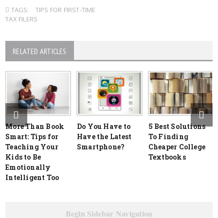
TAGS:
TIPS FOR FIRST-TIME
TAX FILERS
RELATED ARTICLES
More Than Book
Do You Have to
5 Best Solutions
Smart: Tips for
Have the Latest
To Finding
Teaching Your
Smartphone?
Cheaper College
Kids to Be
Textbooks
Emotionally
Intelligent Too
Begin Sidebar Navigation