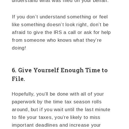
understand what was filed on your behalf.
If you don’t understand something or feel
like something doesn’t look right, don’t be
afraid to give the IRS a call or ask for help
from someone who knows what they’re
doing!
6. Give Yourself Enough Time to
File.
Hopefully, you’ll be done with all of your
paperwork by the time tax season rolls
around, but if you wait until the last minute
to file your taxes, you’re likely to miss
important deadlines and increase your