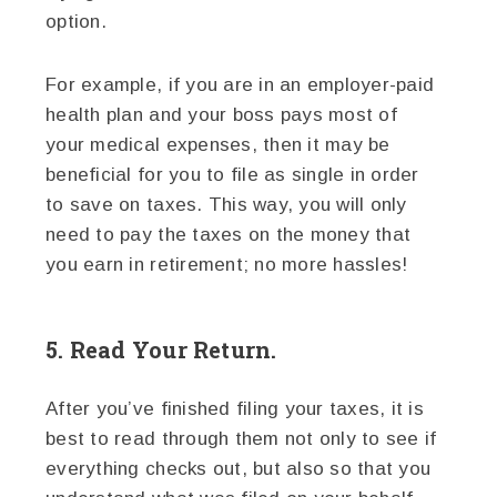
option.
For example, if you are in an employer-paid
health plan and your boss pays most of
your medical expenses, then it may be
beneficial for you to file as single in order
to save on taxes. This way, you will only
need to pay the taxes on the money that
you earn in retirement; no more hassles!
5. Read Your Return.
After you’ve finished filing your taxes, it is
best to read through them not only to see if
everything checks out, but also so that you