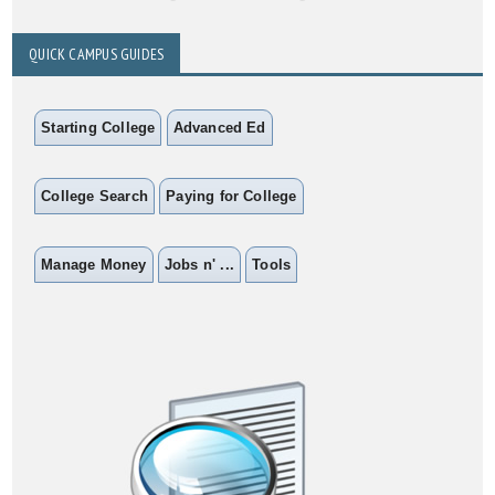
QUICK CAMPUS GUIDES
Starting College
Advanced Ed
College Search
Paying for College
Manage Money
Jobs n' ...
Tools