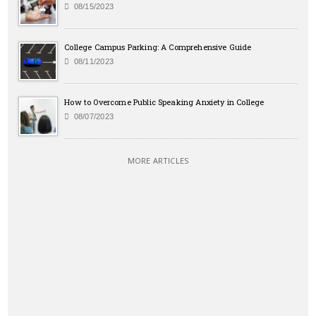
08/15/2023
College Campus Parking: A Comprehensive Guide
08/11/2023
How to Overcome Public Speaking Anxiety in College
08/07/2023
MORE ARTICLES