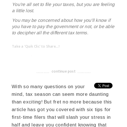
You're all set to file your taxes, but you are feeling
a little lost.
You may be concerned about how you'll know if
you have to pay the government or not, or be able
to decipher all the different tax terms.
Take a 'Quik Clic' to Share...!
linkedin
twitter
facebook
pinterest
continue post
-------------------------------------
With so many questions on your
mind, tax season can seem more daunting
than exciting! But fret no more because this
article has got you covered with six tips for
first-time filers that will slash your stress in
half and leave you confident knowing that