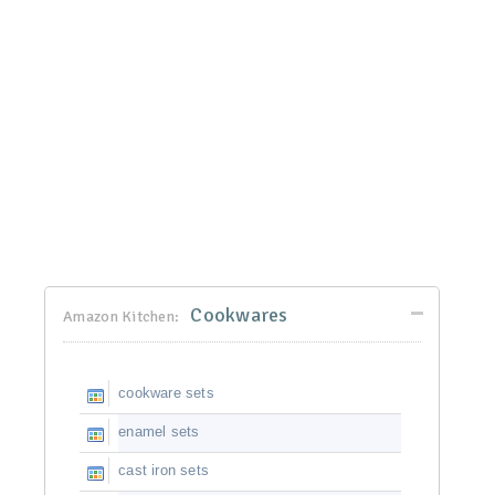
Cookwares
Amazon Kitchen:
cookware sets
enamel sets
cast iron sets