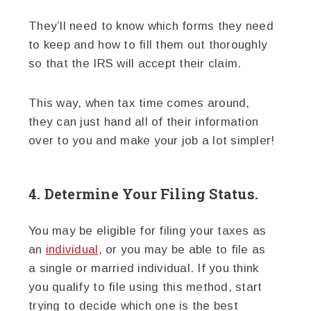
They’ll need to know which forms they need
to keep and how to fill them out thoroughly
so that the IRS will accept their claim.
This way, when tax time comes around,
they can just hand all of their information
over to you and make your job a lot simpler!
4. Determine Your Filing Status.
You may be eligible for filing your taxes as
an
individual
, or you may be able to file as
a single or married individual. If you think
you qualify to file using this method, start
trying to decide which one is the best