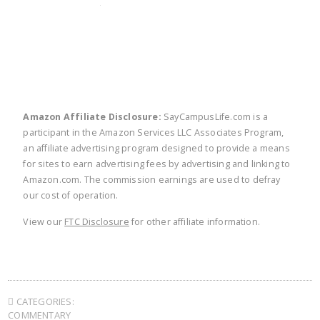
twitter
facebook
linkedin
pinte
Amazon Affiliate Disclosure:
SayCampusLife.com is a
participant in the Amazon Services LLC Associates Program,
an affiliate advertising program designed to provide a means
for sites to earn advertising fees by advertising and linking to
Amazon.com. The commission earnings are used to defray
our cost of operation.
View our
FTC Disclosure
for other affiliate information.
CATEGORIES:
COMMENTARY