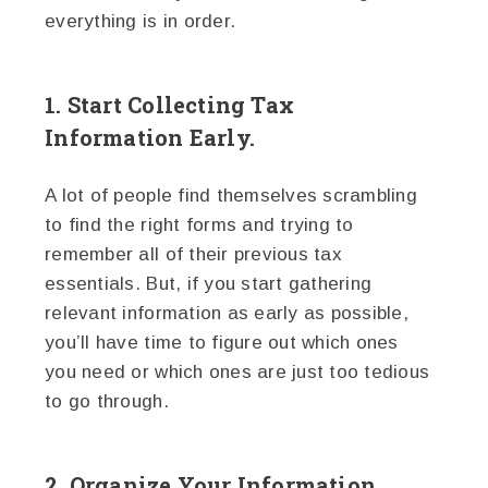
everything is in order.
1. Start Collecting Tax
Information Early.
A lot of people find themselves scrambling
to find the right forms and trying to
remember all of their previous tax
essentials. But, if you start gathering
relevant information as early as possible,
you’ll have time to figure out which ones
you need or which ones are just too tedious
to go through.
2. Organize Your Information.