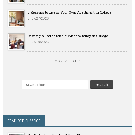
5 Reasons to Live in Your Own Apartment in College
07/27/2026
Opening a Tattoo Studio: What to Study in College
07/19/2026
MORE ARTICLES
FEATURED CLASSICS