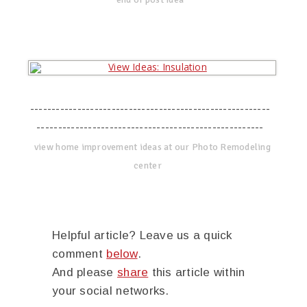
--------------------------------------------------------
-----------------------------------------------------
view home improvement ideas at our Photo Remodeling
center
Helpful article? Leave us a quick
comment
below
.
And please
share
this article within
your social networks.