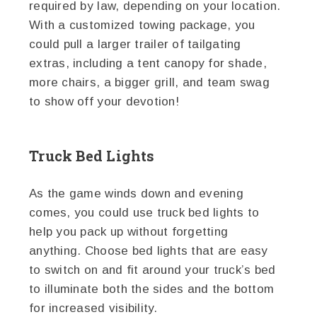
required by law, depending on your location.
With a customized towing package, you
could pull a larger trailer of tailgating
extras, including a tent canopy for shade,
more chairs, a bigger grill, and team swag
to show off your devotion!
Truck Bed Lights
As the game winds down and evening
comes, you could use truck bed lights to
help you pack up without forgetting
anything. Choose bed lights that are easy
to switch on and fit around your truck’s bed
to illuminate both the sides and the bottom
for increased visibility.