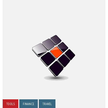
TOOLS
FINANCE
TRAVEL