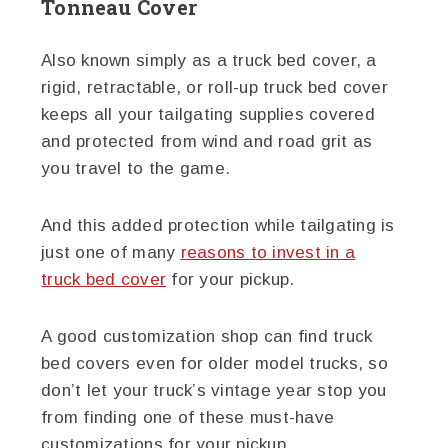
Tonneau Cover
Also known simply as a truck bed cover, a
rigid, retractable, or roll-up truck bed cover
keeps all your tailgating supplies covered
and protected from wind and road grit as
you travel to the game.
And this added protection while tailgating is
just one of many
reasons to invest in a
truck bed cover
for your pickup.
A good customization shop can find truck
bed covers even for older model trucks, so
don’t let your truck’s vintage year stop you
from finding one of these must-have
customizations for your pickup.