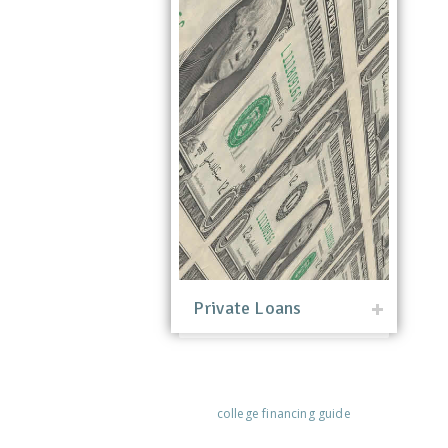
Private Loans
college financing guide