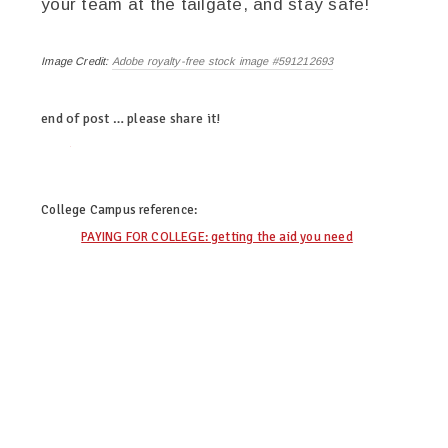
your team at the tailgate, and stay safe!
Image Credit:
Adobe royalty-free stock image #591212693
end of post … please share it!
twitter
facebook
linkedin
envato.com
College Campus
reference:
PAYING FOR COLLEGE: getting the aid you need