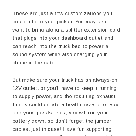
These are just a few customizations you
could add to your pickup. You may also
want to bring along a splitter extension cord
that plugs into your dashboard outlet and
can reach into the truck bed to power a
sound system while also charging your
phone in the cab.
But make sure your truck has an always-on
12V outlet, or you’ll have to keep it running
to supply power, and the resulting exhaust
fumes could create a health hazard for you
and your guests. Plus, you will run your
battery down, so don’t forget the jumper
cables, just in case! Have fun supporting