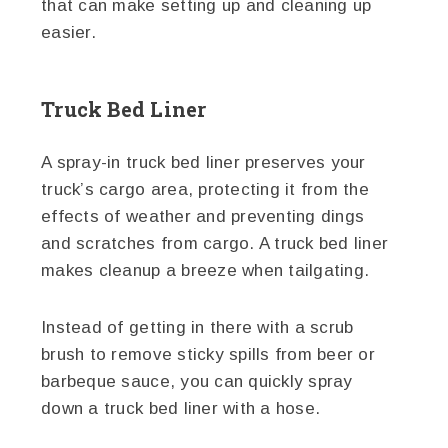
that can make setting up and cleaning up
easier.
Truck Bed Liner
A spray-in truck bed liner preserves your
truck’s cargo area, protecting it from the
effects of weather and preventing dings
and scratches from cargo. A truck bed liner
makes cleanup a breeze when tailgating.
Instead of getting in there with a scrub
brush to remove sticky spills from beer or
barbeque sauce, you can quickly spray
down a truck bed liner with a hose.