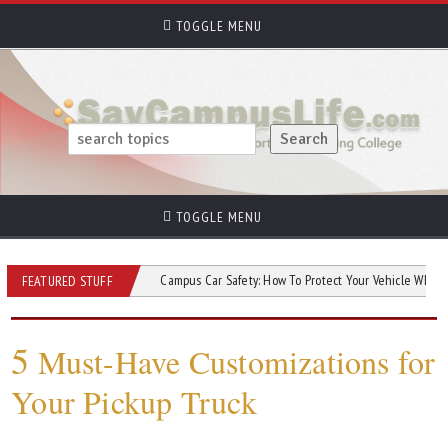
TOGGLE MENU
TOGGLE MENU
ow Your Car?
Campus Car Safety: How To Protect Your Vehicle While At Colleg
FEATURED STUFF
5
Must-Have Customizations for
Your Pickup Truck