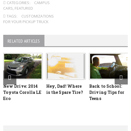
CATEGORIES:
CAMPUS
CARS
,
FEATURED
TAGS:
CUSTOMIZATIONS
FOR YOUR PICKUP TRUCK
RELATED ARTICLES
New Drive: 2014
Hey, Dad! Where
Back to School:
Toyota Corolla LE
is the Spare Tire?
Driving Tips for
Eco
Teens