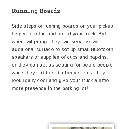
Running Boards
Side steps or running boards on your pickup
help you get in and out of your truck. But
when tailgating, they can serve as an
additional surface to set up small Bluetooth
speakers or supplies of cups and napkins,
or they can act as seating for petite people
while they eat their barbeque. Plus, they
look really cool and give your truck a little
more presence in the parking lot!