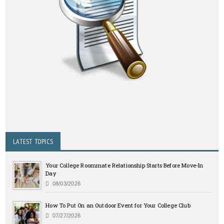
LATEST TOPICS
Your College Roommate Relationship Starts Before Move-In
Day
08/03/2026
How To Put On an Outdoor Event for Your College Club
07/27/2026