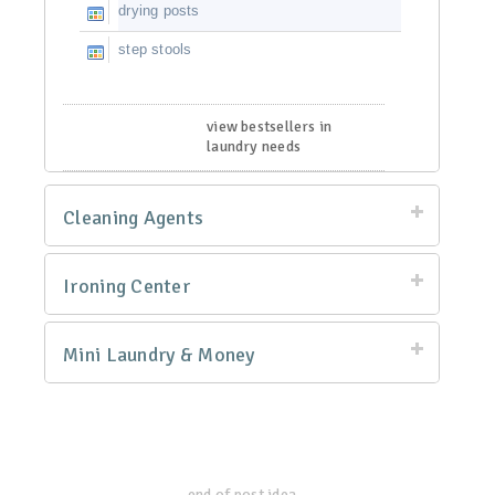
drying posts
step stools
view bestsellers in
laundry needs
Cleaning Agents
Ironing Center
Mini Laundry & Money
end of post idea