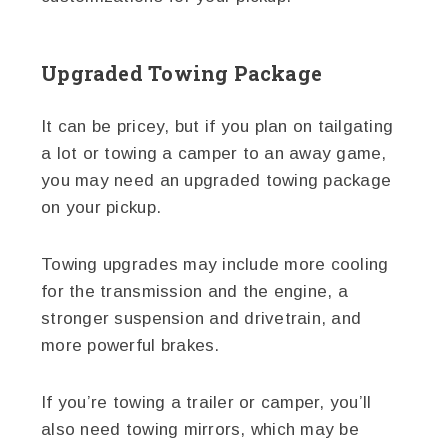
Upgraded Towing Package
It can be pricey, but if you plan on tailgating
a lot or towing a camper to an away game,
you may need an upgraded towing package
on your pickup.
Towing upgrades may include more cooling
for the transmission and the engine, a
stronger suspension and drivetrain, and
more powerful brakes.
If you’re towing a trailer or camper, you’ll
also need towing mirrors, which may be