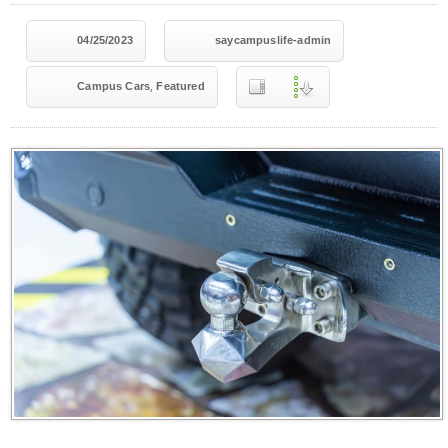
04/25/2023
saycampuslife-admin
,
Campus Cars
Featured