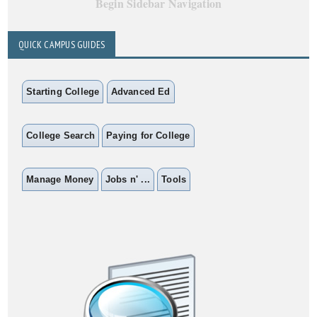
Begin Sidebar Navigation
QUICK CAMPUS GUIDES
Starting College
Advanced Ed
College Search
Paying for College
Manage Money
Jobs n' ...
Tools