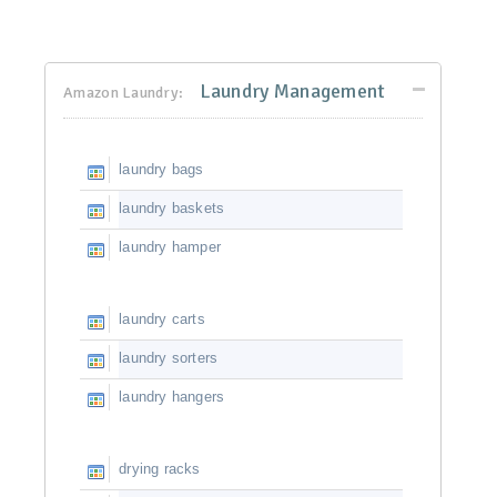
Laundry Management
Amazon Laundry:
laundry bags
laundry baskets
laundry hamper
laundry carts
laundry sorters
laundry hangers
drying racks