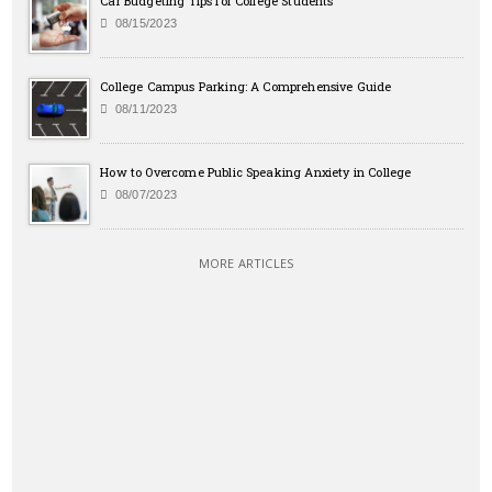
Car Budgeting Tips for College Students
08/15/2023
College Campus Parking: A Comprehensive Guide
08/11/2023
How to Overcome Public Speaking Anxiety in College
08/07/2023
MORE ARTICLES