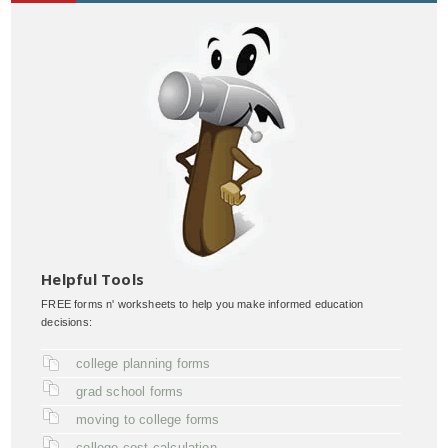
Helpful Tools
FREE forms n' worksheets to help you make informed education
decisions:
college planning forms
grad school forms
moving to college forms
college cost calculation