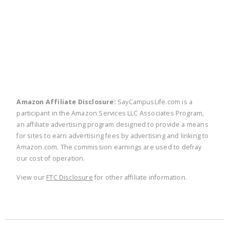
twitter
facebook
linkedin
pinte
Amazon Affiliate Disclosure:
SayCampusLife.com is a
participant in the Amazon Services LLC Associates Program,
an affiliate advertising program designed to provide a means
for sites to earn advertising fees by advertising and linking to
Amazon.com. The commission earnings are used to defray
our cost of operation.
View our
FTC Disclosure
for other affiliate information.