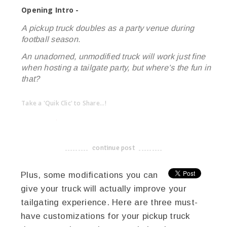
Opening Intro -
A pickup truck doubles as a party venue during
football season.
An unadorned, unmodified truck will work just fine
when hosting a tailgate party, but where’s the fun in
that?
Take a 'Quik Clic' to Share...!
linkedin
twitter
facebook
pinterest
continue post
-------------------------------------
Plus, some modifications you can
give your truck will actually improve your
tailgating experience. Here are three must-
have customizations for your pickup truck