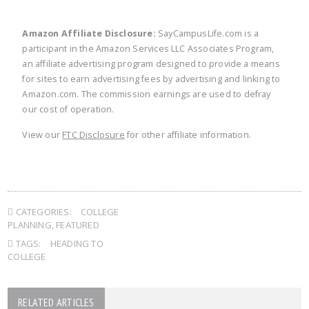
Amazon Affiliate Disclosure:
SayCampusLife.com is a
participant in the Amazon Services LLC Associates Program,
an affiliate advertising program designed to provide a means
for sites to earn advertising fees by advertising and linking to
Amazon.com. The commission earnings are used to defray
our cost of operation.
View our
FTC Disclosure
for other affiliate information.
CATEGORIES:
COLLEGE
PLANNING
,
FEATURED
TAGS:
HEADING TO
COLLEGE
RELATED ARTICLES