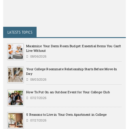
LATESTS TOPICS
Maximize Your Dorm Room Budget: Essential Items You Can’t
Live Without
08/06/2026
Your College Roommate Relationship Starts Before Move-In
Day
08/03/2026
How To Put On an Outdoor Event for Your College Club
07/27/2026
5 Reasons to Live in Your Own Apartment in College
07/27/2026