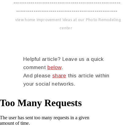
--------------------------------------------------------
-----------------------------------------------------
view home improvement ideas at our Photo Remodeling
center
Helpful article? Leave us a quick
comment
below
.
And please
share
this article within
your social networks.