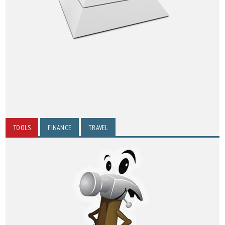
TOOLS
FINANCE
TRAVEL