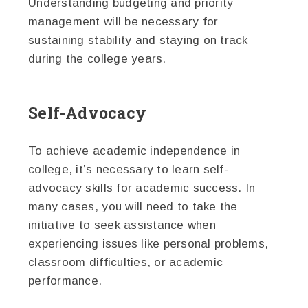
Understanding budgeting and priority
management will be necessary for
sustaining stability and staying on track
during the college years.
Self-Advocacy
To achieve academic independence in
college, it’s necessary to learn self-
advocacy skills for academic success. In
many cases, you will need to take the
initiative to seek assistance when
experiencing issues like personal problems,
classroom difficulties, or academic
performance.