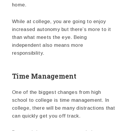
home.
While at college, you are going to enjoy
increased autonomy but there’s more to it
than what meets the eye. Being
independent also means more
responsibility.
Time Management
One of the biggest changes from high
school to college is time management. In
college, there will be many distractions that
can quickly get you off track.