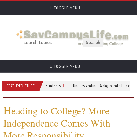
TOGGLE MENU
TOGGLE MENU
spiring University Students
Understanding Background Checks for College 
FEATURED STUFF
H
eading to College? More
Independence Comes With
More Responsibility