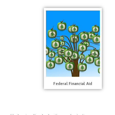
Federal Financial Aid