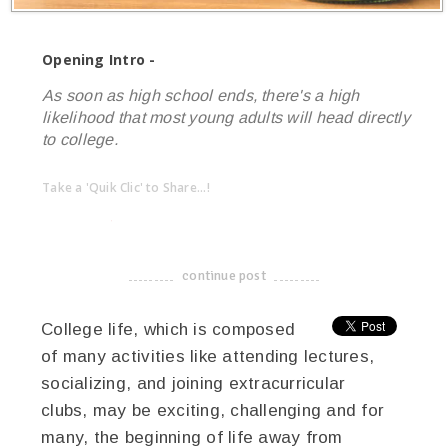
Opening Intro -
As soon as high school ends, there's a high
likelihood that most young adults will head directly
to college.
Take a 'Quik Clic' to Share...!
linkedin
twitter
facebook
pinterest
continue post
-------------------------------------
College life, which is composed
of many activities like attending lectures,
socializing, and joining extracurricular
clubs, may be exciting, challenging and for
many, the beginning of life away from