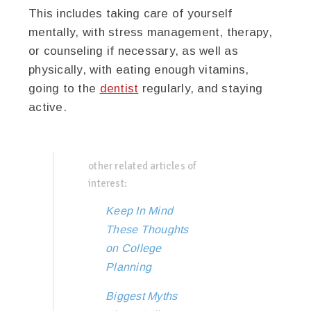
This includes taking care of yourself
mentally, with stress management, therapy,
or counseling if necessary, as well as
physically, with eating enough vitamins,
going to the
dentist
regularly, and staying
active.
other related articles of
interest:
Keep In Mind
These Thoughts
on College
Planning
Biggest Myths