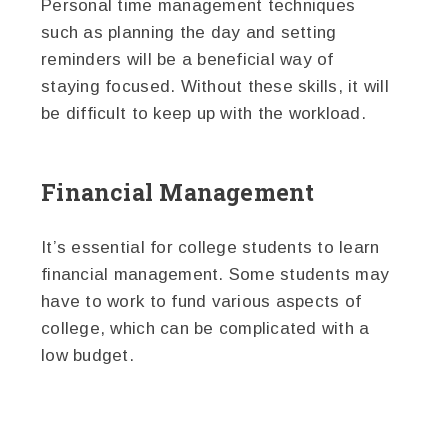
Personal time management techniques
such as planning the day and setting
reminders will be a beneficial way of
staying focused. Without these skills, it will
be difficult to keep up with the workload.
Financial Management
It’s essential for college students to learn
financial management. Some students may
have to work to fund various aspects of
college, which can be complicated with a
low budget.