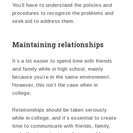
You’ll have to understand the policies and
procedures to recognize the problems and
seek aid to address them.
Maintaining relationships
It’s a lot easier to spend time with friends
and family while in high school, mainly
because you’re in the same environment.
However, this isn’t the case when in
college.
Relationships should be taken seriously
while in college, and it’s essential to create
time to communicate with friends, family,