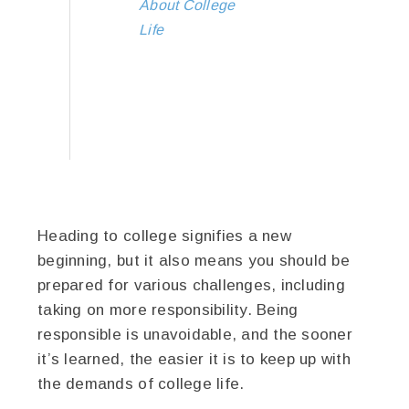
About College
Life
Heading to college signifies a new
beginning, but it also means you should be
prepared for various challenges, including
taking on more responsibility. Being
responsible is unavoidable, and the sooner
it’s learned, the easier it is to keep up with
the demands of college life.