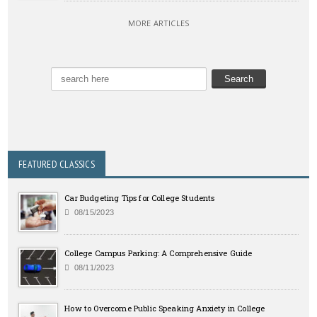
MORE ARTICLES
FEATURED CLASSICS
Car Budgeting Tips for College Students
08/15/2023
College Campus Parking: A Comprehensive Guide
08/11/2023
How to Overcome Public Speaking Anxiety in College