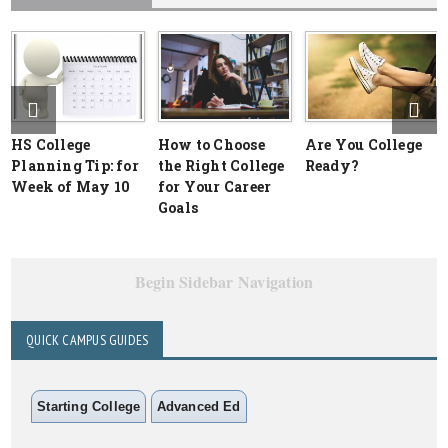
HS College
How to Choose
Are You College
Planning Tip: for
the Right College
Ready?
Week of May 10
for Your Career
Goals
Begin Sidebar Navigation
QUICK CAMPUS GUIDES
Starting College
Advanced Ed