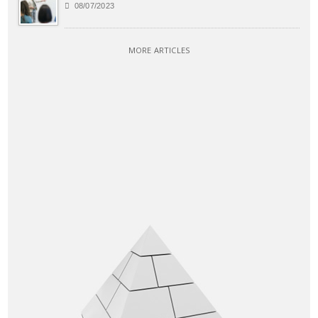
08/07/2023
MORE ARTICLES