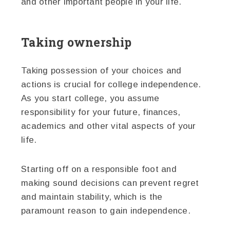
and other important people in your life.
Taking ownership
Taking possession of your choices and
actions is crucial for college independence.
As you start college, you assume
responsibility for your future, finances,
academics and other vital aspects of your
life.
Starting off on a responsible foot and
making sound decisions can prevent regret
and maintain stability, which is the
paramount reason to gain independence.