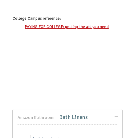
College Campus
reference:
PAYING FOR COLLEGE: getting the aid you need
Bath Linens
Amazon Bathroom: