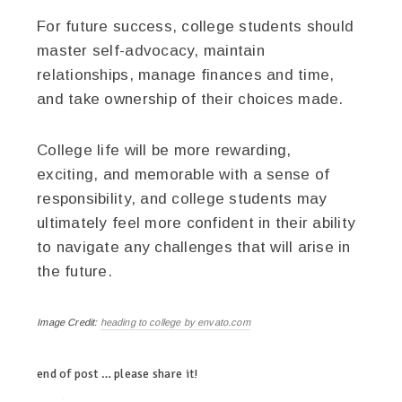
For future success, college students should
master self-advocacy, maintain
relationships, manage finances and time,
and take ownership of their choices made.
College life will be more rewarding,
exciting, and memorable with a sense of
responsibility, and college students may
ultimately feel more confident in their ability
to navigate any challenges that will arise in
the future.
Image Credit:
heading to college by envato.com
end of post … please share it!
twitter
facebook
linkedin
pinterest