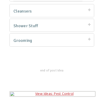
Cleansers
Shower Stuff
Grooming
end of post idea