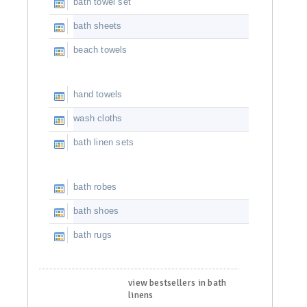
bath towel set
bath sheets
beach towels
hand towels
wash cloths
bath linen sets
bath robes
bath shoes
bath rugs
view bestsellers in bath
linens