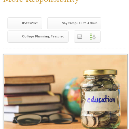
05/09/2023
SayCampusLife Admin
,
College Planning
Featured