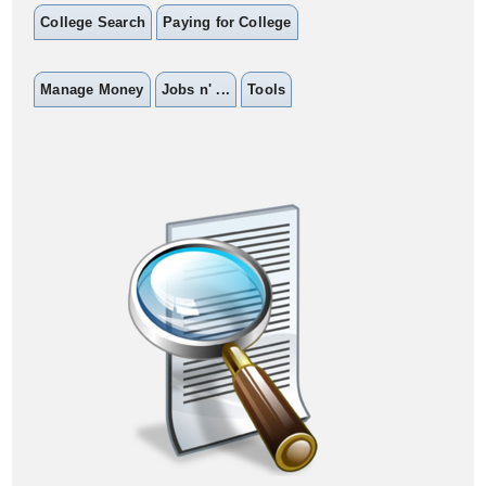
College Search
Paying for College
Manage Money
Jobs n' ...
Tools