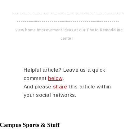
--------------------------------------------------------
-----------------------------------------------------
view home improvement ideas at our Photo Remodeling
center
Helpful article? Leave us a quick
comment
below
.
And please
share
this article within
your social networks.