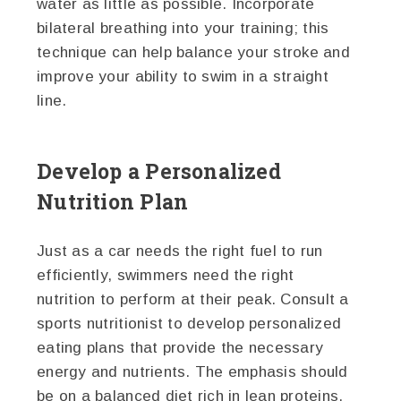
water as little as possible. Incorporate
bilateral breathing into your training; this
technique can help balance your stroke and
improve your ability to swim in a straight
line.
Develop a Personalized
Nutrition Plan
Just as a car needs the right fuel to run
efficiently, swimmers need the right
nutrition to perform at their peak. Consult a
sports nutritionist to develop personalized
eating plans that provide the necessary
energy and nutrients. The emphasis should
be on a balanced diet rich in lean proteins,