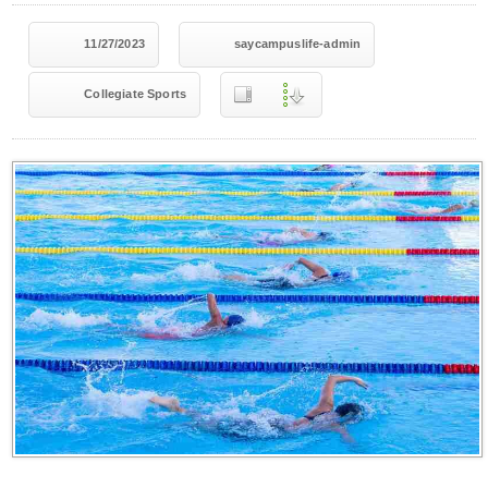
11/27/2023
saycampuslife-admin
Collegiate Sports