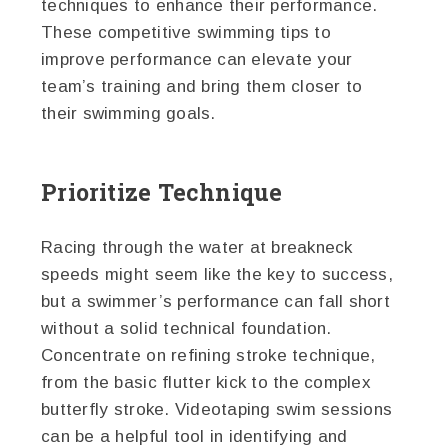
techniques to enhance their performance.
These competitive swimming tips to
improve performance can elevate your
team’s training and bring them closer to
their swimming goals.
Prioritize Technique
Racing through the water at breakneck
speeds might seem like the key to success,
but a swimmer’s performance can fall short
without a solid technical foundation.
Concentrate on refining stroke technique,
from the basic flutter kick to the complex
butterfly stroke. Videotaping swim sessions
can be a helpful tool in identifying and