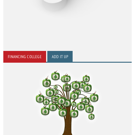
FINANCING COLLEGE
ADD IT UP