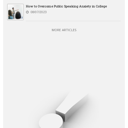
How to Overcome Public Speaking Anxiety in College
08/07/2023
MORE ARTICLES