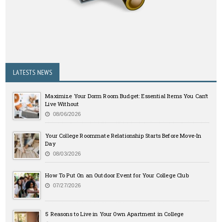
LATESTS NEWS
Maximize Your Dorm Room Budget: Essential Items You Can’t
Live Without
08/06/2026
Your College Roommate Relationship Starts Before Move-In
Day
08/03/2026
How To Put On an Outdoor Event for Your College Club
07/27/2026
5 Reasons to Live in Your Own Apartment in College