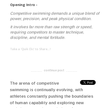
Opening Intro -
Competitive swimming demands a unique blend of
power, precision, and peak physical condition.
It involves far more than raw strength or speed,
requiring competitors to master technique,
discipline, and mental fortitude.
Take a 'Quik Clic' to Share...!
linkedin
twitter
facebook
pinterest
continue post
-------------------------------------
The arena of competitive
swimming is continually evolving, with
athletes constantly pushing the boundaries
of human capability and exploring new