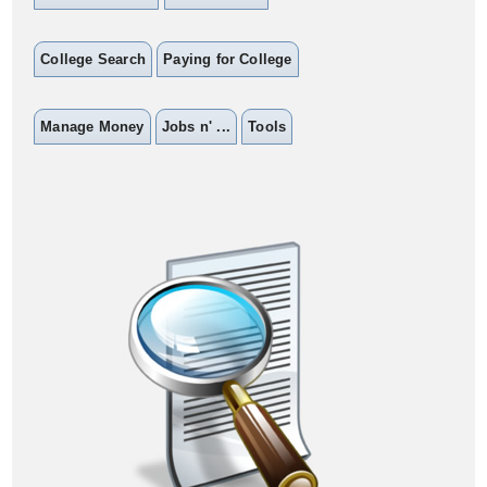
College Search
Paying for College
Manage Money
Jobs n' ...
Tools