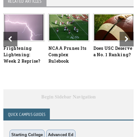
RELATED ARTICLES
Frightening
NCAA Prunes Its
Does USC Deserve
Lightening:
Complex
a No. 1 Ranking?
Week 2 Reprise?
Rulebook
Begin Sidebar Navigation
QUICK CAMPUS GUIDES
Starting College
Advanced Ed