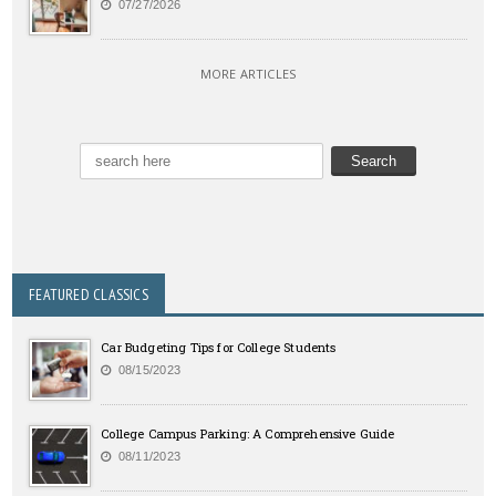
07/27/2026
MORE ARTICLES
FEATURED CLASSICS
Car Budgeting Tips for College Students
08/15/2023
College Campus Parking: A Comprehensive Guide
08/11/2023