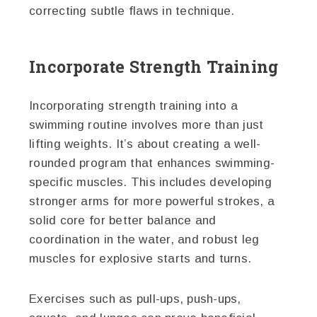
correcting subtle flaws in technique.
Incorporate Strength Training
Incorporating strength training into a
swimming routine involves more than just
lifting weights. It’s about creating a well-
rounded program that enhances swimming-
specific muscles. This includes developing
stronger arms for more powerful strokes, a
solid core for better balance and
coordination in the water, and robust leg
muscles for explosive starts and turns.
Exercises such as pull-ups, push-ups,