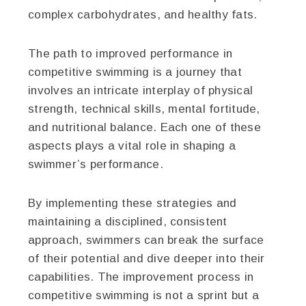
complex carbohydrates, and healthy fats.
The path to improved performance in
competitive swimming is a journey that
involves an intricate interplay of physical
strength, technical skills, mental fortitude,
and nutritional balance. Each one of these
aspects plays a vital role in shaping a
swimmer’s performance.
By implementing these strategies and
maintaining a disciplined, consistent
approach, swimmers can break the surface
of their potential and dive deeper into their
capabilities. The improvement process in
competitive swimming is not a sprint but a