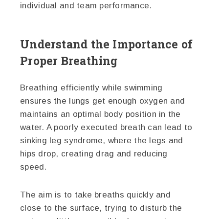
individual and team performance.
Understand the Importance of
Proper Breathing
Breathing efficiently while swimming
ensures the lungs get enough oxygen and
maintains an optimal body position in the
water. A poorly executed breath can lead to
sinking leg syndrome, where the legs and
hips drop, creating drag and reducing
speed.
The aim is to take breaths quickly and
close to the surface, trying to disturb the