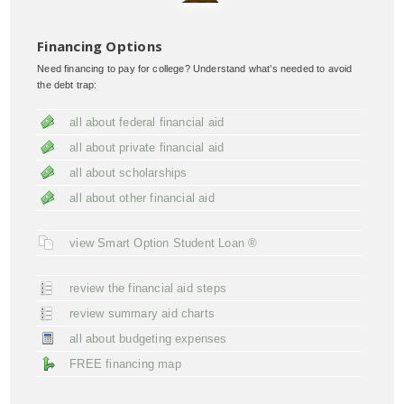
Financing Options
Need financing to pay for college? Understand what’s needed to avoid
the debt trap:
all about federal financial aid
all about private financial aid
all about scholarships
all about other financial aid
view Smart Option Student Loan ®
review the financial aid steps
review summary aid charts
all about budgeting expenses
FREE financing map