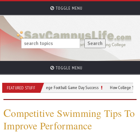
TOGGLE MENU
TOGGLE MENU
Your Guide to College Football Game Day Success
How College Sports Program
FEATURED STUFF
C
ompetitive Swimming Tips To
Improve Performance