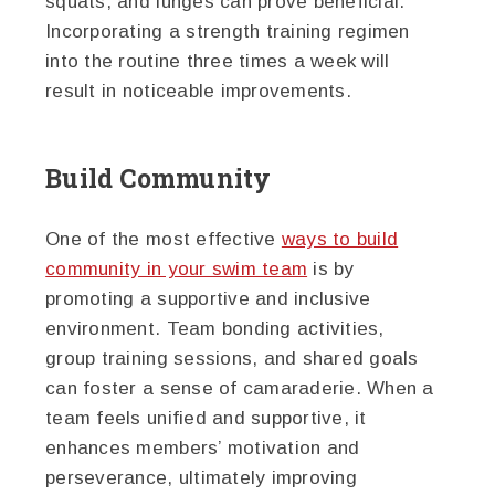
squats, and lunges can prove beneficial.
Incorporating a strength training regimen
into the routine three times a week will
result in noticeable improvements.
Build Community
One of the most effective
ways to build
community in your swim team
is by
promoting a supportive and inclusive
environment. Team bonding activities,
group training sessions, and shared goals
can foster a sense of camaraderie. When a
team feels unified and supportive, it
enhances members’ motivation and
perseverance, ultimately improving