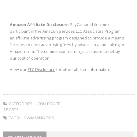
Amazon Affiliate Disclosure:
SayCampusLife.com is a
participant in the Amazon Services LLC Associates Program,
an affiliate advertising program designed to provide a means
for sites to earn advertising fees by advertising and linking to
Amazon.com. The commission earnings are used to defray
our cost of operation.
View our
FTC Disclosure
for other affiliate information.
CATEGORIES:
COLLEGIATE
SPORTS
TAGS:
SWIMMING TIPS