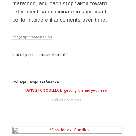
marathon, and each step taken toward
refinement can culminate in significant
performance enhancements over time.
Image by: meeboonstudio
end of post … please share it!
twitter
facebook
linkedin
pinterest
College Campus
reference:
PAYING FOR COLLEGE: getting the aid you need
end of post idea