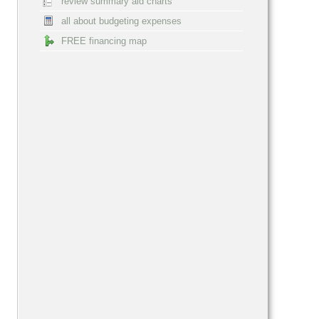
review summary aid charts
all about budgeting expenses
FREE financing map