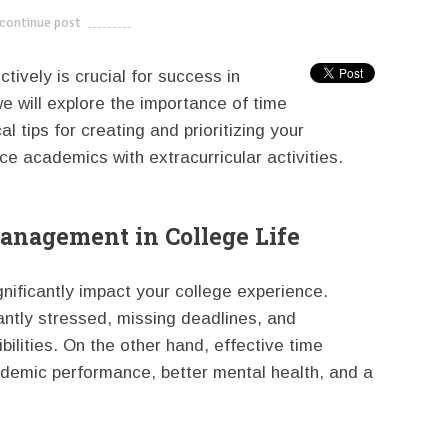
continue post
---------------------------
ively is crucial for success in
we will explore the importance of time
 tips for creating and prioritizing your
ce academics with extracurricular activities.
anagement in College Life
nificantly impact your college experience.
antly stressed, missing deadlines, and
bilities. On the other hand, effective time
emic performance, better mental health, and a