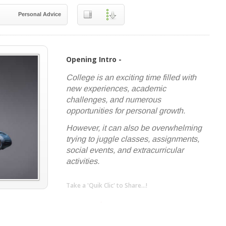
Personal Advice
Opening Intro -
College is an exciting time filled with
new experiences, academic
challenges, and numerous
opportunities for personal growth.
However, it can also be overwhelming
trying to juggle classes, assignments,
social events, and extracurricular
activities.
Take a 'Quik Clic' to Share...!
linkedin
twitter
facebook
pinterest