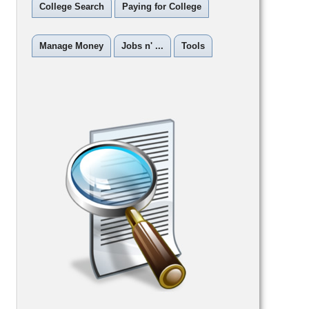
College Search
Paying for College
Manage Money
Jobs n' ...
Tools