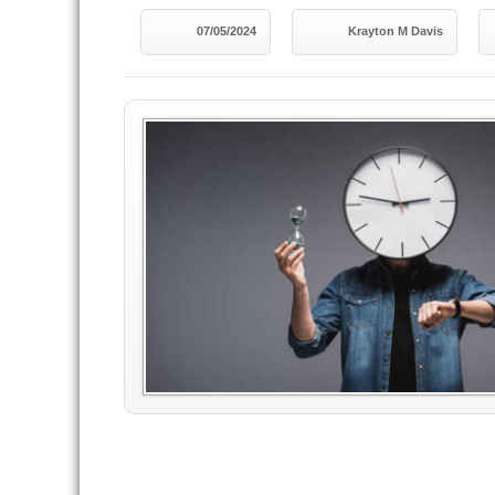
07/05/2024
Krayton M Davis