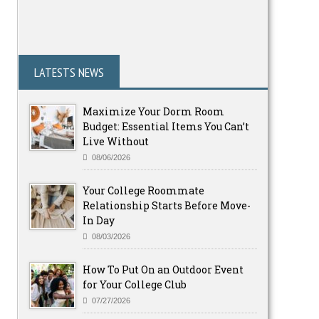
LATESTS NEWS
Maximize Your Dorm Room
Budget: Essential Items You Can’t
Live Without
08/06/2026
Your College Roommate
Relationship Starts Before Move-
In Day
08/03/2026
How To Put On an Outdoor Event
for Your College Club
07/27/2026