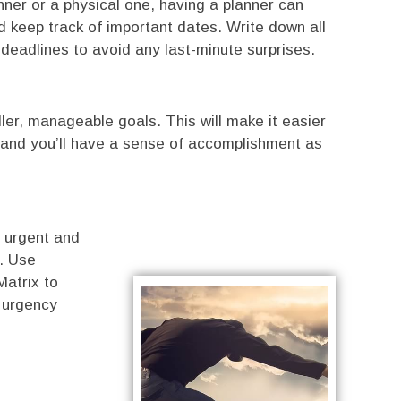
nner or a physical one, having a planner can
d keep track of important dates. Write down all
deadlines to avoid any last-minute surprises.
ler, manageable goals. This will make it easier
 and you’ll have a sense of accomplishment as
 urgent and
t. Use
Matrix to
 urgency