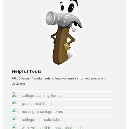
Helpful Tools
FREE forms n' worksheets to help you make informed education
decisions:
college planning forms
grad school forms
moving to college forms
college cost calculation
what you need to know about credit