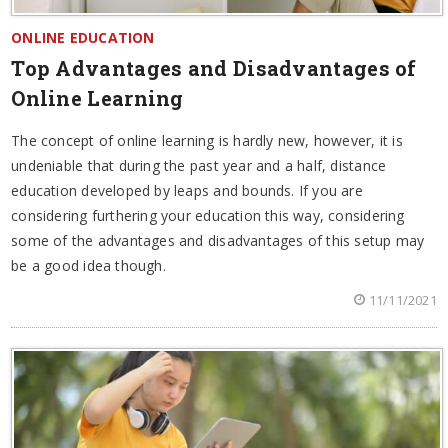
ONLINE EDUCATION
Top Advantages and Disadvantages of
Online Learning
The concept of online learning is hardly new, however, it is
undeniable that during the past year and a half, distance
education developed by leaps and bounds. If you are
considering furthering your education this way, considering
some of the advantages and disadvantages of this setup may
be a good idea though.
11/11/2021