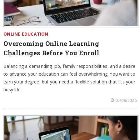
ONLINE EDUCATION
Overcoming Online Learning
Challenges Before You Enroll
Balancing a demanding job, family responsibilities, and a desire
to advance your education can feel overwhelming. You want to
earn your degree, but you need a flexible solution that fits your
busy life.
05/08/2026