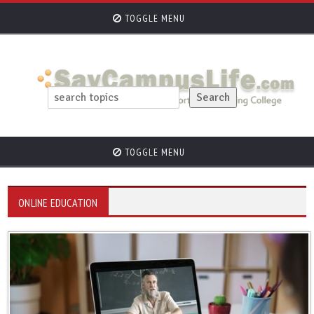
TOGGLE MENU
TOGGLE MENU
ONLINE EDUCATION