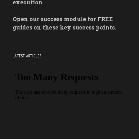
execution
Open our success module for FREE
guides on these key success points.
LATEST ARTICLES