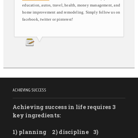
education, autos, travel, health, money management, and
home improvement and remodeling. Simply follow us on
facebook, twitter or pinterest!
ACHIEVING SUCCESS
Achieving success in life requires 3
key ingredients:
1) planning
2) discipline
3)