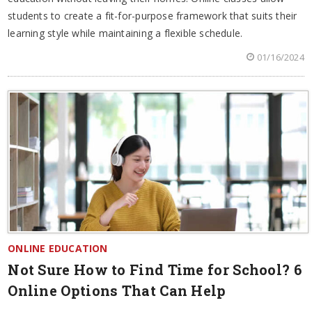
students to create a fit-for-purpose framework that suits their
learning style while maintaining a flexible schedule.
01/16/2024
ONLINE EDUCATION
Not Sure How to Find Time for School? 6
Online Options That Can Help