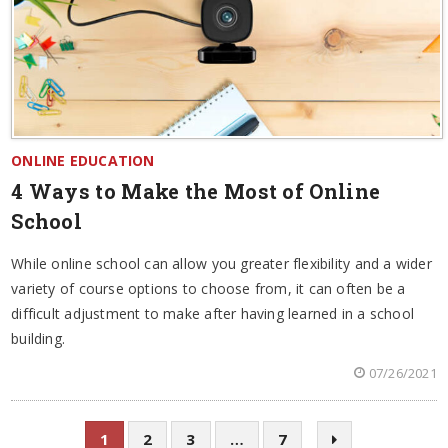
ONLINE EDUCATION
4 Ways to Make the Most of Online
School
While online school can allow you greater flexibility and a wider
variety of course options to choose from, it can often be a
difficult adjustment to make after having learned in a school
building.
07/26/2021
1
2
3
…
7