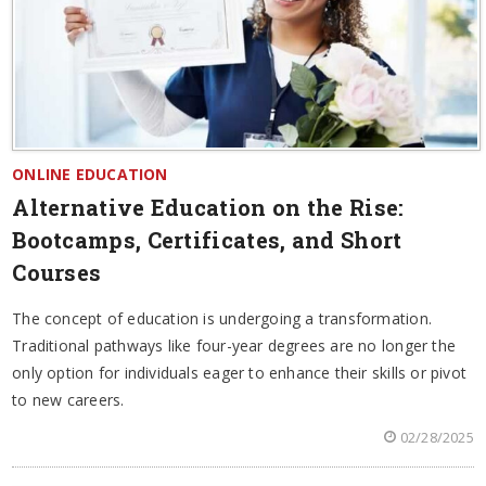
ONLINE EDUCATION
Alternative Education on the Rise:
Bootcamps, Certificates, and Short
Courses
The concept of education is undergoing a transformation.
Traditional pathways like four-year degrees are no longer the
only option for individuals eager to enhance their skills or pivot
to new careers.
02/28/2025