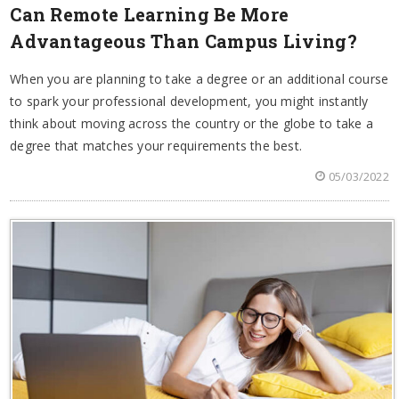
Can Remote Learning Be More
Advantageous Than Campus Living?
When you are planning to take a degree or an additional course
to spark your professional development, you might instantly
think about moving across the country or the globe to take a
degree that matches your requirements the best.
05/03/2022