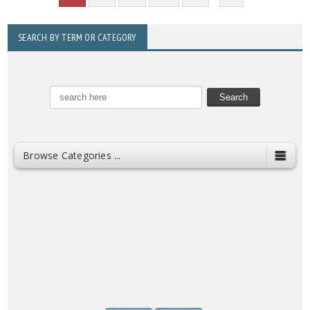
SEARCH BY TERM OR CATEGORY
Browse Categories ...