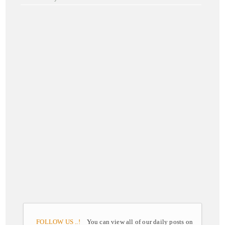
FOLLOW US ..!
You can view all of our daily posts on