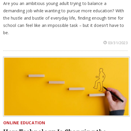
Are you an ambitious young adult trying to balance a
demanding job while wanting to pursue more education? With
the hustle and bustle of everyday life, finding enough time for
school can feel like an impossible task – but it doesn’t have to
be.
03/31/2023
ONLINE EDUCATION