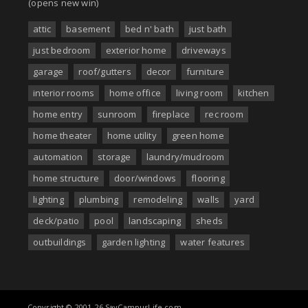
(opens new win)
attic
basement
bed n' bath
just bath
just bedroom
exterior home
driveways
garage
roof/gutters
decor
furniture
interior rooms
home office
living room
kitchen
home entry
sunroom
fireplace
rec room
home theater
home utility
green home
automation
storage
laundry/mudroom
home structure
door/windows
flooring
lighting
plumbing
remodeling
walls
yard
deck/patio
pool
landscaping
sheds
outbuildings
garden lighting
water features
Copyright © 2001-26 SayCampusLife.com.