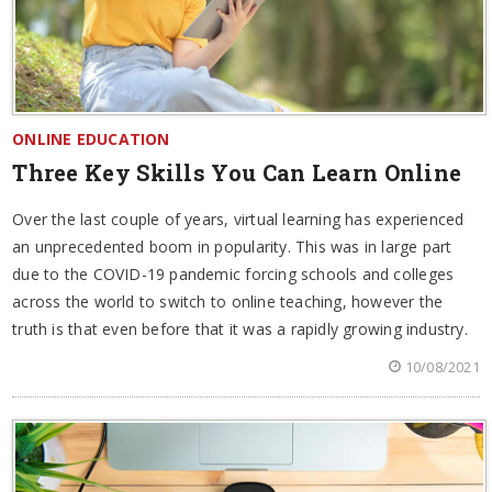
ONLINE EDUCATION
Three Key Skills You Can Learn Online
Over the last couple of years, virtual learning has experienced
an unprecedented boom in popularity. This was in large part
due to the COVID-19 pandemic forcing schools and colleges
across the world to switch to online teaching, however the
truth is that even before that it was a rapidly growing industry.
10/08/2021