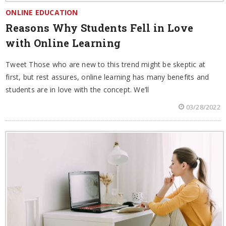
ONLINE EDUCATION
Reasons Why Students Fell in Love
with Online Learning
Tweet Those who are new to this trend might be skeptic at
first, but rest assures, online learning has many benefits and
students are in love with the concept. We’ll
03/28/2022