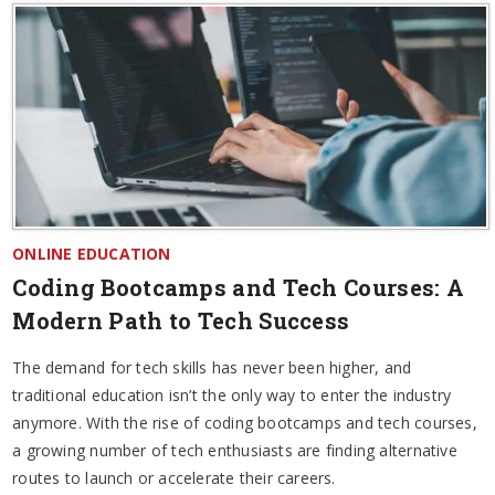
ONLINE EDUCATION
Coding Bootcamps and Tech Courses: A
Modern Path to Tech Success
The demand for tech skills has never been higher, and
traditional education isn’t the only way to enter the industry
anymore. With the rise of coding bootcamps and tech courses,
a growing number of tech enthusiasts are finding alternative
routes to launch or accelerate their careers.