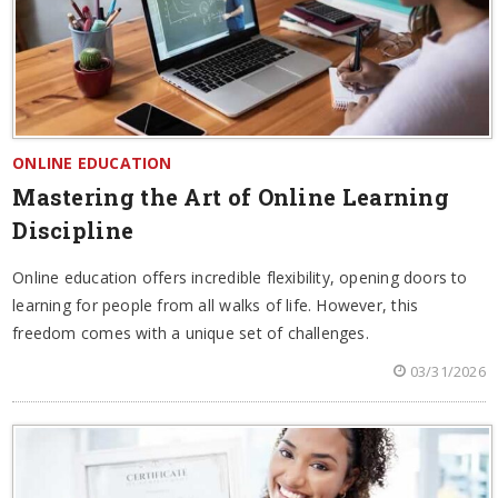
ONLINE EDUCATION
Mastering the Art of Online Learning
Discipline
Online education offers incredible flexibility, opening doors to
learning for people from all walks of life. However, this
freedom comes with a unique set of challenges.
03/31/2026