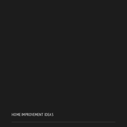
HOME IMPROVEMENT IDEAS