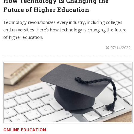
How Technology Is Changing the
Future of Higher Education
Technology revolutionizes every industry, including colleges
and universities. Here’s how technology is changing the future
of higher education.
07/14/2022
ONLINE EDUCATION