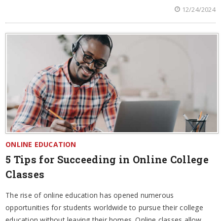
12/24/2024
ONLINE EDUCATION
5 Tips for Succeeding in Online College
Classes
The rise of online education has opened numerous
opportunities for students worldwide to pursue their college
education without leaving their homes. Online classes allow