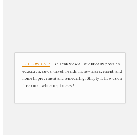
FOLLOW US ..!
You can view all of our daily posts on
education, autos, travel, health, money management, and
home improvement and remodeling. Simply follow us on
facebook, twitter or pinterest!