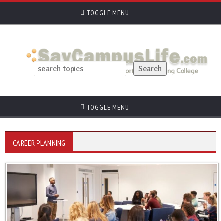
TOGGLE MENU
TOGGLE MENU
CAREER PLANNING