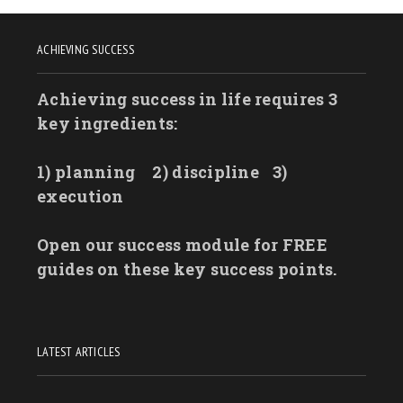
ACHIEVING SUCCESS
Achieving success in life requires 3
key ingredients:
1) planning
2) discipline
3)
execution
Open our success module for FREE
guides on these key success points.
LATEST ARTICLES