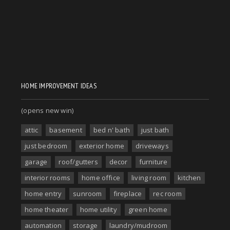
HOME IMPROVEMENT IDEAS
(opens new win)
attic
basement
bed n' bath
just bath
just bedroom
exterior home
driveways
garage
roof/gutters
decor
furniture
interior rooms
home office
living room
kitchen
home entry
sunroom
fireplace
rec room
home theater
home utility
green home
automation
storage
laundry/mudroom