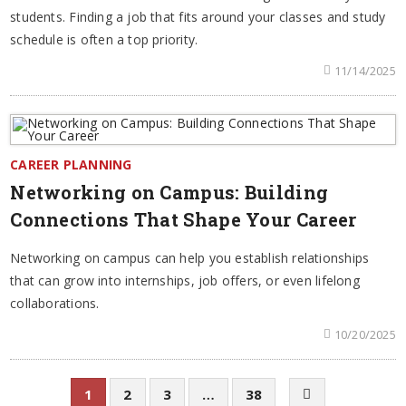
students. Finding a job that fits around your classes and study
schedule is often a top priority.
11/14/2025
CAREER PLANNING
Networking on Campus: Building
Connections That Shape Your Career
Networking on campus can help you establish relationships
that can grow into internships, job offers, or even lifelong
collaborations.
10/20/2025
1
2
3
…
38