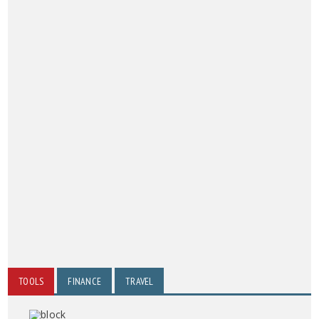
TOOLS
FINANCE
TRAVEL