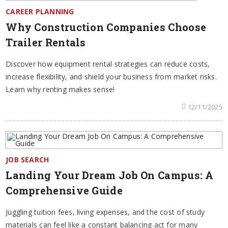
CAREER PLANNING
Why Construction Companies Choose
Trailer Rentals
Discover how equipment rental strategies can reduce costs,
increase flexibility, and shield your business from market risks.
Learn why renting makes sense!
12/11/2025
JOB SEARCH
Landing Your Dream Job On Campus: A
Comprehensive Guide
Juggling tuition fees, living expenses, and the cost of study
materials can feel like a constant balancing act for many