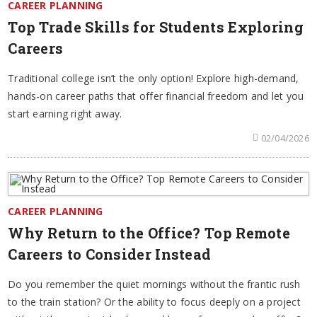
CAREER PLANNING
Top Trade Skills for Students Exploring
Careers
Traditional college isn’t the only option! Explore high-demand,
hands-on career paths that offer financial freedom and let you
start earning right away.
02/04/2026
CAREER PLANNING
Why Return to the Office? Top Remote
Careers to Consider Instead
Do you remember the quiet mornings without the frantic rush
to the train station? Or the ability to focus deeply on a project