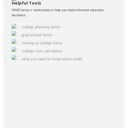
Helpful Tools
FREE forms n' worksheets to help you make informed education
decisions:
college planning forms
grad school forms
moving to college forms
college cost calculation
what you need to know about credit