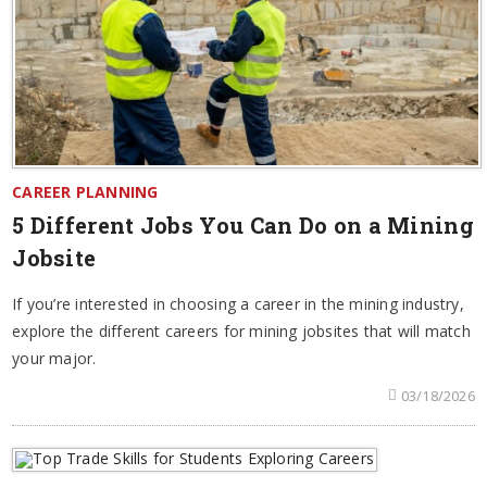
CAREER PLANNING
5 Different Jobs You Can Do on a Mining
Jobsite
If you’re interested in choosing a career in the mining industry,
explore the different careers for mining jobsites that will match
your major.
03/18/2026