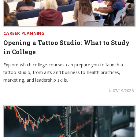
CAREER PLANNING
Opening a Tattoo Studio: What to Study
in College
Explore which college courses can prepare you to launch a
tattoo studio, from arts and business to health practices,
marketing, and leadership skills.
07/19/2026