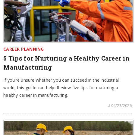
CAREER PLANNING
5 Tips for Nurturing a Healthy Career in
Manufacturing
If you’re unsure whether you can succeed in the industrial
world, this guide can help. Review five tips for nurturing a
healthy career in manufacturing.
04/23/2026