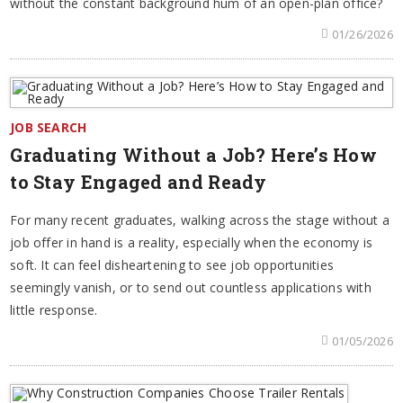
without the constant background hum of an open-plan office?
01/26/2026
JOB SEARCH
Graduating Without a Job? Here’s How
to Stay Engaged and Ready
For many recent graduates, walking across the stage without a
job offer in hand is a reality, especially when the economy is
soft. It can feel disheartening to see job opportunities
seemingly vanish, or to send out countless applications with
little response.
01/05/2026