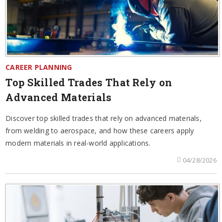
CAREER PLANNING
Top Skilled Trades That Rely on
Advanced Materials
Discover top skilled trades that rely on advanced materials,
from welding to aerospace, and how these careers apply
modern materials in real-world applications.
04/28/2026