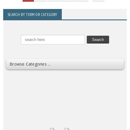
SEARCH BY TERM OR CATEGORY
Browse Categories ...