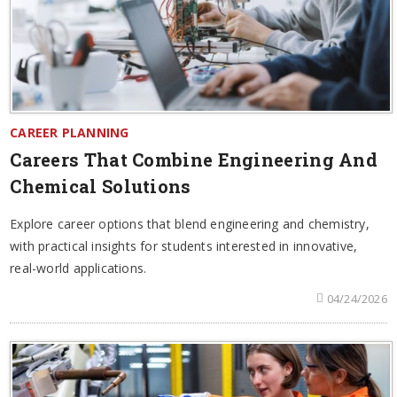
CAREER PLANNING
Careers That Combine Engineering And
Chemical Solutions
Explore career options that blend engineering and chemistry,
with practical insights for students interested in innovative,
real-world applications.
04/24/2026