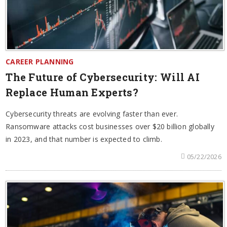
CAREER PLANNING
The Future of Cybersecurity: Will AI
Replace Human Experts?
Cybersecurity threats are evolving faster than ever.
Ransomware attacks cost businesses over $20 billion globally
in 2023, and that number is expected to climb.
05/22/2026