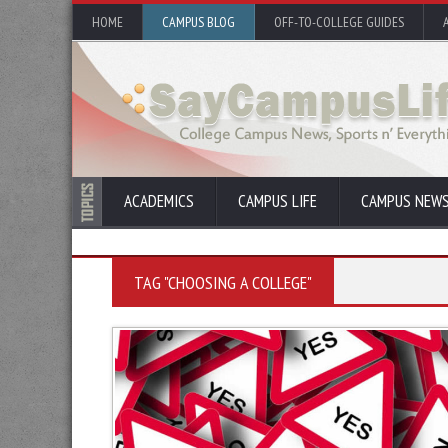
HOME
CAMPUS BLOG
OFF-TO-COLLEGE GUIDES
ACADEMICS
CAMPUS LIFE
CAMPUS NEW
TAG "CHOOSING A COLLEGE"