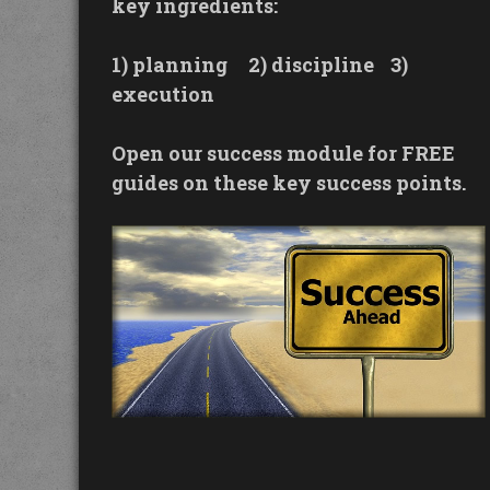
key ingredients:
1) planning
2) discipline
3)
execution
Open our success module for FREE
guides on these key success points.