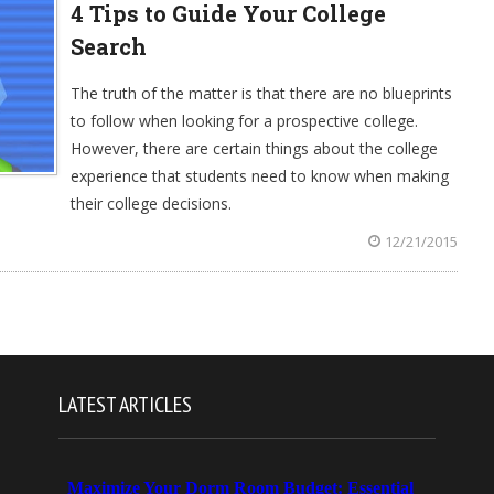
4 Tips to Guide Your College
Search
The truth of the matter is that there are no blueprints
to follow when looking for a prospective college.
However, there are certain things about the college
experience that students need to know when making
their college decisions.
12/21/2015
LATEST ARTICLES