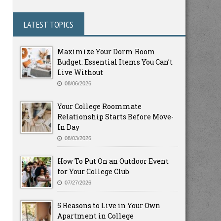
LATEST TOPICS
Maximize Your Dorm Room
Budget: Essential Items You Can’t
Live Without
08/06/2026
Your College Roommate
Relationship Starts Before Move-
In Day
08/03/2026
How To Put On an Outdoor Event
for Your College Club
07/27/2026
5 Reasons to Live in Your Own
Apartment in College