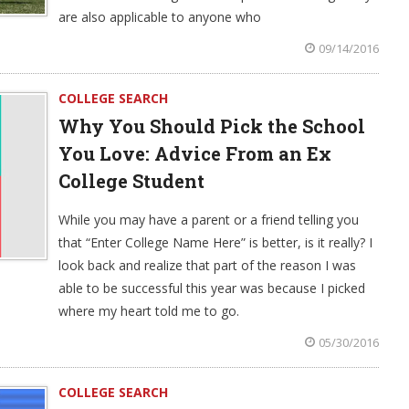
are also applicable to anyone who
09/14/2016
COLLEGE SEARCH
Why You Should Pick the School
You Love: Advice From an Ex
College Student
While you may have a parent or a friend telling you
that “Enter College Name Here” is better, is it really? I
look back and realize that part of the reason I was
able to be successful this year was because I picked
where my heart told me to go.
05/30/2016
COLLEGE SEARCH