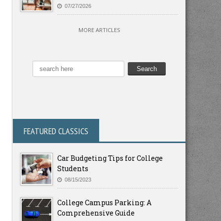
07/27/2026
MORE ARTICLES
FEATURED CLASSICS
Car Budgeting Tips for College
Students
08/15/2023
College Campus Parking: A
Comprehensive Guide