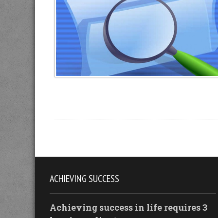
ACHIEVING SUCCESS
Achieving success in life requires 3