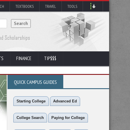
RCH
TEXTBOOKS
TRAVEL
TOOLS
TS
FINANCE
TIP$$$
QUICK CAMPUS GUIDES
Starting College
Advanced Ed
College Search
Paying for College