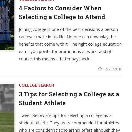
4 Factors to Consider When
Selecting a College to Attend
Joining college is one of the best decisions a person
can ever make in his life. No one can downplay the
benefits that come with it. The right college education
earns you points for promotions at work, and of
course, this means a fatter paycheck.
12/23/2016
COLLEGE SEARCH
3 Tips for Selecting a College as a
Student Athlete
Tweet Below are tips for selecting a college as a
student athlete. They are recommended for athletes
who are considering scholarship offers although they