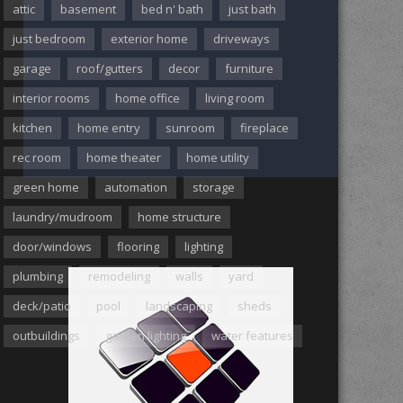
attic
basement
bed n' bath
just bath
just bedroom
exterior home
driveways
garage
roof/gutters
decor
furniture
interior rooms
home office
living room
kitchen
home entry
sunroom
fireplace
rec room
home theater
home utility
green home
automation
storage
laundry/mudroom
home structure
door/windows
flooring
lighting
plumbing
remodeling
walls
yard
deck/patio
pool
landscaping
sheds
outbuildings
garden lighting
water features