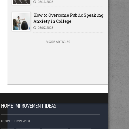
08/11/2023
How to Overcome Public Speaking
Anxiety in College
08/07/2023
MORE ARTICLES
HOME IMPROVEMENT IDEAS
(opens new win)