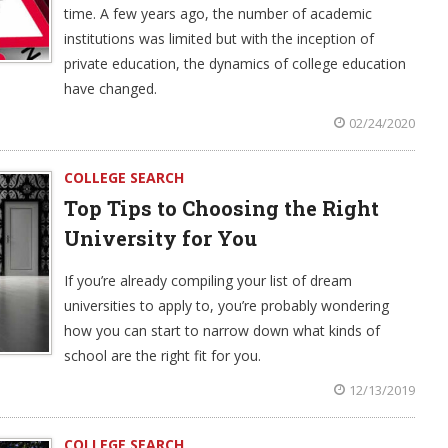
time. A few years ago, the number of academic
institutions was limited but with the inception of
private education, the dynamics of college education
have changed.
02/24/2020
COLLEGE SEARCH
Top Tips to Choosing the Right
University for You
If you’re already compiling your list of dream
universities to apply to, you’re probably wondering
how you can start to narrow down what kinds of
school are the right fit for you.
12/13/2019
COLLEGE SEARCH