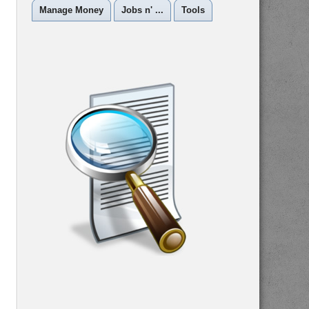
Manage Money
Jobs n' ...
Tools