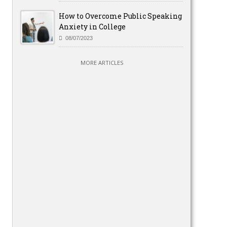
How to Overcome Public Speaking
Anxiety in College
08/07/2023
MORE ARTICLES