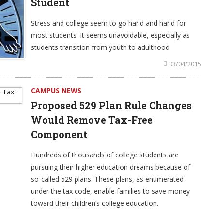
Student
Stress and college seem to go hand and hand for
most students. It seems unavoidable, especially as
students transition from youth to adulthood.
03/04/2015
CAMPUS NEWS
Proposed 529 Plan Rule Changes
Would Remove Tax-Free
Component
Hundreds of thousands of college students are
pursuing their higher education dreams because of
so-called 529 plans. These plans, as enumerated
under the tax code, enable families to save money
toward their children’s college education.