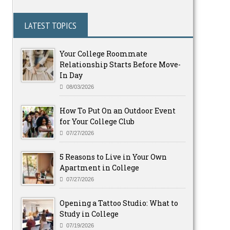
LATEST TOPICS
Your College Roommate
Relationship Starts Before Move-
In Day
08/03/2026
How To Put On an Outdoor Event
for Your College Club
07/27/2026
5 Reasons to Live in Your Own
Apartment in College
07/27/2026
Opening a Tattoo Studio: What to
Study in College
07/19/2026