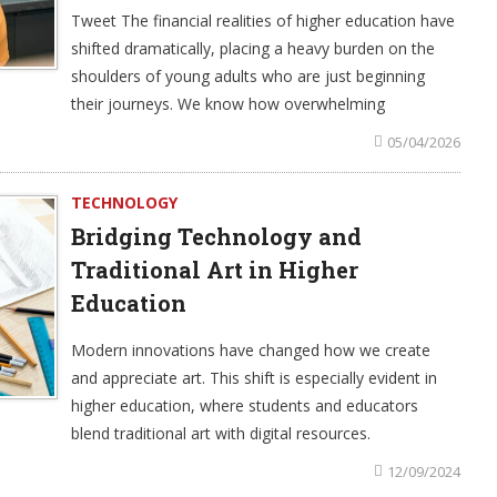
Tweet The financial realities of higher education have
shifted dramatically, placing a heavy burden on the
shoulders of young adults who are just beginning
their journeys. We know how overwhelming
05/04/2026
TECHNOLOGY
Bridging Technology and
Traditional Art in Higher
Education
Modern innovations have changed how we create
and appreciate art. This shift is especially evident in
higher education, where students and educators
blend traditional art with digital resources.
12/09/2024