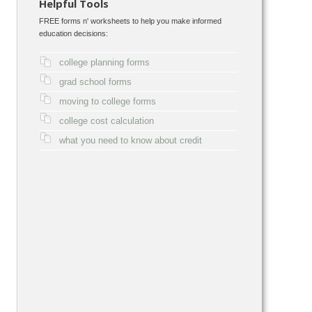
Helpful Tools
FREE forms n' worksheets to help you make informed
education decisions:
college planning forms
grad school forms
moving to college forms
college cost calculation
what you need to know about credit