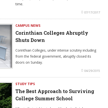
time.
07/17/2017
CAMPUS NEWS
Corinthian Colleges Abruptly
Shuts Down
Corinthian Colleges, under intense scrutiny including
from the federal government, abruptly closed its
doors on Sunday.
04/29/2015
STUDY TIPS
The Best Approach to Surviving
College Summer School