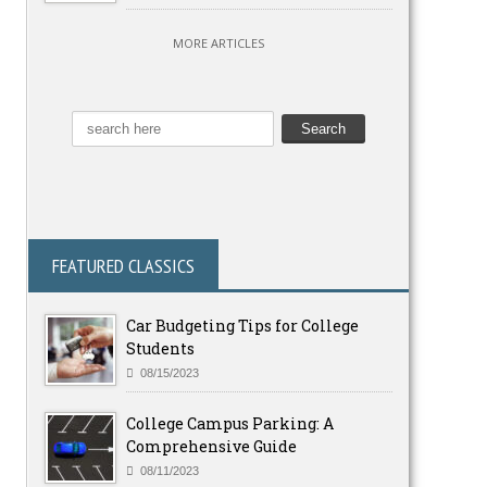
MORE ARTICLES
FEATURED CLASSICS
Car Budgeting Tips for College
Students
08/15/2023
College Campus Parking: A
Comprehensive Guide
08/11/2023