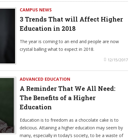
CAMPUS NEWS
3 Trends That will Affect Higher
Education in 2018
The year is coming to an end and people are now
crystal balling what to expect in 2018.
12/15/2017
ADVANCED EDUCATION
A Reminder That We All Need:
The Benefits of a Higher
Education
Education is to freedom as a chocolate cake is to
delicious. Attaining a higher education may seem by
many, especially in today’s society, to be a waste of