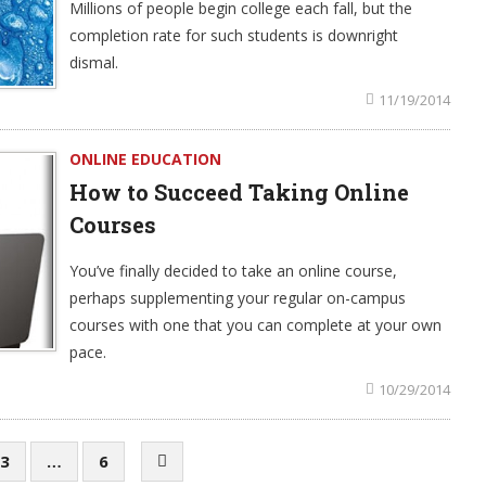
Millions of people begin college each fall, but the
completion rate for such students is downright
dismal.
11/19/2014
ONLINE EDUCATION
How to Succeed Taking Online
Courses
You’ve finally decided to take an online course,
perhaps supplementing your regular on-campus
courses with one that you can complete at your own
pace.
10/29/2014
3
…
6