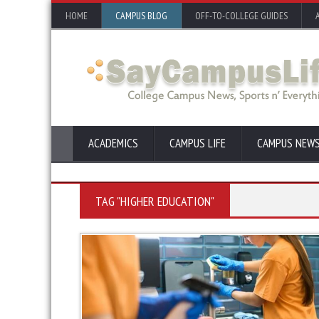
HOME
CAMPUS BLOG
OFF-TO-COLLEGE GUIDES
ACADEMICS
CAMPUS LIFE
CAMPUS NEW
TAG "HIGHER EDUCATION"