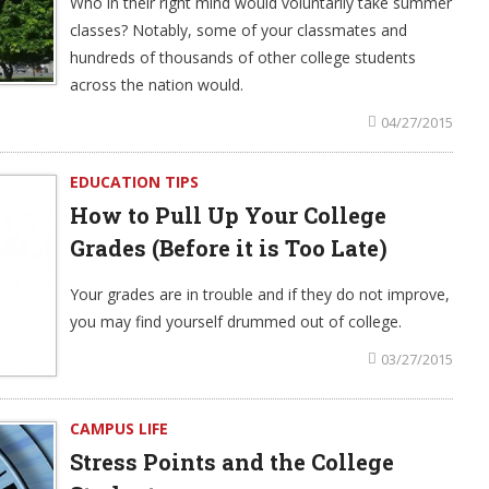
Who in their right mind would voluntarily take summer
classes? Notably, some of your classmates and
hundreds of thousands of other college students
across the nation would.
04/27/2015
EDUCATION TIPS
How to Pull Up Your College
Grades (Before it is Too Late)
Your grades are in trouble and if they do not improve,
you may find yourself drummed out of college.
03/27/2015
CAMPUS LIFE
Stress Points and the College