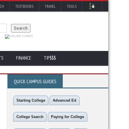
RCH
TEXTBOOKS
TRAVEL
TOOLS
TS
FINANCE
TIP$$$
QUICK CAMPUS GUIDES
Starting College
Advanced Ed
College Search
Paying for College