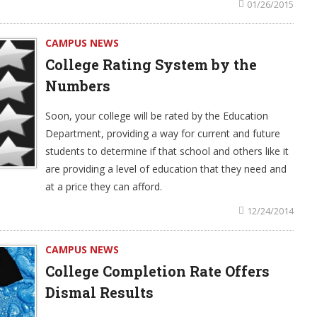
01/26/2015
CAMPUS NEWS
College Rating System by the
Numbers
Soon, your college will be rated by the Education
Department, providing a way for current and future
students to determine if that school and others like it
are providing a level of education that they need and
at a price they can afford.
12/24/2014
CAMPUS NEWS
College Completion Rate Offers
Dismal Results