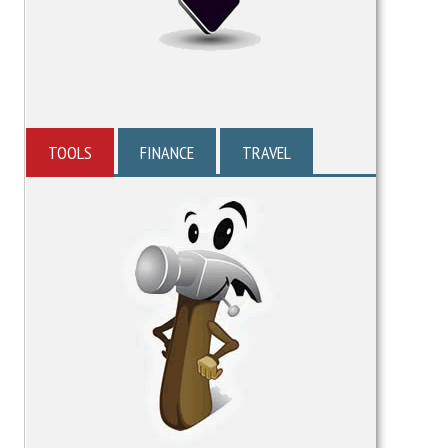
TOOLS
FINANCE
TRAVEL