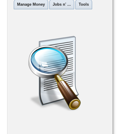
Manage Money
Jobs n' ...
Tools