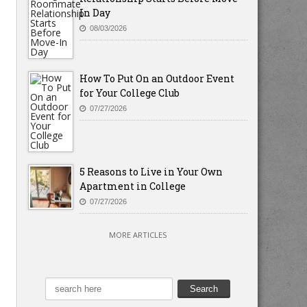
In Day
08/03/2026
How To Put On an Outdoor Event
for Your College Club
07/27/2026
5 Reasons to Live in Your Own
Apartment in College
07/27/2026
MORE ARTICLES