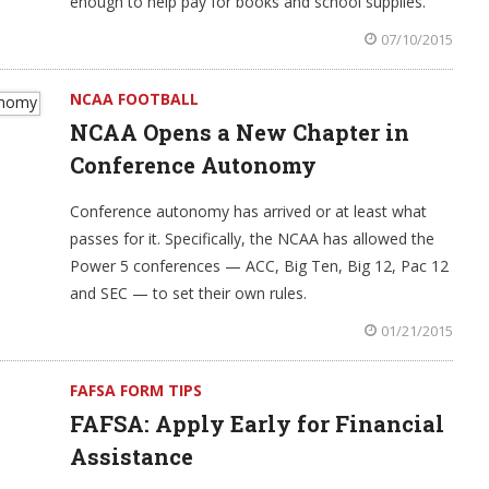
enough to help pay for books and school supplies.
07/10/2015
NCAA FOOTBALL
NCAA Opens a New Chapter in
Conference Autonomy
Conference autonomy has arrived or at least what
passes for it. Specifically, the NCAA has allowed the
Power 5 conferences — ACC, Big Ten, Big 12, Pac 12
and SEC — to set their own rules.
01/21/2015
FAFSA FORM TIPS
FAFSA: Apply Early for Financial
Assistance