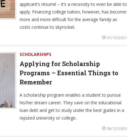
applicant’s résumé – it’s a necessity to even be able to
apply. Financing college tuition, however, has become
more and more difficult for the average family as
costs continue to skyrocket.
01/13/2021
SCHOLARSHIPS
Applying for Scholarship
Programs – Essential Things to
Remember
A scholarship program enables a student to pursue
his/her dream career. They save on the educational
loan debt and get to study under the best guides in a
reputed university or college.
06/12/2020