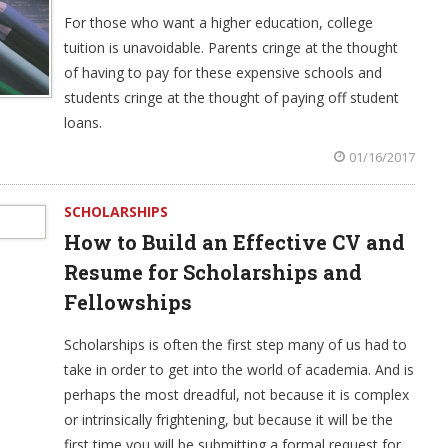
For those who want a higher education, college
tuition is unavoidable. Parents cringe at the thought
of having to pay for these expensive schools and
students cringe at the thought of paying off student
loans.
01/16/2017
SCHOLARSHIPS
How to Build an Effective CV and
Resume for Scholarships and
Fellowships
Scholarships is often the first step many of us had to
take in order to get into the world of academia. And is
perhaps the most dreadful, not because it is complex
or intrinsically frightening, but because it will be the
first time you will be submitting a formal request for