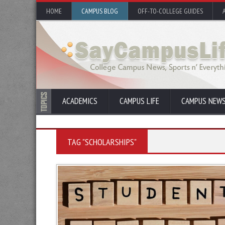
HOME
CAMPUS BLOG
OFF-TO-COLLEGE GUIDES
ACADEMICS
CAMPUS LIFE
CAMPUS NEW
TAG "SCHOLARSHIPS"