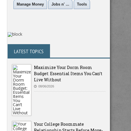
Manage Money
Jobs n' ...
Tools
LATEST TOPICS
Maximize Your Dorm Room
Budget: Essential Items You Can’t
Live Without
08/06/2026
Your College Roommate
Relationship Starts Before Move-