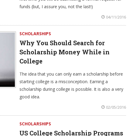
funds (but, I assure you, not the last!)
04/11/2016
SCHOLARSHIPS
Why You Should Search for
Scholarship Money While in
College
The idea that you can only earn a scholarship before
starting college is a misconception. Earning a
scholarship during college is possible. It is also a very
good idea.
02/05/2016
SCHOLARSHIPS
US College Scholarship Programs