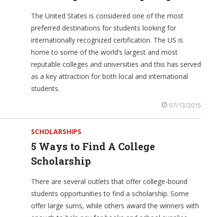
The United States is considered one of the most
preferred destinations for students looking for
internationally recognized certification. The US is
home to some of the world’s largest and most
reputable colleges and universities and this has served
as a key attraction for both local and international
students.
07/13/2015
SCHOLARSHIPS
5 Ways to Find A College
Scholarship
There are several outlets that offer college-bound
students opportunities to find a scholarship. Some
offer large sums, while others award the winners with