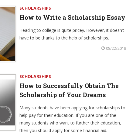
SCHOLARSHIPS
How to Write a Scholarship Essay
Heading to college is quite pricey. However, it doesn’t
have to be thanks to the help of scholarships.
08/22/2018
SCHOLARSHIPS
How to Successfully Obtain The
Scholarship of Your Dreams
Many students have been applying for scholarships to
help pay for their education. If you are one of the
many students who want to further their education,
then you should apply for some financial aid.