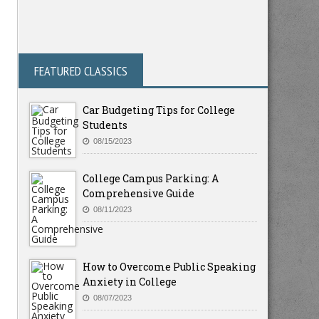
FEATURED CLASSICS
Car Budgeting Tips for College
Students
08/15/2023
College Campus Parking: A
Comprehensive Guide
08/11/2023
How to Overcome Public Speaking
Anxiety in College
08/07/2023