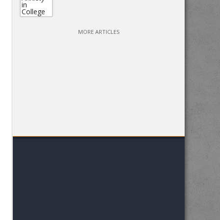
MORE ARTICLES