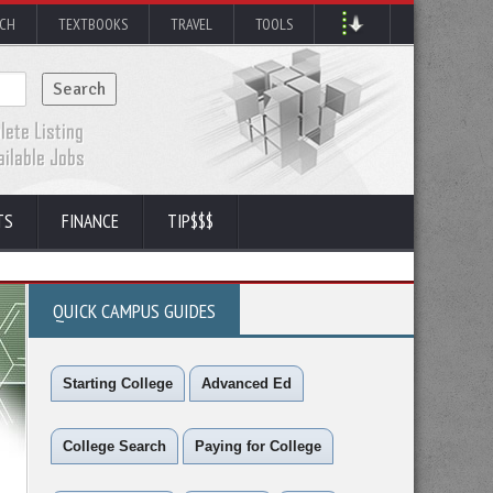
RCH
TEXTBOOKS
TRAVEL
TOOLS
TS
FINANCE
TIP$$$
QUICK CAMPUS GUIDES
Starting College
Advanced Ed
College Search
Paying for College