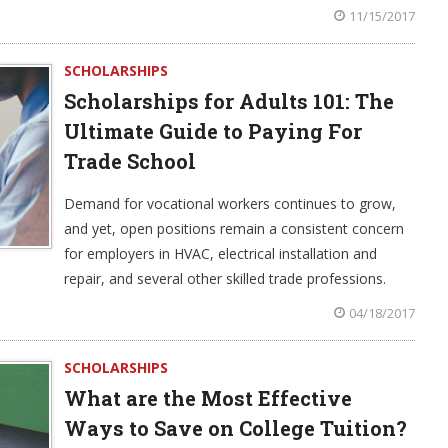
11/15/2017
SCHOLARSHIPS
Scholarships for Adults 101: The
Ultimate Guide to Paying For
Trade School
Demand for vocational workers continues to grow,
and yet, open positions remain a consistent concern
for employers in HVAC, electrical installation and
repair, and several other skilled trade professions.
04/18/2017
SCHOLARSHIPS
What are the Most Effective
Ways to Save on College Tuition?