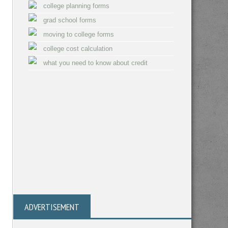
college planning forms
grad school forms
moving to college forms
college cost calculation
what you need to know about credit
ADVERTISEMENT