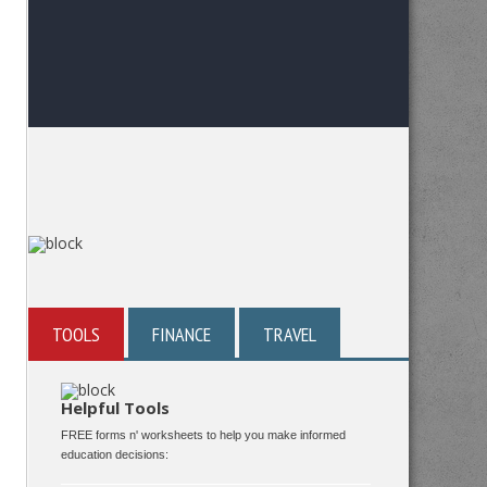
TOOLS
FINANCE
TRAVEL
Helpful Tools
FREE forms n' worksheets to help you make informed
education decisions: