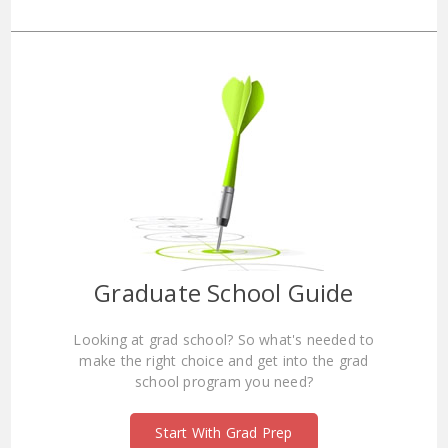
Graduate School Guide
Looking at grad school? So what's needed to
make the right choice and get into the grad
school program you need?
Start With Grad Prep