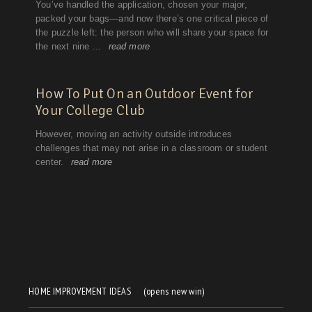
HOME IMPROVEMENT IDEAS
(opens new win)