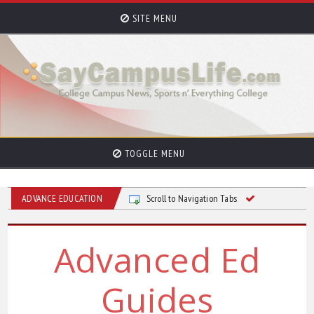
SITE MENU
TOGGLE MENU
ADVANCE EDUCATION
Scroll to Navigation Tabs
Advanced Ed
Guides