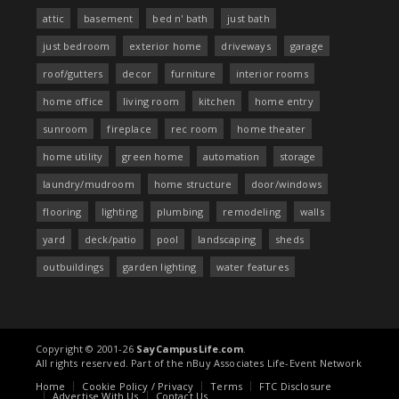
attic
basement
bed n' bath
just bath
just bedroom
exterior home
driveways
garage
roof/gutters
decor
furniture
interior rooms
home office
living room
kitchen
home entry
sunroom
fireplace
rec room
home theater
home utility
green home
automation
storage
laundry/mudroom
home structure
door/windows
flooring
lighting
plumbing
remodeling
walls
yard
deck/patio
pool
landscaping
sheds
outbuildings
garden lighting
water features
Copyright © 2001-26
SayCampusLife.com
.
All rights reserved. Part of the nBuy Associates Life-Event Network
Home
Cookie Policy / Privacy
Terms
FTC Disclosure
Advertise With Us
Contact Us