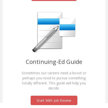
Continuing-Ed Guide
Sometimes our careers need a boost or
perhaps you need to pursue something
totally different. This guide will help you
decide.
Start With Job Review