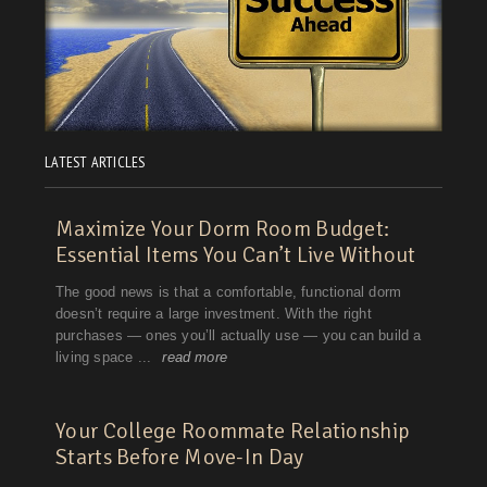
LATEST ARTICLES