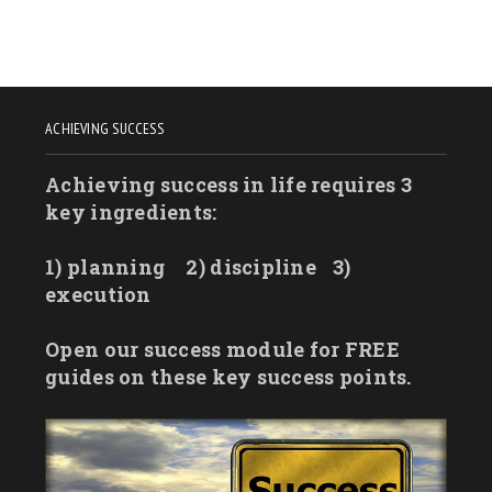
ACHIEVING SUCCESS
Achieving success in life requires 3
key ingredients:
1) planning
2) discipline
3)
execution
Open our success module for FREE
guides on these key success points.