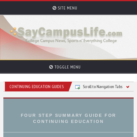
SITE MENU
TOGGLE MENU
CONTINUING EDUCATION GUIDES
Scroll to Navigation Tabs
FOUR STEP SUMMARY GUIDE FOR
CONTINUING EDUCATION