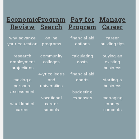
Economic
Program
Pay for
Manage
Review
Search
Program
Career
why advance
online
financial aid
career
your education
programs
options
building tips
research
community
calculating
buying an
employment
colleges
costs
existing
projections
business
4-yr colleges
financial aid
making a
and
charts
starting a
personal
universities
business
assessment
budgeting
vocational
expenses
managing
what kind of
career
money
career
schools
concepts