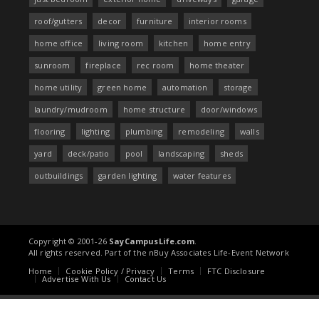
roof/gutters
decor
furniture
interior rooms
home office
living room
kitchen
home entry
sunroom
fireplace
rec room
home theater
home utility
green home
automation
storage
laundry/mudroom
home structure
door/windows
flooring
lighting
plumbing
remodeling
walls
yard
deck/patio
pool
landscaping
sheds
outbuildings
garden lighting
water features
Copyright © 2001-26
SayCampusLife.com
.
All rights reserved. Part of the nBuy Associates Life-Event Network
Home
Cookie Policy / Privacy
Terms
FTC Disclosure
Advertise With Us
Contact Us