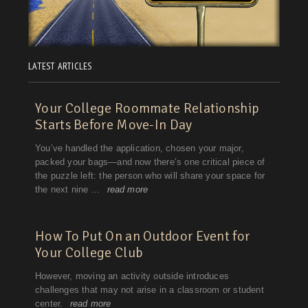
LATEST ARTICLES