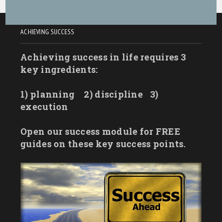
ACHIEVING SUCCESS
Achieving success in life requires 3
key ingredients:
1) planning
2) discipline
3)
execution
Open our success module for FREE
guides on these key success points.