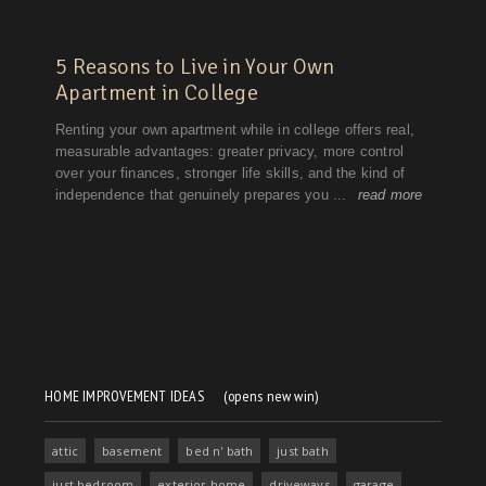
HOME IMPROVEMENT IDEAS
(opens new win)
attic
basement
bed n' bath
just bath
just bedroom
exterior home
driveways
garage