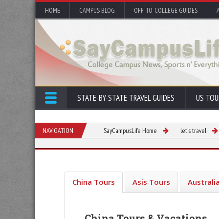
HOME
CAMPUS BLOG
OFF-TO-COLLEGE GUIDES
STATE-BY-STATE TRAVEL GUIDES
US TOU
NAVIGATION
SayCampusLife Home
let's travel
China Tours
Asis Tours
Australi
China Tours & Vacations