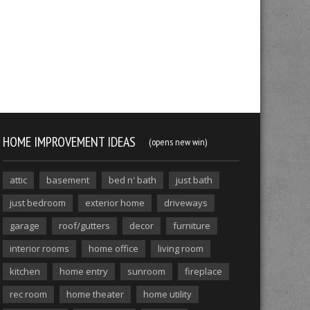
HOME IMPROVEMENT IDEAS
(opens new win)
attic
basement
bed n' bath
just bath
just bedroom
exterior home
driveways
garage
roof/gutters
decor
furniture
interior rooms
home office
living room
kitchen
home entry
sunroom
fireplace
rec room
home theater
home utility