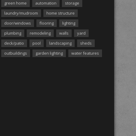
green home
automation
storage
laundry/mudroom
home structure
door/windows
flooring
lighting
plumbing
remodeling
walls
yard
deck/patio
pool
landscaping
sheds
outbuildings
garden lighting
water features