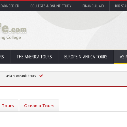
ADVANCED ED
COLLEGES & ONLINE STUDY
FINANCIAL AID
JOB SE
RS
THE AMERICA TOURS
EUROPE N' AFRICA TOURS
ASI
asia n' oceania tours
a Tours
Oceania Tours