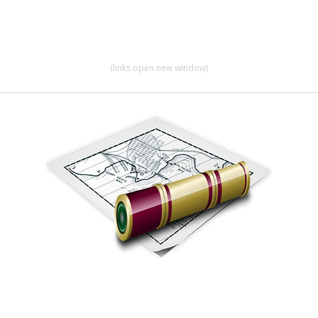
(links open new window)