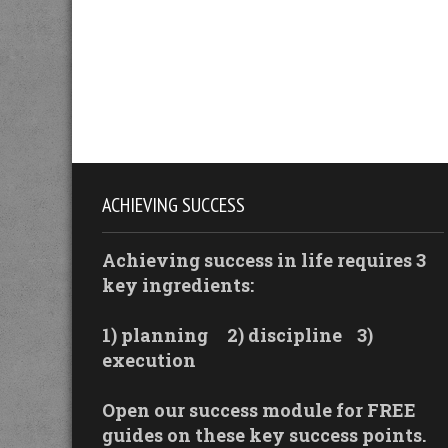
ACHIEVING SUCCESS
Achieving success in life requires 3
key ingredients:
1) planning
2) discipline
3)
execution
Open our success module for FREE
guides on these key success points.