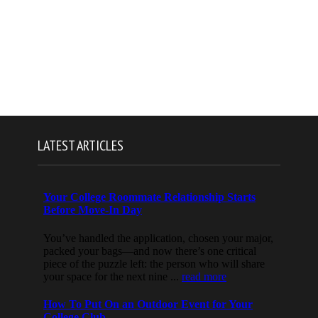
LATEST ARTICLES