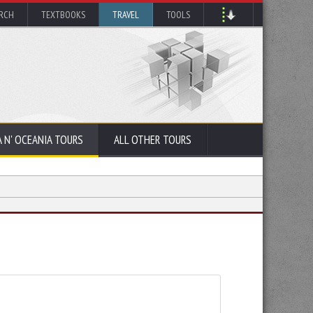
ARCH
TEXTBOOKS
TRAVEL
TOOLS
A N' OCEANIA TOURS
ALL OTHER TOURS