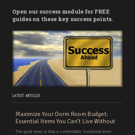
Vermont
Open our success module for FREE
Virginia
guides on these key success points.
Washington
Washington, D.C.
West Virginia
Wisconsin
Wyoming
LATEST ARTICLES