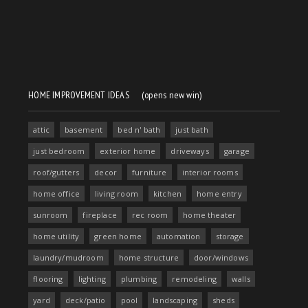
HOME IMPROVEMENT IDEAS
(opens new win)
attic
basement
bed n' bath
just bath
just bedroom
exterior home
driveways
garage
roof/gutters
decor
furniture
interior rooms
home office
living room
kitchen
home entry
sunroom
fireplace
rec room
home theater
home utility
green home
automation
storage
laundry/mudroom
home structure
door/windows
flooring
lighting
plumbing
remodeling
walls
yard
deck/patio
pool
landscaping
sheds