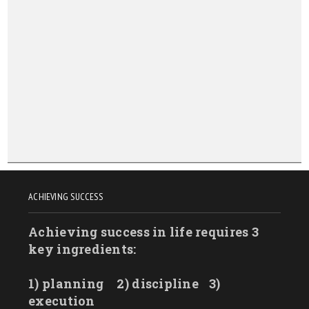
New York
North Carolina
North Dakota
Ohio
Oklahoma
Oregon
Pennsylvania
Rhode Island
ACHIEVING SUCCESS
South Carolina
Achieving success in life requires 3
South Dakota
key ingredients:
Tennessee
Texas
1) planning
2) discipline
3)
Utah
execution