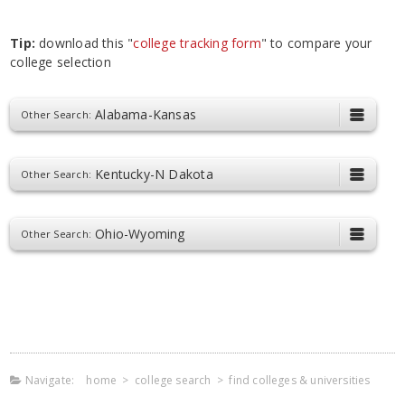
Tip:
download this "
college tracking form
" to compare your
college selection
Alabama-Kansas
Other Search:
Kentucky-N Dakota
Other Search:
Ohio-Wyoming
Other Search:
Navigate:
home
>
college search
>
find colleges & universities