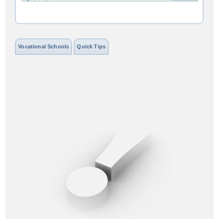
Colorado
Connecticut
Delaware
Vocational Schools
Quick Tips
District of Columbia
Florida
Georgia
Hawaii
Idaho
Illinois
Indiana
Iowa
Kansas
Kentucky
Louisiana