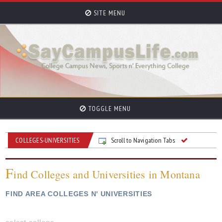
SITE MENU
TOGGLE MENU
COLLEGES-UNIVERSITIES
Scroll to Navigation Tabs
F
ind Colleges and Universities in Montana
FIND AREA COLLEGES N' UNIVERSITIES