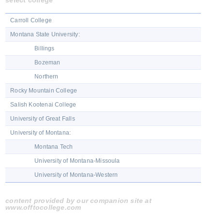
select college
Carroll College
Montana State University:
Billings
Bozeman
Northern
Rocky Mountain College
Salish Kootenai College
University of Great Falls
University of Montana:
Montana Tech
University of Montana-Missoula
University of Montana-Western
content provided by our companion site at
www.offtocollege.com