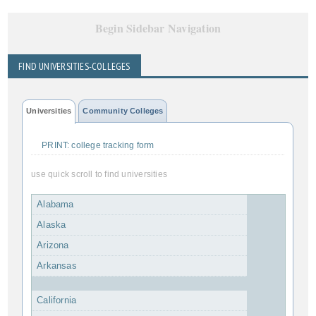
Begin Sidebar Navigation
FIND UNIVERSITIES-COLLEGES
Universities
Community Colleges
PRINT: college tracking form
use quick scroll to find universities
Alabama
Alaska
Arizona
Arkansas
California