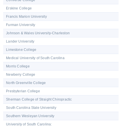
Converse College
Erskine College
Francis Marion University
Furman University
Johnson & Wales University-Charleston
Lander University
Limestone College
Medical University of South Carolina
Morris College
Newberry College
North Greenville College
Presbyterian College
Sherman College of Straight Chiropractic
South Carolina State University
Southern Wesleyan University
University of South Carolina: