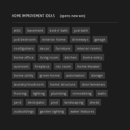
HOME IMPROVEMENT IDEAS
(opens new win)
attic
basement
bed n' bath
just bath
just bedroom
exterior home
driveways
garage
roof/gutters
decor
furniture
interior rooms
home office
living room
kitchen
home entry
sunroom
fireplace
rec room
home theater
home utility
green home
automation
storage
laundry/mudroom
home structure
door/windows
flooring
lighting
plumbing
remodeling
walls
yard
deck/patio
pool
landscaping
sheds
outbuildings
garden lighting
water features