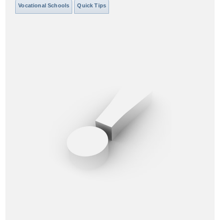
Vocational Schools
Quick Tips
District of Columbia
Florida
Georgia
Hawaii
Idaho
Illinois
Indiana
Iowa
Kansas
Kentucky
Louisiana
Maine
Maryland