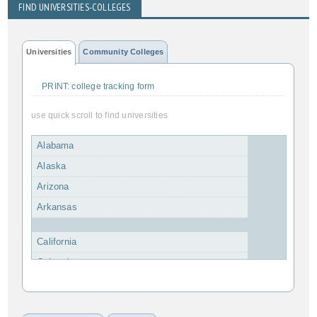
FIND UNIVERSITIES-COLLEGES
Universities
Community Colleges
PRINT: college tracking form
use quick scroll to find universities
Alabama
Alaska
Arizona
Arkansas
California
Colorado
Connecticut
Delaware