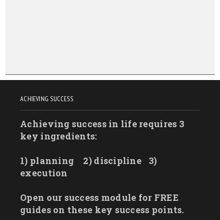
North Dakota
Ohio
Oklahoma
Oregon
Pennsylvania
Rhode Island
ACHIEVING SUCCESS
South Carolina
Achieving success in life requires 3
South Dakota
key ingredients:
Tennessee
Texas
1) planning
2) discipline
3)
Utah
execution
Vermont
Open our success module for FREE
Virginia
guides on these key success points.
Washington