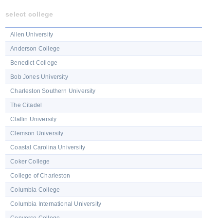
select college
Allen University
Anderson College
Benedict College
Bob Jones University
Charleston Southern University
The Citadel
Claflin University
Clemson University
Coastal Carolina University
Coker College
College of Charleston
Columbia College
Columbia International University