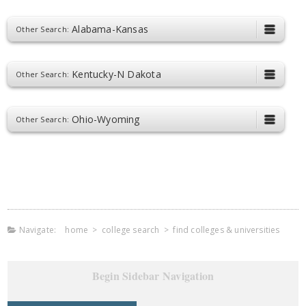
Alabama-Kansas
Other Search:
Kentucky-N Dakota
Other Search:
Ohio-Wyoming
Other Search:
Navigate:
home
>
college search
>
find colleges & universities
Begin Sidebar Navigation