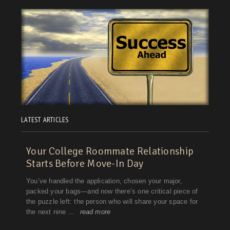
Washington, D.C.
West Virginia
Wisconsin
Wyoming
LATEST ARTICLES