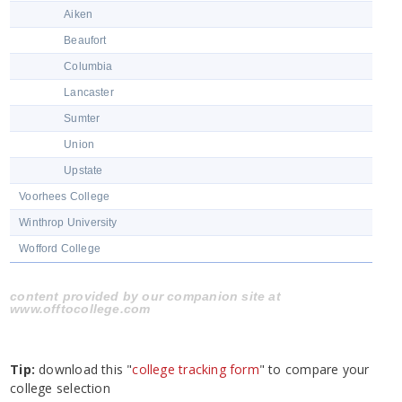
Aiken
Beaufort
Columbia
Lancaster
Sumter
Union
Upstate
Voorhees College
Winthrop University
Wofford College
content provided by our companion site at
www.offtocollege.com
Tip:
download this "
college tracking form
" to compare your
college selection