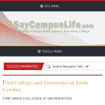
SITE MENU
TOGGLE MENU
COLLEGES-UNIVERSITIES
Scroll to Navigation Tabs
F
ind Colleges and Universities in South
Carolina
FIND AREA COLLEGES N' UNIVERSITIES