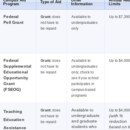
Campus Aid
Other
Annual Aw
Type of Aid
Program
Information
Limits
Federal
Grant:
does
Available to
Up to $7,39
Pell Grant
not have to
undergraduates
be repaid
only
Federal
Grant:
does
Available to
Up to $4,00
Supplemental
not have to
undergraduates
Educational
be repaid
only; check to
Opportunity
see if you school
Grant
participates in
(FSEOG)
campus-based
programs
Available to
Grant:
does
Up to $4,00
Teaching
undergraduate
(with %
not have to
Education
and graduate
reduction
be repaid
students who
based on t
Assistance