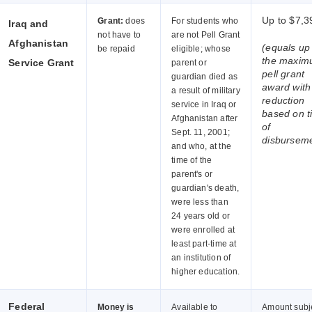
Up to $7,3
Grant:
does
For students who
Iraq and
not have to
are not Pell Grant
Afghanistan
(equals up
be repaid
eligible; whose
the maxi
Service Grant
parent or
pell grant
guardian died as
award wit
a result of military
reduction
service in Iraq or
based on t
Afghanistan after
of
Sept. 11, 2001;
disbursem
and who, at the
time of the
parent's or
guardian's death,
were less than
24 years old or
were enrolled at
least part-time at
an institution of
higher education.
Federal
Money is
Available to
Amount subj