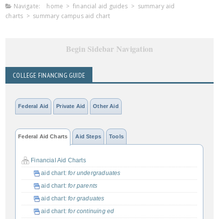
Navigate:
home
>
financial aid guides
>
summary aid
charts
>
summary campus aid chart
Begin Sidebar Navigation
COLLEGE FINANCING GUIDE
Federal Aid
Private Aid
Other Aid
Federal Aid Charts
Aid Steps
Tools
Financial Aid Charts
aid chart:
for undergraduates
aid chart:
for parents
aid chart:
for graduates
aid chart:
for continuing ed