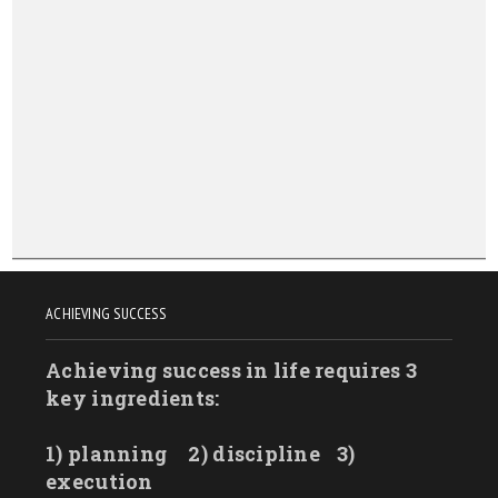
ACHIEVING SUCCESS
Achieving success in life requires 3
key ingredients:
1) planning
2) discipline
3)
execution