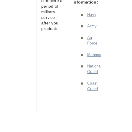
complete a
information:
period of
military
Navy
service
after you
Army
graduate.
Air
Force
Marines
National
Guard
Coast
Guard