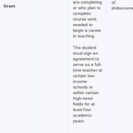
are completing
of
Grant
or who plan to
disbursem
complete
course work
needed to
begin a career
in teaching.
The student
must sign an
agreement to
serve as a full-
time teacher at
certain low-
income
schools or
within certain
high-need
fields for at
least four
academic
years.