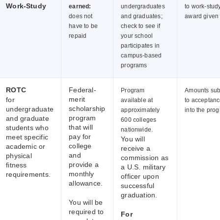
Work-Study
earned:
undergraduates
to work-stud
does not
and graduates;
award given
have to be
check to see if
repaid
your school
participates in
campus-based
programs
ROTC
Federal-
Program
Amounts sub
merit
for
available at
to acceptan
scholarship
undergraduate
approximately
into the pro
program
and graduate
600 colleges
that will
students who
nationwide.
pay for
meet specific
You will
college
academic or
receive a
and
physical
commission as
provide a
fitness
a U.S. military
monthly
requirements.
officer upon
allowance.
successful
graduation.
You will be
required to
For