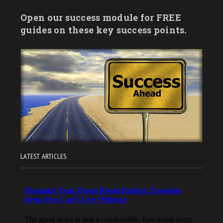
Open our success module for FREE
guides on these key success points.
LATEST ARTICLES