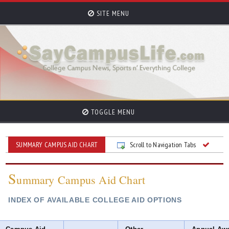
SITE MENU
TOGGLE MENU
SUMMARY CAMPUS AID CHART
Scroll to Navigation Tabs
S
ummary Campus Aid Chart
INDEX OF AVAILABLE COLLEGE AID OPTIONS