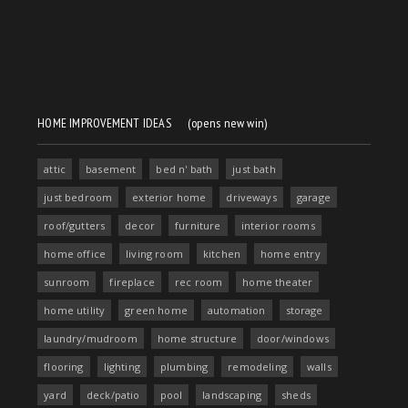
HOME IMPROVEMENT IDEAS
(opens new win)
attic
basement
bed n' bath
just bath
just bedroom
exterior home
driveways
garage
roof/gutters
decor
furniture
interior rooms
home office
living room
kitchen
home entry
sunroom
fireplace
rec room
home theater
home utility
green home
automation
storage
laundry/mudroom
home structure
door/windows
flooring
lighting
plumbing
remodeling
walls
yard
deck/patio
pool
landscaping
sheds