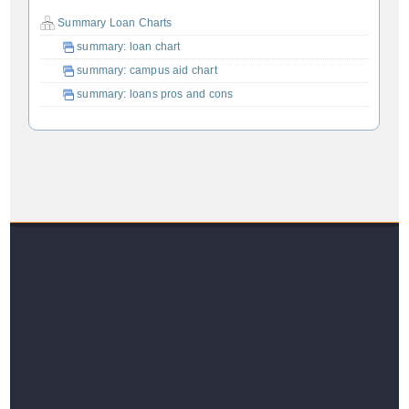
Summary Loan Charts
summary: loan chart
summary: campus aid chart
summary: loans pros and cons