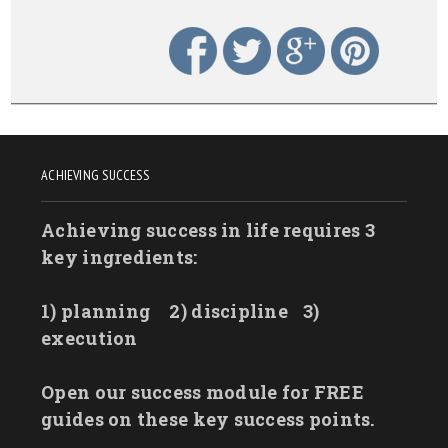
ACHIEVING SUCCESS
Achieving success in life requires 3
key ingredients:
1) planning
2) discipline
3)
execution
Open our success module for FREE
guides on these key success points.