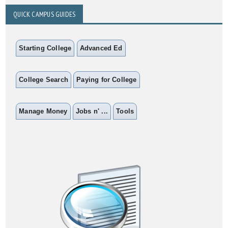
QUICK CAMPUS GUIDES
Starting College
Advanced Ed
College Search
Paying for College
Manage Money
Jobs n' ...
Tools