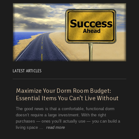
LATEST ARTICLES