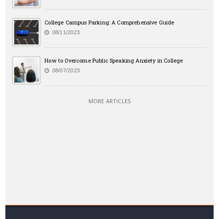
College Campus Parking: A Comprehensive Guide
08/11/2023
How to Overcome Public Speaking Anxiety in College
08/07/2023
MORE ARTICLES