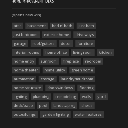
HOME IMPROVEMENT IDEAS
(opens new win)
attic
basement
bed n' bath
just bath
just bedroom
exterior home
driveways
garage
roof/gutters
decor
furniture
interior rooms
home office
living room
kitchen
home entry
sunroom
fireplace
rec room
home theater
home utility
green home
automation
storage
laundry/mudroom
home structure
door/windows
flooring
lighting
plumbing
remodeling
walls
yard
deck/patio
pool
landscaping
sheds
outbuildings
garden lighting
water features