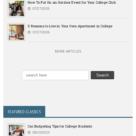
How To Put On an Outdoor Event for Your College Club
07/27/2026
5 Reasons to Live in Your Own Apartment in College
07/27/2026
MORE ARTICLES
FEATURED CLASSICS
Car Budgeting Tips for College Students
08/15/2023