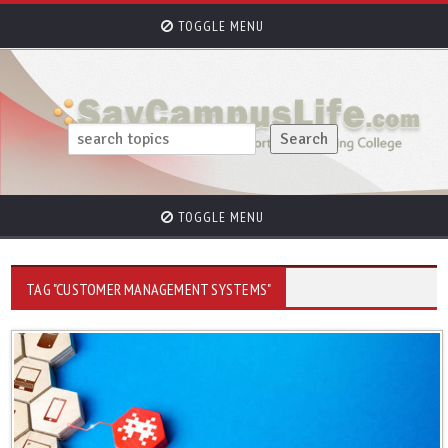
TOGGLE MENU
TOGGLE MENU
TAG "CUSTOMER MANAGEMENT SYSTEMS"