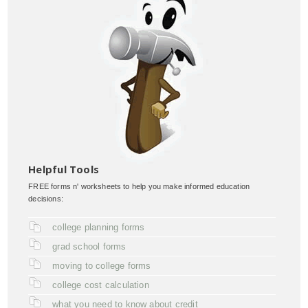
Helpful Tools
FREE forms n' worksheets to help you make informed education
decisions:
college planning forms
grad school forms
moving to college forms
college cost calculation
what you need to know about credit