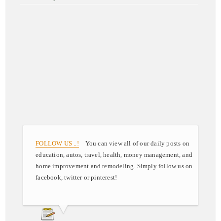
FOLLOW US ..!
You can view all of our daily posts on
education, autos, travel, health, money management, and
home improvement and remodeling. Simply follow us on
facebook, twitter or pinterest!