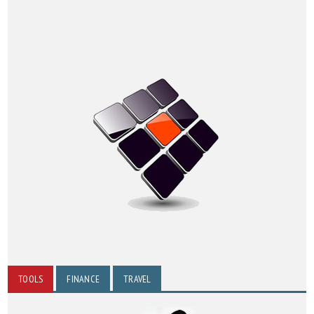
TOOLS
FINANCE
TRAVEL