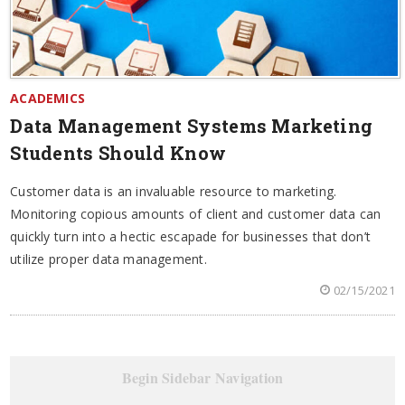
ACADEMICS
Data Management Systems Marketing
Students Should Know
Customer data is an invaluable resource to marketing.
Monitoring copious amounts of client and customer data can
quickly turn into a hectic escapade for businesses that don’t
utilize proper data management.
02/15/2021
Begin Sidebar Navigation