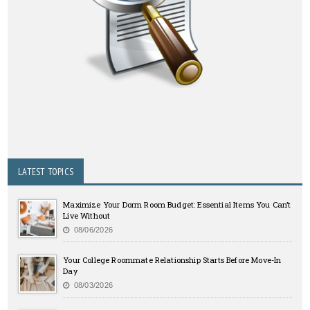
LATEST TOPICS
Maximize Your Dorm Room Budget: Essential Items You Can’t
Live Without
08/06/2026
Your College Roommate Relationship Starts Before Move-In
Day
08/03/2026