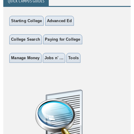
QUICK CAMPUS GUIDES
Starting College
Advanced Ed
College Search
Paying for College
Manage Money
Jobs n' ...
Tools