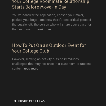
HOME IMPROVEMENT IDEAS