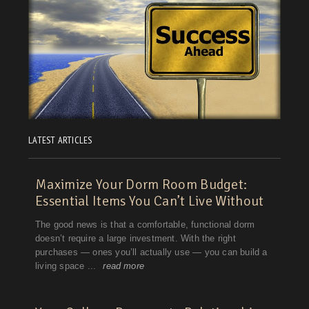
LATEST ARTICLES