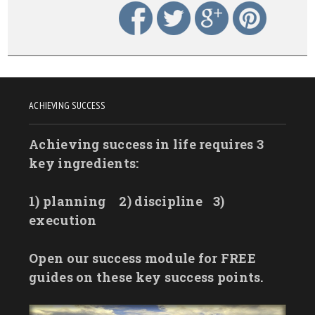
ACHIEVING SUCCESS
Achieving success in life requires 3
key ingredients:
1) planning
2) discipline
3)
execution
Open our success module for FREE
guides on these key success points.