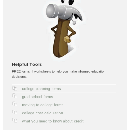
Helpful Tools
FREE forms n' worksheets to help you make informed education
decisions:
college planning forms
grad school forms
moving to college forms
college cost calculation
what you need to know about credit