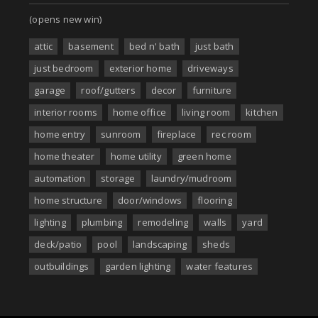
(opens new win)
attic
basement
bed n' bath
just bath
just bedroom
exterior home
driveways
garage
roof/gutters
decor
furniture
interior rooms
home office
living room
kitchen
home entry
sunroom
fireplace
rec room
home theater
home utility
green home
automation
storage
laundry/mudroom
home structure
door/windows
flooring
lighting
plumbing
remodeling
walls
yard
deck/patio
pool
landscaping
sheds
outbuildings
garden lighting
water features