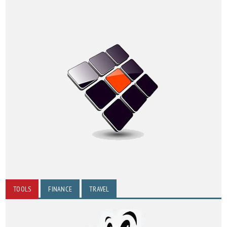
TOOLS
FINANCE
TRAVEL