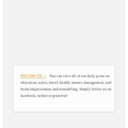
FOLLOW US ..!
You can view all of our daily posts on
education, autos, travel, health, money management, and
home improvement and remodeling. Simply follow us on
facebook, twitter or pinterest!