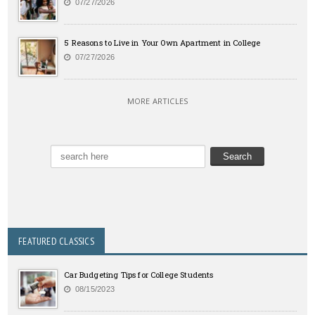
07/27/2026
5 Reasons to Live in Your Own Apartment in College
07/27/2026
MORE ARTICLES
FEATURED CLASSICS
Car Budgeting Tips for College Students
08/15/2023