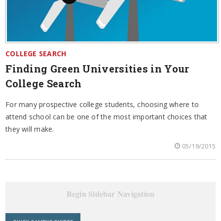
COLLEGE SEARCH
Finding Green Universities in Your
College Search
For many prospective college students, choosing where to
attend school can be one of the most important choices that
they will make.
05/19/2015
Begin Sidebar Navigation