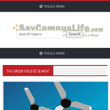
TOGGLE MENU
TOGGLE MENU
TAG "GREEN COLLEGE SEARCH"