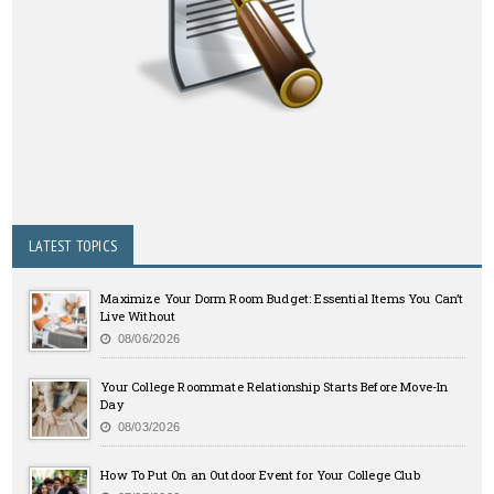
LATEST TOPICS
Maximize Your Dorm Room Budget: Essential Items You Can’t
Live Without
08/06/2026
Your College Roommate Relationship Starts Before Move-In
Day
08/03/2026
How To Put On an Outdoor Event for Your College Club