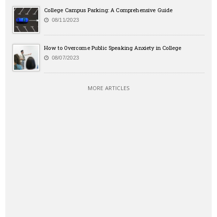
College Campus Parking: A Comprehensive Guide
08/11/2023
How to Overcome Public Speaking Anxiety in College
08/07/2023
MORE ARTICLES