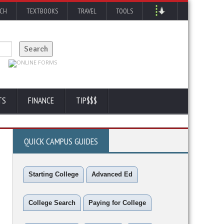
RCH
TEXTBOOKS
TRAVEL
TOOLS
TS
FINANCE
TIP$$$
QUICK CAMPUS GUIDES
Starting College
Advanced Ed
College Search
Paying for College