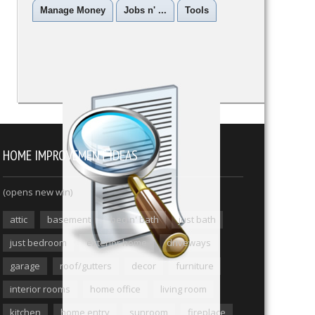
Manage Money
Jobs n' ...
Tools
HOME IMPROVEMENT IDEAS
(opens new win)
attic
basement
bed n' bath
just bath
just bedroom
exterior home
driveways
garage
roof/gutters
decor
furniture
interior rooms
home office
living room
kitchen
home entry
sunroom
fireplace