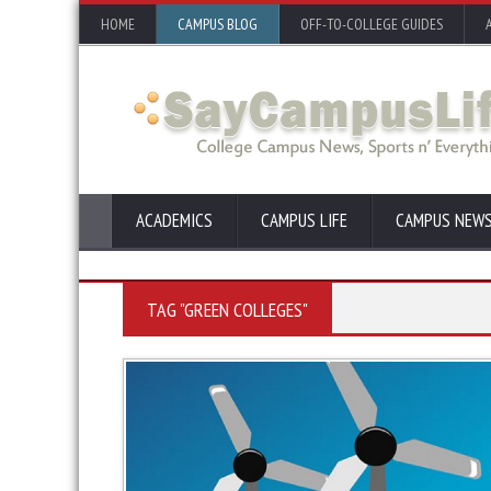
HOME
CAMPUS BLOG
OFF-TO-COLLEGE GUIDES
ACADEMICS
CAMPUS LIFE
CAMPUS NEW
TAG "GREEN COLLEGES"