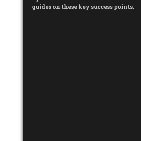
guides on these key success points.