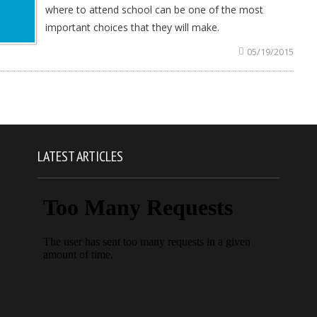
where to attend school can be one of the most
important choices that they will make.
05/19/2015
LATEST ARTICLES