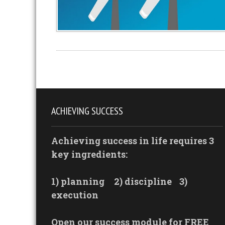
ACHIEVING SUCCESS
Achieving success in life requires 3
key ingredients:
1) planning
2) discipline
3)
execution
Open our success module for FREE