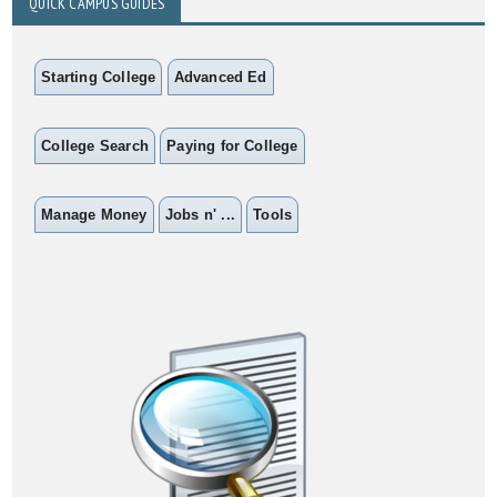
QUICK CAMPUS GUIDES
Starting College
Advanced Ed
College Search
Paying for College
Manage Money
Jobs n' ...
Tools