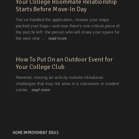
HOME IMPROVEMENT IDEAS