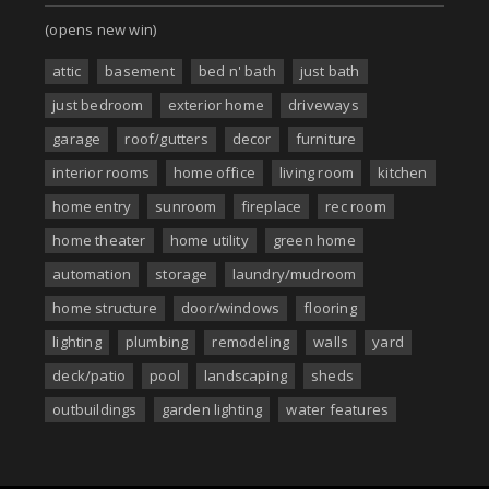
(opens new win)
attic
basement
bed n' bath
just bath
just bedroom
exterior home
driveways
garage
roof/gutters
decor
furniture
interior rooms
home office
living room
kitchen
home entry
sunroom
fireplace
rec room
home theater
home utility
green home
automation
storage
laundry/mudroom
home structure
door/windows
flooring
lighting
plumbing
remodeling
walls
yard
deck/patio
pool
landscaping
sheds
outbuildings
garden lighting
water features