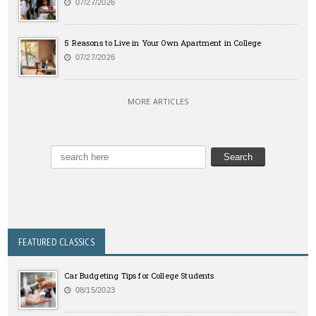
07/27/2026
5 Reasons to Live in Your Own Apartment in College
07/27/2026
MORE ARTICLES
FEATURED CLASSICS
Car Budgeting Tips for College Students
08/15/2023