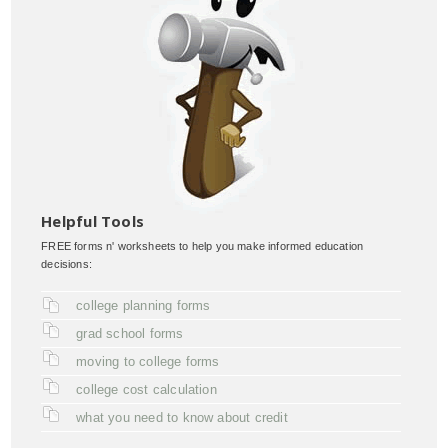
Helpful Tools
FREE forms n' worksheets to help you make informed education
decisions:
college planning forms
grad school forms
moving to college forms
college cost calculation
what you need to know about credit