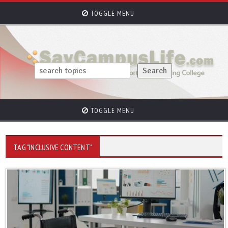
TOGGLE MENU
TOGGLE MENU
TAG "INCLUSIVE CONTENT"