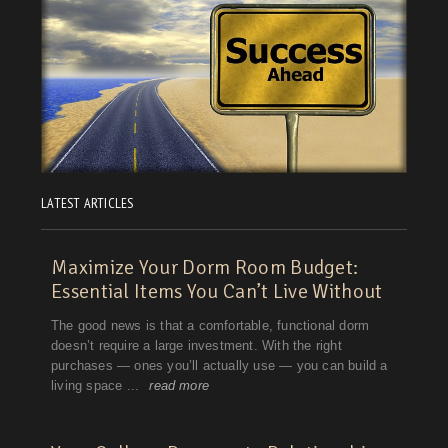
LATEST ARTICLES