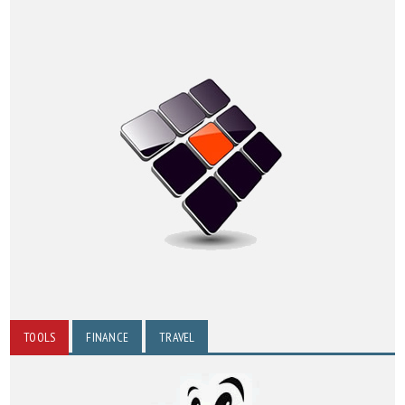
TOOLS
FINANCE
TRAVEL