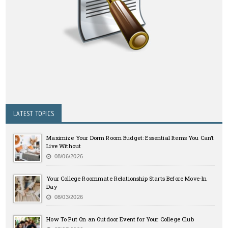
LATEST TOPICS
Maximize Your Dorm Room Budget: Essential Items You Can’t
Live Without
08/06/2026
Your College Roommate Relationship Starts Before Move-In
Day
08/03/2026
How To Put On an Outdoor Event for Your College Club