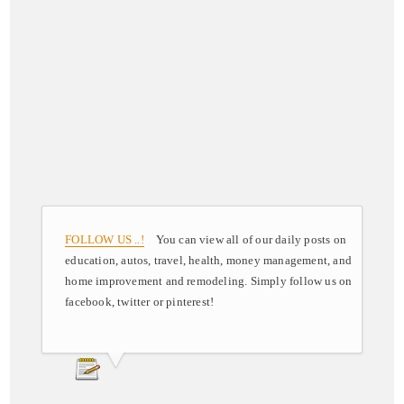
FOLLOW US ..!
You can view all of our daily posts on
education, autos, travel, health, money management, and
home improvement and remodeling. Simply follow us on
facebook, twitter or pinterest!