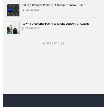
College Campus Parking: A Comprehensive Guide
08/11/2023
How to Overcome Public Speaking Anxiety in College
08/07/2023
MORE ARTICLES