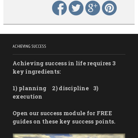
ACHIEVING SUCCESS
Achieving success in life requires 3
key ingredients:
1) planning
2) discipline
3)
execution
Open our success module for FREE
guides on these key success points.