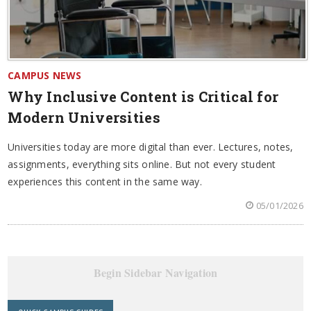
CAMPUS NEWS
Why Inclusive Content is Critical for
Modern Universities
Universities today are more digital than ever. Lectures, notes,
assignments, everything sits online. But not every student
experiences this content in the same way.
05/01/2026
Begin Sidebar Navigation