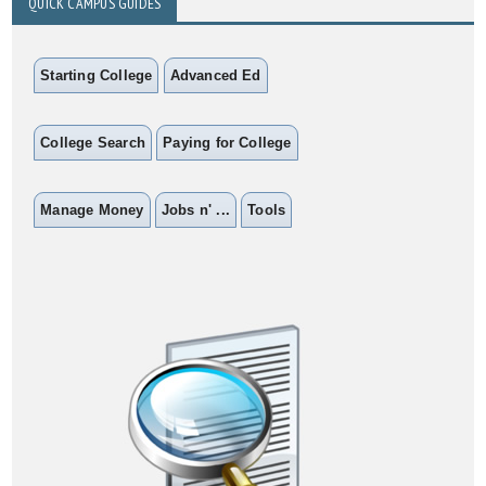
QUICK CAMPUS GUIDES
Starting College
Advanced Ed
College Search
Paying for College
Manage Money
Jobs n' ...
Tools