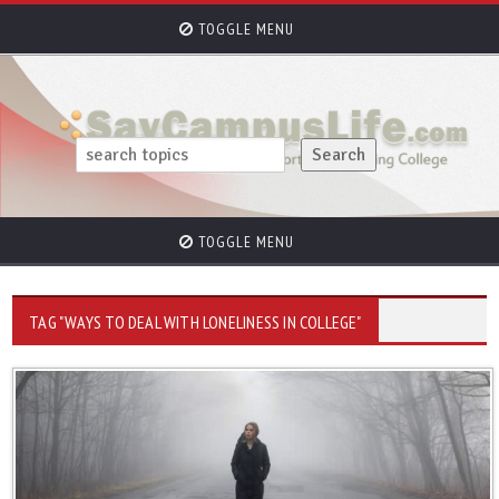
TOGGLE MENU
TOGGLE MENU
TAG "WAYS TO DEAL WITH LONELINESS IN COLLEGE"