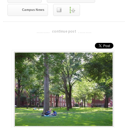
Campus News
continue post
-------------------------------------