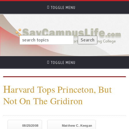
TOGGLE MENU
TOGGLE MENU
H
arvard Tops Princeton, But
Not On The Gridiron
08/25/2008
Matthew C. Keegan