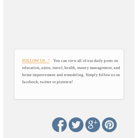
FOLLOW US ..!
You can view all of our daily posts on
education, autos, travel, health, money management, and
home improvement and remodeling. Simply follow us on
facebook, twitter or pinterest!