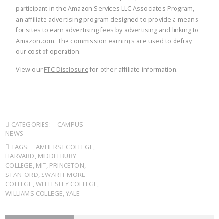
participant in the Amazon Services LLC Associates Program,
an affiliate advertising program designed to provide a means
for sites to earn advertising fees by advertising and linking to
Amazon.com. The commission earnings are used to defray
our cost of operation.
View our
FTC Disclosure
for other affiliate information.
CATEGORIES:
CAMPUS
NEWS
TAGS:
AMHERST COLLEGE
,
HARVARD
,
MIDDELBURY
COLLEGE
,
MIT
,
PRINCETON
,
STANFORD
,
SWARTHMORE
COLLEGE
,
WELLESLEY COLLEGE
,
WILLIAMS COLLEGE
,
YALE