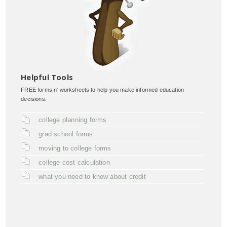
Helpful Tools
FREE forms n' worksheets to help you make informed education
decisions:
college planning forms
grad school forms
moving to college forms
college cost calculation
what you need to know about credit