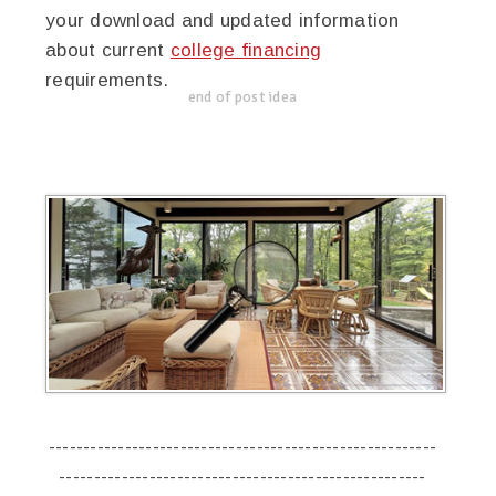
your download and updated information
about current
college financing
requirements.
end of post idea
--------------------------------------------------------
-----------------------------------------------------