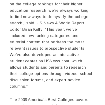
on the college rankings for their higher
education research, we’re always working
to find new ways to demystify the college
search,” said U.S.News & World Report
Editor Brian Kelly. “This year, we’ve
included new ranking categories and
editorial content that address the most
relevant issues to prospective students.
We’ve also developed an interactive
student center on USNews.com, which
allows students and parents to research
their college options through videos, school
discussion forums, and expert advice
columns.”
The 2009 America’s Best Colleges covers