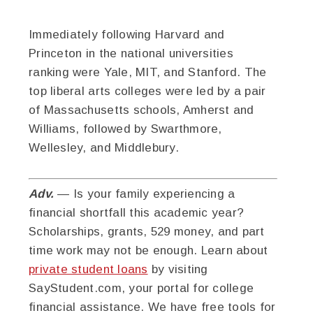
Immediately following Harvard and
Princeton in the national universities
ranking were Yale, MIT, and Stanford. The
top liberal arts colleges were led by a pair
of Massachusetts schools, Amherst and
Williams, followed by Swarthmore,
Wellesley, and Middlebury.
Adv.
— Is your family experiencing a
financial shortfall this academic year?
Scholarships, grants, 529 money, and part
time work may not be enough. Learn about
private student loans
by visiting
SayStudent.com, your portal for college
financial assistance. We have free tools for