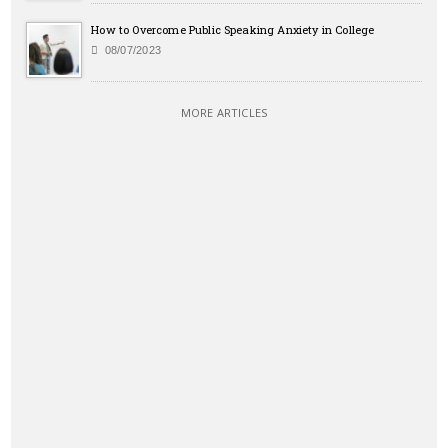
How to Overcome Public Speaking Anxiety in College
08/07/2023
MORE ARTICLES