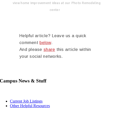
view home improvement ideas at our Photo Remodeling
center
Helpful article? Leave us a quick
comment
below
.
And please
share
this article within
your social networks.