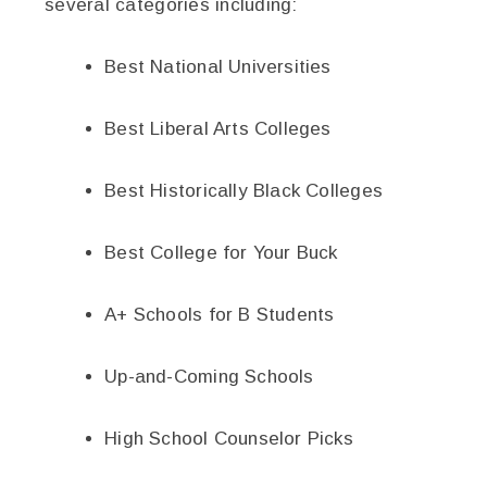
several categories including:
Best National Universities
Best Liberal Arts Colleges
Best Historically Black Colleges
Best College for Your Buck
A+ Schools for B Students
Up-and-Coming Schools
High School Counselor Picks