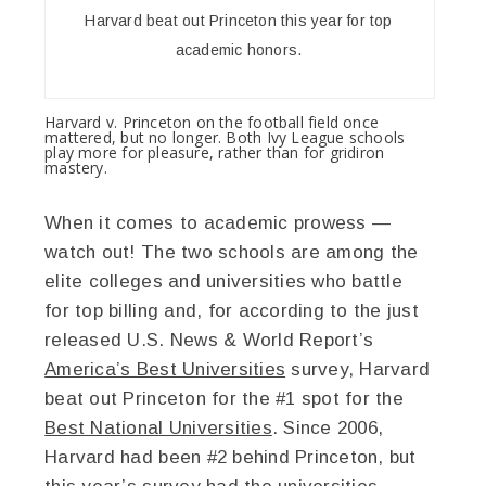
Harvard beat out Princeton this year for top
academic honors.
Harvard v. Princeton on the football field once
mattered, but no longer. Both Ivy League schools
play more for pleasure, rather than for gridiron
mastery.
When it comes to academic prowess —
watch out! The two schools are among the
elite colleges and universities who battle
for top billing and, for according to the just
released U.S. News & World Report’s
America’s Best Universities
survey, Harvard
beat out Princeton for the #1 spot for the
Best National Universities
. Since 2006,
Harvard had been #2 behind Princeton, but