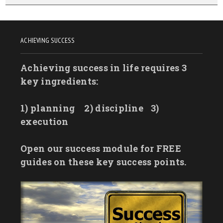
ACHIEVING SUCCESS
Achieving success in life requires 3
key ingredients:
1) planning
2) discipline
3)
execution
Open our success module for FREE
guides on these key success points.