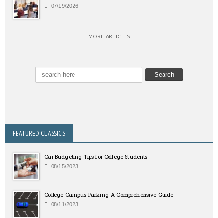
07/19/2026
MORE ARTICLES
FEATURED CLASSICS
Car Budgeting Tips for College Students
08/15/2023
College Campus Parking: A Comprehensive Guide
08/11/2023