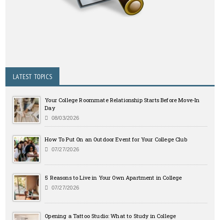
LATEST TOPICS
Your College Roommate Relationship Starts Before Move-In
Day
08/03/2026
How To Put On an Outdoor Event for Your College Club
07/27/2026
5 Reasons to Live in Your Own Apartment in College
07/27/2026
Opening a Tattoo Studio: What to Study in College