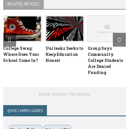
RELATED ARTICLES
College Swag:
Unileaks Seeks to
Group Says
Where Does Your
Keep Education
Community
School Come In?
Honest
College Students
Are Denied
Funding
Begin Sidebar Navigation
QUICK CAMPUS GUIDES