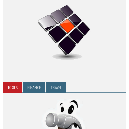
TOOLS
FINANCE
TRAVEL