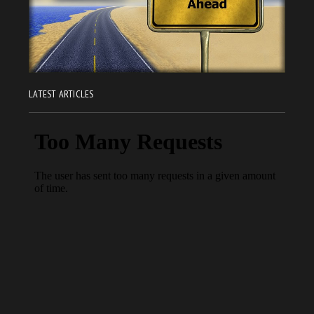
LATEST ARTICLES