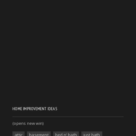
HOME IMPROVEMENT IDEAS
(opens new win)
attic
basement
bed n' bath
just bath