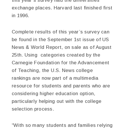
this year’s survey had the universities
exchange places. Harvard last finished first
in 1996.
Complete results of this year’s survey can
be found in the September 1st issue of US
News & World Report, on sale as of August
25th. Using categories created by the
Carnegie Foundation for the Advancement
of Teaching, the U.S. News college
rankings are now part of a multimedia
resource for students and parents who are
considering higher education option,
particularly helping out with the college
selection process.
“With so many students and families relying