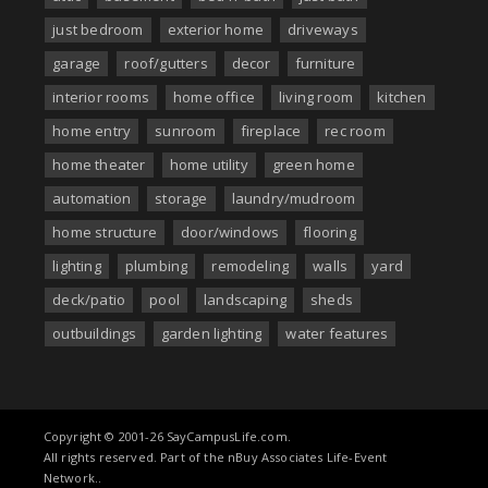
just bedroom
exterior home
driveways
garage
roof/gutters
decor
furniture
interior rooms
home office
living room
kitchen
home entry
sunroom
fireplace
rec room
home theater
home utility
green home
automation
storage
laundry/mudroom
home structure
door/windows
flooring
lighting
plumbing
remodeling
walls
yard
deck/patio
pool
landscaping
sheds
outbuildings
garden lighting
water features
Copyright © 2001-26 SayCampusLife.com.
All rights reserved. Part of the nBuy Associates Life-Event
Network..