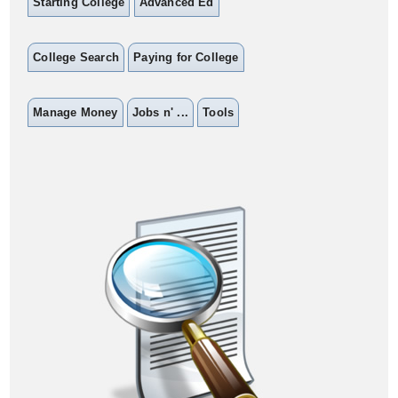
Starting College
Advanced Ed
College Search
Paying for College
Manage Money
Jobs n' ...
Tools