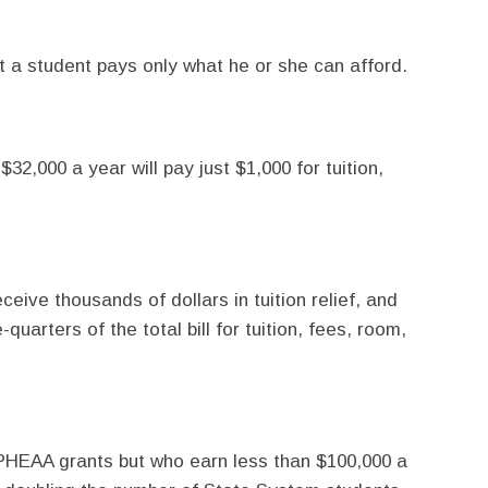
t a student pays only what he or she can afford.
32,000 a year will pay just $1,000 for tuition,
eceive thousands of dollars in tuition relief, and
uarters of the total bill for tuition, fees, room,
r PHEAA grants but who earn less than $100,000 a