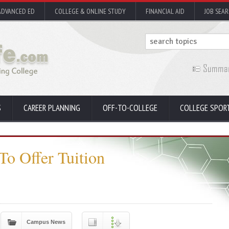
ADVANCED ED
COLLEGE & ONLINE STUDY
FINANCIAL AID
JOB SEA
S
CAREER PLANNING
OFF-TO-COLLEGE
COLLEGE SPOR
To Offer Tuition
Campus News