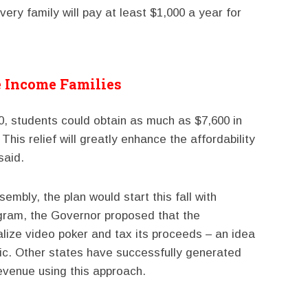
every family will pay at least $1,000 a year for
e Income Families
0, students could obtain as much as $7,600 in
 This relief will greatly enhance the affordability
said.
embly, the plan would start this fall with
ogram, the Governor proposed that the
lize video poker and tax its proceeds – an idea
lic. Other states have successfully generated
revenue using this approach.