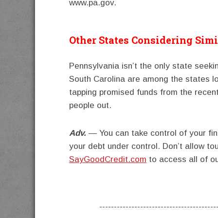
www.pa.gov.
Other States Considering Simi
Pennsylvania isn’t the only state seeki
South Carolina are among the states lo
tapping promised funds from the recen
people out.
Adv.
— You can take control of your fi
your debt under control. Don’t allow to
SayGoodCredit.com
to access all of o
----------------------------------------