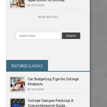
07/27/2026
MORE ARTICLES
FEATURED CLASSICS
Car Budgeting Tips for College
Students
08/15/2023
College Campus Parking: A
Comprehensive Guide