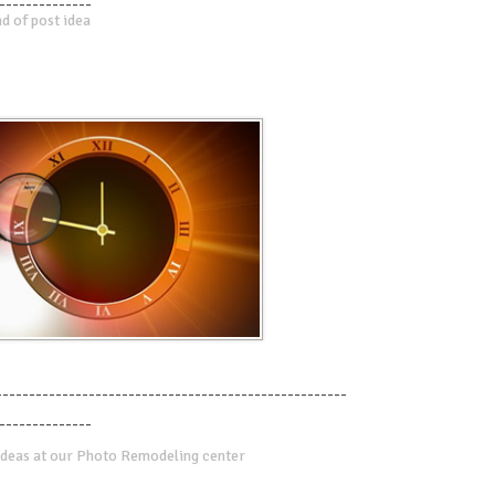
--------------
d of post idea
-----------------------------------------------------
--------------
deas at our Photo Remodeling center