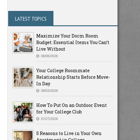
LATEST TOPICS
Maximize Your Dorm Room
Budget: Essential Items You Can’t
Live Without
08/06/2026
Your College Roommate
Relationship Starts Before Move-
In Day
08/03/2026
How To Put On an Outdoor Event
for Your College Club
07/27/2026
5 Reasons to Live in Your Own
Apartment in College