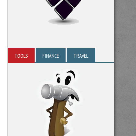
TOOLS
FINANCE
TRAVEL