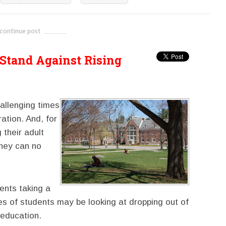
continue post
---------------------------
Stand Against Rising
allenging times
ation. And, for
 their adult
they can no
ents taking a
s of students may be looking at dropping out of
 education.