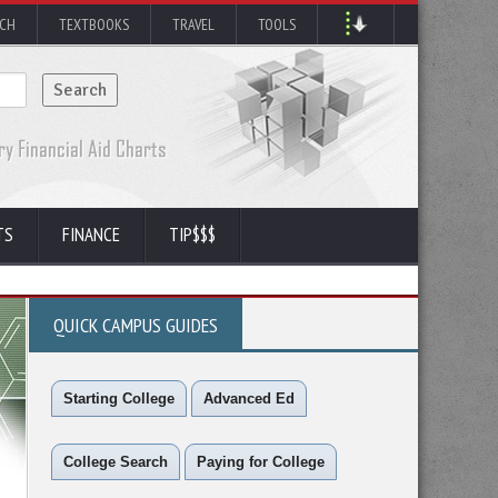
RCH
TEXTBOOKS
TRAVEL
TOOLS
TS
FINANCE
TIP$$$
QUICK CAMPUS GUIDES
Starting College
Advanced Ed
College Search
Paying for College