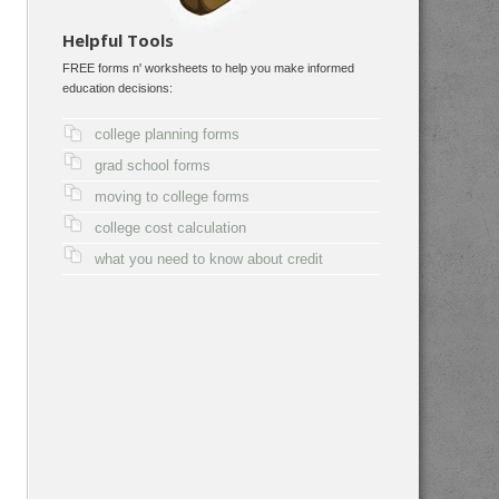
Helpful Tools
FREE forms n' worksheets to help you make informed
education decisions:
college planning forms
grad school forms
moving to college forms
college cost calculation
what you need to know about credit