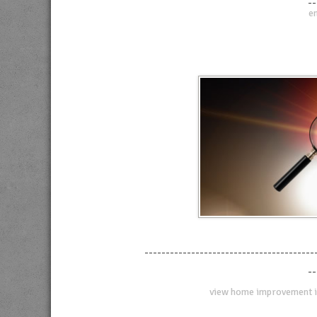
--
en
----------------------------------------
--
view home improvement i