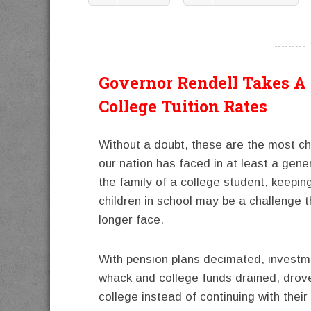
----------
Governor Rendell Takes A 
College Tuition Rates
Without a doubt, these are the most ch
our nation has faced in at least a gener
the family of a college student, keeping
children in school may be a challenge 
longer face.
With pension plans decimated, investm
whack and college funds drained, drove
college instead of continuing with their