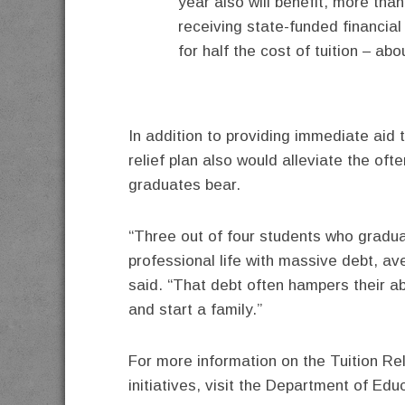
year also will benefit, more th
receiving state-funded financial
for half the cost of tuition – ab
In addition to providing immediate aid t
relief plan also would alleviate the of
graduates bear.
“Three out of four students who graduat
professional life with massive debt, av
said. “That debt often hampers their ab
and start a family.”
For more information on the Tuition Re
initiatives, visit the Department of Ed