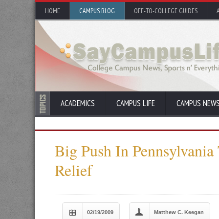
HOME
CAMPUS BLOG
OFF-TO-COLLEGE GUIDES
ACADEMICS
CAMPUS LIFE
CAMPUS NEW
Big Push In Pennsylvania 
Relief
02/19/2009
Matthew C. Keegan