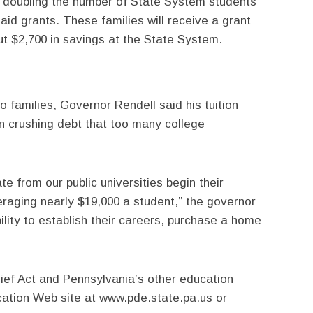
an doubling the number of State System students
 aid grants. These families will receive a grant
out $2,700 in savings at the State System.
o families, Governor Rendell said his tuition
ten crushing debt that too many college
e from our public universities begin their
eraging nearly $19,000 a student,” the governor
ility to establish their careers, purchase a home
lief Act and Pennsylvania’s other education
ucation Web site at www.pde.state.pa.us or