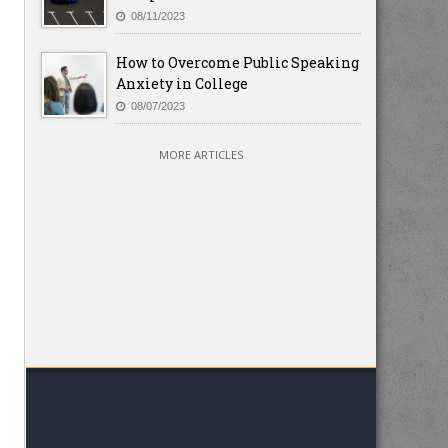
08/11/2023
How to Overcome Public Speaking
Anxiety in College
08/07/2023
MORE ARTICLES