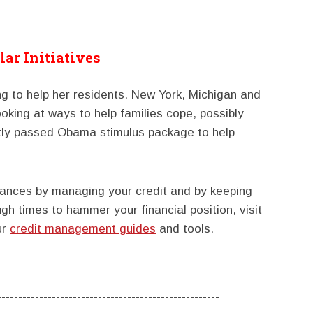
lar Initiatives
ng to help her residents. New York, Michigan and
oking at ways to help families cope, possibly
tly passed Obama stimulus package to help
nances by managing your credit and by keeping
ugh times to hammer your financial position, visit
ur
credit management guides
and tools.
-----------------------------------------------------