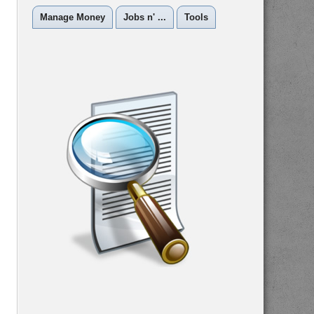
Manage Money
Jobs n' ...
Tools