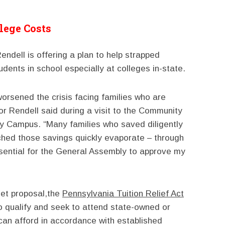
lege Costs
ndell is offering a plan to help strapped
udents in school especially at colleges in-state.
rsened the crisis facing families who are
or Rendell said during a visit to the Community
ny Campus. “Many families who saved diligently
tched those savings quickly evaporate – through
essential for the General Assembly to approve my
get proposal,the
Pennsylvania Tuition Relief Act
o qualify and seek to attend state-owned or
can afford in accordance with established