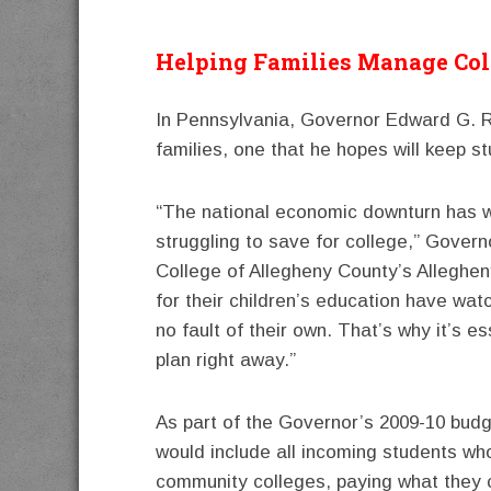
Helping Families Manage Col
In Pennsylvania, Governor Edward G. Re
families, one that he hopes will keep st
“The national economic downturn has wo
struggling to save for college,” Govern
College of Allegheny County’s Alleghe
for their children’s education have wa
no fault of their own. That’s why it’s 
plan right away.”
As part of the Governor’s 2009-10 bud
would include all incoming students wh
community colleges, paying what they 