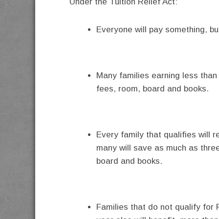
Under the Tuition Relief Act:
Everyone will pay something, bu
Many families earning less than $
fees, room, board and books.
Every family that qualifies will r
many will save as much as three-q
board and books.
Families that do not qualify fo