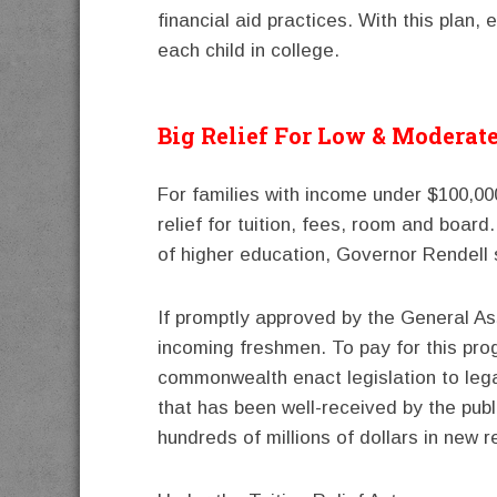
financial aid practices. With this plan, 
each child in college.
Big Relief For Low & Moderat
For families with income under $100,00
relief for tuition, fees, room and board.
of higher education, Governor Rendell 
If promptly approved by the General Ass
incoming freshmen. To pay for this pr
commonwealth enact legislation to lega
that has been well-received by the pub
hundreds of millions of dollars in new 