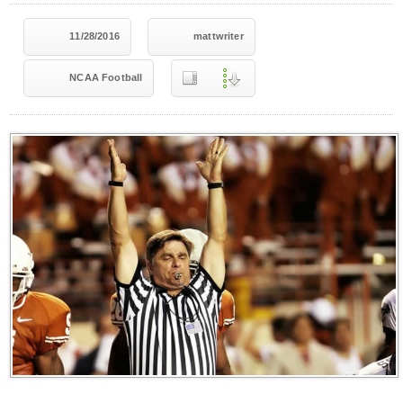
11/28/2016
mattwriter
NCAA Football