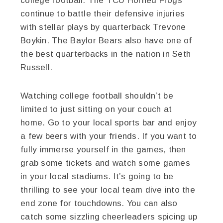
college football. The TCU Horned Frogs
continue to battle their defensive injuries
with stellar plays by quarterback Trevone
Boykin. The Baylor Bears also have one of
the best quarterbacks in the nation in Seth
Russell.
Watching college football shouldn’t be
limited to just sitting on your couch at
home. Go to your local sports bar and enjoy
a few beers with your friends. If you want to
fully immerse yourself in the games, then
grab some tickets and watch some games
in your local stadiums. It’s going to be
thrilling to see your local team dive into the
end zone for touchdowns. You can also
catch some sizzling cheerleaders spicing up