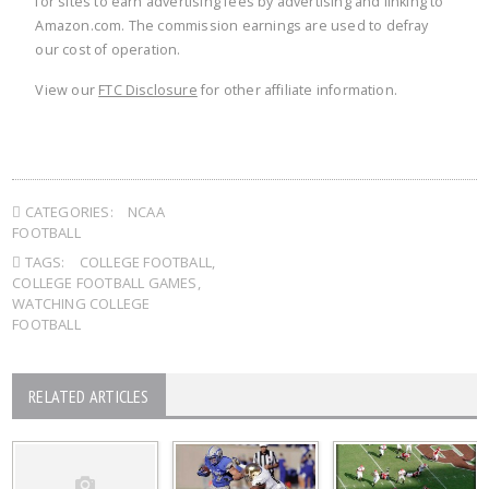
for sites to earn advertising fees by advertising and linking to
Amazon.com. The commission earnings are used to defray
our cost of operation.
View our
FTC Disclosure
for other affiliate information.
CATEGORIES:
NCAA
FOOTBALL
TAGS:
COLLEGE FOOTBALL
,
COLLEGE FOOTBALL GAMES
,
WATCHING COLLEGE
FOOTBALL
RELATED ARTICLES