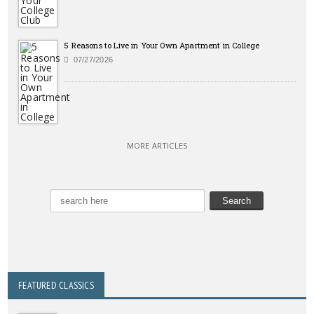
5 Reasons to Live in Your Own Apartment in College
07/27/2026
MORE ARTICLES
FEATURED CLASSICS