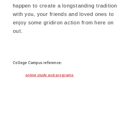
happen to create a longstanding tradition
with you, your friends and loved ones to
enjoy some gridiron action from here on
out.
twitter
facebook
google+
pinterest
College Campus
reference:
online study and programs