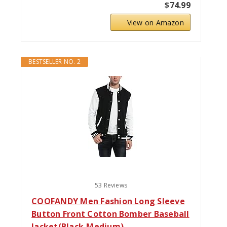
$74.99
View on Amazon
BESTSELLER NO. 2
53 Reviews
COOFANDY Men Fashion Long Sleeve
Button Front Cotton Bomber Baseball
Jacket(Black,Medium)