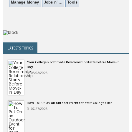
Manage Money
Jobs n' ...
Tools
LATESTS TOPICS
Your College Roommate Relationship Starts Before Move-In
Day
08/03/2026
How To Put On an Outdoor Event for Your College Club
07/27/2026