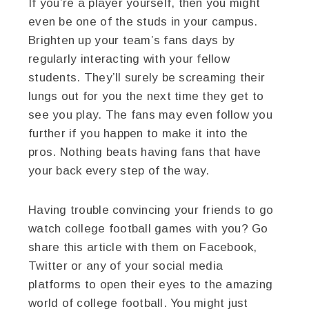
If you’re a player yourself, then you might
even be one of the studs in your campus.
Brighten up your team’s fans days by
regularly interacting with your fellow
students. They’ll surely be screaming their
lungs out for you the next time they get to
see you play. The fans may even follow you
further if you happen to make it into the
pros. Nothing beats having fans that have
your back every step of the way.
Having trouble convincing your friends to go
watch college football games with you? Go
share this article with them on Facebook,
Twitter or any of your social media
platforms to open their eyes to the amazing
world of college football. You might just