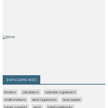
SHOP ACADEMIC NEEDS
binders
calculators
calendar organizers
chalk markers
desk organizers
laser paper
paper supplies
pens
ruled notebooks