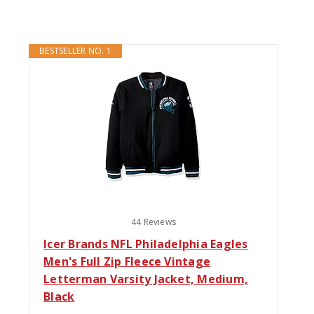
BESTSELLER NO. 1
44 Reviews
Icer Brands NFL Philadelphia Eagles
Men's Full Zip Fleece Vintage
Letterman Varsity Jacket, Medium,
Black