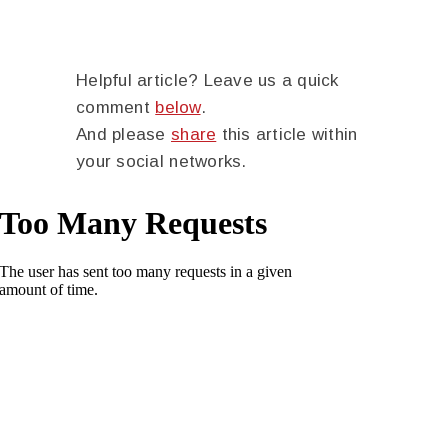
Helpful article? Leave us a quick
comment
below
.
And please
share
this article within
your social networks.