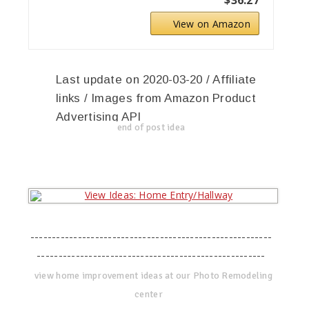
View on Amazon
Last update on 2020-03-20 / Affiliate
links / Images from Amazon Product
Advertising API
end of post idea
--------------------------------------------------------
-----------------------------------------------------
view home improvement ideas at our Photo Remodeling
center