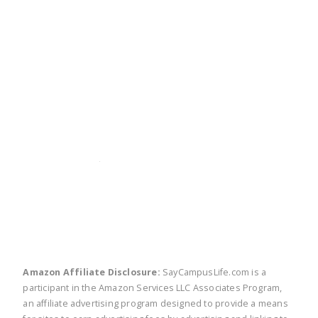
twitter
facebook
linkedin
pinte
Amazon Affiliate Disclosure:
SayCampusLife.com is a
participant in the Amazon Services LLC Associates Program,
an affiliate advertising program designed to provide a means