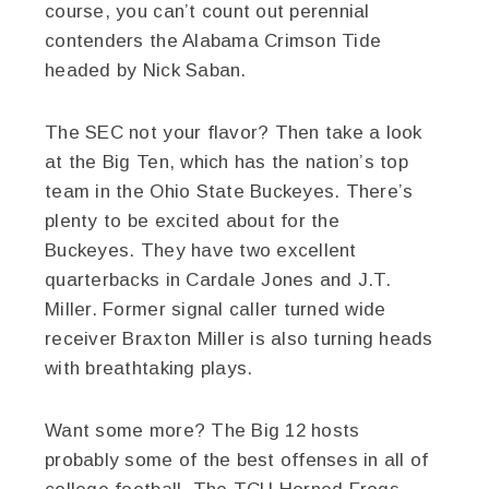
course, you can’t count out perennial
contenders the Alabama Crimson Tide
headed by Nick Saban.
The SEC not your flavor? Then take a look
at the Big Ten, which has the nation’s top
team in the Ohio State Buckeyes. There’s
plenty to be excited about for the
Buckeyes. They have two excellent
quarterbacks in Cardale Jones and J.T.
Miller. Former signal caller turned wide
receiver Braxton Miller is also turning heads
with breathtaking plays.
Want some more? The Big 12 hosts
probably some of the best offenses in all of