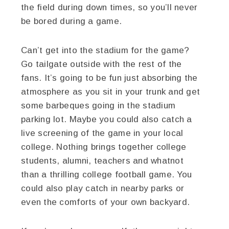
the field during down times, so you’ll never
be bored during a game.
Can’t get into the stadium for the game?
Go tailgate outside with the rest of the
fans. It’s going to be fun just absorbing the
atmosphere as you sit in your trunk and get
some barbeques going in the stadium
parking lot. Maybe you could also catch a
live screening of the game in your local
college. Nothing brings together college
students, alumni, teachers and whatnot
than a thrilling college football game. You
could also play catch in nearby parks or
even the comforts of your own backyard.