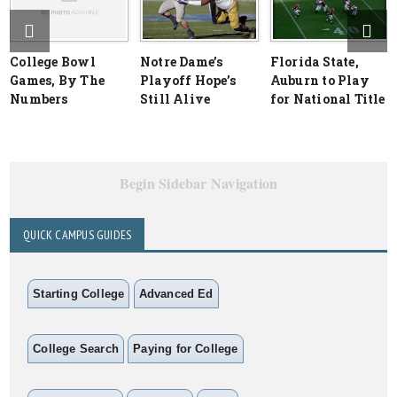
College Bowl
Notre Dame’s
Florida State,
Games, By The
Playoff Hope’s
Auburn to Play
Numbers
Still Alive
for National Title
Begin Sidebar Navigation
QUICK CAMPUS GUIDES
Starting College
Advanced Ed
College Search
Paying for College