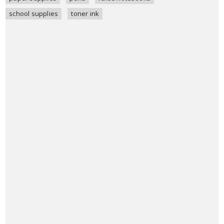
school supplies
toner ink