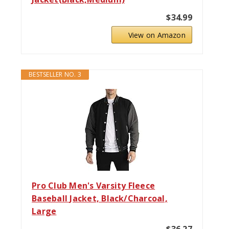
$34.99
View on Amazon
BESTSELLER NO. 3
Pro Club Men's Varsity Fleece
Baseball Jacket, Black/Charcoal,
Large
$36.27