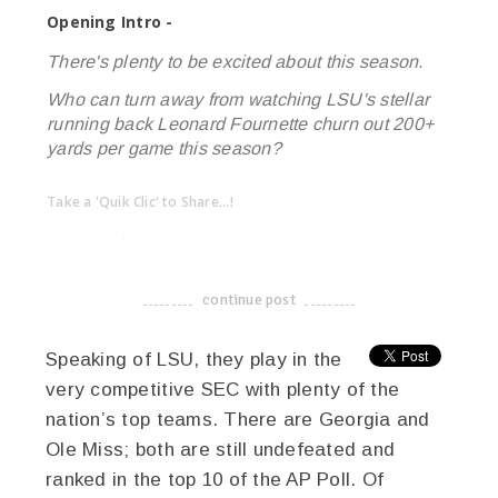
Opening Intro -
There's plenty to be excited about this season.
Who can turn away from watching LSU's stellar
running back Leonard Fournette churn out 200+
yards per game this season?
Take a 'Quik Clic' to Share...!
linkedin
twitter
facebook
pinterest
continue post
-------------------------------------
Speaking of LSU, they play in the
very competitive SEC with plenty of the
nation’s top teams. There are Georgia and
Ole Miss; both are still undefeated and
ranked in the top 10 of the AP Poll. Of