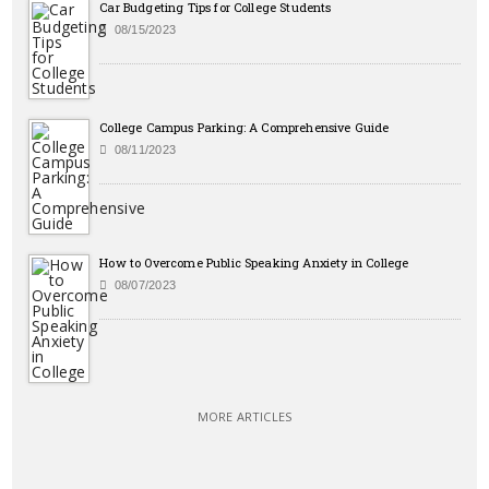
Car Budgeting Tips for College Students
08/15/2023
College Campus Parking: A Comprehensive Guide
08/11/2023
How to Overcome Public Speaking Anxiety in College
08/07/2023
MORE ARTICLES