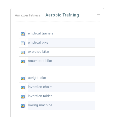
Aerobic Training
Amazon Fitness:
elliptical trainers
elliptical bike
exercise bike
recumbent bike
upright bike
inversion chairs
inversion tables
rowing machine