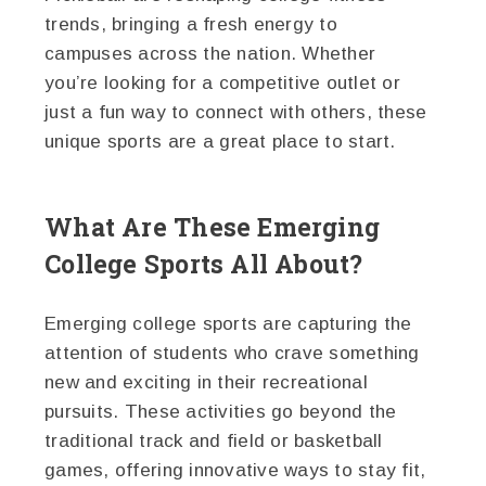
trends, bringing a fresh energy to
campuses across the nation. Whether
you’re looking for a competitive outlet or
just a fun way to connect with others, these
unique sports are a great place to start.
What Are These Emerging
College Sports All About?
Emerging college sports are capturing the
attention of students who crave something
new and exciting in their recreational
pursuits. These activities go beyond the
traditional track and field or basketball
games, offering innovative ways to stay fit,