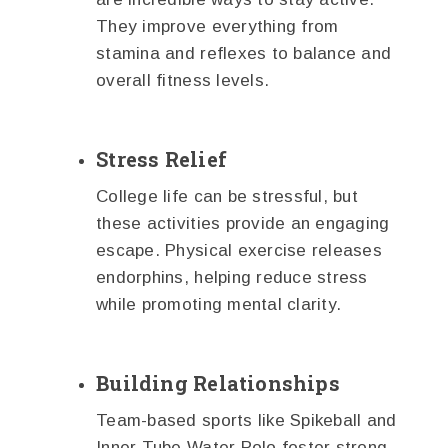
They improve everything from
stamina and reflexes to balance and
overall fitness levels.
Stress Relief
College life can be stressful, but
these activities provide an engaging
escape. Physical exercise releases
endorphins, helping reduce stress
while promoting mental clarity.
Building Relationships
Team-based sports like Spikeball and
Inner Tube Water Polo foster strong