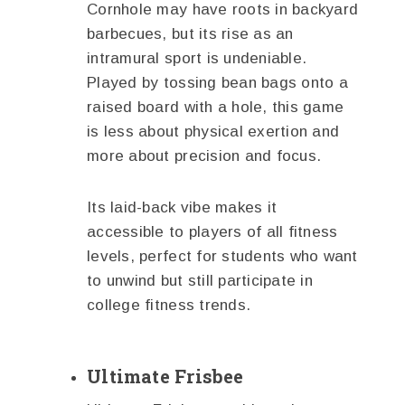
Cornhole may have roots in backyard
barbecues, but its rise as an
intramural sport is undeniable.
Played by tossing bean bags onto a
raised board with a hole, this game
is less about physical exertion and
more about precision and focus.
Its laid-back vibe makes it
accessible to players of all fitness
levels, perfect for students who want
to unwind but still participate in
college fitness trends.
Ultimate Frisbee