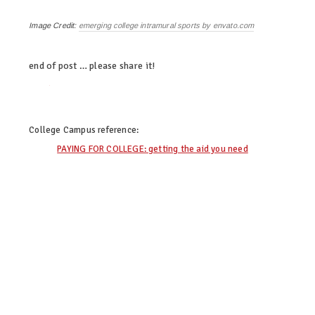
Image Credit:
emerging college intramural sports by envato.com
end of post … please share it!
twitter
facebook
linkedin
pinterest
College Campus
reference:
PAYING FOR COLLEGE: getting the aid you need