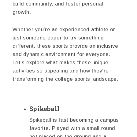
build community, and foster personal
growth.
Whether you’re an experienced athlete or
just someone eager to try something
different, these sports provide an inclusive
and dynamic environment for everyone.
Let’s explore what makes these unique
activities so appealing and how they’re
transforming the college sports landscape.
Spikeball
Spikeball is fast becoming a campus
favorite. Played with a small round
net placed on the ground and a