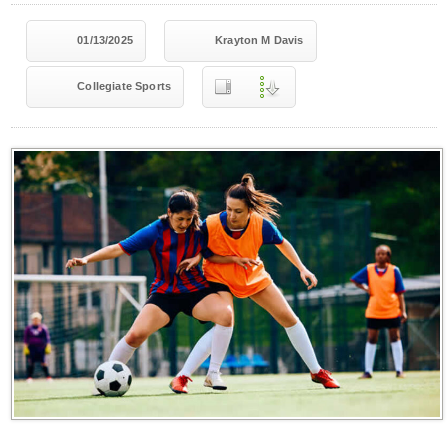
01/13/2025
Krayton M Davis
Collegiate Sports