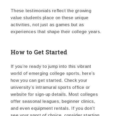
These testimonials reflect the growing
value students place on these unique
activities, not just as games but as
experiences that shape their college years.
How to Get Started
If you’re ready to jump into this vibrant
world of emerging college sports, here’s
how you can get started. Check your
university’s intramural sports office or
website for sign-up details. Most colleges
offer seasonal leagues, beginner clinics,
and even equipment rentals. If you don’t
see your sport of choice, consider starting