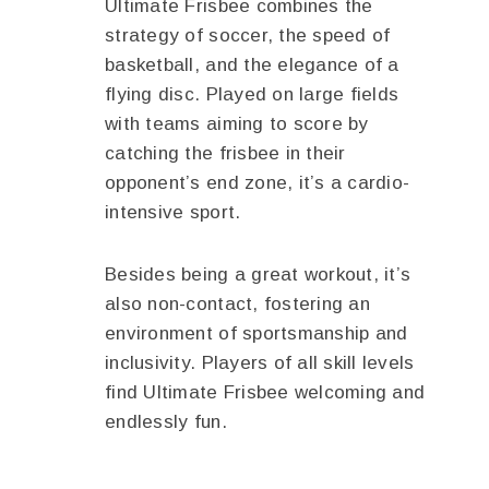
Ultimate Frisbee combines the
strategy of soccer, the speed of
basketball, and the elegance of a
flying disc. Played on large fields
with teams aiming to score by
catching the frisbee in their
opponent’s end zone, it’s a cardio-
intensive sport.
Besides being a great workout, it’s
also non-contact, fostering an
environment of sportsmanship and
inclusivity. Players of all skill levels
find Ultimate Frisbee welcoming and
endlessly fun.