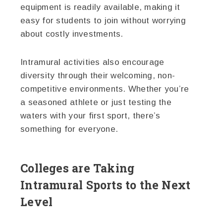
equipment is readily available, making it
easy for students to join without worrying
about costly investments.
Intramural activities also encourage
diversity through their welcoming, non-
competitive environments. Whether you’re
a seasoned athlete or just testing the
waters with your first sport, there’s
something for everyone.
Colleges are Taking
Intramural Sports to the Next
Level