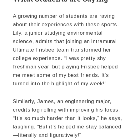
A growing number of students are raving
about their experiences with these sports.
Lily, a junior studying environmental
science, admits that joining an intramural
Ultimate Frisbee team transformed her
college experience. “I was pretty shy
freshman year, but playing Frisbee helped
me meet some of my best friends. It’s
turned into the highlight of my week!”
Similarly, James, an engineering major,
credits log rolling with improving his focus.
“It’s so much harder than it looks,” he says,
laughing. “But it’s helped me stay balanced
—literally and figuratively!”