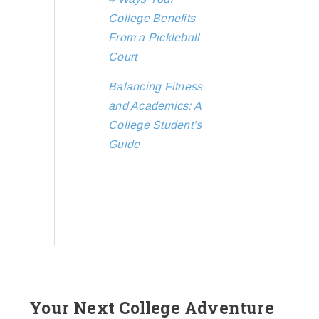
College Benefits
From a Pickleball
Court
Balancing Fitness
and Academics: A
College Student’s
Guide
Your Next College Adventure