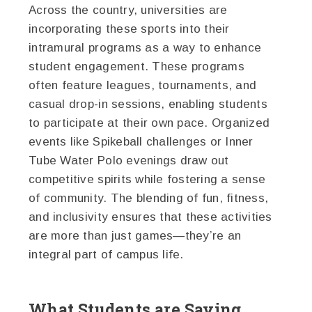
Across the country, universities are
incorporating these sports into their
intramural programs as a way to enhance
student engagement. These programs
often feature leagues, tournaments, and
casual drop-in sessions, enabling students
to participate at their own pace. Organized
events like Spikeball challenges or Inner
Tube Water Polo evenings draw out
competitive spirits while fostering a sense
of community. The blending of fun, fitness,
and inclusivity ensures that these activities
are more than just games—they’re an
integral part of campus life.
What Students are Saying