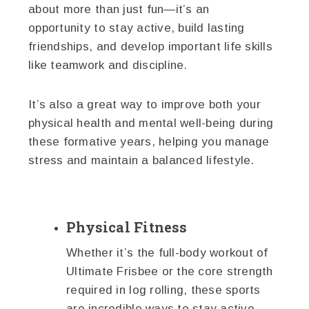
about more than just fun—it’s an
opportunity to stay active, build lasting
friendships, and develop important life skills
like teamwork and discipline.
It’s also a great way to improve both your
physical health and mental well-being during
these formative years, helping you manage
stress and maintain a balanced lifestyle.
Physical Fitness
Whether it’s the full-body workout of
Ultimate Frisbee or the core strength
required in log rolling, these sports
are incredible ways to stay active.