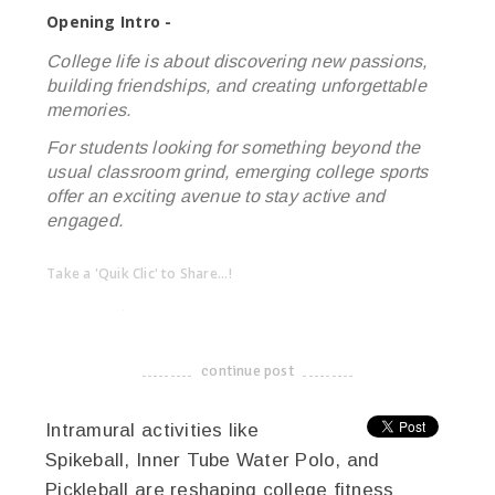
Opening Intro -
College life is about discovering new passions,
building friendships, and creating unforgettable
memories.
For students looking for something beyond the
usual classroom grind, emerging college sports
offer an exciting avenue to stay active and
engaged.
Take a 'Quik Clic' to Share...!
linkedin
twitter
facebook
pinterest
continue post
-------------------------------------
Intramural activities like
Spikeball, Inner Tube Water Polo, and
Pickleball are reshaping college fitness