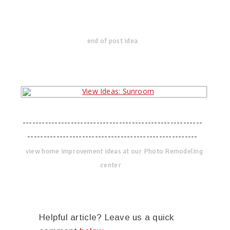
end of post idea
--------------------------------------------------------
-----------------------------------------------------
view home improvement ideas at our Photo Remodeling
center
Helpful article? Leave us a quick