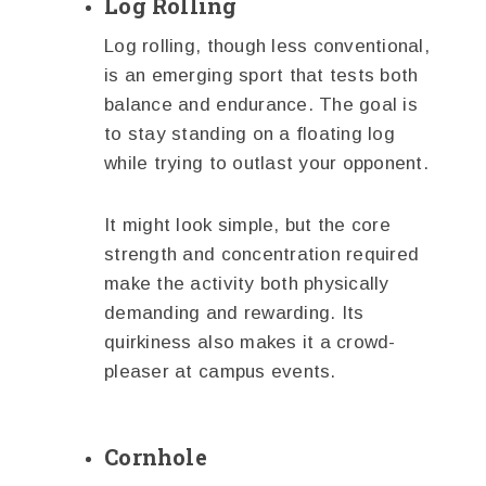
Log Rolling
Log rolling, though less conventional,
is an emerging sport that tests both
balance and endurance. The goal is
to stay standing on a floating log
while trying to outlast your opponent.
It might look simple, but the core
strength and concentration required
make the activity both physically
demanding and rewarding. Its
quirkiness also makes it a crowd-
pleaser at campus events.
Cornhole