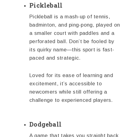
Pickleball
Pickleball is a mash-up of tennis,
badminton, and ping-pong, played on
a smaller court with paddles and a
perforated ball. Don’t be fooled by
its quirky name—this sport is fast-
paced and strategic.
Loved for its ease of learning and
excitement, it’s accessible to
newcomers while still offering a
challenge to experienced players.
Dodgeball
A game that takes you straight back