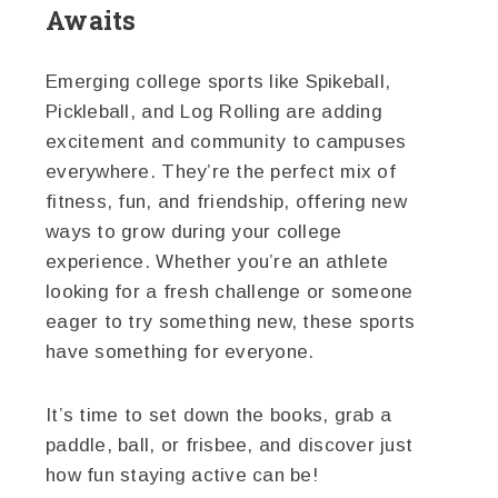
Awaits
Emerging college sports like Spikeball,
Pickleball, and Log Rolling are adding
excitement and community to campuses
everywhere. They’re the perfect mix of
fitness, fun, and friendship, offering new
ways to grow during your college
experience. Whether you’re an athlete
looking for a fresh challenge or someone
eager to try something new, these sports
have something for everyone.
It’s time to set down the books, grab a
paddle, ball, or frisbee, and discover just
how fun staying active can be!