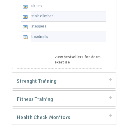
skiers
stair climber
steppers
treadmills
view bestsellers for dorm
exercise
Strenght Training
Fitness Training
Health Check Monitors