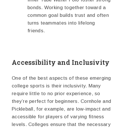
bonds. Working together toward a
common goal builds trust and often
turns teammates into lifelong
friends.
Accessibility and Inclusivity
One of the best aspects of these emerging
college sports is their inclusivity. Many
require little to no prior experience, so
they’re perfect for beginners. Cornhole and
Pickleball, for example, are low-impact and
accessible for players of varying fitness
levels. Colleges ensure that the necessary