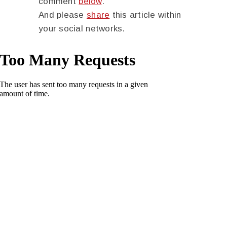
comment
below
.
And please
share
this article within
your social networks.