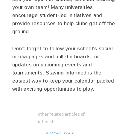
your own team! Many universities
encourage student-led initiatives and
provide resources to help clubs get off the
ground.
Don’t forget to follow your school’s social
media pages and bulletin boards for
updates on upcoming events and
tournaments. Staying informed is the
easiest way to keep your calendar packed
with exciting opportunities to play.
other related articles of
interest:
4 Ways Your