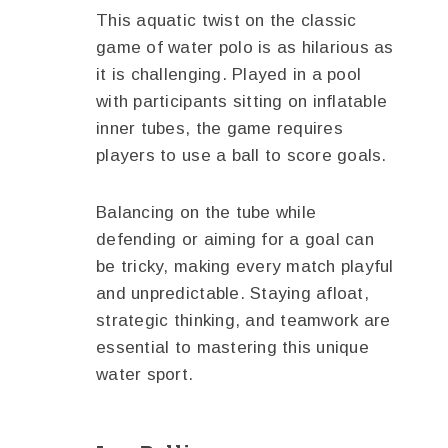
This aquatic twist on the classic
game of water polo is as hilarious as
it is challenging. Played in a pool
with participants sitting on inflatable
inner tubes, the game requires
players to use a ball to score goals.
Balancing on the tube while
defending or aiming for a goal can
be tricky, making every match playful
and unpredictable. Staying afloat,
strategic thinking, and teamwork are
essential to mastering this unique
water sport.