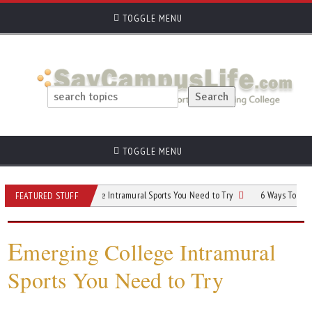
TOGGLE MENU
TOGGLE MENU
Emerging College Intramural Sports You Need to Try
6 Ways To Improve Your 
FEATURED STUFF
E
merging College Intramural
Sports You Need to Try