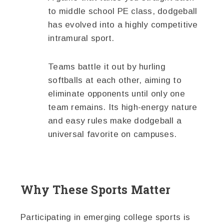
to middle school PE class, dodgeball
has evolved into a highly competitive
intramural sport.
Teams battle it out by hurling
softballs at each other, aiming to
eliminate opponents until only one
team remains. Its high-energy nature
and easy rules make dodgeball a
universal favorite on campuses.
Why These Sports Matter
Participating in emerging college sports is