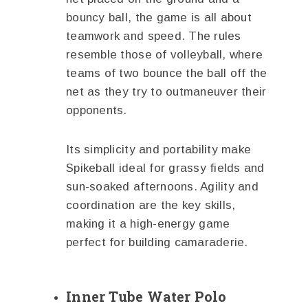
bouncy ball, the game is all about
teamwork and speed. The rules
resemble those of volleyball, where
teams of two bounce the ball off the
net as they try to outmaneuver their
opponents.
Its simplicity and portability make
Spikeball ideal for grassy fields and
sun-soaked afternoons. Agility and
coordination are the key skills,
making it a high-energy game
perfect for building camaraderie.
Inner Tube Water Polo