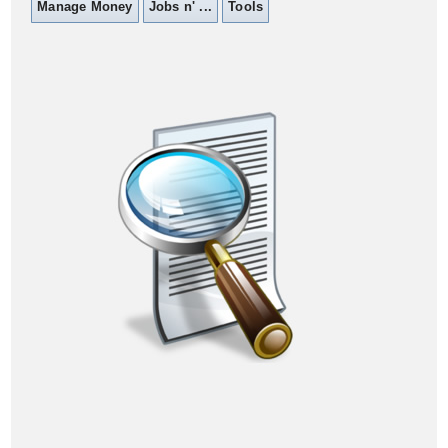
Manage Money
Jobs n' ...
Tools