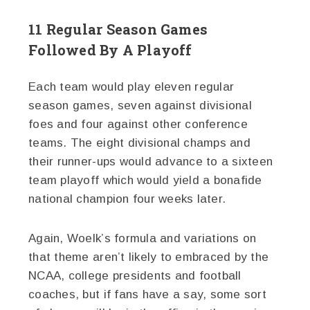
11 Regular Season Games
Followed By A Playoff
Each team would play eleven regular
season games, seven against divisional
foes and four against other conference
teams. The eight divisional champs and
their runner-ups would advance to a sixteen
team playoff which would yield a bonafide
national champion four weeks later.
Again, Woelk’s formula and variations on
that theme aren’t likely to embraced by the
NCAA, college presidents and football
coaches, but if fans have a say, some sort