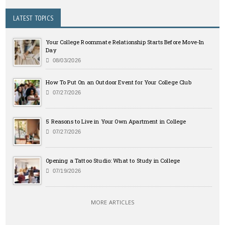
LATEST TOPICS
Your College Roommate Relationship Starts Before Move-In
Day
08/03/2026
How To Put On an Outdoor Event for Your College Club
07/27/2026
5 Reasons to Live in Your Own Apartment in College
07/27/2026
Opening a Tattoo Studio: What to Study in College
07/19/2026
MORE ARTICLES