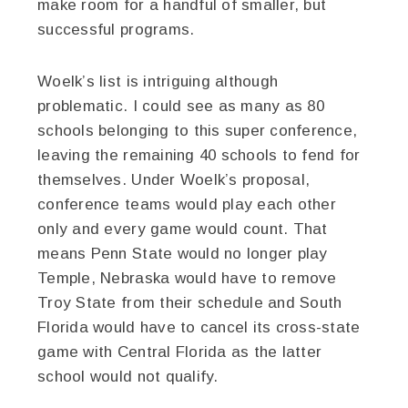
make room for a handful of smaller, but
successful programs.
Woelk’s list is intriguing although
problematic. I could see as many as 80
schools belonging to this super conference,
leaving the remaining 40 schools to fend for
themselves. Under Woelk’s proposal,
conference teams would play each other
only and every game would count. That
means Penn State would no longer play
Temple, Nebraska would have to remove
Troy State from their schedule and South
Florida would have to cancel its cross-state
game with Central Florida as the latter
school would not qualify.