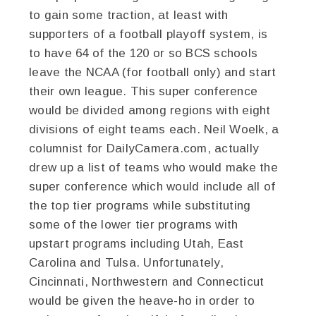
to gain some traction, at least with
supporters of a football playoff system, is
to have 64 of the 120 or so BCS schools
leave the NCAA (for football only) and start
their own league. This super conference
would be divided among regions with eight
divisions of eight teams each. Neil Woelk, a
columnist for DailyCamera.com, actually
drew up a list of teams who would make the
super conference which would include all of
the top tier programs while substituting
some of the lower tier programs with
upstart programs including Utah, East
Carolina and Tulsa. Unfortunately,
Cincinnati, Northwestern and Connecticut
would be given the heave-ho in order to