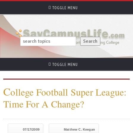
TOGGLE MENU
TOGGLE MENU
C
ollege Football Super League:
Time For A Change?
07/17/2009
Matthew C. Keegan