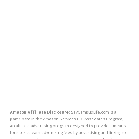
twitter
facebook
linkedin
pinte
Amazon Affiliate Disclosure:
SayCampusLife.com is a
participant in the Amazon Services LLC Associates Program,
an affiliate advertising program designed to provide a means
for sites to earn advertising fees by advertising and linking to