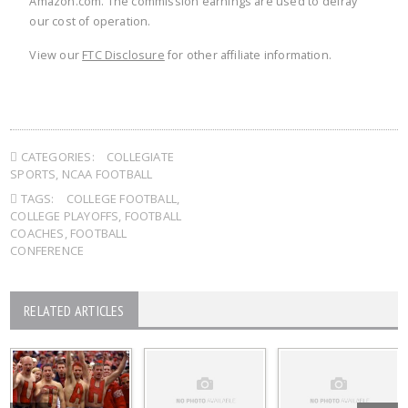
Amazon.com. The commission earnings are used to defray
our cost of operation.
View our
FTC Disclosure
for other affiliate information.
CATEGORIES:
COLLEGIATE
SPORTS
,
NCAA FOOTBALL
TAGS:
COLLEGE FOOTBALL
,
COLLEGE PLAYOFFS
,
FOOTBALL
COACHES
,
FOOTBALL
CONFERENCE
RELATED ARTICLES