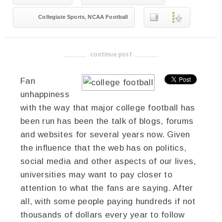
,
Collegiate Sports
NCAA Football
continue post
-------------------------------------
Fan
unhappiness
with the way that major college football has
been run has been the talk of blogs, forums
and websites for several years now. Given
the influence that the web has on politics,
social media and other aspects of our lives,
universities may want to pay closer to
attention to what the fans are saying. After
all, with some people paying hundreds if not
thousands of dollars every year to follow