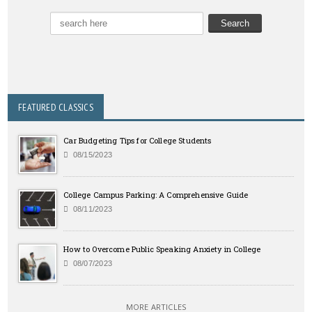
FEATURED CLASSICS
Car Budgeting Tips for College Students
08/15/2023
College Campus Parking: A Comprehensive Guide
08/11/2023
How to Overcome Public Speaking Anxiety in College
08/07/2023
MORE ARTICLES