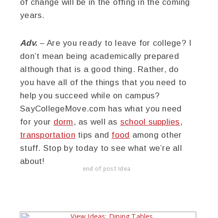
of change will be in the offing in the coming
years.
Adv.
– Are you ready to leave for college? I
don’t mean being academically prepared
although that is a good thing. Rather, do
you have all of the things that you need to
help you succeed while on campus?
SayCollegeMove.com has what you need
for your
dorm
, as well as
school supplies
,
transportation
tips and
food
among other
stuff. Stop by today to see what we’re all
about!
end of post idea