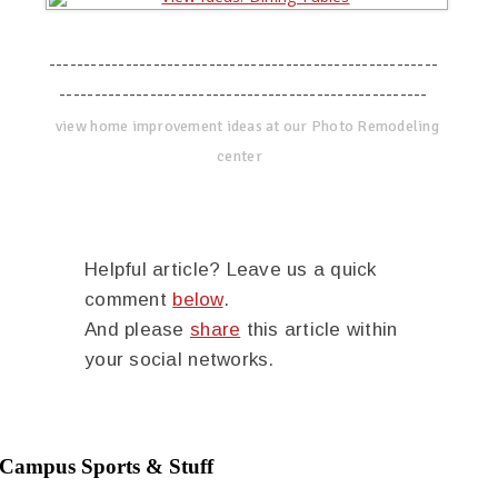
--------------------------------------------------------
-----------------------------------------------------
view home improvement ideas at our Photo Remodeling
center
Helpful article? Leave us a quick
comment
below
.
And please
share
this article within
your social networks.