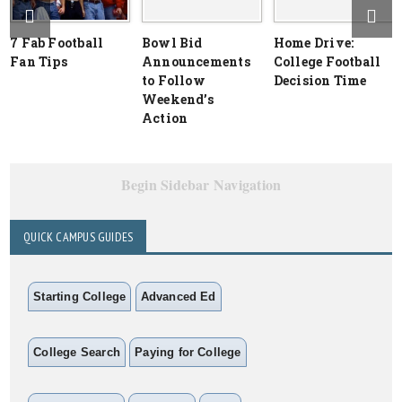
7 Fab Football
Bowl Bid
Home Drive:
Fan Tips
Announcements
College Football
to Follow
Decision Time
Weekend’s
Action
Begin Sidebar Navigation
QUICK CAMPUS GUIDES
Starting College
Advanced Ed
College Search
Paying for College