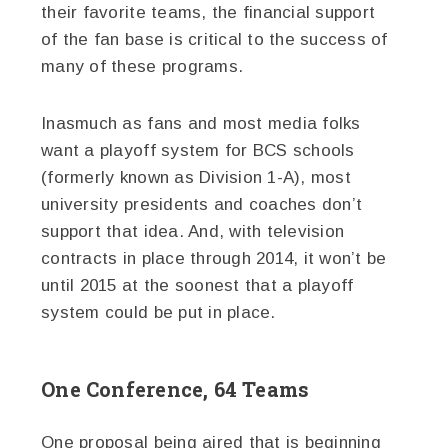
their favorite teams, the financial support
of the fan base is critical to the success of
many of these programs.
Inasmuch as fans and most media folks
want a playoff system for BCS schools
(formerly known as Division 1-A), most
university presidents and coaches don’t
support that idea. And, with television
contracts in place through 2014, it won’t be
until 2015 at the soonest that a playoff
system could be put in place.
One Conference, 64 Teams
One proposal being aired that is beginning