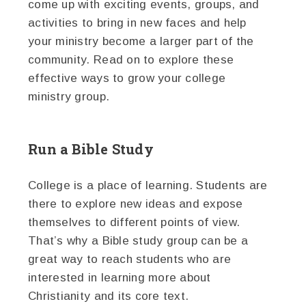
come up with exciting events, groups, and
activities to bring in new faces and help
your ministry become a larger part of the
community. Read on to explore these
effective ways to grow your college
ministry group.
Run a Bible Study
College is a place of learning. Students are
there to explore new ideas and expose
themselves to different points of view.
That’s why a Bible study group can be a
great way to reach students who are
interested in learning more about
Christianity and its core text.