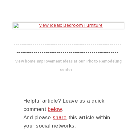
--------------------------------------------------------
-----------------------------------------------------
view home improvement ideas at our Photo Remodeling
center
Helpful article? Leave us a quick
comment
below
.
And please
share
this article within
your social networks.