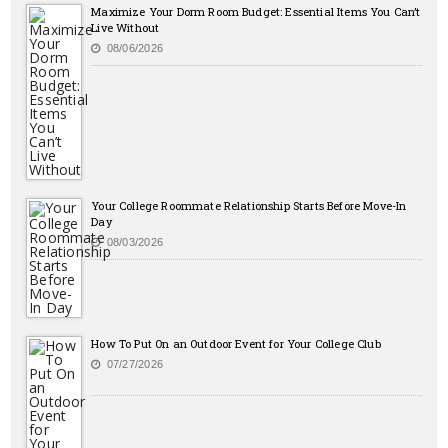
Maximize Your Dorm Room Budget: Essential Items You Can’t
Live Without
08/06/2026
Your College Roommate Relationship Starts Before Move-In
Day
08/03/2026
How To Put On an Outdoor Event for Your College Club
07/27/2026