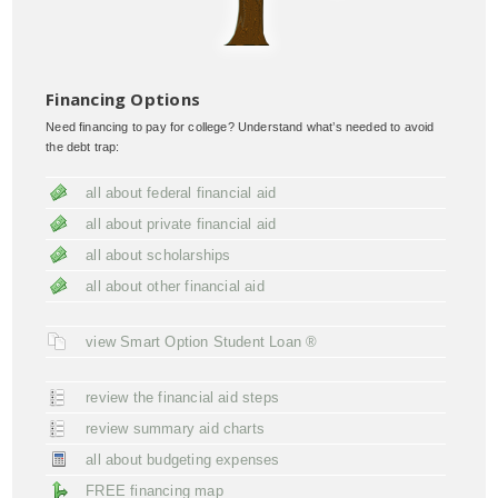
Financing Options
Need financing to pay for college? Understand what’s needed to avoid
the debt trap:
all about federal financial aid
all about private financial aid
all about scholarships
all about other financial aid
view Smart Option Student Loan ®
review the financial aid steps
review summary aid charts
all about budgeting expenses
FREE financing map