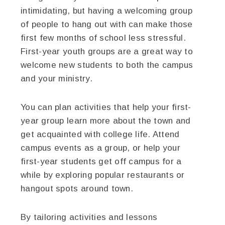
intimidating, but having a welcoming group
of people to hang out with can make those
first few months of school less stressful.
First-year youth groups are a great way to
welcome new students to both the campus
and your ministry.
You can plan activities that help your first-
year group learn more about the town and
get acquainted with college life. Attend
campus events as a group, or help your
first-year students get off campus for a
while by exploring popular restaurants or
hangout spots around town.
By tailoring activities and lessons