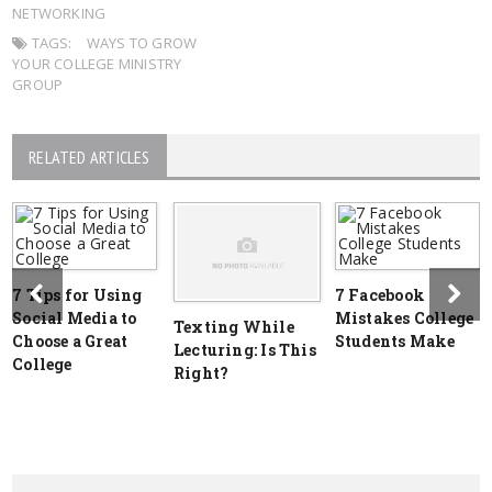
NETWORKING
TAGS:
WAYS TO GROW
YOUR COLLEGE MINISTRY
GROUP
RELATED ARTICLES
7 Tips for Using
7 Facebook
Social Media to
Mistakes College
Texting While
Choose a Great
Students Make
Lecturing: Is This
College
Right?