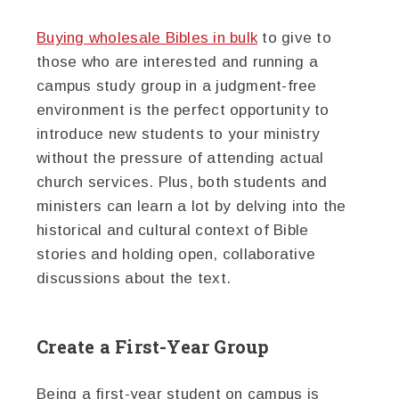
Buying wholesale Bibles in bulk
to give to
those who are interested and running a
campus study group in a judgment-free
environment is the perfect opportunity to
introduce new students to your ministry
without the pressure of attending actual
church services. Plus, both students and
ministers can learn a lot by delving into the
historical and cultural context of Bible
stories and holding open, collaborative
discussions about the text.
Create a First-Year Group
Being a first-year student on campus is