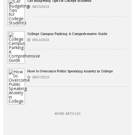
Car Budgeting Tips for College Students
08/15/2023
College Campus Parking: A Comprehensive Guide
08/11/2023
How to Overcome Public Speaking Anxiety in College
08/07/2023
MORE ARTICLES