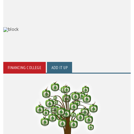
FINANCING COLLEGE
ADD IT UP