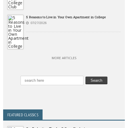
5 Reasons to Live in Your Own Apartment in College
07/27/2026
MORE ARTICLES
FEATURED CLASSICS