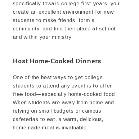
specifically toward college first-years, you
create an excellent environment for new
students to make friends, form a
community, and find their place at school
and within your ministry.
Host Home-Cooked Dinners
One of the best ways to get college
students to attend any event is to offer
free food—especially home-cooked food.
When students are away from home and
relying on small budgets or campus
cafeterias to eat, a warm, delicious,
homemade meal is invaluable.