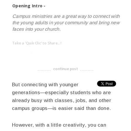
Opening Intro -
Campus ministries are a great way to connect with
the young adults in your community and bring new
faces into your church.
Take a 'Quik Clic' to Share...!
linkedin
twitter
facebook
pinterest
continue post
-------------------------------------
But connecting with younger
generations—especially students who are
already busy with classes, jobs, and other
campus groups—is easier said than done.
However, with a little creativity, you can