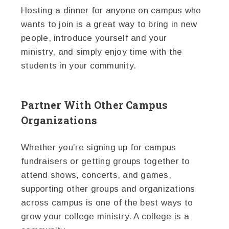
Hosting a dinner for anyone on campus who
wants to join is a great way to bring in new
people, introduce yourself and your
ministry, and simply enjoy time with the
students in your community.
Partner With Other Campus
Organizations
Whether you’re signing up for campus
fundraisers or getting groups together to
attend shows, concerts, and games,
supporting other groups and organizations
across campus is one of the best ways to
grow your college ministry. A college is a