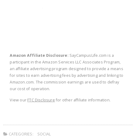
twitter
facebook
linkedin
pinte
Amazon Affiliate Disclosure:
SayCampusLife.com is a
participant in the Amazon Services LLC Associates Program,
an affiliate advertising program designed to provide a means
for sites to earn advertising fees by advertising and linking to
Amazon.com. The commission earnings are used to defray
our cost of operation.
View our
FTC Disclosure
for other affiliate information.
CATEGORIES:
SOCIAL