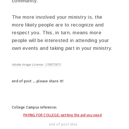
community.
The more involved your ministry is, the
more likely people are to recognize and
respect you. This, in turn, means more
people will be interested in attending your
own events and taking part in your ministry.
Adobe Image License: 176973971
end of post … please share it!
twitter
facebook
linkedin
pinterest
College Campus
reference:
PAYING FOR COLLEGE: getting the aid you need
end of post idea