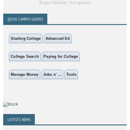
Begin Sidebar Navigation
QUICK CAMPUS GUIDES
Starting College
Advanced Ed
College Search
Paying for College
Manage Money
Jobs n' ...
Tools
LATESTS NEWS