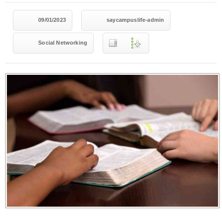
09/01/2023
saycampuslife-admin
Social Networking